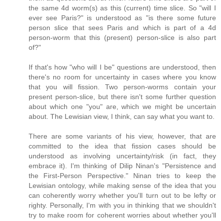
the same 4d worm(s) as this (current) time slice. So "will I
ever see Paris?" is understood as "is there some future
person slice that sees Paris and which is part of a 4d
person-worm that this (present) person-slice is also part
of?"
If that's how "who will I be" questions are understood, then
there's no room for uncertainty in cases where you know
that you will fission. Two person-worms contain your
present person-slice, but there isn't some further question
about which one "you" are, which we might be uncertain
about. The Lewisian view, I think, can say what you want to.
There are some variants of his view, however, that are
committed to the idea that fission cases should be
understood as involving uncertainty/risk (in fact, they
embrace it). I'm thinking of Dilip Ninan's "Persistence and
the First-Person Perspective." Ninan tries to keep the
Lewisian ontology, while making sense of the idea that you
can coherently worry whether you'll turn out to be lefty or
righty. Personally, I'm with you in thinking that we shouldn't
try to make room for coherent worries about whether you'll