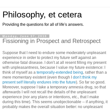
Philosophy, et cetera
Providing the questions for all of life's answers.
Monday, June 07, 2010
Fissioning in Prospect and Retrospect
Suppose that I need to endure some moderately unpleasant
experience in order to protect my future self against an
otherwise fatal disease. I don't at all resent filling my present
with unpleasantness, because I value my future existence: I
think of myself as a
temporally-extended being
, rather than a
mere momentary existent (even though I
don't think my
present self literally endures into the future
). So far so good.
Moreover, suppose I take a temporary amnesia drug, so that
afterwards I will not recall the details of the unpleasant
experience (nor any plans or intentions, etc., that I make
during this time). This seems unobjectionable -- if anything, it
probably makes the overall situation better: no unpleasant