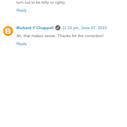
turn out to be lefty or righty.
Reply
Richard Y Chappell
11:24 pm, June 07, 2010
Ah, that makes sense. Thanks for the correction!
Reply