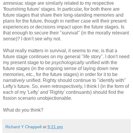
amnesiac stage are similarly related to my respective
'flourishing future' stages. In particular, for both there are
future stages that share their long-standing memories and
plans for the future, though in neither case will their present
experiences or decisions impact upon the future stages. Is
that enough to secure their "survival" (in the morally relevant
sense)? I don't see why not.
What really matters in survival, it seems to me, is that a
future stage continues on my general "life story". I don't need
my present stage to be
psychologically
unified with the
future stages (in the ongoing sense of laying down new
memories, etc., for the future stages) in order for it to be
narratively
unified. Righty should continue to "identify with"
Lefty's future. So, even retrospectively, I think I (in the form of
each of my 'Lefty'
and
'Righty' continuants) should find the
fission scenario unobjectionable.
What do you think?
Richard Y Chappell
at
9:21 pm