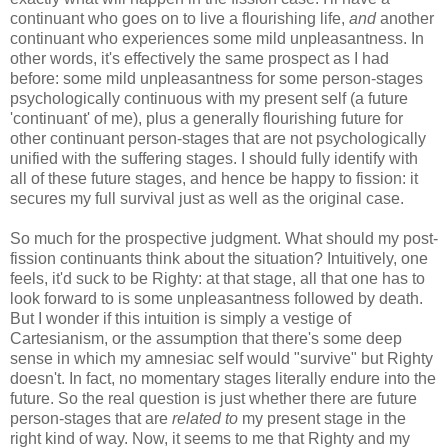
continuant who goes on to live a flourishing life,
and
another
continuant who experiences some mild unpleasantness. In
other words, it's effectively the same prospect as I had
before: some mild unpleasantness for some person-stages
psychologically continuous with my present self (a future
'continuant' of me), plus a generally flourishing future for
other continuant person-stages that are not psychologically
unified with the suffering stages. I should fully identify with
all of these future stages, and hence be happy to fission: it
secures my full survival just as well as the original case.
So much for the prospective judgment. What should my post-
fission continuants think about the situation? Intuitively, one
feels, it'd suck to be Righty: at that stage, all that one has to
look forward to is some unpleasantness followed by death.
But I wonder if this intuition is simply a vestige of
Cartesianism, or the assumption that there's some deep
sense in which my amnesiac self would "survive" but Righty
doesn't. In fact, no momentary stages literally endure into the
future. So the real question is just whether there are future
person-stages that are
related to
my present stage in the
right kind of way. Now, it seems to me that Righty and my