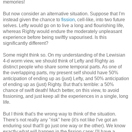
memories!
But now consider an alternative situation. Suppose that I'm
instead given the chance to
fission
, cell-like, into two future
selves. Lefty would go on to live a long and flourishing life,
whereas Righty would endure the moderately unpleasant
experience before being swiftly vapourised. Is this
significantly different?
Some might think so. On my understanding of the Lewisian
4-d worm view, we should think of Lefty and Righty as
distinct people who share some temporal parts. As one of
the overlapping parts, my present self should have 50%
anticipation of ending up as (just) Lefty, and 50% anticipation
of ending up as (just) Righty. But that's terrible: a 50%
chance of swift death! Much better, on this view, to avoid
fissioning, and just keep all the experiences in a single, long
life.
But I think that's the wrong way to think of the situation.
There's not really any "risk" here (it's not like I've got an
enduring soul that'll go just one way or the other). We know
exactly what will happen in the fission case: I'll have a