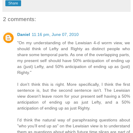
Share
2 comments:
Daniel
11:16 pm, June 07, 2010
"On my understanding of the Lewisian 4-d worm view, we
should think of Lefty and Righty as distinct people who
share some temporal parts. As one of the overlapping parts,
my present self should have 50% anticipation of ending up
as (just) Lefty, and 50% anticipation of ending up as (just)
Righty."
I don't think this is right. More specifically, I think the first
sentence is, but the second sentence isn't. The Lewisian
view doesn't leave room for your present self having a 50%
anticipation of ending up as just Lefty, and a 50%
anticipation of ending up as just Righty.
I'd think the natural way of paraphrasing questions about
"who you'll end up as" on the Lewisian view is to understand
them as questions about which future time slices are part of