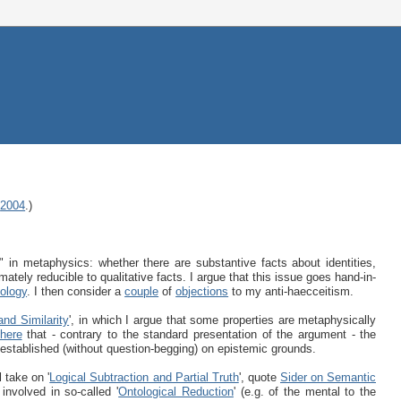
,
2004
.)
" in metaphysics: whether there are substantive facts about identities,
timately reducible to qualitative facts. I argue that this issue goes hand-in-
tology
. I then consider a
couple
of
objections
to my anti-haecceitism.
and Similarity
', in which I argue that some properties are metaphysically
here
that - contrary to the standard presentation of the argument - the
 established (without question-begging) on epistemic grounds.
 take on '
Logical Subtraction and Partial Truth
', quote
Sider on Semantic
involved in so-called '
Ontological Reduction
' (e.g. of the mental to the