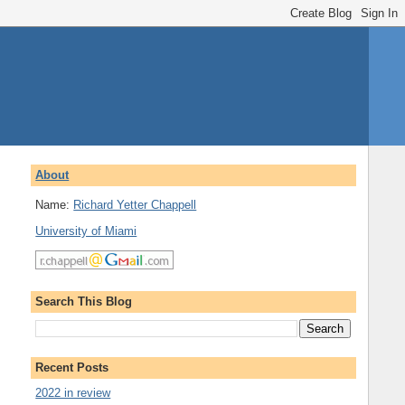
About
Name:
Richard Yetter Chappell
University of Miami
Search This Blog
Recent Posts
2022 in review