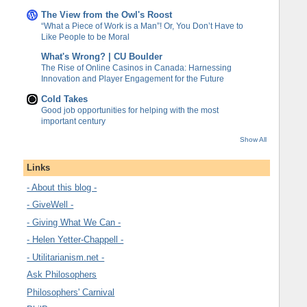
The View from the Owl's Roost
“What a Piece of Work is a Man”! Or, You Don’t Have to
Like People to be Moral
What's Wrong? | CU Boulder
The Rise of Online Casinos in Canada: Harnessing
Innovation and Player Engagement for the Future
Cold Takes
Good job opportunities for helping with the most
important century
Show All
Links
- About this blog -
- GiveWell -
- Giving What We Can -
- Helen Yetter-Chappell -
- Utilitarianism.net -
Ask Philosophers
Philosophers' Carnival