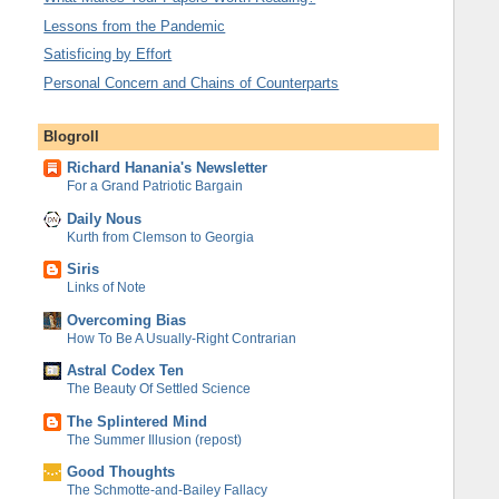
Lessons from the Pandemic
Satisficing by Effort
Personal Concern and Chains of Counterparts
Blogroll
Richard Hanania's Newsletter
For a Grand Patriotic Bargain
Daily Nous
Kurth from Clemson to Georgia
Siris
Links of Note
Overcoming Bias
How To Be A Usually-Right Contrarian
Astral Codex Ten
The Beauty Of Settled Science
The Splintered Mind
The Summer Illusion (repost)
Good Thoughts
The Schmotte-and-Bailey Fallacy