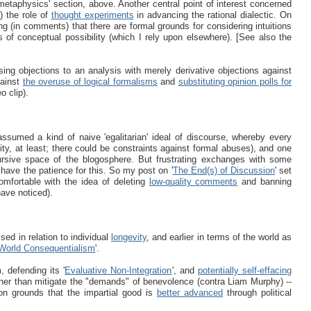
metaphysics' section, above. Another central point of interest concerned
y) the role of
thought experiments
in advancing the rational dialectic. On
ing (in comments) that there are formal grounds for considering intuitions
s of conceptual possibility (which I rely upon elsewhere). [See also the
ing objections to an analysis with merely derivative objections against
gainst
the overuse of logical formalisms
and
substituting opinion polls for
o clip).
ssumed a kind of naive 'egalitarian' ideal of discourse, whereby every
lity, at least; there could be constraints against formal abuses), and one
rsive space of the blogosphere. But frustrating exchanges with some
 have the patience for this. So my post on '
The End(s) of Discussion
' set
mfortable with the idea of deleting
low-quality comments
and banning
have noticed).
ssed in relation to individual
longevity
, and earlier in terms of the world as
World Consequentialism
'.
 defending its '
Evaluative Non-Integration
', and
potentially self-effacing
ther than mitigate the "demands" of benevolence (contra Liam Murphy) --
 on grounds that the impartial good is
better advanced
through political