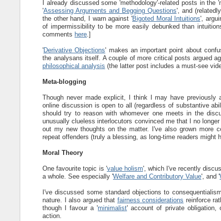
I already discussed some 'methodology'-related posts in the '
'
Assessing Arguments and Begging Questions
', and (relatedl
the other hand, I warn against '
Bigoted Moral Intuitions
', argu
of impermissibility to be more easily debunked than intuition
comments
here
.]
'
Derivative Objections
' makes an important point about confus
the analysans itself. A couple of more critical posts argued a
philosophical analysis
(the latter post includes a must-see vide
Meta-blogging
Though never made explicit, I think I may have previously a
online discussion is open to all (regardless of substantive abi
should try to reason with whomever one meets in the discu
unusually clueless interlocutors convinced me that I no longer
out my new thoughts on the matter. I've also grown more co
repeat offenders (truly a blessing, as long-time readers might 
Moral Theory
One favourite topic is '
value holism
', which I've recently discu
a whole. See especially '
Welfare and Contributory Value
', and '
I've discussed some standard objections to consequentialism,
nature. I also argued that
fairness considerations
reinforce ra
though I favour a '
minimalist
' account of private obligation,
action.