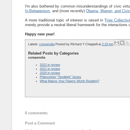
I'm also bothered by common misunderstandings of civic virtu
In-Betweenism
, and (more recently)
Obama, Warren, and Civic
A more traditional topic of interest is raised in '
Free Collecti
merely provide a neutral liberal framework for the interactions o
Happy new year!
Labels:
compendia
Posted by
Richard Y Chappell
at
2:19 pm
Related Posts by Categories
compendia
2022 in review
2021 in review
2020 in review
Philosopher "Spotlight" Series
What Makes Your Papers Worth Reading?
0 comments:
Post a Comment