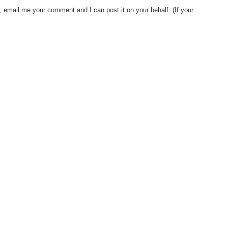
, email me your comment and I can post it on your behalf. (If your