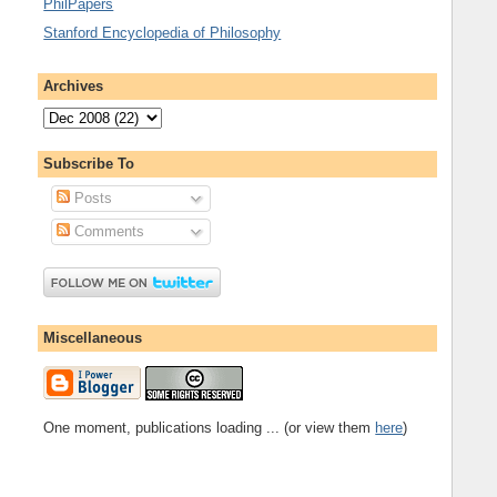
PhilPapers
Stanford Encyclopedia of Philosophy
Archives
Subscribe To
Posts
Comments
Miscellaneous
One moment, publications loading ... (or view them
here
)