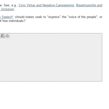
e. See, e.g.,
Civic Virtue and Negative Campaigning
,
Bipartisanship and
 Inclusion
.
ve Speech
': should states seek to "express" the "voice of the people", or
f free individuals?