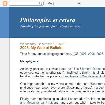
Philosophy, et cetera
Providing the questions for all of life's answers.
Wednesday, December 31, 2008
2008: My Web of Beliefs
Time for my annual blogging summary. (Cf.
2007
,
2006
,
2005
Metaphysics
An early post set out what I see as "
The Ultimate Question
essences, etc., or whether (as I'm inclined to think) it is all ul
hand with whether we prefer a
Constituent- or World-based On
One important shift in my views came in the post, '
Structure 
privileged (e.g.
green
over
grue
). Speaking of 'grue', I argue
objectively gerrymandered nature of the grue predicate can be
Finally, some methodological aids: I summarize Yablo's helpful
and Metaphysical Intuitions
, and spell out what I take to be 