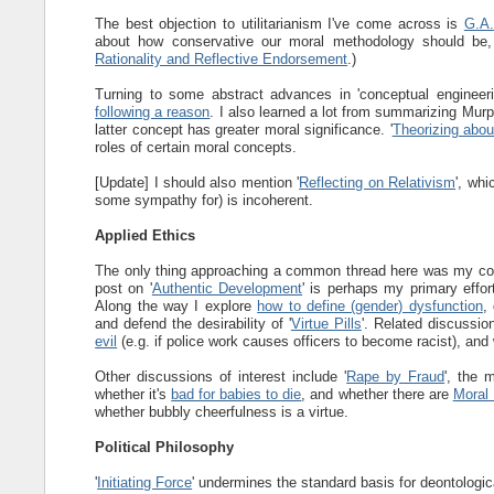
The best objection to utilitarianism I've come across is
G.A.
about how conservative our moral methodology should be,
Rationality and Reflective Endorsement
.)
Turning to some abstract advances in 'conceptual engineering
following a reason
. I also learned a lot from summarizing Murp
latter concept has greater moral significance. '
Theorizing abou
roles of certain moral concepts.
[Update] I should also mention '
Reflecting on Relativism
', whi
some sympathy for) is incoherent.
Applied Ethics
The only thing approaching a common thread here was my conce
post on '
Authentic Development
' is perhaps my primary effor
Along the way I explore
how to define (gender) dysfunction
,
and defend the desirability of '
Virtue Pills
'. Related discussi
evil
(e.g. if police work causes officers to become racist), and 
Other discussions of interest include '
Rape by Fraud
', the 
whether it's
bad for babies to die
, and whether there are
Moral
whether bubbly cheerfulness is a virtue.
Political Philosophy
'
Initiating Force
' undermines the standard basis for deontologic