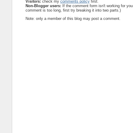
Visitors:
check my
comments policy
first.
Non-Blogger users:
If the comment form isn't working for you
comment is too long, first try breaking it into two parts.)
Note: only a member of this blog may post a comment.