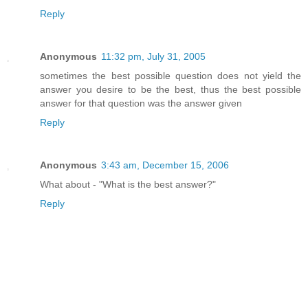
Reply
Anonymous
11:32 pm, July 31, 2005
sometimes the best possible question does not yield the
answer you desire to be the best, thus the best possible
answer for that question was the answer given
Reply
Anonymous
3:43 am, December 15, 2006
What about - "What is the best answer?"
Reply