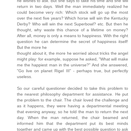
he wishes to ask. But she says to take his time and she will
return in two days. Well the man immediately realized he
could become very rich: Which stock will go up the most
over the next five years? Which horse will win the Kentucky
Derby? Who will win the next Superbowl? etc. But then he
thought, why waste this chance of a lifetime on money?
After all, money is only a means to happiness. With the right
question he can determine the secret of happiness itself!
But the more he
thought about it, the more he worried about tricks the angel
might play: for example, suppose he asked, "What will make
me the happiest man in the universe?" And she answered,
"Go live on planet Rigel III" - perhaps true, but perfectly
useless.
So our careful questioner decided to take this problem to
the nearest philosophy department for assistance. He put
the problem to the chair. The chair loved the challenge and
as it happens, they were having a departmental meeting
that evening anyway, so he told the man to return the next
day. When the man returned, the chair beamed and
informed him that the department put its best minds
together and came up with the best possible question to ask