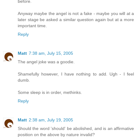
before.
Anyway maybe the angel is not a fake - maybe you will at a
later stage be asked a similar question again but at a more
important time.
Reply
Matt
7:38 am, July 15, 2005
The angel joke was a goodie.
Shamefully however, I have nothing to add. Ugh - I feel
dumb.
Some sleep is in order, methinks.
Reply
Matt
2:38 am, July 19, 2005
Should the word 'should' be abolished, and is an affirmative
position on the above by nature invalid?