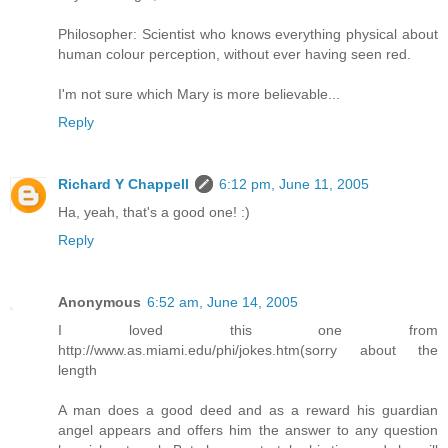
Philosopher: Scientist who knows everything physical about
human colour perception, without ever having seen red.
I'm not sure which Mary is more believable...
Reply
Richard Y Chappell
6:12 pm, June 11, 2005
Ha, yeah, that's a good one! :)
Reply
Anonymous
6:52 am, June 14, 2005
I loved this one from
http://www.as.miami.edu/phi/jokes.htm(sorry about the
length
A man does a good deed and as a reward his guardian
angel appears and offers him the answer to any question