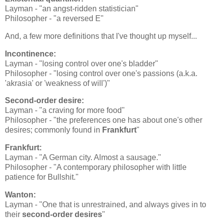
Layman - "an angst-ridden statistician"
Philosopher - "a reversed E"
And, a few more definitions that I've thought up myself...
Incontinence:
Layman - "losing control over one's bladder"
Philosopher - "losing control over one's passions (a.k.a.
'akrasia' or 'weakness of will')"
Second-order desire:
Layman - "a craving for more food"
Philosopher - "the preferences one has about one's other
desires; commonly found in
Frankfurt
"
Frankfurt:
Layman - "A German city. Almost a sausage."
Philosopher - "A contemporary philosopher with little
patience for Bullshit."
Wanton:
Layman - "One that is unrestrained, and always gives in to
their
second-order desires
"