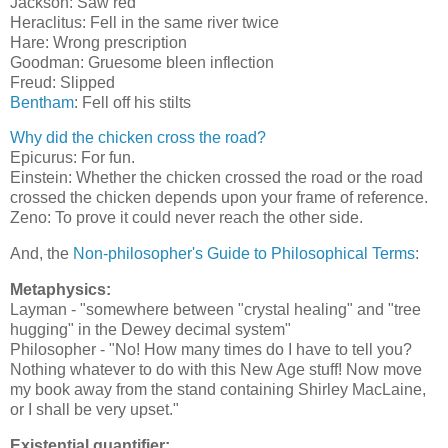
Jackson: Saw red
Heraclitus: Fell in the same river twice
Hare: Wrong prescription
Goodman: Gruesome bleen inflection
Freud: Slipped
Bentham
: Fell off his stilts
Why did the chicken cross the road?
Epicurus: For fun.
Einstein: Whether the chicken crossed the road or the road
crossed the chicken depends upon your frame of reference.
Zeno: To prove it could never reach the other side.
And, the
Non-philosopher's Guide to Philosophical Terms
:
Metaphysics:
Layman - "somewhere between "crystal healing" and "tree
hugging" in the Dewey decimal system"
Philosopher - "No! How many times do I have to tell you?
Nothing whatever to do with this New Age stuff! Now move
my book away from the stand containing Shirley MacLaine,
or I shall be very upset."
Existential quantifier: