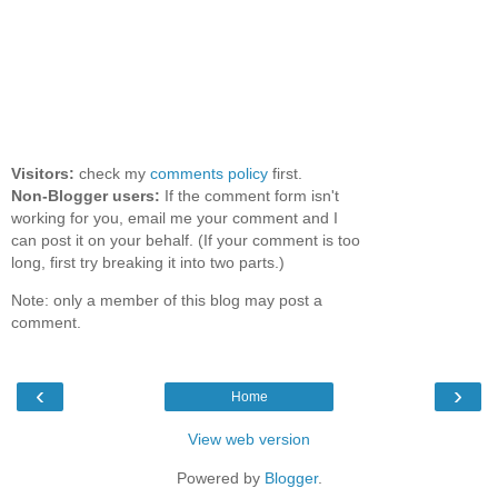
Visitors:
check my
comments policy
first.
Non-Blogger users:
If the comment form isn't
working for you, email me your comment and I
can post it on your behalf. (If your comment is too
long, first try breaking it into two parts.)
Note: only a member of this blog may post a
comment.
‹
›
Home
View web version
Powered by
Blogger
.