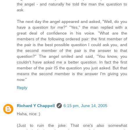
the angel - and naturally he told the man the question to
ask.
The next day the angel appeared and asked, "Well, do you
have a question for me?" "Yes," the man replied with a
great deal of confidence in his voice. "What are the
members of the following ordered pair: the first member of
the pair is the best possible question I could ask you, and
the second member of the pair is the answer to that
question?" The angel smiled and said, "You know, you
couldn't have asked me a better question. In fact the first
member of the pair IS the question you just asked. But that
means the second member is the answer I'm giving you
now."
Reply
Richard Y Chappell
6:15 pm, June 14, 2005
Haha, nice :)
(Just to ruin the joke: That one's also somewhat