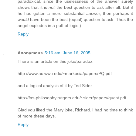
paradoxical, since the uselessness of the answer surely
shows that it is
not
the best question to ask after all. But if
he had gotten a more substantial answer, then perhaps it
would
have been the best (equal) question to ask. Thus the
angel explodes in a puff of logic.)
Reply
Anonymous
5:16 am, June 16, 2005
There is an article on this joke/paradox:
http://www.ac.wwu.edu/~markosia/papers/PQ.pdf
and a logical analysis of it by Ted Sider:
http://fas-philosophy.rutgers.edu/~sider/papers/quest.pdf
Glad you liked the Mary joke, Richard. I had no time to think
of more these days.
Reply