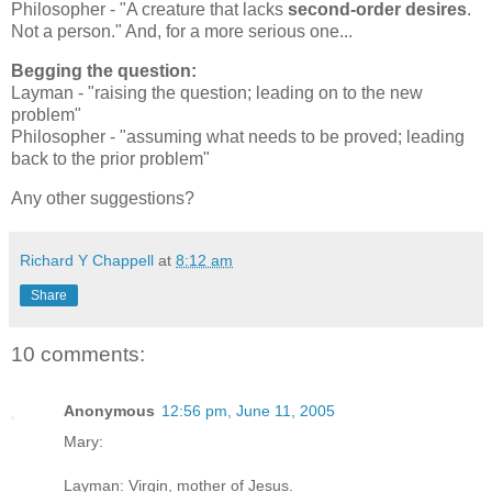
Philosopher - "A creature that lacks
second-order desires
.
Not a person." And, for a more serious one...
Begging the question:
Layman - "raising the question; leading on to the new
problem"
Philosopher - "assuming what needs to be proved; leading
back to the prior problem"
Any other suggestions?
Richard Y Chappell
at
8:12 am
Share
10 comments:
Anonymous
12:56 pm, June 11, 2005
Mary:
Layman: Virgin, mother of Jesus.