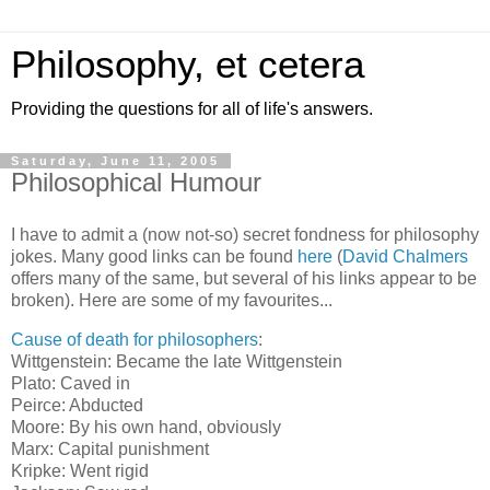
Philosophy, et cetera
Providing the questions for all of life's answers.
Saturday, June 11, 2005
Philosophical Humour
I have to admit a (now not-so) secret fondness for philosophy
jokes. Many good links can be found
here
(
David Chalmers
offers many of the same, but several of his links appear to be
broken). Here are some of my favourites...
Cause of death for philosophers
:
Wittgenstein: Became the late Wittgenstein
Plato: Caved in
Peirce: Abducted
Moore: By his own hand, obviously
Marx: Capital punishment
Kripke: Went rigid