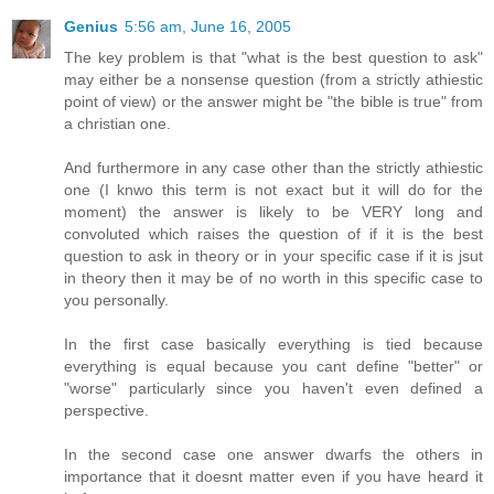
Genius
5:56 am, June 16, 2005
The key problem is that "what is the best question to ask"
may either be a nonsense question (from a strictly athiestic
point of view) or the answer might be "the bible is true" from
a christian one.
And furthermore in any case other than the strictly athiestic
one (I knwo this term is not exact but it will do for the
moment) the answer is likely to be VERY long and
convoluted which raises the question of if it is the best
question to ask in theory or in your specific case if it is jsut
in theory then it may be of no worth in this specific case to
you personally.
In the first case basically everything is tied because
everything is equal because you cant define "better" or
"worse" particularly since you haven't even defined a
perspective.
In the second case one answer dwarfs the others in
importance that it doesnt matter even if you have heard it