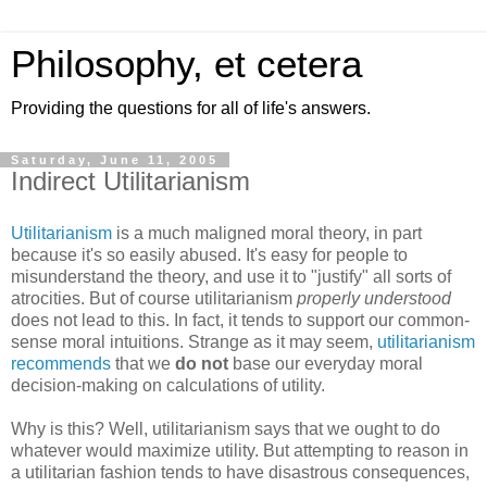
Philosophy, et cetera
Providing the questions for all of life's answers.
Saturday, June 11, 2005
Indirect Utilitarianism
Utilitarianism
is a much maligned moral theory, in part
because it's so easily abused. It's easy for people to
misunderstand the theory, and use it to "justify" all sorts of
atrocities. But of course utilitarianism
properly understood
does not lead to this. In fact, it tends to support our common-
sense moral intuitions. Strange as it may seem,
utilitarianism
recommends
that we
do not
base our everyday moral
decision-making on calculations of utility.
Why is this? Well, utilitarianism says that we ought to do
whatever would maximize utility. But attempting to reason in
a utilitarian fashion tends to have disastrous consequences,