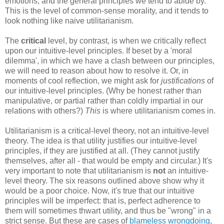
emotions, and the general principles we tend to abide by.
This is the level of common-sense morality, and it tends to
look nothing like naive utilitarianism.
The
critical
level, by contrast, is when we critically reflect
upon our intuitive-level principles. If beset by a 'moral
dilemma', in which we have a clash between our principles,
we will need to reason about how to resolve it. Or, in
moments of cool reflection, we might ask for
justifications
of
our intuitive-level principles. (Why be honest rather than
manipulative, or partial rather than coldly impartial in our
relations with others?)
This
is where utilitarianism comes in.
Utilitarianism is a critical-level theory, not an intuitive-level
theory. The idea is that utility justifies our intuitive-level
principles, if they are justified at all. (They cannot justify
themselves, after all - that would be empty and circular.) It's
very important to note that utilitarianism is
not
an intuitive-
level theory. The six reasons outlined above show why it
would be a poor choice. Now, it's true that our intuitive
principles will be imperfect: that is, perfect adherence to
them will sometimes thwart utility, and thus be "wrong" in a
strict sense. But these are cases of
blameless wrongdoing
,