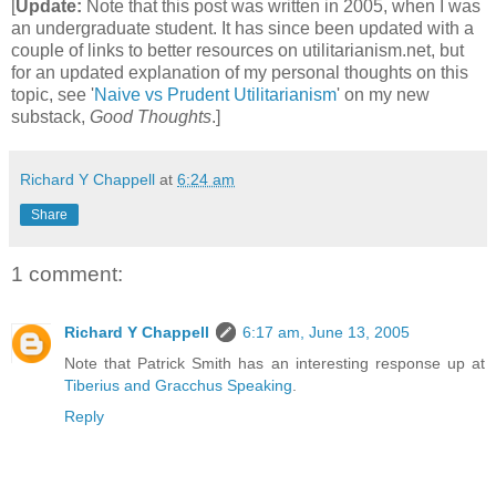
[
Update:
Note that this post was written in 2005, when I was
an undergraduate student. It has since been updated with a
couple of links to better resources on utilitarianism.net, but
for an updated explanation of my personal thoughts on this
topic, see '
Naive vs Prudent Utilitarianism
' on my new
substack,
Good Thoughts
.]
Richard Y Chappell
at
6:24 am
Share
1 comment:
Richard Y Chappell
6:17 am, June 13, 2005
Note that Patrick Smith has an interesting response up at
Tiberius and Gracchus Speaking
.
Reply