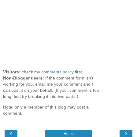
Visitors:
check my
comments policy
first.
Non-Blogger users:
If the comment form isn't
working for you, email me your comment and I
can post it on your behalf. (If your comment is too
long, first try breaking it into two parts.)
Note: only a member of this blog may post a
comment.
‹
›
Home