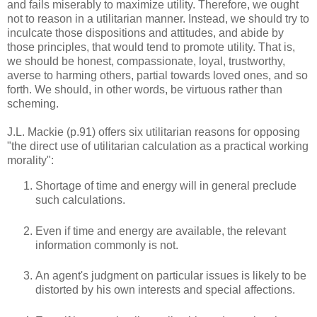
and fails miserably to maximize utility. Therefore, we ought
not to reason in a utilitarian manner. Instead, we should try to
inculcate those dispositions and attitudes, and abide by
those principles, that would tend to promote utility. That is,
we should be honest, compassionate, loyal, trustworthy,
averse to harming others, partial towards loved ones, and so
forth. We should, in other words, be virtuous rather than
scheming.
J.L. Mackie (p.91) offers six utilitarian reasons for opposing
"the direct use of utilitarian calculation as a practical working
morality":
Shortage of time and energy will in general preclude
such calculations.
Even if time and energy are available, the relevant
information commonly is not.
An agent's judgment on particular issues is likely to be
distorted by his own interests and special affections.