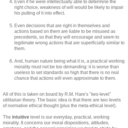
Even if he were intellectually able to determine the
right choice, weakness of will would be likely to impair
his putting of it into effect.
Even decisions that are right in themselves and
actions based on them are liable to be misused as
precedents, so that they will encourage and seem to
legitimate wrong actions that are superficially similar to
them.
And, human nature being what it is, a practical working
morality must not be too demanding: it is worse than
useless to set standards so high that there is no real
chance that actions will even approximate to them.
All of this is taken on board by R.M. Hare's "two-level"
utilitarian theory. The basic idea is that there are two levels
of normative ethical thought (plus the meta-ethical level).
The
intuitive
level is our everyday, practical, working
morality. It concerns our moral dispositions, attitudes,