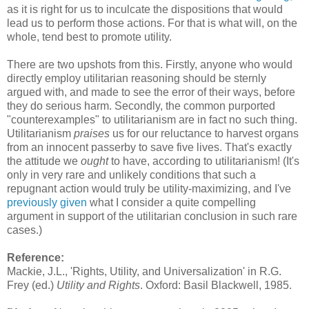
as it is right for us to inculcate the dispositions that would
lead us to perform those actions. For that is what will, on the
whole, tend best to promote utility.
There are two upshots from this. Firstly, anyone who would
directly employ utilitarian reasoning should be sternly
argued with, and made to see the error of their ways, before
they do serious harm. Secondly, the common purported
"counterexamples" to utilitarianism are in fact no such thing.
Utilitarianism
praises
us for our reluctance to harvest organs
from an innocent passerby to save five lives. That's exactly
the attitude we
ought
to have, according to utilitarianism! (It's
only in very rare and unlikely conditions that such a
repugnant action would truly be utility-maximizing, and I've
previously given
what I consider a quite compelling
argument in support of the utilitarian conclusion in such rare
cases.)
Reference:
Mackie, J.L., 'Rights, Utility, and Universalization' in R.G.
Frey (ed.)
Utility and Rights
. Oxford: Basil Blackwell, 1985.