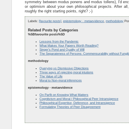
symmetry between modus ponens and modus tollens), I'd enco
or optimism about your own philosophical projects. After al
roughly the right starting points, right? ;-)
Labels:
[favourite posts]
,
epistemology - metaevidence
,
methodology
Po
Related Posts by Categories
%5Bfavourite posts%5D
Lessons from the Pandemic
What Makes Your Papers Worth Reading?
Singer's Pond and Quality of Will
The Separateness of Persons: Commensurability without Fungibi
methodology
Querying vs Dismissive Objections
Three ways of rejecting moral intutions
The Value of Life
Moral to Non-moral inferences
epistemology - metaevidence
On Parfit on Knowing What Matters
Cognitivism and Moral / Philosophical Peer Intransigence
Philosophical Expertise, Deference, and Intransigence
Formulating Theories of Peer Disagreement