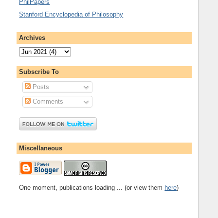
PhilPapers
Stanford Encyclopedia of Philosophy
Archives
Subscribe To
Posts
Comments
Miscellaneous
One moment, publications loading ... (or view them
here
)