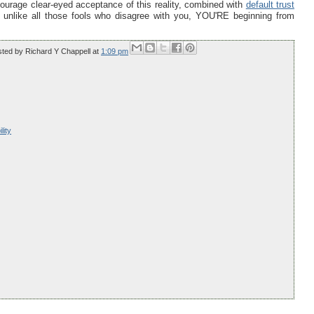
urage clear-eyed acceptance of this reality, combined with
default trust
l, unlike all those fools who disagree with you, YOU'RE beginning from
sted by
Richard Y Chappell
at
1:09 pm
lity