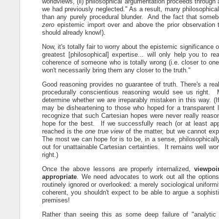
worldviews, (ii) philosophical argumentation proceeds through
we had previously neglected." As a result, many philosophica
than any purely procedural blunder. And the fact that somebo
zero
epistemic import over and above the prior observation t
should already know!).
Now, it's totally fair to worry about the epistemic significance 
greatest [philosophical] expertise... will only help you to re
coherence of someone who is totally wrong (i.e. closer to one 
won't necessarily bring them any closer to the truth."
Good reasoning provides no guarantee of truth. There's a real
procedurally conscientious reasoning would see us right. 
determine whether we are irreparably mistaken in this way. (If
may be disheartening to those who hoped for a transparent l
recognize that such Cartesian hopes were never really reason
hope for the best. If we successfully reach (or at least appr
reached is the
one true view
of the matter, but we cannot exp
The most we can hope for is to be, in a sense, philosophical
out for unattainable Cartesian certainties. It remains well wor
right.)
Once the above lessons are properly internalized,
viewpoi
appropriate
. We need advocates to work out all the options,
routinely ignored or overlooked: a merely sociological uniformi
coherent, you shouldn't expect to be able to argue a sophist
premises!
Rather than seeing this as some deep failure of "analytic 