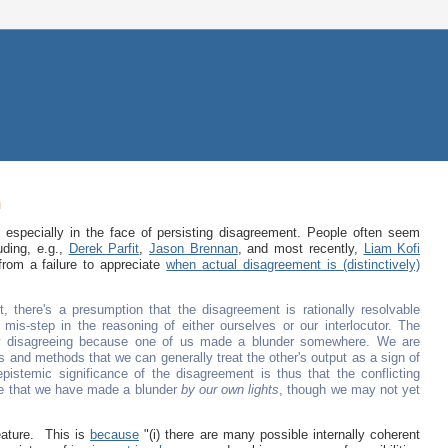
m
, especially in the face of persisting disagreement. People often seem
uding, e.g.,
Derek Parfit
,
Jason Brennan
, and most recently,
Liam Kofi
rom a failure to appreciate
when actual disagreement is (distinctively)
, there's a presumption that the disagreement is rationally resolvable
 mis-step in the reasoning of either ourselves or our interlocutor. The
only disagreeing because one of us made a blunder somewhere. We are
ds and methods that we can generally treat the other's output as a sign of
istemic significance of the disagreement is thus that the conflicting
ce that we have made a blunder
by our own lights
, though we may not yet
eature. This is
because
"(i) there are many possible internally coherent