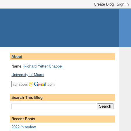
About
Name:
Richard Yetter Chappell
University of Miami
Search This Blog
Recent Posts
2022 in review