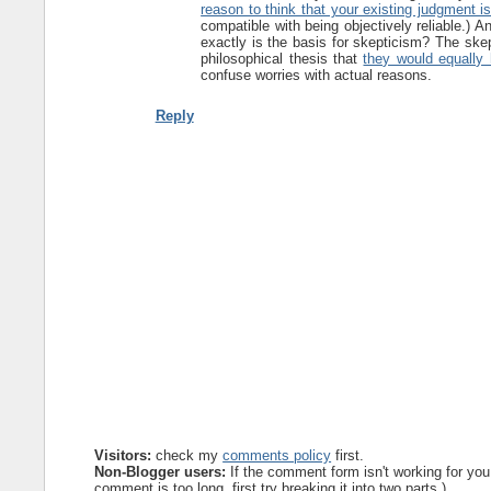
reason to think that your existing judgment i
compatible with being objectively reliable.) A
exactly is the basis for skepticism? The skep
philosophical thesis that
they would equally 
confuse worries with actual reasons.
Reply
Visitors:
check my
comments policy
first.
Non-Blogger users:
If the comment form isn't working for you
comment is too long, first try breaking it into two parts.)