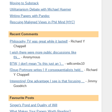
Moving to Substack
Utilitarianism Debate with Michael Huemer
Writing Papers with Pandoc
Rescuing Maligned Views in Phil Mind [HYC]
Recent Comments
Philosophy TV was great while it lasted!
- Richard Y
Chappell
I wish there were more public discussions like
thi...
- Anonymous
BTW, I don't mean "Is this just an 'i...
- willcombs10
[Doug Portmore writes:] If consequentialists held...
- Richard
Y Chappell
Interesting! One advantage I see is that focusing ...
- Jimmy
Goodrich
Favourite Posts
Singer's Pond and Quality of Will
What Makes Your Papers Worth Reading?