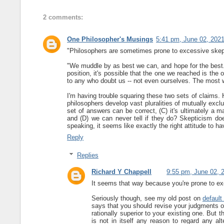
2 comments:
One Philosopher's Musings
5:41 pm, June 02, 202
"Philosophers are sometimes prone to excessive skepti
"We muddle by as best we can, and hope for the best. 
position, it's possible that the one we reached is the 
to any who doubt us -- not even ourselves. The most we
I'm having trouble squaring these two sets of claims. 
philosophers develop vast pluralities of mutually exc
set of answers can be correct, (C) it's ultimately a m
and (D) we can never tell if they do? Skepticism doe
speaking, it seems like exactly the right attitude to hav
Reply
Replies
Richard Y Chappell
9:55 pm, June 02, 
It seems that way because you're prone to ex
Seriously though, see my old post on
default 
says that you should revise your judgments on
rationally superior to your existing one. But 
is not in itself any reason to regard any al