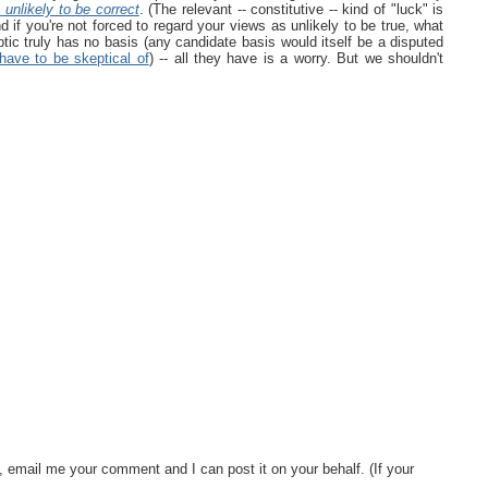
s
unlikely to be correct
. (The relevant -- constitutive -- kind of "luck" is
nd if you're not forced to regard your views as unlikely to be true, what
tic truly has no basis (any candidate basis would itself be a disputed
have to be skeptical of
) -- all they have is a worry. But we shouldn't
, email me your comment and I can post it on your behalf. (If your