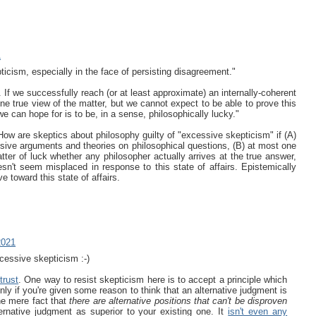
1
cism, especially in the face of persisting disagreement."
If we successfully reach (or at least approximate) an internally-coherent
one true view of the matter, but we cannot expect to be able to prove this
 can hope for is to be, in a sense, philosophically lucky."
How are skeptics about philosophy guilty of "excessive skepticism" if (A)
lusive arguments and theories on philosophical questions, (B) at most one
atter of luck whether any philosopher actually arrives at the true answer,
sn't seem misplaced in response to this state of affairs. Epistemically
e toward this state of affairs.
2021
cessive skepticism :-)
trust
. One way to resist skepticism here is to accept a principle which
ly if you're given some reason to think that an alternative judgment is
the mere fact that
there are alternative positions that can't be disproven
ternative judgment as superior to your existing one. It
isn't even any