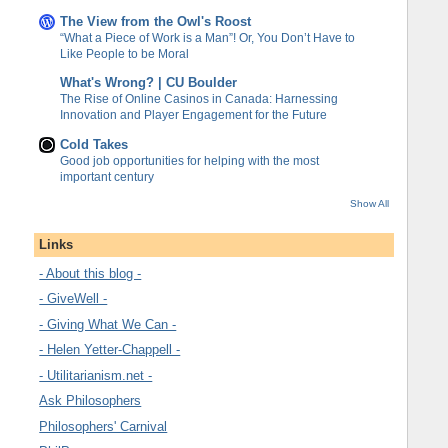
The View from the Owl's Roost
“What a Piece of Work is a Man”! Or, You Don’t Have to
Like People to be Moral
What's Wrong? | CU Boulder
The Rise of Online Casinos in Canada: Harnessing
Innovation and Player Engagement for the Future
Cold Takes
Good job opportunities for helping with the most
important century
Show All
Links
- About this blog -
- GiveWell -
- Giving What We Can -
- Helen Yetter-Chappell -
- Utilitarianism.net -
Ask Philosophers
Philosophers' Carnival