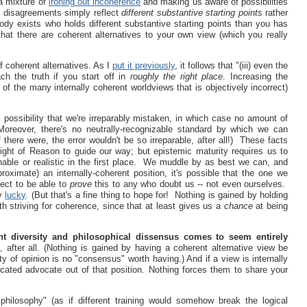
 a mixture of
ironing out incoherence
and making us aware of possibilities
l disagreements simply reflect
different substantive starting points
rather
dy exists who holds different substantive starting points than you has
hat there are coherent alternatives to your own view (which you really
of coherent alternatives. As I
put it previously
, it follows that "(iii) even the
ach the truth if you start off in
roughly the right place
. Increasing the
of the many internally coherent worldviews that is objectively incorrect)
 possibility that we're irreparably mistaken, in which case no amount of
Moreover, there's no neutrally-recognizable standard by which we can
 there were, the error wouldn't be so irreparable, after all!) These facts
ight of Reason to guide our way; but epistemic maturity requires us to
able or realistic in the first place. We muddle by as best we can, and
oximate) an internally-coherent position, it's possible that the one we
ect to be able to
prove
this to any who doubt us -- not even ourselves.
ly
lucky
. (But that's a fine thing to hope for! Nothing is gained by holding
th striving for coherence, since that at least gives us a
chance
at being
nt diversity and philosophical dissensus comes to seem entirely
 after all. (Nothing is gained by having a coherent alternative view be
ty of opinion is no "consensus" worth having.) And if a view is internally
icated advocate out of that position. Nothing forces them to share your
philosophy" (as if different training would somehow break the logical