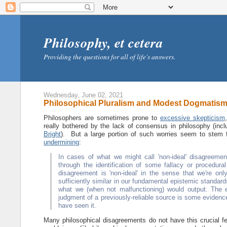
Philosophy, et cetera
Providing the questions for all of life's answers.
Wednesday, June 02, 2021
Philosophical Pluralism and Modest Dogmatis
Philosophers are sometimes prone to
excessive skepticism
really bothered by the lack of consensus in philosophy (incl
Bright
). But a large portion of such worries seem to stem f
undermining
:
In cases of what we might call 'non-ideal' disagreement
through the identification of some fallacy or procedural
disagreement is 'non-ideal' in the sense that we're 
sufficiently similar in our fundamental epistemic standar
what we (when not malfunctioning) would output. The ep
judgment of a previously-reliable source is some eviden
have seen it.
Many philosophical disagreements do not have this crucial f