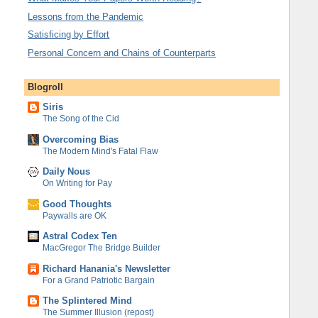
Lessons from the Pandemic
Satisficing by Effort
Personal Concern and Chains of Counterparts
Blogroll
Siris
The Song of the Cid
Overcoming Bias
The Modern Mind's Fatal Flaw
Daily Nous
On Writing for Pay
Good Thoughts
Paywalls are OK
Astral Codex Ten
MacGregor The Bridge Builder
Richard Hanania's Newsletter
For a Grand Patriotic Bargain
The Splintered Mind
The Summer Illusion (repost)