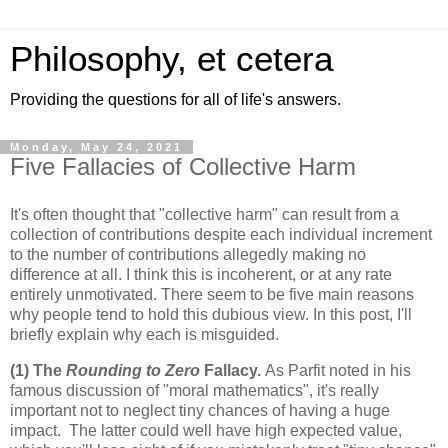
Philosophy, et cetera
Providing the questions for all of life's answers.
Monday, May 24, 2021
Five Fallacies of Collective Harm
It's often thought that "collective harm" can result from a
collection of contributions despite each individual increment
to the number of contributions allegedly making no
difference at all. I think this is incoherent, or at any rate
entirely unmotivated. There seem to be five main reasons
why people tend to hold this dubious view. In this post, I'll
briefly explain why each is misguided.
(1) The
Rounding to Zero
Fallacy.
As Parfit noted in his
famous discussion of "moral mathematics", it's really
important not to neglect tiny chances of having a huge
impact. The latter could well have high expected value,