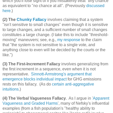
which you'll lose sight of if you mistakenly treat "tiny chance"
as equivalent to "no chance at all". (Previously
discussed
here
.)
(2) The
Chunky Fallacy
involves claiming that a system
"isn't sensitive to small changes" even though it is sensitive
to large changes, and a sufficient number of small changes
constitutes a large change. (I take this to include "threshold-
moving" maneuvers; see, e.g.,
my response
to the claim
that "the system is not sensitive to a single vote, and
anything close to even will be decided by the courts or the
like.")
(3) The First-Increment Fallacy
involves generalizing from
the first increment in a sequence, even when it is not
representative.
Sinnott-Armstrong's argument that
emergence blocks individual impact
for GHG emissions
rests on this fallacy. (As do
certain anti-aggregative
intuitions
.)
(4) The Verbal Vagueness Fallacy
. As I argue in '
Apparent
Vagueness and Graded Harms
', many of Nefsky's influential
examples (from a fish population's "healthy ability to