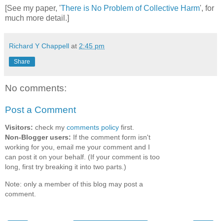
[See my paper, '
There is No Problem of Collective Harm
', for
much more detail.]
Richard Y Chappell
at
2:45 pm
Share
No comments:
Post a Comment
Visitors:
check my
comments policy
first.
Non-Blogger users:
If the comment form isn't
working for you, email me your comment and I
can post it on your behalf. (If your comment is too
long, first try breaking it into two parts.)
Note: only a member of this blog may post a
comment.