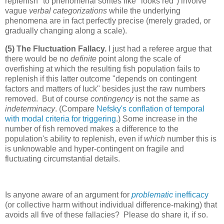
replenish" to phenomenal sorites like "looks red") involve
vague
verbal categorizations
while the underlying
phenomena are in fact perfectly precise (merely graded, or
gradually changing along a scale).
(5) The Fluctuation Fallacy.
I just had a referee argue that
there would be no
definite
point along the scale of
overfishing at which the resulting fish population fails to
replenish if this latter outcome "depends on contingent
factors and matters of luck" besides just the raw numbers
removed. But of course
contingency
is not the same as
indeterminacy
. (Compare
Nefsky's conflation of temporal
with modal criteria for triggering
.) Some increase in the
number of fish removed makes a difference to the
population's ability to replenish, even if
which
number this is
is unknowable and hyper-contingent on fragile and
fluctuating circumstantial details.
Is anyone aware of an argument for
problematic
inefficacy
(or collective harm without individual difference-making) that
avoids all five of these fallacies? Please do share it, if so.