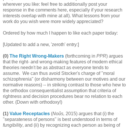
wherever you like: feel free to additionally post your
response in the comments here, especially if your research
interests overlap with mine at all). What lessons from your
work do you wish were more widely appreciated?
Ordered by how much I happen to like each paper today:
[Updated to add a new, 'zeroth' entry:]
(0)
The Right Wrong-Makers
(forthcoming in
PPR
) argues
that the right- and wrong-making features of modern ethical
theories needn't be as abstract as everyone tends to
assume. We can thus avoid Stocker's charge of "moral
schizophrenia" (or disharmony between our motives and our
normative reasons) -- in striking contrast to those who hew to
the orthodox consequentialist assumption that criteria of
rightness and decision procedures bear no relation to each
other. (Down with orthodoxy!)
(1)
Value Receptacles
(
Noûs,
2015) argues that (i) the
"separateness of persons" is best understood in terms of
fungibility
, and (ii) by recognizing each person as being of