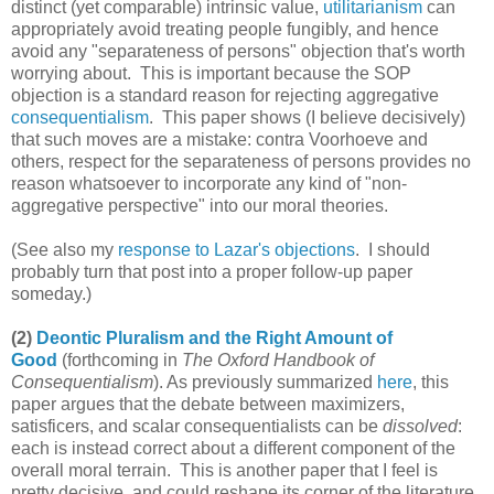
distinct (yet comparable) intrinsic value,
utilitarianism
can
appropriately avoid treating people fungibly, and hence
avoid any "separateness of persons" objection that's worth
worrying about. This is important because the SOP
objection is a standard reason for rejecting aggregative
consequentialism
. This paper shows (I believe decisively)
that such moves are a mistake: contra Voorhoeve and
others, respect for the separateness of persons provides no
reason whatsoever to incorporate any kind of "non-
aggregative perspective" into our moral theories.
(See also my
response to Lazar's objections
. I should
probably turn that post into a proper follow-up paper
someday.)
(2)
Deontic Pluralism and the Right Amount of
Good
(forthcoming in
The Oxford Handbook of
Consequentialism
). As previously summarized
here
, this
paper argues that the debate between maximizers,
satisficers, and scalar consequentialists can be
dissolved
:
each is instead correct about a different component of the
overall moral terrain. This is another paper that I feel is
pretty decisive, and could reshape its corner of the literature