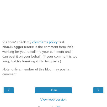
Visitors:
check my
comments policy
first.
Non-Blogger users:
If the comment form isn't
working for you, email me your comment and I
can post it on your behalf. (If your comment is too
long, first try breaking it into two parts.)
Note: only a member of this blog may post a
comment.
‹
›
Home
View web version