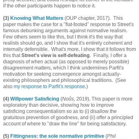
if the other participants happen to notice it.
(3)
Knowing What Matters
(OUP chapter, 2017). This
paper makes the case for a "flat-footed" response to Street's
famous debunking arguments against normative realism.
Few others seem to like this, but I think it's the way that
realists should go, and I show that it's entirely coherent and
internally defensible. What's more, I show that it follows from
this that
Street's view is self-defeating
. Finally, I offer a
diagnosis of when actual (as opposed to merely possible)
disagreement matters, which I think undermines Parfit's
motivation for seeking convergence amongst actually-
existing philosophers and philosophical traditions. (See
also
my response to Parfit's response
.)
(4)
Willpower Satisficing
(
Noûs,
2019). This paper is more
exploratory than decisive, showing how to improve
satisficing consequentialism so as to (i) disallow the
gratuitous prevention of goodness, and (ii) offer a principled
account of where to "draw the line" for being satisfactory.
(5)
Fittingness: the sole normative primitive
(
Phil