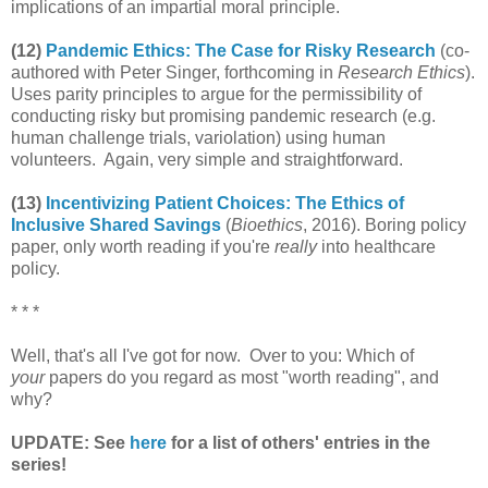
implications of an impartial moral principle.
(12)
Pandemic Ethics: The Case for Risky Research
(co-
authored with Peter Singer, forthcoming in
Research Ethics
).
Uses parity principles to argue for the permissibility of
conducting risky but promising pandemic research (e.g.
human challenge trials, variolation) using human
volunteers. Again, very simple and straightforward.
(13)
Incentivizing Patient Choices: The Ethics of
Inclusive Shared Savings
(
Bioethics
, 2016). Boring policy
paper, only worth reading if you're
really
into healthcare
policy.
* * *
Well, that's all I've got for now. Over to you: Which of
your
papers do you regard as most "worth reading", and
why?
UPDATE: See
here
for a list of others' entries in the
series!