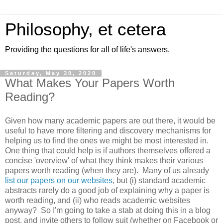
Philosophy, et cetera
Providing the questions for all of life's answers.
Saturday, May 30, 2020
What Makes Your Papers Worth
Reading?
Given how many academic papers are out there, it would be
useful to have more filtering and discovery mechanisms for
helping us to find the ones we might be most interested in.
One thing that could help is if authors themselves offered a
concise 'overview' of what they think makes their various
papers worth reading (when they are). Many of us already
list our papers on our websites
, but (i) standard academic
abstracts rarely do a good job of explaining why a paper is
worth reading, and (ii) who reads academic websites
anyway? So I'm going to take a stab at doing this in a blog
post, and invite others to follow suit (whether on Facebook or