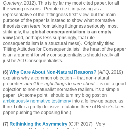
Quarterly
, 2012). This is by far my most cited paper, for all
the wrong reasons. People cite it in passing as a
representative of the "fittingness first" view, but the main
purpose of the paper is instead to show what normative
theorists can
learn
from taking fittingness seriously: most
strikingly, that
global consequentialism is an empty
view
(and, perhaps less surprisingly, that rule
consequentialism is a structural mess). Originally titled
'Fitting Attitudes for Consequentialists', the heart of the paper
is an argument for why consequentialists should really all
just be Act Consequentialists.
(6)
Why Care About Non-Natural Reasons?
(
APQ
, 2019)
explains why a common objection -- that non-natural
properties
aren't the right things to care about
-- is not a good
objection to non-naturalist normative realism. It's a simple
paper. (At some point I should turn my blog post on
ambiguously normative testimony
into a follow-up paper, as I
think I offer a pretty decisive refutation there of Bedke's latest
paper pushing the opposing line.)
(7)
Rethinking the Asymmetry
(CJP, 2017). Very