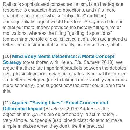
Railton's sophisticated consequentialism, is an inadequate
response to character-based objections, and (ii) a more
charitable account of what a "subjective" (or fitting)
consequentialist agent would look like. A key idea I defend
is that our moral theory provides the morally fitting aims or
motivations, whereas the fitting "guiding dispositions"
(concerning the role of explicit calculation, etc.) are instead a
reflection of instrumental rationality, not moral theory at all.
(10)
Mind-Body Meets Metaethics: A Moral Concept
Strategy
(co-authored with Helen,
Phil Studies
, 2013). We
argue that there are important parallels between the debates
over physicalism and metaethical naturalism, that the former
are better-developed (due to taking conceivability arguments
more seriously), and suggest how the latter could learn from
this.
(11)
Against "Saving Lives": Equal Concern and
Differential Impact
(
Bioethics
, 2016) Addresses the
objection that QALYs are objectionably "discriminatory".
Very simple, but people (esp. bioethicists) do tend to make
simple mistakes when they don't like the practical