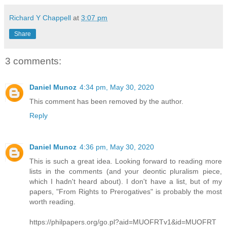
Richard Y Chappell
at
3:07 pm
Share
3 comments:
Daniel Munoz
4:34 pm, May 30, 2020
This comment has been removed by the author.
Reply
Daniel Munoz
4:36 pm, May 30, 2020
This is such a great idea. Looking forward to reading more
lists in the comments (and your deontic pluralism piece,
which I hadn't heard about). I don't have a list, but of my
papers, "From Rights to Prerogatives" is probably the most
worth reading.
https://philpapers.org/go.pl?aid=MUOFRTv1&id=MUOFRT