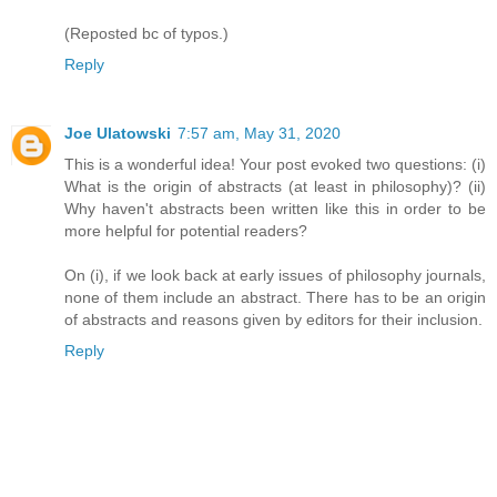
(Reposted bc of typos.)
Reply
Joe Ulatowski
7:57 am, May 31, 2020
This is a wonderful idea! Your post evoked two questions: (i)
What is the origin of abstracts (at least in philosophy)? (ii)
Why haven't abstracts been written like this in order to be
more helpful for potential readers?
On (i), if we look back at early issues of philosophy journals,
none of them include an abstract. There has to be an origin
of abstracts and reasons given by editors for their inclusion.
Reply