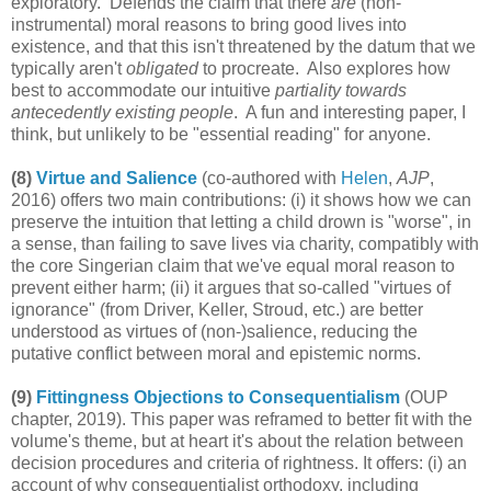
exploratory. Defends the claim that there
are
(non-
instrumental) moral reasons to bring good lives into
existence, and that this isn't threatened by the datum that we
typically aren't
obligated
to procreate. Also explores how
best to accommodate our intuitive
partiality towards
antecedently existing people
. A fun and interesting paper, I
think, but unlikely to be "essential reading" for anyone.
(8)
Virtue and Salience
(co-authored with
Helen
,
AJP
,
2016) offers two main contributions: (i) it shows how we can
preserve the intuition that letting a child drown is "worse", in
a sense, than failing to save lives via charity, compatibly with
the core Singerian claim that we've equal moral reason to
prevent either harm; (ii) it argues that so-called "virtues of
ignorance" (from Driver, Keller, Stroud, etc.) are better
understood as virtues of (non-)salience, reducing the
putative conflict between moral and epistemic norms.
(9)
Fittingness Objections to Consequentialism
(OUP
chapter, 2019). This paper was reframed to better fit with the
volume's theme, but at heart it's about the relation between
decision procedures and criteria of rightness. It offers: (i) an
account of why consequentialist orthodoxy, including