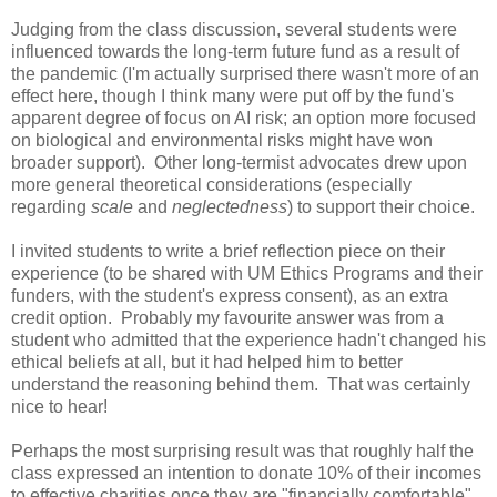
Judging from the class discussion, several students were
influenced towards the long-term future fund as a result of
the pandemic (I'm actually surprised there wasn't more of an
effect here, though I think many were put off by the fund's
apparent degree of focus on AI risk; an option more focused
on biological and environmental risks might have won
broader support). Other long-termist advocates drew upon
more general theoretical considerations (especially
regarding
scale
and
neglectedness
) to support their choice.
I invited students to write a brief reflection piece on their
experience (to be shared with UM Ethics Programs and their
funders, with the student's express consent), as an extra
credit option. Probably my favourite answer was from a
student who admitted that the experience hadn't changed his
ethical beliefs at all, but it had helped him to better
understand the reasoning behind them. That was certainly
nice to hear!
Perhaps the most surprising result was that roughly half the
class expressed an intention to donate 10% of their incomes
to effective charities once they are "financially comfortable".