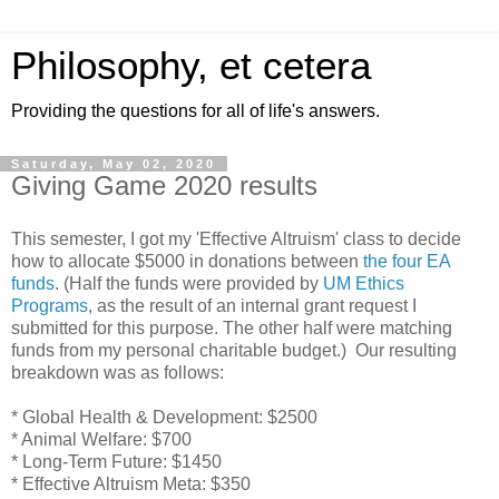
Philosophy, et cetera
Providing the questions for all of life's answers.
Saturday, May 02, 2020
Giving Game 2020 results
This semester, I got my 'Effective Altruism' class to decide
how to allocate $5000 in donations between
the four EA
funds
. (Half the funds were provided by
UM Ethics
Programs
, as the result of an internal grant request I
submitted for this purpose. The other half were matching
funds from my personal charitable budget.) Our resulting
breakdown was as follows:
* Global Health & Development: $2500
* Animal Welfare: $700
* Long-Term Future: $1450
* Effective Altruism Meta: $350