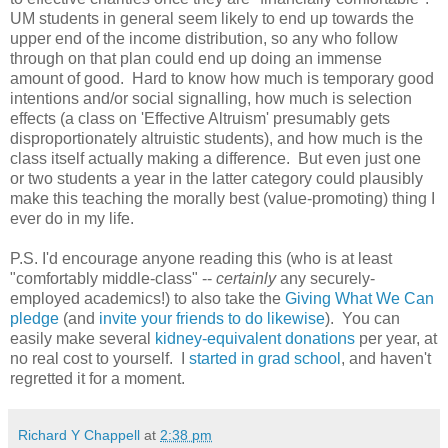
UM students in general seem likely to end up towards the
upper end of the income distribution, so any who follow
through on that plan could end up doing an immense
amount of good. Hard to know how much is temporary good
intentions and/or social signalling, how much is selection
effects (a class on 'Effective Altruism' presumably gets
disproportionately altruistic students), and how much is the
class itself actually making a difference. But even just one
or two students a year in the latter category could plausibly
make this teaching the morally best (value-promoting) thing I
ever do in my life.
P.S. I'd encourage anyone reading this (who is at least
"comfortably middle-class" --
certainly
any securely-
employed academics!) to also take the
Giving What We Can
pledge
(and
invite your friends to do likewise
). You can
easily make several
kidney-equivalent donations
per year, at
no real cost to yourself. I
started in grad school
, and haven't
regretted it for a moment.
Richard Y Chappell
at
2:38 pm