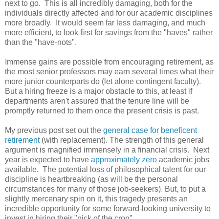
next to go. This is all incredibly damaging, both for the
individuals directly affected and for our academic disciplines
more broadly. It would seem far less damaging, and much
more efficient, to look first for savings from the "haves" rather
than the "have-nots".
Immense gains are possible from encouraging retirement, as
the most senior professors may earn several times what their
more junior counterparts do (let alone contingent faculty).
But a hiring freeze is a major obstacle to this, at least if
departments aren't assured that the tenure line will be
promptly returned to them once the present crisis is past.
My previous post set out the
general case for beneficent
retirement
(with replacement). The strength of this general
argument is magnified immensely in a financial crisis. Next
year is expected to have
approximately zero
academic jobs
available. The potential loss of philosophical talent for our
discipline is heartbreaking (as will be the personal
circumstances for many of those job-seekers). But, to put a
slightly mercenary spin on it, this tragedy presents an
incredible opportunity for some forward-looking university to
invest in hiring their "pick of the crop".