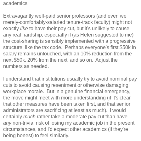
academics.
Extravagantly well-paid senior professors (and even we
merely-comfortably-salaried tenure-track faculty) might not
exactly
like
to have their pay cut, but it's unlikely to cause
any real hardship, especially if (as Helen suggested to me)
the cost-sharing is sensibly implemented with a progressive
structure, like the tax code. Perhaps everyone's first $50k in
salary remains untouched, with an 10% reduction from the
next $50k, 20% from the next, and so on. Adjust the
numbers as needed.
I understand that institutions usually try to avoid nominal pay
cuts to avoid causing resentment or otherwise damaging
workplace morale. But in a genuine financial emergency,
the move might meet with more understanding (if it's clear
that other measures have been taken first, and that senior
administrators are sacrificing at least as much). I would
certainly
much
rather take a moderate pay cut than have
any
non-trivial risk of losing my academic job in the present
circumstances, and I'd expect other academics (if they're
being honest) to feel similarly.