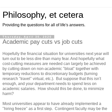
Philosophy, et cetera
Providing the questions for all of life's answers.
Thursday, April 30, 2020
Academic pay cuts vs job cuts
Hopefully the financial situation for universities next year will
turn out to be less dire than many fear. And hopefully what
cost-cutting measures are needed can largely be achieved
by cutting down on non-academic "bloat" together with
temporary reductions to discretionary budgets (turning
research "travel" virtual, etc.). But suppose that this isn't
enough, and your department needs to spend less on
academic salaries. How should this be done, to minimize
harm?
Most universities appear to have already implemented a
"hiring freeze" as a first step. Contingent faculty may be the