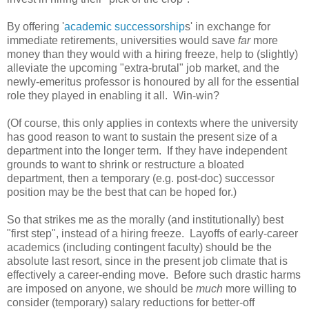
By offering '
academic successorship
s' in exchange for
immediate retirements, universities would save
far
more
money than they would with a hiring freeze, help to (slightly)
alleviate the upcoming "extra-brutal" job market, and the
newly-emeritus professor is honoured by all for the essential
role they played in enabling it all. Win-win?
(Of course, this only applies in contexts where the university
has good reason to want to sustain the present size of a
department into the longer term. If they have independent
grounds to want to shrink or restructure a bloated
department, then a temporary (e.g. post-doc) successor
position may be the best that can be hoped for.)
So that strikes me as the morally (and institutionally) best
"first step", instead of a hiring freeze. Layoffs of early-career
academics (including contingent faculty) should be the
absolute last resort, since in the present job climate that is
effectively a career-ending move. Before such drastic harms
are imposed on anyone, we should be
much
more willing to
consider (temporary) salary reductions for better-off