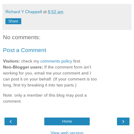
Richard Y Chappell
at
8:52 am
Share
No comments:
Post a Comment
Visitors:
check my
comments policy
first.
Non-Blogger users:
If the comment form isn't
working for you, email me your comment and I
can post it on your behalf. (If your comment is too
long, first try breaking it into two parts.)
Note: only a member of this blog may post a
comment.
‹
›
Home
View web version