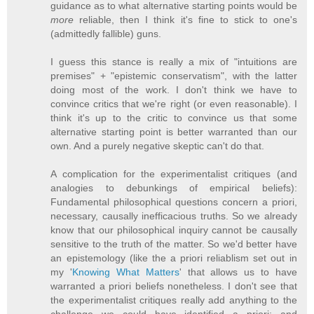
guidance as to what alternative starting points would be
more
reliable, then I think it's fine to stick to one's
(admittedly fallible) guns.
I guess this stance is really a mix of "intuitions are
premises" + "epistemic conservatism", with the latter
doing most of the work. I don't think we have to
convince critics that we're right (or even reasonable). I
think it's up to the critic to convince us that some
alternative starting point is better warranted than our
own. And a purely negative skeptic can't do that.
A complication for the experimentalist critiques (and
analogies to debunkings of empirical beliefs):
Fundamental philosophical questions concern a priori,
necessary, causally inefficacious truths. So we already
know that our philosophical inquiry cannot be causally
sensitive to the truth of the matter. So we'd better have
an epistemology (like the a priori reliablism set out in
my '
Knowing What Matters
' that allows us to have
warranted a priori beliefs nonetheless. I don't see that
the experimentalist critiques really add anything to the
challenge we could have identified a priori; and