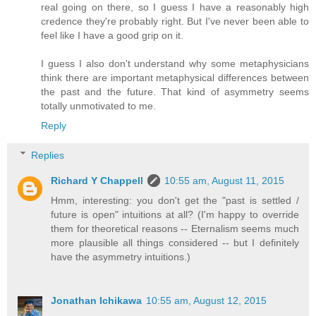
real going on there, so I guess I have a reasonably high
credence they're probably right. But I've never been able to
feel like I have a good grip on it.
I guess I also don't understand why some metaphysicians
think there are important metaphysical differences between
the past and the future. That kind of asymmetry seems
totally unmotivated to me.
Reply
Replies
Richard Y Chappell
10:55 am, August 11, 2015
Hmm, interesting: you don't get the "past is settled /
future is open" intuitions at all? (I'm happy to override
them for theoretical reasons -- Eternalism seems much
more plausible all things considered -- but I definitely
have the asymmetry intuitions.)
Jonathan Ichikawa
10:55 am, August 12, 2015