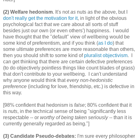
(2) Welfare hedonism
. It's not
as
nuts as the above, but I
don't really get the motivation for it
, in light of the obvious
psychological fact that we care about all sorts of stuff
besides just our own (or even others') happiness. I would
have thought that the "default" view of wellbeing would be
some kind of preferentism, and if you think (
as I do
) that
some ultimate preferences are more reasonable than others,
then you should shift to some kind of
pluralist objectivism
. I
can get thinking that there are certain defective preferences
(to do objectively pointless things like count blades of grass)
that don't contribute to your wellbeing. I can't understand
why anyone would think that
every non-hedonistic
preference
(including for love, friendship, etc.) is defective in
this way.
[98% confident that hedonism is
false
; 80% confident that it
is
nuts
, in the technical sense of being "significantly less
respectable -- or
worthy of being taken seriously
-- than it is
currently generally regarded as being."]
(3) Candidate Pseudo-debates:
I'm sure every philosopher