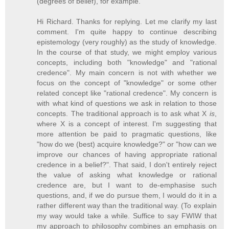
(degrees of belief), for example."
Hi Richard. Thanks for replying. Let me clarify my last
comment. I'm quite happy to continue describing
epistemology (very roughly) as the study of knowledge.
In the course of that study, we might employ various
concepts, including both "knowledge" and "rational
credence". My main concern is not with whether we
focus on the concept of "knowledge" or some other
related concept like "rational credence". My concern is
with what kind of questions we ask in relation to those
concepts. The traditional approach is to ask what X
is
,
where X is a concept of interest. I'm suggesting that
more attention be paid to pragmatic questions, like
"how do we (best) acquire knowledge?" or "how can we
improve our chances of having appropriate rational
credence in a belief?". That said, I don't entirely reject
the value of asking what knowledge or rational
credence are, but I want to de-emphasise such
questions, and, if we do pursue them, I would do it in a
rather different way than the traditional way. (To explain
my way would take a while. Suffice to say FWIW that
my approach to philosophy combines an emphasis on