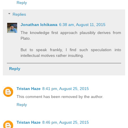
Reply
Replies
Jonathan Ichikawa
6:38 am, August 11, 2015
The knowledge first approach plausibly derives from
Plato.
But to speak frankly, I find such speculation into
intellectual motives rather insulting.
Reply
Tristan Haze
8:41 pm, August 25, 2015
This comment has been removed by the author.
Reply
Tristan Haze
8:46 pm, August 25, 2015