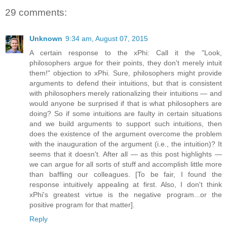
29 comments:
Unknown
9:34 am, August 07, 2015
A certain response to the xPhi: Call it the "Look,
philosophers argue for their points, they don't merely intuit
them!" objection to xPhi. Sure, philosophers might provide
arguments to defend their intuitions, but that is consistent
with philosophers merely rationalizing their intuitions — and
would anyone be surprised if that is what philosophers are
doing? So if some intuitions are faulty in certain situations
and we build arguments to support such intuitions, then
does the existence of the argument overcome the problem
with the inauguration of the argument (i.e., the intuition)? It
seems that it doesn't. After all — as this post highlights —
we can argue for all sorts of stuff and accomplish little more
than baffling our colleagues. [To be fair, I found the
response intuitively appealing at first. Also, I don't think
xPhi's greatest virtue is the negative program...or the
positive program for that matter].
Reply