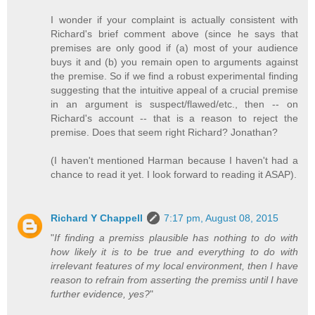
I wonder if your complaint is actually consistent with
Richard's brief comment above (since he says that
premises are only good if (a) most of your audience
buys it and (b) you remain open to arguments against
the premise. So if we find a robust experimental finding
suggesting that the intuitive appeal of a crucial premise
in an argument is suspect/flawed/etc., then -- on
Richard's account -- that is a reason to reject the
premise. Does that seem right Richard? Jonathan?
(I haven't mentioned Harman because I haven't had a
chance to read it yet. I look forward to reading it ASAP).
Richard Y Chappell
7:17 pm, August 08, 2015
"
If finding a premiss plausible has nothing to do with
how likely it is to be true and everything to do with
irrelevant features of my local environment, then I have
reason to refrain from asserting the premiss until I have
further evidence, yes?
"