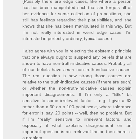
(Possibly there are edge cases, like where a person
has her brain manipulated such that she forgets all of
her evidence for some collection of propositions, she
still has feelings regarding their plausibilities, and she
knows that she has been manipulated in this way. But
I'm not really interested in weird edge cases. I'm
interested in perfectly ordinary, typical cases.)
I also agree with you in rejecting the epistemic principle
that one always ought to suspend any beliefs that are
shown to have non-truth-indicative causes. Probably all
of our beliefs have
some
non-truth-indicative causes.
The real question is how strong those causes are
relative to the truth-indicative causes (if there are such)
or whether the non-truth-indicative causes explain
important disagreements. If I'm only a *little* bit
sensitive to some irrelevant factor -- e.g. I give a 63
rather than a 60 on a 100-point scale, where tolerance
for error is, say, 20 points -- well, then no problem. But
if I'm *really* sensitive to irrelevant factors, and
especially if what explains disagreement on an
important question is an irrelevant factor, then there is
a problem.