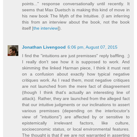
points..." response conversationally until recently. It
seems that Max Duetsch is making this kind of move in
his new book The Myth of the Intuitive. (I am inferring
this from an interview about the book, not the book
itself [
the interview
]).
Jonathan Livengood
6:06 pm, August 07, 2015
I find the "intuitions are just premisses" reply baffling. ;)
I really don't see how it is supposed to work. And
skimming the linked Harman piece, I think it must rest
on a confusion about exactly how typical negative
critiques work. As I read them, most negative critiques
are not launched from the mere fact of disagreement
(though I think that's actually an interesting line of
attack). Rather, they are launched from the alleged fact
that our intuitive judgments or our inclinations to assert
various premisses (depending on the interlocutor's
view of "intuitions") are affected by or sensitive to
epistemically irrelevant factors, like culture,
socioeconomic status, or local environmental features.
The thought is that if we are not warranted in asserting