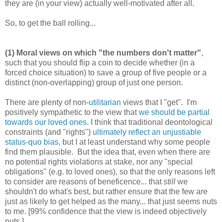
they are (in your view) actually well-motivated after all.
So, to get the ball rolling...
(1) Moral views on which "the numbers don't matter"
,
such that you should flip a coin to decide whether (in a
forced choice situation) to save a group of five people or a
distinct (non-overlapping) group of just one person.
There are plenty of non-
utilitarian
views that I "get". I'm
positively sympathetic to the view that
we should be partial
towards our loved ones
. I think that traditional deontological
constraints (and "rights")
ultimately reflect an unjustiable
status-quo bias
, but I at least understand why some people
find them plausible. But the idea that, even when there are
no potential rights violations at stake, nor any "special
obligations" (e.g. to loved ones), so that the only reasons left
to consider are reasons of beneficence... that
still
we
shouldn't do what's best, but rather ensure that the few are
just as likely to get helped as the many... that just seems nuts
to me. [99% confidence that the view is indeed objectively
nuts.]