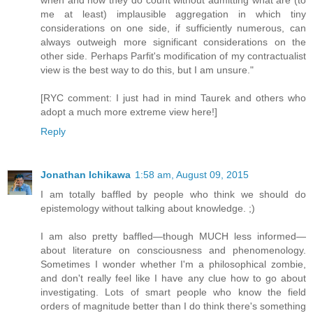
when and how they do count without admitting what are (to
me at least) implausible aggregation in which tiny
considerations on one side, if sufficiently numerous, can
always outweigh more significant considerations on the
other side. Perhaps Parfit's modification of my contractualist
view is the best way to do this, but I am unsure."
[RYC comment: I just had in mind Taurek and others who
adopt a much more extreme view here!]
Reply
Jonathan Ichikawa
1:58 am, August 09, 2015
I am totally baffled by people who think we should do
epistemology without talking about knowledge. ;)
I am also pretty baffled—though MUCH less informed—
about literature on consciousness and phenomenology.
Sometimes I wonder whether I'm a philosophical zombie,
and don't really feel like I have any clue how to go about
investigating. Lots of smart people who know the field
orders of magnitude better than I do think there's something