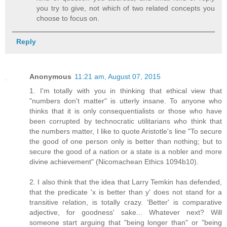
you try to give, not which of two related concepts you
choose to focus on.
Reply
Anonymous
11:21 am, August 07, 2015
1. I'm totally with you in thinking that ethical view that
"numbers don't matter" is utterly insane. To anyone who
thinks that it is only consequentialists or those who have
been corrupted by technocratic utilitarians who think that
the numbers matter, I like to quote Aristotle's line "To secure
the good of one person only is better than nothing; but to
secure the good of a nation or a state is a nobler and more
divine achievement" (Nicomachean Ethics 1094b10).
2. I also think that the idea that Larry Temkin has defended,
that the predicate 'x is better than y' does not stand for a
transitive relation, is totally crazy. 'Better' is comparative
adjective, for goodness' sake... Whatever next? Will
someone start arguing that "being longer than" or "being