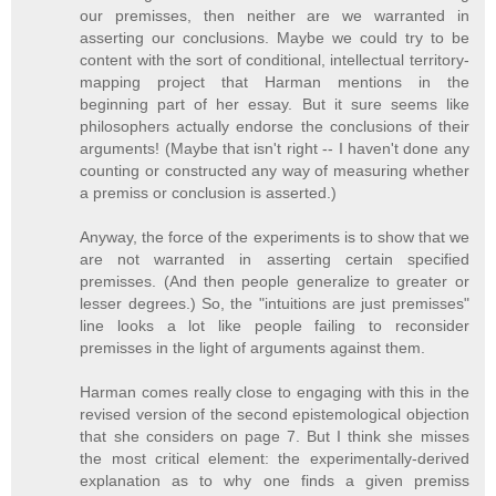
our premisses, then neither are we warranted in
asserting our conclusions. Maybe we could try to be
content with the sort of conditional, intellectual territory-
mapping project that Harman mentions in the
beginning part of her essay. But it sure seems like
philosophers actually endorse the conclusions of their
arguments! (Maybe that isn't right -- I haven't done any
counting or constructed any way of measuring whether
a premiss or conclusion is asserted.)
Anyway, the force of the experiments is to show that we
are not warranted in asserting certain specified
premisses. (And then people generalize to greater or
lesser degrees.) So, the "intuitions are just premisses"
line looks a lot like people failing to reconsider
premisses in the light of arguments against them.
Harman comes really close to engaging with this in the
revised version of the second epistemological objection
that she considers on page 7. But I think she misses
the most critical element: the experimentally-derived
explanation as to why one finds a given premiss