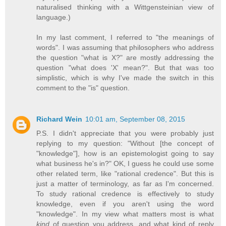
naturalised thinking with a Wittgensteinian view of
language.)
In my last comment, I referred to "the meanings of
words". I was assuming that philosophers who address
the question "what is X?" are mostly addressing the
question "what does 'X' mean?". But that was too
simplistic, which is why I've made the switch in this
comment to the "is" question.
Richard Wein
10:01 am, September 08, 2015
P.S. I didn't appreciate that you were probably just
replying to my question: "Without [the concept of
"knowledge"], how is an epistemologist going to say
what business he's in?" OK, I guess he could use some
other related term, like "rational credence". But this is
just a matter of terminology, as far as I'm concerned.
To study rational credence is effectively to study
knowledge, even if you aren't using the word
"knowledge". In my view what matters most is what
kind
of question you address, and what kind of reply