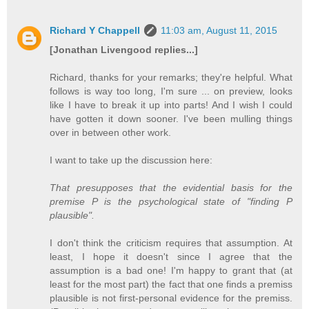
Richard Y Chappell
11:03 am, August 11, 2015
[Jonathan Livengood replies...]
Richard, thanks for your remarks; they're helpful. What
follows is way too long, I'm sure ... on preview, looks
like I have to break it up into parts! And I wish I could
have gotten it down sooner. I've been mulling things
over in between other work.
I want to take up the discussion here:
That presupposes that the evidential basis for the
premise P is the psychological state of "finding P
plausible".
I don't think the criticism requires that assumption. At
least, I hope it doesn't since I agree that the
assumption is a bad one! I'm happy to grant that (at
least for the most part) the fact that one finds a premiss
plausible is not first-personal evidence for the premiss.