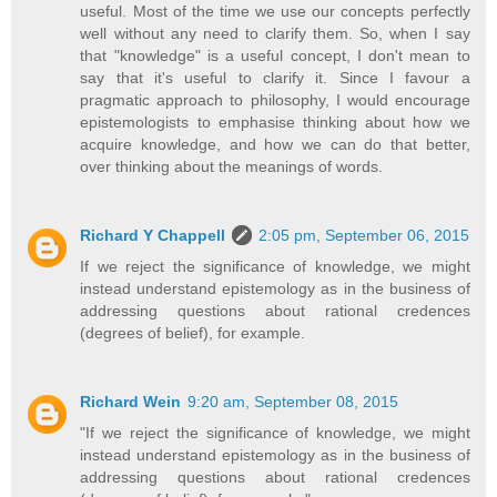
useful. Most of the time we use our concepts perfectly
well without any need to clarify them. So, when I say
that "knowledge" is a useful concept, I don't mean to
say that it's useful to clarify it. Since I favour a
pragmatic approach to philosophy, I would encourage
epistemologists to emphasise thinking about how we
acquire knowledge, and how we can do that better,
over thinking about the meanings of words.
Richard Y Chappell
2:05 pm, September 06, 2015
If we reject the significance of knowledge, we might
instead understand epistemology as in the business of
addressing questions about rational credences
(degrees of belief), for example.
Richard Wein
9:20 am, September 08, 2015
"If we reject the significance of knowledge, we might
instead understand epistemology as in the business of
addressing questions about rational credences