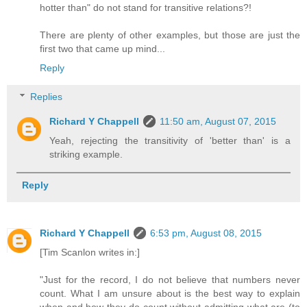
hotter than" do not stand for transitive relations?!
There are plenty of other examples, but those are just the
first two that came up mind...
Reply
Replies
Richard Y Chappell
11:50 am, August 07, 2015
Yeah, rejecting the transitivity of 'better than' is a
striking example.
Reply
Richard Y Chappell
6:53 pm, August 08, 2015
[Tim Scanlon writes in:]
"Just for the record, I do not believe that numbers never
count. What I am unsure about is the best way to explain