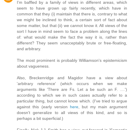
I'm baffled by a family of views in different areas, which
seem to have grown up fairly recently, which have in
common that they (i) maintain that there is, contrary to what
we might be inclined to think, a certain sort of fact about
some matter, but that (ii) we cannot know it. All views of the
sort I have in mind seem to face a problem along the lines
of: what would make the fact the way it is, rather than
different? They seem unacceptably brute or free-floating,
and arbitrary.
The most prominent is probably Williamson's epistemicism
about vagueness.
Also, Breckenridge and Magidor have a view about
'arbitrary reference' (which occurs when we make
arguments like 'There are Fs. Let a be such an F. ....')
according to which we in such cases actually refer to a
particular thing, but cannot know which. (I've tried to argue
against this (early version
here
, but my main argument
doesn't generalize to all views of this kind, and so is
perhaps a bit superficial.)
Finally, Nick J.J. Smith has a view, put forward in 'Semantic