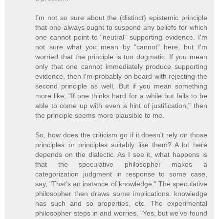
I'm not so sure about the (distinct) epistemic principle
that one always ought to suspend any beliefs for which
one cannot point to "neutral" supporting evidence. I'm
not sure what you mean by "cannot" here, but I'm
worried that the principle is too dogmatic. If you mean
only that one cannot immediately produce supporting
evidence, then I'm probably on board with rejecting the
second principle as well. But if you mean something
more like, "If one thinks hard for a while but fails to be
able to come up with even a hint of justification," then
the principle seems more plausible to me.
So, how does the criticism go if it doesn't rely on those
principles or principles suitably like them? A lot here
depends on the dialectic. As I see it, what happens is
that the speculative philosopher makes a
categorization judgment in response to some case,
say, "That's an instance of knowledge." The speculative
philosopher then draws some implications: knowledge
has such and so properties, etc. The experimental
philosopher steps in and worries, "Yes, but we've found