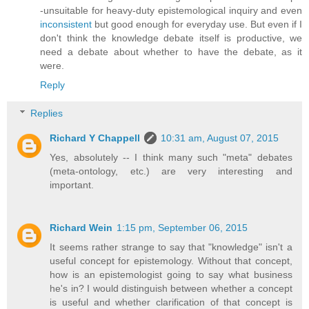
-unsuitable for heavy-duty epistemological inquiry and even
inconsistent
but good enough for everyday use. But even if I
don't think the knowledge debate itself is productive, we
need a debate about whether to have the debate, as it
were.
Reply
Replies
Richard Y Chappell
10:31 am, August 07, 2015
Yes, absolutely -- I think many such "meta" debates
(meta-ontology, etc.) are very interesting and
important.
Richard Wein
1:15 pm, September 06, 2015
It seems rather strange to say that "knowledge" isn't a
useful concept for epistemology. Without that concept,
how is an epistemologist going to say what business
he's in? I would distinguish between whether a concept
is useful and whether clarification of that concept is