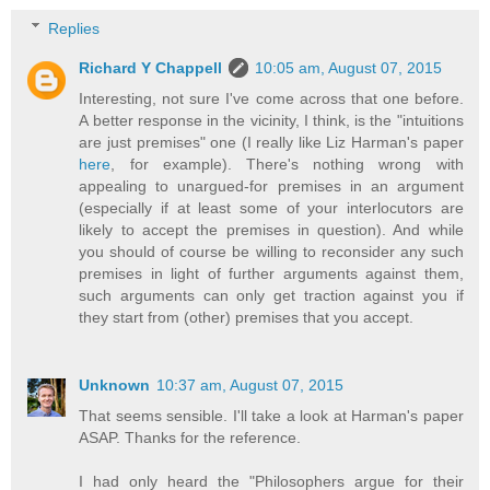
Replies
Richard Y Chappell
10:05 am, August 07, 2015
Interesting, not sure I've come across that one before.
A better response in the vicinity, I think, is the "intuitions
are just premises" one (I really like Liz Harman's paper
here
, for example). There's nothing wrong with
appealing to unargued-for premises in an argument
(especially if at least some of your interlocutors are
likely to accept the premises in question). And while
you should of course be willing to reconsider any such
premises in light of further arguments against them,
such arguments can only get traction against you if
they start from (other) premises that you accept.
Unknown
10:37 am, August 07, 2015
That seems sensible. I'll take a look at Harman's paper
ASAP. Thanks for the reference.
I had only heard the "Philosophers argue for their