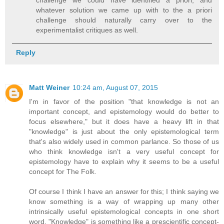
whatever solution we came up with to the a priori
challenge should naturally carry over to the
experimentalist critiques as well.
Reply
Matt Weiner
10:24 am, August 07, 2015
I'm in favor of the position "that knowledge is not an
important concept, and epistemology would do better to
focus elsewhere," but it does have a heavy lift in that
"knowledge" is just about the only epistemological term
that's also widely used in common parlance. So those of us
who think knowledge isn't a very useful concept for
epistemology have to explain why it seems to be a useful
concept for The Folk.
Of course I think I have an answer for this; I think saying we
know something is a way of wrapping up many other
intrinsically useful epistemological concepts in one short
word. "Knowledge" is something like a prescientific concept-