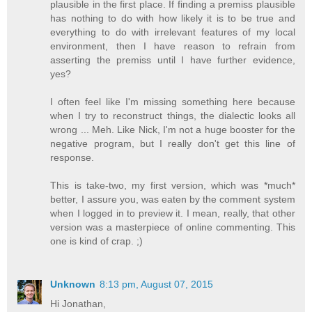
plausible in the first place. If finding a premiss plausible
has nothing to do with how likely it is to be true and
everything to do with irrelevant features of my local
environment, then I have reason to refrain from
asserting the premiss until I have further evidence,
yes?
I often feel like I'm missing something here because
when I try to reconstruct things, the dialectic looks all
wrong ... Meh. Like Nick, I'm not a huge booster for the
negative program, but I really don't get this line of
response.
This is take-two, my first version, which was *much*
better, I assure you, was eaten by the comment system
when I logged in to preview it. I mean, really, that other
version was a masterpiece of online commenting. This
one is kind of crap. ;)
Unknown
8:13 pm, August 07, 2015
Hi Jonathan,