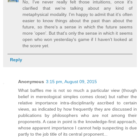
No, I've never really felt those intuitions, once it's
clarified that we're talking about any kind of
metaphysical modality. I'm happy to admit that it's often
easier to know things about the past than about the
future, so there's a sense in which the future seems
more 'open'. But that's only the sense in which it seems
open who won yesterday's game if I haven't looked at
the score yet.
Reply
Anonymous
3:15 pm, August 09, 2015
What baffles me is not so much a particular view (though
belief in mereological simples comes close) but rather the
relative importance intra-disciplinarily ascribed to certain
views, as indicated by how frequently they are discussed in
publications by philosophers who are not among their
proponents. A case in point is the knowledge-first approach,
whose apparent importance I cannot help suspecting is due
partly to the job title of its central proponent...