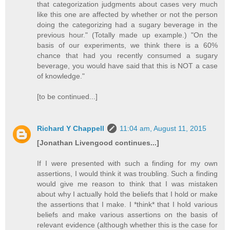
that categorization judgments about cases very much
like this one are affected by whether or not the person
doing the categorizing had a sugary beverage in the
previous hour." (Totally made up example.) "On the
basis of our experiments, we think there is a 60%
chance that had you recently consumed a sugary
beverage, you would have said that this is NOT a case
of knowledge."
[to be continued...]
Richard Y Chappell
11:04 am, August 11, 2015
[Jonathan Livengood continues...]
If I were presented with such a finding for my own
assertions, I would think it was troubling. Such a finding
would give me reason to think that I was mistaken
about why I actually hold the beliefs that I hold or make
the assertions that I make. I *think* that I hold various
beliefs and make various assertions on the basis of
relevant evidence (although whether this is the case for