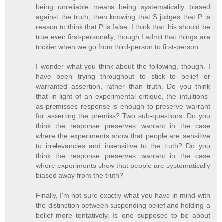
being unreliable means being systematically biased
against the truth, then knowing that S judges that P is
reason to think that P is false. I think that this should be
true even first-personally, though I admit that things are
trickier when we go from third-person to first-person.
I wonder what you think about the following, though. I
have been trying throughout to stick to belief or
warranted assertion, rather than truth. Do you think
that in light of an experimental critique, the intuitions-
as-premisses response is enough to preserve warrant
for asserting the premiss? Two sub-questions: Do you
think the response preserves warrant in the case
where the experiments show that people are sensitive
to irrelevancies and insensitive to the truth? Do you
think the response preserves warrant in the case
where experiments show that people are systematically
biased away from the truth?
Finally, I'm not sure exactly what you have in mind with
the distinction between suspending belief and holding a
belief more tentatively. Is one supposed to be about