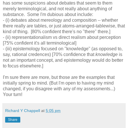
has some suspicions about debates that seem to them
merely terminological, and not really about anything of
substance. Some I'm dubious about include:
- (i) debates about mereology and composition -- whether
there really are tables, or just atoms-arranged-tablewise, that
kind of thing. [80% confident there's no "there" there.]
- (ii) representationalism vs direct realism about perception
[75% confident it's all terminological]
- (iii) epistemology focused on "knowledge" (as opposed to,
say, rational credences) [70% confidence that
knowledge
is
not an important concept, and epistemology would do better
to focus elsewhere.]
I'm sure there are more, but those are the examples that
initially spring to mind. (But I'm open to having my mind
changed, if you disagree with any of my assessments...)
Your turn!
Richard Y Chappell
at
5:05 pm
Share