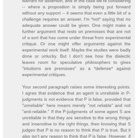
warrant for assertion, and in the case we're considering
-- where a proposition is simply being put forward
without any support -- it seems that even a little bit of a
challenge requires an answer. I'm *not* saying that no
adequate answer could be given. One might make a
further argument that rests on premisses that are not
of a sort that has come under threat from experimental
critique. Or one might offer arguments against the
experimental work itself. Maybe the studies were badly
done or unlucky. But I don't see how the dialectic
leaves room for speculative philosophers to gives
"intuitions are premisses" as a *defense* against
experimental critiques.
Your second paragraph raises some interesting points.
I agree that evidence that an agent is unreliable in P-
judgments is not evidence that P is false, provided that
"unreliable" here means merely "not reliable" and not
"anti-reliable." If the P-judgments of some agent S are
unreliable in that they are sensitive to the wrong things
and insensitive to the right things, then knowing that S
judges that P is no reason to think that P is true. But it
also isn't any reason to think that P is false. However, if