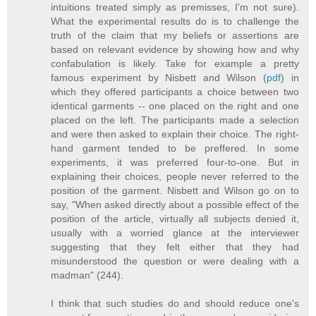
intuitions treated simply as premisses, I'm not sure).
What the experimental results do is to challenge the
truth of the claim that my beliefs or assertions are
based on relevant evidence by showing how and why
confabulation is likely. Take for example a pretty
famous experiment by Nisbett and Wilson (
pdf
) in
which they offered participants a choice between two
identical garments -- one placed on the right and one
placed on the left. The participants made a selection
and were then asked to explain their choice. The right-
hand garment tended to be preffered. In some
experiments, it was preferred four-to-one. But in
explaining their choices, people never referred to the
position of the garment. Nisbett and Wilson go on to
say, "When asked directly about a possible effect of the
position of the article, virtually all subjects denied it,
usually with a worried glance at the interviewer
suggesting that they felt either that they had
misunderstood the question or were dealing with a
madman" (244).
I think that such studies do and should reduce one's