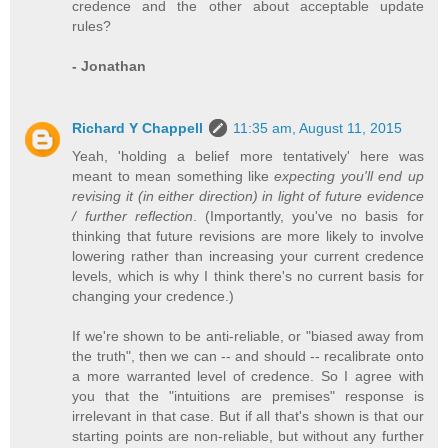
credence and the other about acceptable update
rules?
- Jonathan
Richard Y Chappell
11:35 am, August 11, 2015
Yeah, 'holding a belief more tentatively' here was
meant to mean something like
expecting you'll end up
revising it (in either direction) in light of future evidence
/ further reflection
. (Importantly, you've no basis for
thinking that future revisions are more likely to involve
lowering rather than increasing your current credence
levels, which is why I think there's no current basis for
changing your credence.)
If we're shown to be anti-reliable, or "biased away from
the truth", then we can -- and should -- recalibrate onto
a more warranted level of credence. So I agree with
you that the "intuitions are premises" response is
irrelevant in that case. But if all that's shown is that our
starting points are non-reliable, but without any further