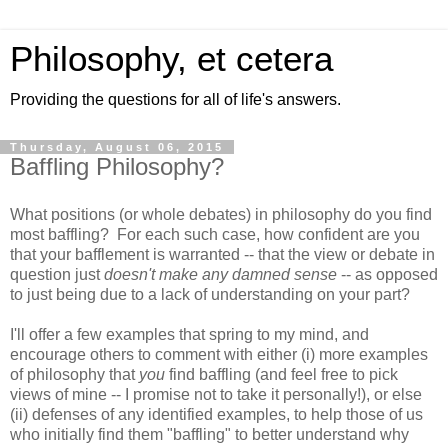
Philosophy, et cetera
Providing the questions for all of life's answers.
Thursday, August 06, 2015
Baffling Philosophy?
What positions (or whole debates) in philosophy do you find
most baffling? For each such case, how confident are you
that your bafflement is warranted -- that the view or debate in
question just
doesn't make any damned sense
-- as opposed
to just being due to a lack of understanding on your part?
I'll offer a few examples that spring to my mind, and
encourage others to comment with either (i) more examples
of philosophy that
you
find baffling (and feel free to pick
views of mine -- I promise not to take it personally!), or else
(ii) defenses of any identified examples, to help those of us
who initially find them "baffling" to better understand why