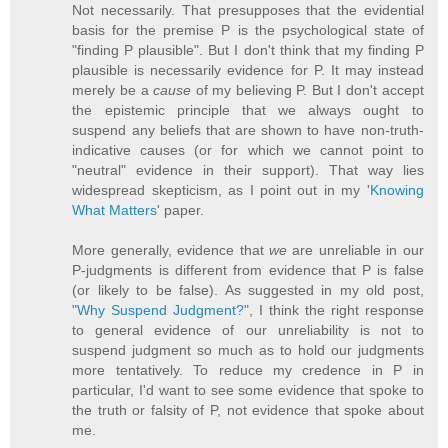
Not necessarily. That presupposes that the evidential
basis for the premise P is the psychological state of
"finding P plausible". But I don't think that my finding P
plausible is necessarily evidence for P. It may instead
merely be a
cause
of my believing P. But I don't accept
the epistemic principle that we always ought to
suspend any beliefs that are shown to have non-truth-
indicative causes (or for which we cannot point to
"neutral" evidence in their support). That way lies
widespread skepticism, as I point out in my '
Knowing
What Matters
' paper.
More generally, evidence that
we
are unreliable in our
P-judgments is different from evidence that P is false
(or likely to be false). As suggested in my old post,
"
Why Suspend Judgment?
", I think the right response
to general evidence of our unreliability is not to
suspend judgment so much as to hold our judgments
more tentatively. To reduce my credence in P in
particular, I'd want to see some evidence that spoke to
the truth or falsity of P, not evidence that spoke about
me.