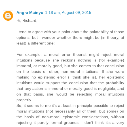
Angra Mainyu
1:18 am, August 09, 2015
Hi, Richard,
I tend to agree with your point about the palatability of those
options, but I wonder whether there might be (in theory, at
least) a different one:
For example, a moral error theorist might reject moral
intuitions because she reckons nothing is (for example)
immoral, or morally good, but she comes to that conclusion
on the basis of other, non-moral intuitions. If she were
making no epistemic error (I think she is), her epistemic
intuitions would support the conclusion that the probability
that any action is immoral or morally good is negligible, and
on that basis, she would be rejecting moral intuitions
properly.
So, it seems to me it's at least in principle possible to reject
moral intuitions (not necessarily all of them, but some) on
the basis of non-moral epistemic considerations, without
rejecting it purely formal grounds. I don't think it's a very