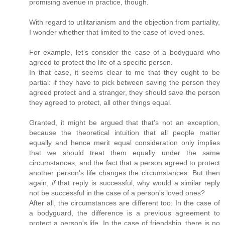
promising avenue in practice, though.
With regard to utilitarianism and the objection from partiality,
I wonder whether that limited to the case of loved ones.
For example, let's consider the case of a bodyguard who
agreed to protect the life of a specific person.
In that case, it seems clear to me that they ought to be
partial: if they have to pick between saving the person they
agreed protect and a stranger, they should save the person
they agreed to protect, all other things equal.
Granted, it might be argued that that's not an exception,
because the theoretical intuition that all people matter
equally and hence merit equal consideration only implies
that we should treat them equally under the same
circumstances, and the fact that a person agreed to protect
another person's life changes the circumstances. But then
again,
if
that reply is successful, why would a similar reply
not be successful in the case of a person's loved ones?
After all, the circumstances are different too: In the case of
a bodyguard, the difference is a previous agreement to
protect a person's life. In the case of friendship, there is no