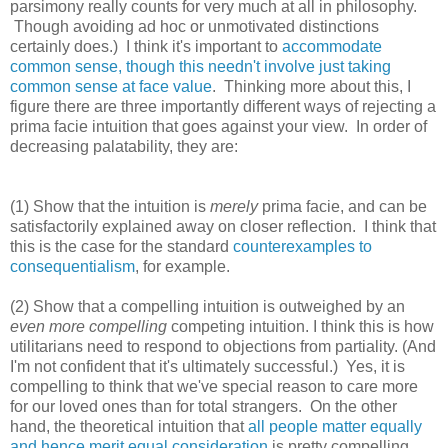
parsimony really counts for very much at all in philosophy.
Though avoiding ad hoc or unmotivated distinctions
certainly does.) I think it's important to
accommodate
common sense, though this needn't involve just taking
common sense at face value
. Thinking more about this, I
figure there are three importantly different ways of rejecting a
prima facie intuition that goes against your view. In order of
decreasing palatability, they are:
(1) Show that the intuition is
merely
prima facie, and can be
satisfactorily explained away on closer reflection. I think that
this is the case for the standard
counterexamples to
consequentialism
, for example.
(2) Show that a compelling intuition is outweighed by an
even more compelling
competing intuition. I think this is how
utilitarians need to respond to objections from partiality. (And
I'm not confident that it's ultimately successful.) Yes, it is
compelling to think that we've special reason to care more
for our loved ones than for total strangers. On the other
hand, the theoretical intuition that
all people matter equally
and hence merit equal consideration
is pretty compelling