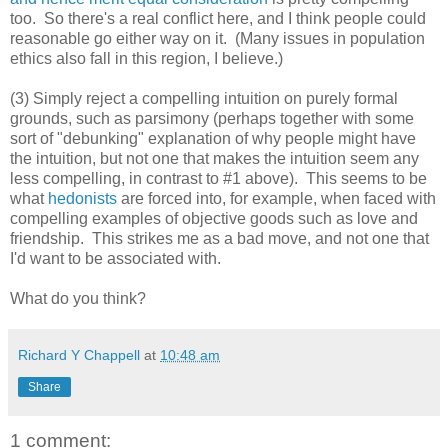
too. So there's a real conflict here, and I think people could
reasonable go either way on it. (Many issues in population
ethics also fall in this region, I believe.)
(3) Simply reject a compelling intuition on purely formal
grounds, such as parsimony (perhaps together with some
sort of "debunking" explanation of why people might have
the intuition, but not one that makes the intuition seem any
less compelling, in contrast to #1 above). This seems to be
what
hedonists
are forced into, for example, when faced with
compelling examples of objective goods such as love and
friendship. This strikes me as a bad move, and not one that
I'd want to be associated with.
What do you think?
Richard Y Chappell
at
10:48 am
Share
1 comment: