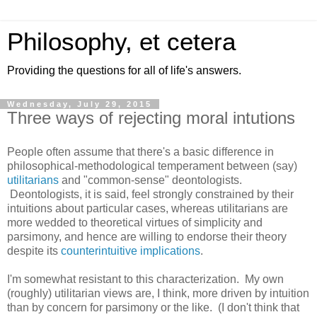
Philosophy, et cetera
Providing the questions for all of life's answers.
Wednesday, July 29, 2015
Three ways of rejecting moral intutions
People often assume that there's a basic difference in
philosophical-methodological temperament between (say)
utilitarians
and "common-sense" deontologists.
Deontologists, it is said, feel strongly constrained by their
intuitions about particular cases, whereas utilitarians are
more wedded to theoretical virtues of simplicity and
parsimony, and hence are willing to endorse their theory
despite its
counterintuitive implications
.
I'm somewhat resistant to this characterization. My own
(roughly) utilitarian views are, I think, more driven by intuition
than by concern for parsimony or the like. (I don't think that