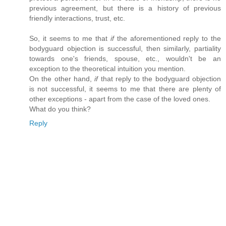
previous agreement, but there is a history of previous
friendly interactions, trust, etc.
So, it seems to me that
if
the aforementioned reply to the
bodyguard objection is successful, then similarly, partiality
towards one's friends, spouse, etc., wouldn't be an
exception to the theoretical intuition you mention.
On the other hand,
if
that reply to the bodyguard objection
is not successful, it seems to me that there are plenty of
other exceptions - apart from the case of the loved ones.
What do you think?
Reply