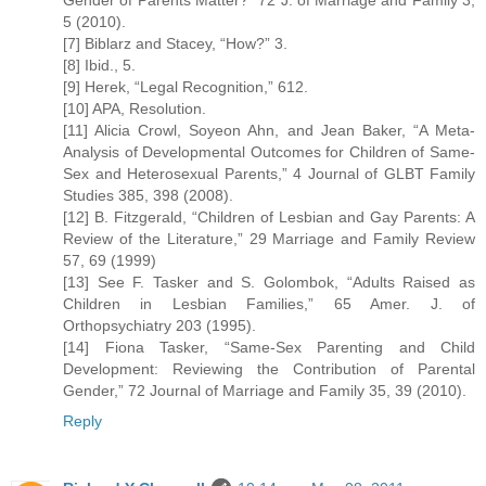
Gender of Parents Matter?” 72 J. of Marriage and Family 3,
5 (2010).
[7] Biblarz and Stacey, “How?” 3.
[8] Ibid., 5.
[9] Herek, “Legal Recognition,” 612.
[10] APA, Resolution.
[11] Alicia Crowl, Soyeon Ahn, and Jean Baker, “A Meta-
Analysis of Developmental Outcomes for Children of Same-
Sex and Heterosexual Parents,” 4 Journal of GLBT Family
Studies 385, 398 (2008).
[12] B. Fitzgerald, “Children of Lesbian and Gay Parents: A
Review of the Literature,” 29 Marriage and Family Review
57, 69 (1999)
[13] See F. Tasker and S. Golombok, “Adults Raised as
Children in Lesbian Families,” 65 Amer. J. of
Orthopsychiatry 203 (1995).
[14] Fiona Tasker, “Same-Sex Parenting and Child
Development: Reviewing the Contribution of Parental
Gender,” 72 Journal of Marriage and Family 35, 39 (2010).
Reply