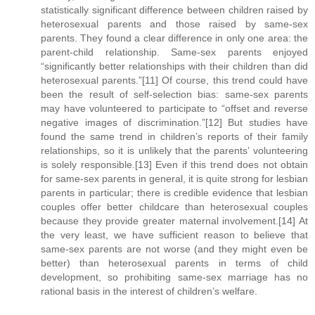
statistically significant difference between children raised by
heterosexual parents and those raised by same-sex
parents. They found a clear difference in only one area: the
parent-child relationship. Same-sex parents enjoyed
“significantly better relationships with their children than did
heterosexual parents.”[11] Of course, this trend could have
been the result of self-selection bias: same-sex parents
may have volunteered to participate to “offset and reverse
negative images of discrimination.”[12] But studies have
found the same trend in children’s reports of their family
relationships, so it is unlikely that the parents’ volunteering
is solely responsible.[13] Even if this trend does not obtain
for same-sex parents in general, it is quite strong for lesbian
parents in particular; there is credible evidence that lesbian
couples offer better childcare than heterosexual couples
because they provide greater maternal involvement.[14] At
the very least, we have sufficient reason to believe that
same-sex parents are not worse (and they might even be
better) than heterosexual parents in terms of child
development, so prohibiting same-sex marriage has no
rational basis in the interest of children’s welfare.