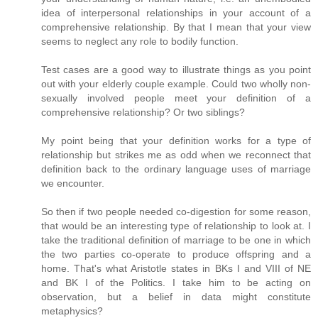
idea of interpersonal relationships in your account of a
comprehensive relationship. By that I mean that your view
seems to neglect any role to bodily function.
Test cases are a good way to illustrate things as you point
out with your elderly couple example. Could two wholly non-
sexually involved people meet your definition of a
comprehensive relationship? Or two siblings?
My point being that your definition works for a type of
relationship but strikes me as odd when we reconnect that
definition back to the ordinary language uses of marriage
we encounter.
So then if two people needed co-digestion for some reason,
that would be an interesting type of relationship to look at. I
take the traditional definition of marriage to be one in which
the two parties co-operate to produce offspring and a
home. That's what Aristotle states in BKs I and VIII of NE
and BK I of the Politics. I take him to be acting on
observation, but a belief in data might constitute
metaphysics?