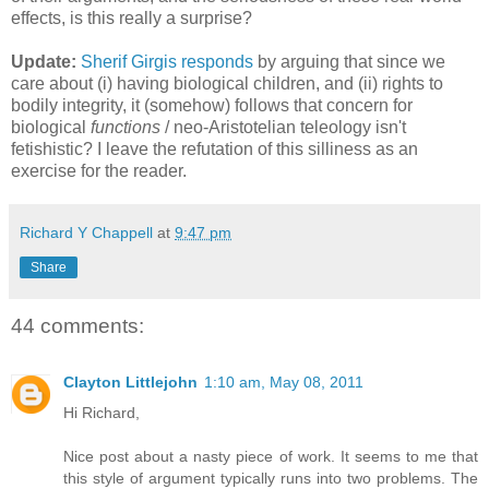
effects, is this really a surprise?
Update:
Sherif Girgis responds
by arguing that since we
care about (i) having biological children, and (ii) rights to
bodily integrity, it (somehow) follows that concern for
biological
functions
/ neo-Aristotelian teleology isn't
fetishistic? I leave the refutation of this silliness as an
exercise for the reader.
Richard Y Chappell
at
9:47 pm
Share
44 comments:
Clayton Littlejohn
1:10 am, May 08, 2011
Hi Richard,
Nice post about a nasty piece of work. It seems to me that
this style of argument typically runs into two problems. The