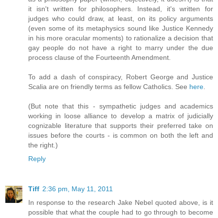
it isn't written for philosophers. Instead, it's written for
judges who could draw, at least, on its policy arguments
(even some of its metaphysics sound like Justice Kennedy
in his more oracular moments) to rationalize a decision that
gay people do not have a right to marry under the due
process clause of the Fourteenth Amendment.
To add a dash of conspiracy, Robert George and Justice
Scalia are on friendly terms as fellow Catholics. See
here
.
(But note that this - sympathetic judges and academics
working in loose alliance to develop a matrix of judicially
cognizable literature that supports their preferred take on
issues before the courts - is common on both the left and
the right.)
Reply
Tiff
2:36 pm, May 11, 2011
In response to the research Jake Nebel quoted above, is it
possible that what the couple had to go through to become