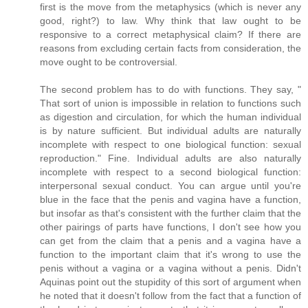
first is the move from the metaphysics (which is never any
good, right?) to law. Why think that law ought to be
responsive to a correct metaphysical claim? If there are
reasons from excluding certain facts from consideration, the
move ought to be controversial.
The second problem has to do with functions. They say, "
That sort of union is impossible in relation to functions such
as digestion and circulation, for which the human individual
is by nature sufficient. But individual adults are naturally
incomplete with respect to one biological function: sexual
reproduction." Fine. Individual adults are also naturally
incomplete with respect to a second biological function:
interpersonal sexual conduct. You can argue until you're
blue in the face that the penis and vagina have a function,
but insofar as that's consistent with the further claim that the
other pairings of parts have functions, I don't see how you
can get from the claim that a penis and a vagina have a
function to the important claim that it's wrong to use the
penis without a vagina or a vagina without a penis. Didn't
Aquinas point out the stupidity of this sort of argument when
he noted that it doesn't follow from the fact that a function of