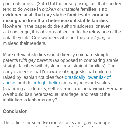
poor outcomes." (258) But the unsurprising fact that children
tend to do worse in
broken or unstable
families is
no
evidence at all that gay stable families do worse at
raising children than heterosexual stable families
.
Nowhere in the paper do the authors address, or even
acknowledge, this obvious objection to the relevance of the
data they cite. One wonders whether they are
trying
to
mislead their readers.
More relevant studies would directly compare straight
parents
with gay parents
(as opposed to comparing stable
straight families with dysfunctional straight families). The
early evidence that I'm aware of suggests that children
raised by lesbian couples face
drastically lower risk of
abuse
, and do
outright better
on many relevant scales
(spanning academics, self-esteem, and behaviour). Perhaps
we should ban heterosexual marriage, and restrict the
institution to lesbians only?
Conclusion
The article pursued two routes to its anti-gay marriage