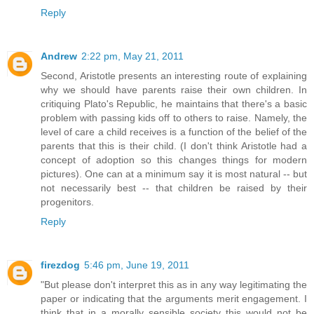
Reply
Andrew
2:22 pm, May 21, 2011
Second, Aristotle presents an interesting route of explaining
why we should have parents raise their own children. In
critiquing Plato's Republic, he maintains that there's a basic
problem with passing kids off to others to raise. Namely, the
level of care a child receives is a function of the belief of the
parents that this is their child. (I don't think Aristotle had a
concept of adoption so this changes things for modern
pictures). One can at a minimum say it is most natural -- but
not necessarily best -- that children be raised by their
progenitors.
Reply
firezdog
5:46 pm, June 19, 2011
"But please don't interpret this as in any way legitimating the
paper or indicating that the arguments merit engagement. I
think that in a morally sensible society this would not be