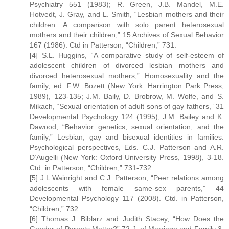
Psychiatry 551 (1983); R. Green, J.B. Mandel, M.E.
Hotvedt, J. Gray, and L. Smith, “Lesbian mothers and their
children: A comparison with solo parent heterosexual
mothers and their children,” 15 Archives of Sexual Behavior
167 (1986). Ctd in Patterson, “Children,” 731.
[4] S.L. Huggins, “A comparative study of self-esteem of
adolescent children of divorced lesbian mothers and
divorced heterosexual mothers,” Homosexuality and the
family, ed. F.W. Bozett (New York: Harrington Park Press,
1989), 123-135; J.M. Baily, D. Brobrow, M. Wolfe, and S.
Mikach, “Sexual orientation of adult sons of gay fathers,” 31
Developmental Psychology 124 (1995); J.M. Bailey and K.
Dawood, “Behavior genetics, sexual orientation, and the
family,” Lesbian, gay and bisexual identities in families:
Psychological perspectives, Eds. C.J. Patterson and A.R.
D’Augelli (New York: Oxford University Press, 1998), 3-18.
Ctd. in Patterson, “Children,” 731-732.
[5] J.L Wainright and C.J. Patterson, “Peer relations among
adolescents with female same-sex parents,” 44
Developmental Psychology 117 (2008). Ctd. in Patterson,
“Children,” 732.
[6] Thomas J. Biblarz and Judith Stacey, “How Does the