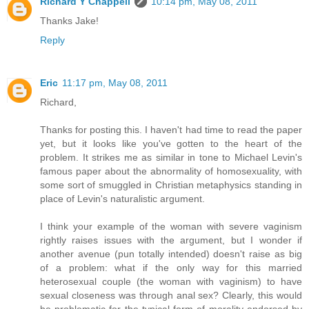
Richard Y Chappell
10:14 pm, May 08, 2011
Thanks Jake!
Reply
Eric
11:17 pm, May 08, 2011
Richard,
Thanks for posting this. I haven't had time to read the paper
yet, but it looks like you've gotten to the heart of the
problem. It strikes me as similar in tone to Michael Levin's
famous paper about the abnormality of homosexuality, with
some sort of smuggled in Christian metaphysics standing in
place of Levin's naturalistic argument.
I think your example of the woman with severe vaginism
rightly raises issues with the argument, but I wonder if
another avenue (pun totally intended) doesn't raise as big
of a problem: what if the only way for this married
heterosexual couple (the woman with vaginism) to have
sexual closeness was through anal sex? Clearly, this would