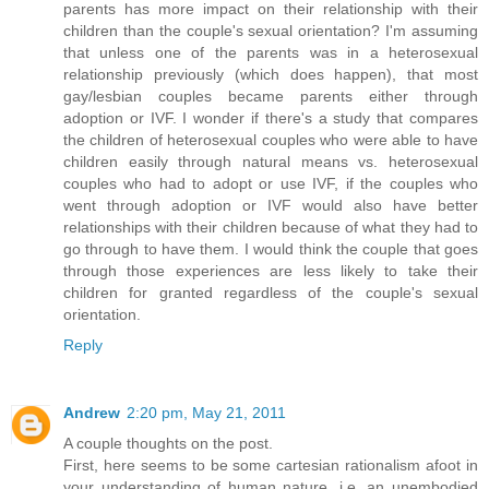
parents has more impact on their relationship with their
children than the couple's sexual orientation? I'm assuming
that unless one of the parents was in a heterosexual
relationship previously (which does happen), that most
gay/lesbian couples became parents either through
adoption or IVF. I wonder if there's a study that compares
the children of heterosexual couples who were able to have
children easily through natural means vs. heterosexual
couples who had to adopt or use IVF, if the couples who
went through adoption or IVF would also have better
relationships with their children because of what they had to
go through to have them. I would think the couple that goes
through those experiences are less likely to take their
children for granted regardless of the couple's sexual
orientation.
Reply
Andrew
2:20 pm, May 21, 2011
A couple thoughts on the post.
First, here seems to be some cartesian rationalism afoot in
your understanding of human nature, i.e. an unembodied