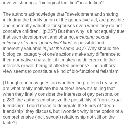
involve sharing a "biological function" in addition?
The authors acknowledge that "development and sharing,
including the bodily union of the generative act, are possible
and inherently valuable for spouses even when they do not
conceive children." (p.257) But then why is it not equally true
that such development and sharing,
including sexual
intimacy of a non-'generative' kind
, is possible and
inherently valuable
in just the same way
? Why should the
biological category of one's actions make any difference to
their normative character, if it makes no difference to the
interests or well-being of affected persons? The authors'
view seems to constitute a kind of bio-functional fetishism.
[Though one may question whether the proffered reasons
are what really motivate the authors here. It's telling that
when they finally consider the interests of gay persons, on
p.283, the authors emphasize the possibility of "non-sexual
friendship". I don't mean to denigrate the kinds of "deep
friendship" they discuss, but I wonder: why is the option of a
comprehensive (incl. sexual) relationship not still on the
table?]