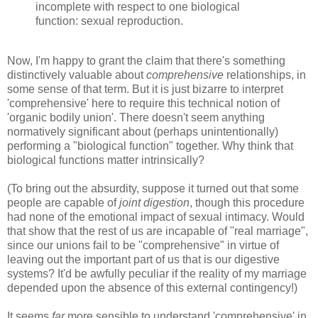
incomplete with respect to one biological
function: sexual reproduction.
Now, I'm happy to grant the claim that there's something
distinctively valuable about
comprehensive
relationships, in
some sense of that term. But it is just bizarre to interpret
'comprehensive' here to require this technical notion of
'organic bodily union'. There doesn't seem anything
normatively significant about (perhaps unintentionally)
performing a "biological function" together. Why think that
biological functions matter intrinsically?
(To bring out the absurdity, suppose it turned out that some
people are capable of
joint digestion
, though this procedure
had none of the emotional impact of sexual intimacy. Would
that show that the rest of us are incapable of "real marriage",
since our unions fail to be "comprehensive" in virtue of
leaving out the important part of us that is our digestive
systems? It'd be awfully peculiar if the reality of my marriage
depended upon the absence of this external contingency!)
It seems
far
more sensible to understand 'comprehensive' in