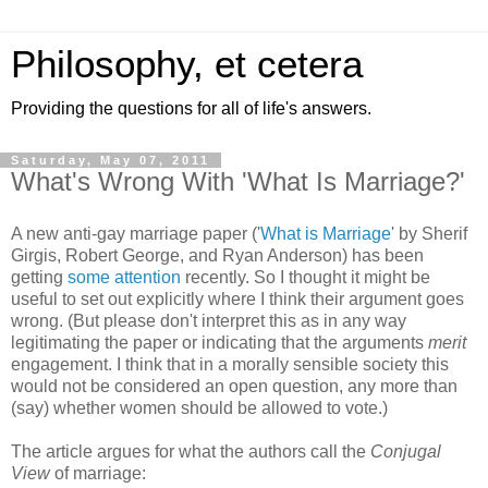
Philosophy, et cetera
Providing the questions for all of life's answers.
Saturday, May 07, 2011
What's Wrong With 'What Is Marriage?'
A new anti-gay marriage paper ('
What is Marriage
' by Sherif
Girgis, Robert George, and Ryan Anderson) has been
getting
some attention
recently. So I thought it might be
useful to set out explicitly where I think their argument goes
wrong. (But please don't interpret this as in any way
legitimating the paper or indicating that the arguments
merit
engagement. I think that in a morally sensible society this
would not be considered an open question, any more than
(say) whether women should be allowed to vote.)
The article argues for what the authors call the
Conjugal
View
of marriage: