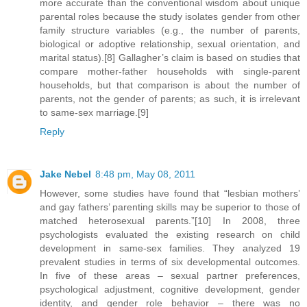
more accurate than the conventional wisdom about unique
parental roles because the study isolates gender from other
family structure variables (e.g., the number of parents,
biological or adoptive relationship, sexual orientation, and
marital status).[8] Gallagher’s claim is based on studies that
compare mother-father households with single-parent
households, but that comparison is about the number of
parents, not the gender of parents; as such, it is irrelevant
to same-sex marriage.[9]
Reply
Jake Nebel
8:48 pm, May 08, 2011
However, some studies have found that “lesbian mothers’
and gay fathers’ parenting skills may be superior to those of
matched heterosexual parents.”[10] In 2008, three
psychologists evaluated the existing research on child
development in same-sex families. They analyzed 19
prevalent studies in terms of six developmental outcomes.
In five of these areas – sexual partner preferences,
psychological adjustment, cognitive development, gender
identity, and gender role behavior – there was no