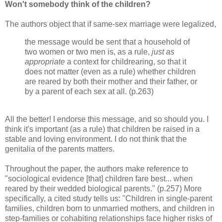
Won't somebody think of the children?
The authors object that if same-sex marriage were legalized,
the message would be sent that a household of
two women or two men is, as a rule,
just as
appropriate
a context for childrearing, so that it
does not matter (even as a rule) whether children
are reared by both their mother and their father, or
by a parent of each sex at all. (p.263)
All the better! I endorse this message, and so should you. I
think it's important (as a rule) that children be raised in a
stable and loving environment. I do not think that the
genitalia of the parents matters.
Throughout the paper, the authors make reference to
"sociological evidence [that] children fare best... when
reared by their wedded biological parents." (p.257) More
specifically, a cited study tells us: "Children in single‐parent
families, children born to unmarried mothers, and children in
step‐families or cohabiting relationships face higher risks of