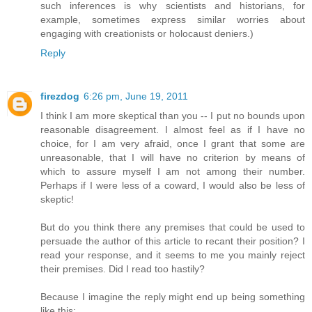
such inferences is why scientists and historians, for
example, sometimes express similar worries about
engaging with creationists or holocaust deniers.)
Reply
firezdog
6:26 pm, June 19, 2011
I think I am more skeptical than you -- I put no bounds upon
reasonable disagreement. I almost feel as if I have no
choice, for I am very afraid, once I grant that some are
unreasonable, that I will have no criterion by means of
which to assure myself I am not among their number.
Perhaps if I were less of a coward, I would also be less of
skeptic!
But do you think there any premises that could be used to
persuade the author of this article to recant their position? I
read your response, and it seems to me you mainly reject
their premises. Did I read too hastily?
Because I imagine the reply might end up being something
like this: