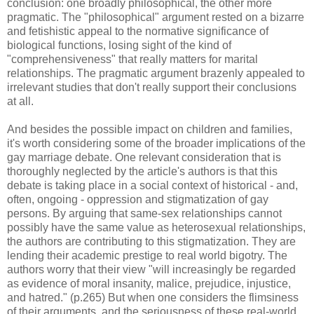
conclusion: one broadly philosophical, the other more
pragmatic. The "philosophical" argument rested on a bizarre
and fetishistic appeal to the normative significance of
biological functions, losing sight of the kind of
"comprehensiveness" that really matters for marital
relationships. The pragmatic argument brazenly appealed to
irrelevant studies that don't really support their conclusions
at all.
And besides the possible impact on children and families,
it's worth considering some of the broader implications of the
gay marriage debate. One relevant consideration that is
thoroughly neglected by the article's authors is that this
debate is taking place in a social context of historical - and,
often, ongoing - oppression and stigmatization of gay
persons. By arguing that same-sex relationships cannot
possibly have the same value as heterosexual relationships,
the authors are contributing to this stigmatization. They are
lending their academic prestige to real world bigotry. The
authors worry that their view "will increasingly be regarded
as evidence of moral insanity, malice, prejudice, injustice,
and hatred." (p.265) But when one considers the flimsiness
of their arguments, and the seriousness of these real-world