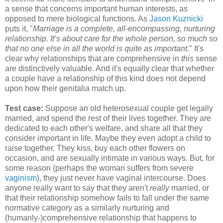
a sense that concerns important human interests, as
opposed to mere biological functions. As
Jason Kuznicki
puts it, "
Marriage is a complete, all-encompassing, nurturing
relationship. It’s about care for the whole person, so much so
that no one else in all the world is quite as important.
" It's
clear why relationships that are comprehensive in
this
sense
are distinctively valuable. And it's equally clear that whether
a couple have a relationship of this kind does not depend
upon how their genitalia match up.
Test case:
Suppose an old heterosexual couple get legally
married, and spend the rest of their lives together. They are
dedicated to each other's welfare, and share all that they
consider important in life. Maybe they even adopt a child to
raise together. They kiss, buy each other flowers on
occasion, and are sexually intimate in various ways. But, for
some reason (perhaps the woman suffers from severe
vaginism
), they just never have vaginal intercourse. Does
anyone really want to say that they aren't
really
married, or
that their relationship somehow fails to fall under the same
normative category as a similarly nurturing and
(humanly-)comprehensive relationship that happens to