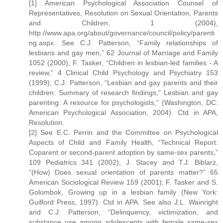
[1] American Psychological Association Counsel of
Representatives, Resolution on Sexual Orientation, Parents
and Children, 1 (2004),
http://www.apa.org/about/governance/council/policy/parenti
ng.aspx. See C.J. Patterson, “Family relationships of
lesbians and gay men,” 62 Journal of Marriage and Family
1052 (2000); F. Tasker, “Children in lesbian-led families - A
review,” 4 Clinical Child Psychology and Psychiatry 153
(1999); C.J. Patterson, “Lesbian and gay parents and their
children: Summary of research findings,” Lesbian and gay
parenting: A resource for psychologists,” (Washington, DC:
American Psychological Association, 2004). Ctd in APA,
Resolution.
[2] See E.C. Perrin and the Committee on Psychological
Aspects of Child and Family Health, “Technical Report:
Coparent or second-parent adoption by same-sex parents,”
109 Pediatrics 341 (2002); J. Stacey and T.J. Biblarz,
“(How) Does sexual orientation of parents matter?” 65
American Sociological Review 159 (2001); F. Tasker and S.
Golombok, Growing up in a lesbian family (New York:
Guilford Press, 1997). Ctd in APA. See also J.L. Wainright
and C.J. Patterson, “Delinquency, victimization, and
substance use among adolescents with female same-sex