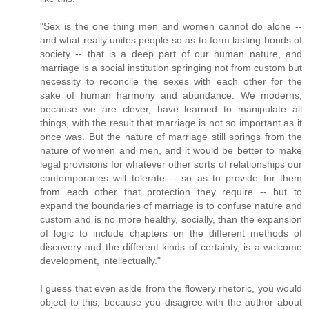
"Sex is the one thing men and women cannot do alone --
and what really unites people so as to form lasting bonds of
society -- that is a deep part of our human nature, and
marriage is a social institution springing not from custom but
necessity to reconcile the sexes with each other for the
sake of human harmony and abundance. We moderns,
because we are clever, have learned to manipulate all
things, with the result that marriage is not so important as it
once was. But the nature of marriage still springs from the
nature of women and men, and it would be better to make
legal provisions for whatever other sorts of relationships our
contemporaries will tolerate -- so as to provide for them
from each other that protection they require -- but to
expand the boundaries of marriage is to confuse nature and
custom and is no more healthy, socially, than the expansion
of logic to include chapters on the different methods of
discovery and the different kinds of certainty, is a welcome
development, intellectually."
I guess that even aside from the flowery rhetoric, you would
object to this, because you disagree with the author about