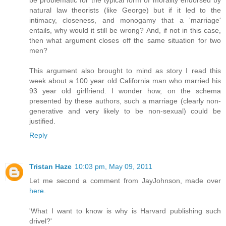
be problematic for the typical form of morality endorsed by
natural law theorists (like George) but if it led to the
intimacy, closeness, and monogamy that a 'marriage'
entails, why would it still be wrong? And, if not in this case,
then what argument closes off the same situation for two
men?
This argument also brought to mind as story I read this
week about a 100 year old California man who married his
93 year old girlfriend. I wonder how, on the schema
presented by these authors, such a marriage (clearly non-
generative and very likely to be non-sexual) could be
justified.
Reply
Tristan Haze
10:03 pm, May 09, 2011
Let me second a comment from JayJohnson, made over
here
.
'What I want to know is why is Harvard publishing such
drivel?'