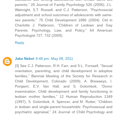
parents,” 20 Journal of Family Psychology 526 (2006); J.L.
Wainright, S.T. Russell, and C.J. Patterson, “Psychosocial
adjustment and school outcomes of adolescents with same-
sex parents,” 75 Child Development 1886 (2004). Ctd in
Charlotte J. Patterson, “Children of Lesbian and Gay
Parents: Psychology, Law, and Policy,” 64 American
Psychologist 727, 732 (2009).
Reply
Jake Nebel
8:48 pm, May 08, 2011
[3] See C.J. Patterson, R.H. Farr, and S.L. Forssell, “Sexual
orientation, parenting, and child development in adoptive
families,” Biennial Meeting of the Society for Research in
Child Development, Colorado (2009); A. Brewaeys, I.
Ponjaert, E.V. Van Hall, and S. Golombok, “Donor
insemination: Child development and family functioning in
lesbian mother families,” 12 Human Reproduction 1349
(1997); S. Golombok, A. Spencer, and M. Rutter, “Children
in lesbian and single-parent households: Psychosexual and
psychiatric appraisal,” 24 Journal of Child Psychology and