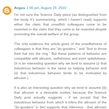
Angus
1:00 pm, August 29, 2010
I'm not sure the Science Daily piece (as distinguished from
the study it's summarizing, which I haven't read) supports
either the claim that
unselfish
colleagues come to be
resented or the claim that they come to be resented
despite
promoting the overall welfare of the group.
The only evidence the article gives of the unselfishness of
colleagues is that they are "do-gooders," and "first to throw
their hat into the ring." But these patterns of behavior are
compatible with altruism, selfishness and even spitefulness.
(It is an interesting question why we tend to assume (i) that
industrious behavior is the same as helping behavior and
(ii) that industrious behavior tends to be motivated by
altruism.)
It is also an interesting question why we tend to assume (iii)
that altruism is a desirable motive, because the Science
Daily post actually suggests - if we accept that the
industrious behavior from which it infers the altruism of the
"do-gooders" in fact supports that inference - that altruism