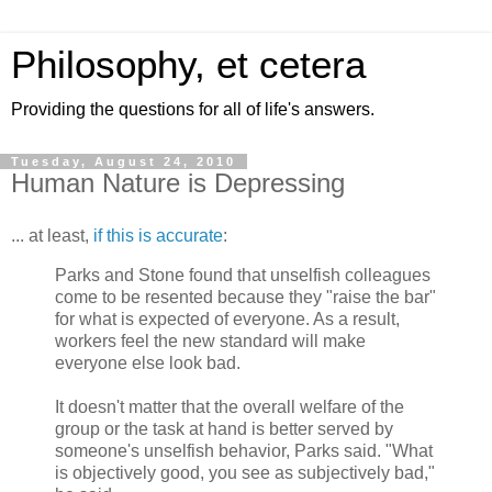
Philosophy, et cetera
Providing the questions for all of life's answers.
Tuesday, August 24, 2010
Human Nature is Depressing
... at least,
if this is accurate
:
Parks and Stone found that unselfish colleagues
come to be resented because they "raise the bar"
for what is expected of everyone. As a result,
workers feel the new standard will make
everyone else look bad.
It doesn't matter that the overall welfare of the
group or the task at hand is better served by
someone's unselfish behavior, Parks said. "What
is objectively good, you see as subjectively bad,"