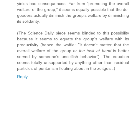
yields bad consequences. Far from "promoting the overall
welfare of the group," it seems equally possible that the do-
gooders actually diminish the group's welfare by diminishing
its solidarity.
(The Science Daily piece seems blinded to this possibility
because it seems to equate the group's welfare with its
productivity (hence the waffle: "It doesn't matter that the
overall welfare of the group
or the task at hand
is better
served by someone's unselfish behavior"). The equation
seems totally unsupported by anything other than residual
particles of puritanism floating about in the zeitgeist.)
Reply