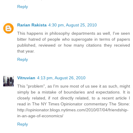
Reply
Rarian Rakista
4:30 pm, August 25, 2010
This happens in philosophy departments as well, I've seen
bitter hatred of people who superogate in terms of papers
published, reviewed or how many citations they received
that year.
Reply
Vitruvian
4:13 pm, August 26, 2010
This "problem", as I'm sure most of us see it as such, might
simply be a mistake of boundaries and expectations. It is
closely related, if not directly related, to a recent article I
read in The NY Times Opinionator commentary The Stone:
http://opinionator.blogs.nytimes.com/2010/07/04/friendship-
in-an-age-of-economics/
Reply