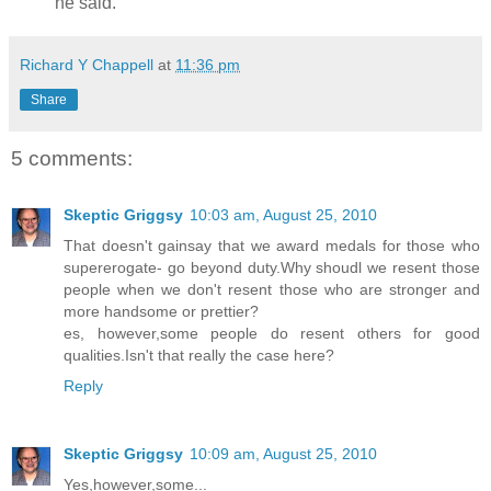
he said.
Richard Y Chappell
at
11:36 pm
Share
5 comments:
Skeptic Griggsy
10:03 am, August 25, 2010
That doesn't gainsay that we award medals for those who
supererogate- go beyond duty.Why shoudl we resent those
people when we don't resent those who are stronger and
more handsome or prettier?
es, however,some people do resent others for good
qualities.Isn't that really the case here?
Reply
Skeptic Griggsy
10:09 am, August 25, 2010
Yes,however,some...