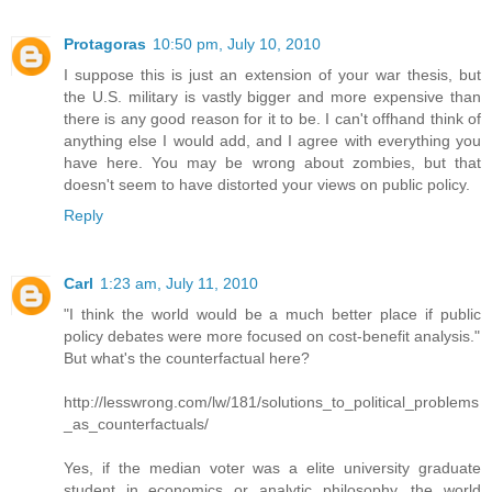
Protagoras
10:50 pm, July 10, 2010
I suppose this is just an extension of your war thesis, but
the U.S. military is vastly bigger and more expensive than
there is any good reason for it to be. I can't offhand think of
anything else I would add, and I agree with everything you
have here. You may be wrong about zombies, but that
doesn't seem to have distorted your views on public policy.
Reply
Carl
1:23 am, July 11, 2010
"I think the world would be a much better place if public
policy debates were more focused on cost-benefit analysis."
But what's the counterfactual here?
http://lesswrong.com/lw/181/solutions_to_political_problems
_as_counterfactuals/
Yes, if the median voter was a elite university graduate
student in economics or analytic philosophy, the world