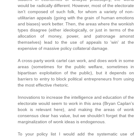
would be radically different. However, most of the electorate
isn't composed of such folk, for whom a variety of non-
utilitarian appeals (going with the grain of human emotions
and biases) work better. Then, the areas where the wonkish
types disagree (either ideologically, or just in terms of the
allocation of money, power, and patronage amonst
themselves) lead to the use of appeals to 'win' at the
expensive of massive policy collateral damage.
A cross-party wonk cartel can work, and does work in some
areas (sometimes for the public welfare, sometimes in
bipartisan exploitation of the public), but it depends on
barriers to entry to block political entrepreneurs from using
the most effective rhetoric.
Innovations to increase the intelligence and education of the
electorate would seem to work in this area (Bryan Caplan's
book is relevant here), and making the areas of wonk
consensus clear has value, but we shouldn't forget that the
marginalization of wonk ideas is endogenous.
To your policy list I would add the systematic use of