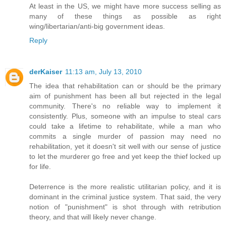
At least in the US, we might have more success selling as
many of these things as possible as right
wing/libertarian/anti-big government ideas.
Reply
derKaiser
11:13 am, July 13, 2010
The idea that rehabilitation can or should be the primary
aim of punishment has been all but rejected in the legal
community. There's no reliable way to implement it
consistently. Plus, someone with an impulse to steal cars
could take a lifetime to rehabilitate, while a man who
commits a single murder of passion may need no
rehabilitation, yet it doesn't sit well with our sense of justice
to let the murderer go free and yet keep the thief locked up
for life.
Deterrence is the more realistic utilitarian policy, and it is
dominant in the criminal justice system. That said, the very
notion of "punishment" is shot through with retribution
theory, and that will likely never change.