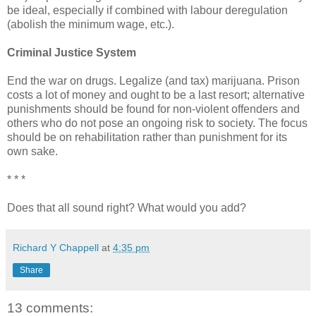
be ideal, especially if combined with labour deregulation
(abolish the minimum wage, etc.).
Criminal Justice System
End the war on drugs. Legalize (and tax) marijuana. Prison
costs a lot of money and ought to be a last resort; alternative
punishments should be found for non-violent offenders and
others who do not pose an ongoing risk to society. The focus
should be on rehabilitation rather than punishment for its
own sake.
* * *
Does that all sound right? What would you add?
Richard Y Chappell
at
4:35 pm
Share
13 comments: