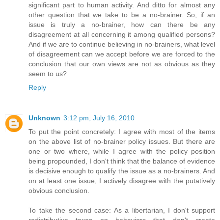
significant part to human activity. And ditto for almost any
other question that we take to be a no-brainer. So, if an
issue is truly a no-brainer, how can there be any
disagreement at all concerning it among qualified persons?
And if we are to continue believing in no-brainers, what level
of disagreement can we accept before we are forced to the
conclusion that our own views are not as obvious as they
seem to us?
Reply
Unknown
3:12 pm, July 16, 2010
To put the point concretely: I agree with most of the items
on the above list of no-brainer policy issues. But there are
one or two where, while I agree with the policy position
being propounded, I don't think that the balance of evidence
is decisive enough to qualify the issue as a no-brainers. And
on at least one issue, I actively disagree with the putatively
obvious conclusion.
To take the second case: As a libertarian, I don't support