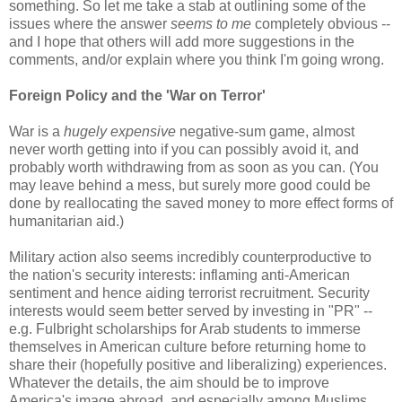
something. So let me take a stab at outlining some of the
issues where the answer
seems to me
completely obvious --
and I hope that others will add more suggestions in the
comments, and/or explain where you think I'm going wrong.
Foreign Policy and the 'War on Terror'
War is a
hugely expensive
negative-sum game, almost
never worth getting into if you can possibly avoid it, and
probably worth withdrawing from as soon as you can. (You
may leave behind a mess, but surely more good could be
done by reallocating the saved money to more effect forms of
humanitarian aid.)
Military action also seems incredibly counterproductive to
the nation's security interests: inflaming anti-American
sentiment and hence aiding terrorist recruitment. Security
interests would seem better served by investing in "PR" --
e.g. Fulbright scholarships for Arab students to immerse
themselves in American culture before returning home to
share their (hopefully positive and liberalizing) experiences.
Whatever the details, the aim should be to improve
America's image abroad, and especially among Muslims.