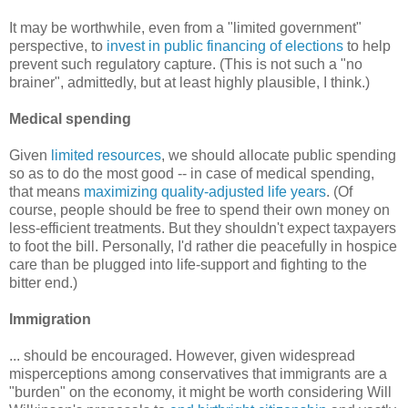
It may be worthwhile, even from a "limited government"
perspective, to
invest in public financing of elections
to help
prevent such regulatory capture. (This is not such a "no
brainer", admittedly, but at least highly plausible, I think.)
Medical spending
Given
limited resources
, we should allocate public spending
so as to do the most good -- in case of medical spending,
that means
maximizing quality-adjusted life years
. (Of
course, people should be free to spend their own money on
less-efficient treatments. But they shouldn't expect taxpayers
to foot the bill. Personally, I'd rather die peacefully in hospice
care than be plugged into life-support and fighting to the
bitter end.)
Immigration
... should be encouraged. However, given widespread
misperceptions among conservatives that immigrants are a
"burden" on the economy, it might be worth considering Will