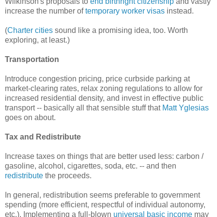
Wilkinson's proposals to
end birthright citizenship
and vastly
increase the number of
temporary worker visas
instead.
(
Charter cities
sound like a promising idea, too. Worth
exploring, at least.)
Transportation
Introduce congestion pricing, price curbside parking at
market-clearing rates, relax zoning regulations to allow for
increased residential density, and invest in effective public
transport -- basically all that sensible stuff that
Matt Yglesias
goes on about.
Tax and Redistribute
Increase taxes on things that are better used less: carbon /
gasoline, alcohol, cigarettes, soda, etc. -- and then
redistribute
the proceeds.
In general, redistribution seems preferable to government
spending (more efficient, respectful of individual autonomy,
etc.). Implementing a full-blown
universal basic income
may