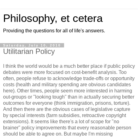
Philosophy, et cetera
Providing the questions for all of life's answers.
Saturday, July 10, 2010
Utilitarian Policy
I think the world would be a much better place if public policy
debates were more focused on cost-benefit analysis. Too
often, people refuse to acknowledge trade-offs or opportunity
costs (health and military spending are obvious candidates
here). Other times, people seem more interested in harming
out-groups or "looking tough" than in actually securing better
outcomes for everyone (think immigration, prisons, torture).
And then there are the obvious cases of legislative capture
by special interests (farm subsidies, retroactive copyright
extensions). It seems like there's a lot of scope for "no
brainer" policy improvements that every reasonable person
should be able to agree on. But maybe I'm missing