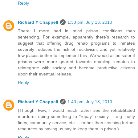
Reply
Richard Y Chappell
1:33 pm, July 13, 2010
There I more had in mind prison conditions than
sentencing. For example, apparently there's research to
suggest that offering drug rehab programs to inmates
severely reduces the risk of recidivism, and yet relatively
few places bother to implement this. We would all be safer if
prisons were more geared towards enabling inmates to
reintegrate with society and become productive citizens
upon their eventual release.
Reply
Richard Y Chappell
1:40 pm, July 13, 2010
(Though, fwiw, I would much rather see the rehabilitated
murderer doing something to "repay" society -- e.g. hefty
fines, community service, etc. -- rather than leeching further
resources by having us pay to keep them in prison.)
Reply