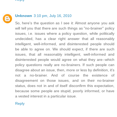
Unknown
3:10 pm, July 16, 2010
So, here's the question as I see it: Almost anyone you ask
will tell you that there are such things as "no-brainer" policy
issues, i.e. issues where a policy question, while politically
undecided, has a clear right answer that all reasonably
intelligent, well-informed, and disinterested people should
be able to agree on. We should expect, if there are such
issues, that all reasonably intelligent, well-informed and
disinterested people would agree on what they are--which
policy questions really are no-brainers. If such people can
disagree about an issue, then, more or less by definition, it's
not a no-brainer. And of course the existence of
disagreement on those issues, and on their no-brainer
status, does not in and of itself disconfirm this expectation,
because some people are stupid, poorly informed, or have
a vested interest in a particular issue.
Reply