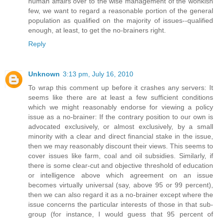
human affairs over to the wise management of the wonkish
few, we want to regard a reasonable portion of the general
population as qualified on the majority of issues--qualified
enough, at least, to get the no-brainers right.
Reply
Unknown
3:13 pm, July 16, 2010
To wrap this comment up before it crashes any servers: It
seems like there are at least a few sufficient conditions
which we might reasonably endorse for viewing a policy
issue as a no-brainer: If the contrary position to our own is
advocated exclusively, or almost exclusively, by a small
minority with a clear and direct financial stake in the issue,
then we may reasonably discount their views. This seems to
cover issues like farm, coal and oil subsidies. Similarly, if
there is some clear-cut and objective threshold of education
or intelligence above which agreement on an issue
becomes virtually universal (say, above 95 or 99 percent),
then we can also regard it as a no-brainer except where the
issue concerns the particular interests of those in that sub-
group (for instance, I would guess that 95 percent of