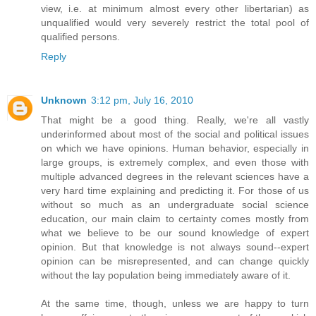
view, i.e. at minimum almost every other libertarian) as
unqualified would very severely restrict the total pool of
qualified persons.
Reply
Unknown
3:12 pm, July 16, 2010
That might be a good thing. Really, we're all vastly
underinformed about most of the social and political issues
on which we have opinions. Human behavior, especially in
large groups, is extremely complex, and even those with
multiple advanced degrees in the relevant sciences have a
very hard time explaining and predicting it. For those of us
without so much as an undergraduate social science
education, our main claim to certainty comes mostly from
what we believe to be our sound knowledge of expert
opinion. But that knowledge is not always sound--expert
opinion can be misrepresented, and can change quickly
without the lay population being immediately aware of it.
At the same time, though, unless we are happy to turn