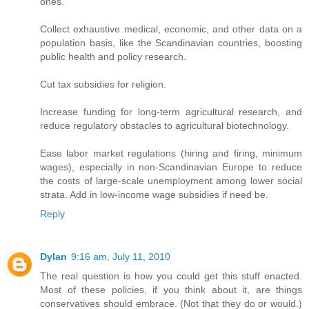
ones.
Collect exhaustive medical, economic, and other data on a
population basis, like the Scandinavian countries, boosting
public health and policy research.
Cut tax subsidies for religion.
Increase funding for long-term agricultural research, and
reduce regulatory obstacles to agricultural biotechnology.
Ease labor market regulations (hiring and firing, minimum
wages), especially in non-Scandinavian Europe to reduce
the costs of large-scale unemployment among lower social
strata. Add in low-income wage subsidies if need be.
Reply
Dylan
9:16 am, July 11, 2010
The real question is how you could get this stuff enacted.
Most of these policies, if you think about it, are things
conservatives should embrace. (Not that they do or would.)