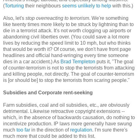
(
Torturing
their neighbours
seems unlikely to help
with this.)
Also, let's
stop overreacting to terrorism
. We're something
like twenty times more likely to be struck by lightning than to
die in a terrorist attack. It's not worth clogging up airports or
abandoning civil liberties over. (You could save a lot more
lives by reducing the speed limit to 10 mph, but who thinks
that would be worth it? Of course, we don't have front page
headlines and official hand-wringing every time someone
dies in a car accident.) As
Brad Templeton
puts it, "The goal
of counter-terrorism is not to stop the terrorists from attacking
and killing people, not directly. The goal of counter-terrorism
is [or should be] to stop the terrorists from scaring people."
Subsidies and Corporate rent-seeking
Farm subsidies, coal and oil subsidies, etc., are obviously
detrimental. Likewise retroactive copyright extensions --
which, in the absence of backwards causation, do nothing to
incentivize production. IP laws more generally have swung
much
too far
in the direction of
regulation
. I'm sure there's
much more that could be added to this list.