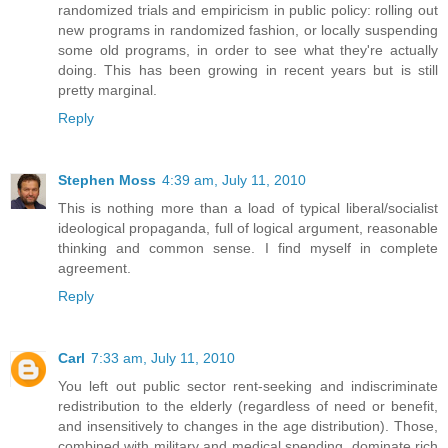
randomized trials and empiricism in public policy: rolling out
new programs in randomized fashion, or locally suspending
some old programs, in order to see what they're actually
doing. This has been growing in recent years but is still
pretty marginal.
Reply
Stephen Moss
4:39 am, July 11, 2010
This is nothing more than a load of typical liberal/socialist
ideological propaganda, full of logical argument, reasonable
thinking and common sense. I find myself in complete
agreement.
Reply
Carl
7:33 am, July 11, 2010
You left out public sector rent-seeking and indiscriminate
redistribution to the elderly (regardless of need or benefit,
and insensitively to changes in the age distribution). Those,
combined with military and medical spending, dominate rich