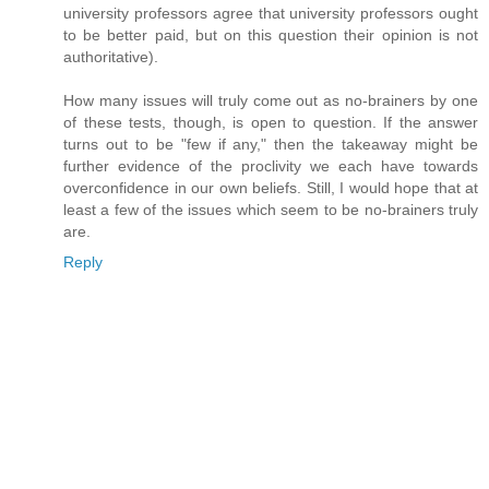
university professors agree that university professors ought
to be better paid, but on this question their opinion is not
authoritative).
How many issues will truly come out as no-brainers by one
of these tests, though, is open to question. If the answer
turns out to be "few if any," then the takeaway might be
further evidence of the proclivity we each have towards
overconfidence in our own beliefs. Still, I would hope that at
least a few of the issues which seem to be no-brainers truly
are.
Reply