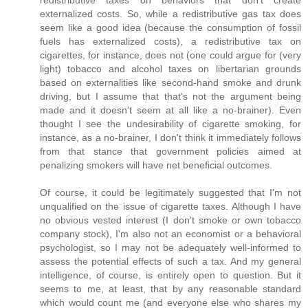
redistributive taxes on behaviors that don't create
externalized costs. So, while a redistributive gas tax does
seem like a good idea (because the consumption of fossil
fuels has externalized costs), a redistributive tax on
cigarettes, for instance, does not (one could argue for (very
light) tobacco and alcohol taxes on libertarian grounds
based on externalities like second-hand smoke and drunk
driving, but I assume that that's not the argument being
made and it doesn't seem at all like a no-brainer). Even
thought I see the undesirability of cigarette smoking, for
instance, as a no-brainer, I don't think it immediately follows
from that stance that government policies aimed at
penalizing smokers will have net beneficial outcomes.
Of course, it could be legitimately suggested that I'm not
unqualified on the issue of cigarette taxes. Although I have
no obvious vested interest (I don't smoke or own tobacco
company stock), I'm also not an economist or a behavioral
psychologist, so I may not be adequately well-informed to
assess the potential effects of such a tax. And my general
intelligence, of course, is entirely open to question. But it
seems to me, at least, that by any reasonable standard
which would count me (and everyone else who shares my