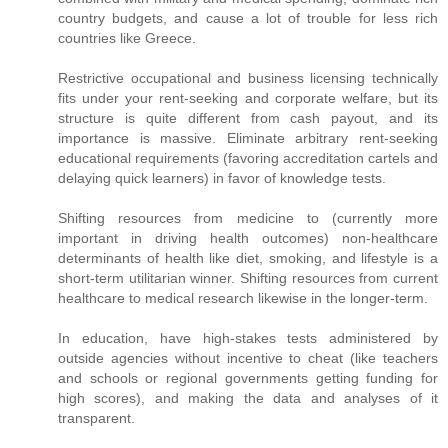
country budgets, and cause a lot of trouble for less rich
countries like Greece.
Restrictive occupational and business licensing technically
fits under your rent-seeking and corporate welfare, but its
structure is quite different from cash payout, and its
importance is massive. Eliminate arbitrary rent-seeking
educational requirements (favoring accreditation cartels and
delaying quick learners) in favor of knowledge tests.
Shifting resources from medicine to (currently more
important in driving health outcomes) non-healthcare
determinants of health like diet, smoking, and lifestyle is a
short-term utilitarian winner. Shifting resources from current
healthcare to medical research likewise in the longer-term.
In education, have high-stakes tests administered by
outside agencies without incentive to cheat (like teachers
and schools or regional governments getting funding for
high scores), and making the data and analyses of it
transparent.