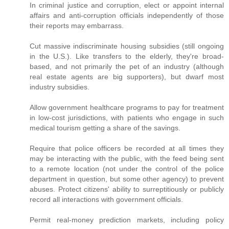
In criminal justice and corruption, elect or appoint internal
affairs and anti-corruption officials independently of those
their reports may embarrass.
Cut massive indiscriminate housing subsidies (still ongoing
in the U.S.). Like transfers to the elderly, they're broad-
based, and not primarily the pet of an industry (although
real estate agents are big supporters), but dwarf most
industry subsidies.
Allow government healthcare programs to pay for treatment
in low-cost jurisdictions, with patients who engage in such
medical tourism getting a share of the savings.
Require that police officers be recorded at all times they
may be interacting with the public, with the feed being sent
to a remote location (not under the control of the police
department in question, but some other agency) to prevent
abuses. Protect citizens' ability to surreptitiously or publicly
record all interactions with government officials.
Permit real-money prediction markets, including policy