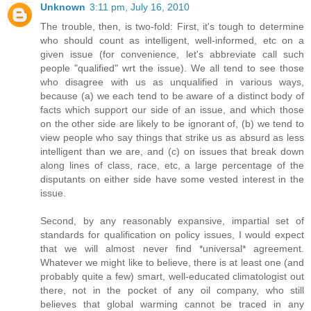
Unknown
3:11 pm, July 16, 2010
The trouble, then, is two-fold: First, it's tough to determine
who should count as intelligent, well-informed, etc on a
given issue (for convenience, let's abbreviate call such
people "qualified" wrt the issue). We all tend to see those
who disagree with us as unqualified in various ways,
because (a) we each tend to be aware of a distinct body of
facts which support our side of an issue, and which those
on the other side are likely to be ignorant of, (b) we tend to
view people who say things that strike us as absurd as less
intelligent than we are, and (c) on issues that break down
along lines of class, race, etc, a large percentage of the
disputants on either side have some vested interest in the
issue.
Second, by any reasonably expansive, impartial set of
standards for qualification on policy issues, I would expect
that we will almost never find *universal* agreement.
Whatever we might like to believe, there is at least one (and
probably quite a few) smart, well-educated climatologist out
there, not in the pocket of any oil company, who still
believes that global warming cannot be traced in any