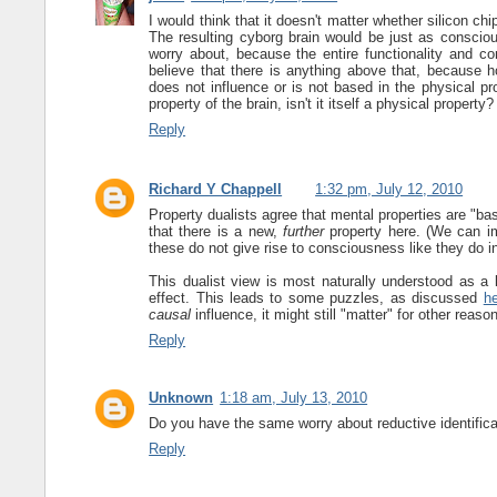
I would think that it doesn't matter whether silicon ch
The resulting cyborg brain would be just as conscious
worry about, because the entire functionality and co
believe that there is anything above that, because ho
does not influence or is not based in the physical pr
property of the brain, isn't it itself a physical property?
Reply
Richard Y Chappell
1:32 pm, July 12, 2010
Property dualists agree that mental properties are "ba
that there is a new,
further
property here. (We can i
these do not give rise to consciousness like they do in
This dualist view is most naturally understood as 
effect. This leads to some puzzles, as discussed
h
causal
influence, it might still "matter" for other reason
Reply
Unknown
1:18 am, July 13, 2010
Do you have the same worry about reductive identificat
Reply