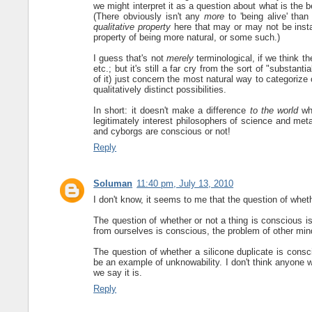
we might interpret it as a question about what is the be
(There obviously isn't any
more
to 'being alive' than
qualitative property
here that may or may not be insta
property of being more natural, or some such.)
I guess that's not
merely
terminological, if we think t
etc.; but it's still a far cry from the sort of "substa
of it) just concern the most natural way to categorize 
qualitatively distinct possibilities.
In short: it doesn't make a difference
to the world
whe
legitimately interest philosophers of science and meta
and cyborgs are conscious or not!
Reply
Soluman
11:40 pm, July 13, 2010
I don't know, it seems to me that the question of whet
The question of whether or not a thing is conscious i
from ourselves is conscious, the problem of other mind
The question of whether a silicone duplicate is consci
be an example of unknowability. I don't think anyone wo
we say it is.
Reply