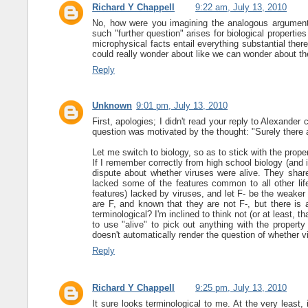
Richard Y Chappell
9:22 am, July 13, 2010
No, how were you imagining the analogous argument w
such "further question" arises for biological properties
microphysical facts entail everything substantial the
could really wonder about like we can wonder about t
Reply
Unknown
9:01 pm, July 13, 2010
First, apologies; I didn't read your reply to Alexande
question was motivated by the thought: "Surely there a
Let me switch to biology, so as to stick with the proper
If I remember correctly from high school biology (and 
dispute about whether viruses were alive. They shared
lacked some of the features common to all other life 
features) lacked by viruses, and let F- be the weaker 
are F, and known that they are not F-, but there is 
terminological? I'm inclined to think not (or at least, tha
to use "alive" to pick out anything with the property
doesn't automatically render the question of whether v
Reply
Richard Y Chappell
9:25 pm, July 13, 2010
It sure looks terminological to me. At the very least, it