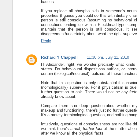
base is.
If you replace all phospholipids in someone's neural
properties (I guess you could do this with dietary cha
person is still conscious (assuming no behavioral c
connections ending up with a Blockhead-type compu
maintain that the person is still conscious. It s
disagreement/uncertainty about what the right superve
Reply
Richard Y Chappell
11:30 pm, July 11, 2010
Hi Alexander, right: we wonder precisely what kinds 
states. Do behavioural dispositions suffice, or interna
certain (biological/neuronal) realizers of those functio
Note that this question is only substantial if consci
(nomologically) supervene. For if physicalism is tru
further question to ask. There would not be any
furt
already know about.
Compare: there is no deep question about whether my s
makeup and functioning, there's just no further questi
It's a merely terminological question, and nothing ha
Intuitively, questions of consciousness are not like thi
we think there's a real,
further fact
of the matter about
after we know all the physical facts.