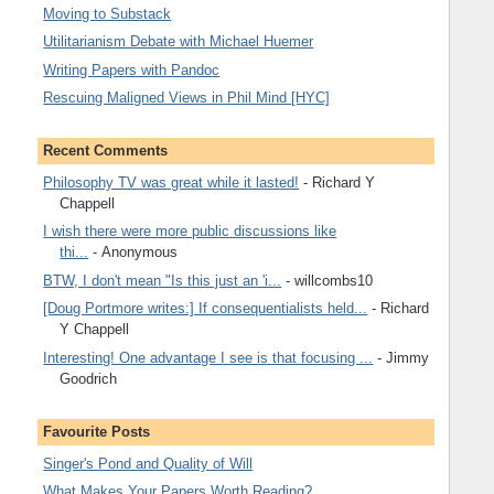
Moving to Substack
Utilitarianism Debate with Michael Huemer
Writing Papers with Pandoc
Rescuing Maligned Views in Phil Mind [HYC]
Recent Comments
Philosophy TV was great while it lasted!
- Richard Y
Chappell
I wish there were more public discussions like
thi...
- Anonymous
BTW, I don't mean "Is this just an 'i...
- willcombs10
[Doug Portmore writes:] If consequentialists held...
- Richard
Y Chappell
Interesting! One advantage I see is that focusing ...
- Jimmy
Goodrich
Favourite Posts
Singer's Pond and Quality of Will
What Makes Your Papers Worth Reading?