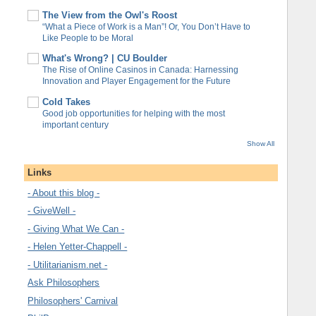
The View from the Owl's Roost
“What a Piece of Work is a Man”! Or, You Don’t Have to
Like People to be Moral
What's Wrong? | CU Boulder
The Rise of Online Casinos in Canada: Harnessing
Innovation and Player Engagement for the Future
Cold Takes
Good job opportunities for helping with the most
important century
Show All
Links
- About this blog -
- GiveWell -
- Giving What We Can -
- Helen Yetter-Chappell -
- Utilitarianism.net -
Ask Philosophers
Philosophers' Carnival