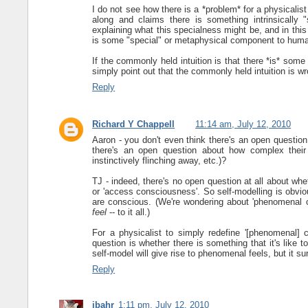
I do not see how there is a *problem* for a physicali
along and claims there is something intrinsically 
explaining what this specialness might be, and in thi
is some "special" or metaphysical component to hum
If the commonly held intuition is that there *is* som
simply point out that the commonly held intuition is w
Reply
Richard Y Chappell
11:14 am, July 12, 2010
Aaron - you don't even think there's an open questio
there's an open question about how complex their
instinctively flinching away, etc.)?
TJ - indeed, there's no open question at all about whe
or 'access consciousness'. So self-modelling is obvi
are conscious. (We're wondering about 'phenomenal c
feel
-- to it all.)
For a physicalist to simply redefine '[phenomenal] c
question is whether there is something that it's like 
self-model will give rise to phenomenal feels, but it sur
Reply
jbahr
1:11 pm, July 12, 2010