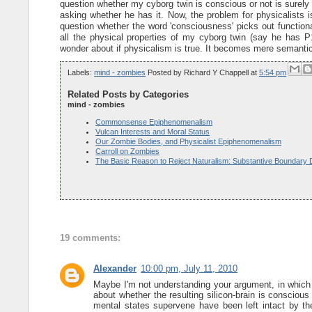
question whether my cyborg twin is conscious or not is surely 
asking whether he has it. Now, the problem for physicalists 
question whether the word 'consciousness' picks out functiona
all the physical properties of my cyborg twin (say he has P1
wonder about if physicalism is true. It becomes mere semanti
Labels:
mind - zombies
Posted by
Richard Y Chappell
at
5:54 pm
Related Posts by Categories
mind - zombies
Commonsense Epiphenomenalism
Vulcan Interests and Moral Status
Our Zombie Bodies, and Physicalist Epiphenomenalism
Carroll on Zombies
The Basic Reason to Reject Naturalism: Substantive Boundary 
19 comments:
Alexander
10:00 pm, July 11, 2010
Maybe I'm not understanding your argument, in which c
about whether the resulting silicon-brain is conscio
mental states supervene have been left intact by th