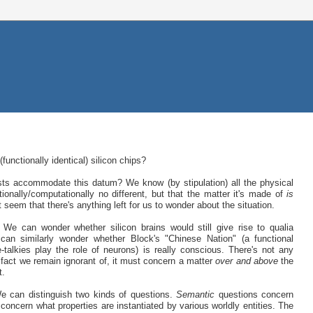
unctionally identical) silicon chips?
ists accommodate this datum? We know (by stipulation) all the physical
tionally/computationally no different, but that the matter it's made of
is
't seem that there's anything left for us to wonder about the situation.
 can wonder whether silicon brains would still give rise to qualia
can similarly wonder whether Block's "Chinese Nation" (a functional
alkies play the role of neurons) is really conscious. There's not any
al fact we remain ignorant of, it must concern a matter
over and above
the
t.
e can distinguish two kinds of questions.
Semantic
questions concern
concern what properties are instantiated by various worldly entities. The