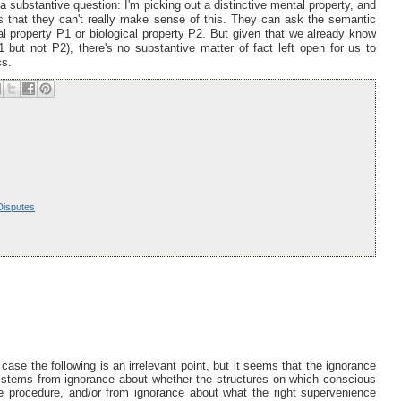
a substantive question: I'm picking out a distinctive mental property, and
is that they can't really make sense of this. They can ask the semantic
l property P1 or biological property P2. But given that we already know
 but not P2), there's no substantive matter of fact left open for us to
cs.
Disputes
ase the following is an irrelevant point, but it seems that the ignorance
us stems from ignorance about whether the structures on which conscious
e procedure, and/or from ignorance about what the right supervenience