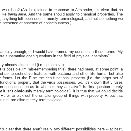
ould go? (As I explained in response to Alexander, it's clear that no
 like
being alive
. And the same should apply to chemical properties. The
re; anything left open seems merely terminological, and not something we
he presence or absence of consciousness.)
r carefully enough, or I would have framed my question in those terms. My
re substantive open questions in the field of physical chemistry".
ty already discussed (i.e. being alive):
it is possible I'm mis-remembering this): there had been, at some point, a
 some distinctive features with bacteria and other life forms, but also
forms. Let the F be the rich functional property (i.e. the larger set of
functional property that the virus possesses. So, it's known that viruses
an open question as to whether they are alive? Is this question merely
t it isn't
obviously
merely terminological). It is true that we could decide
 F-, or to pick out the smaller group of things with property F, but that
iruses are alive merely terminological.
's clear that there aren't really two different possibilities here -- at best,