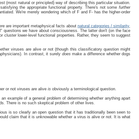
st (most natural or principled) way of describing this particular situation.
 satisfying the appropriate functional property. There's not some
further
ntiated. We're merely wondering which of F and F- has the higher-order
here are important metaphysical facts about
natural categories / similarity
,
ntial" questions we have about consciousness. The latter don't (on the face
or cluster lower-level functional properties. Rather, they seem to suggest
ther viruses are alive or not (though this classificatory question might
physicians). In contrast, it surely
does
make a difference whether dogs
her or not viruses are alive
is
obviously a terminological question.
s an example of a general problem of determining whether anything apart
s. There is no such skeptical problem of other lives.
ous is so clearly an open question that it has traditionally been seen to
uld claim that it is unknowable whether a virus is alive or not. It is what