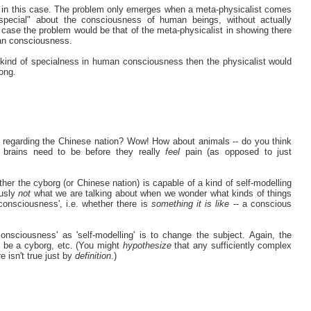
st in this case. The problem only emerges when a meta-physicalist comes
"special" about the consciousness of human beings, without actually
s case the problem would be that of the meta-physicalist in showing there
an consciousness.
e kind of specialness in human consciousness then the physicalist would
rong.
n regarding the Chinese nation? Wow! How about animals -- do you think
 brains need to be before they really
feel
pain (as opposed to just
ther the cyborg (or Chinese nation) is capable of a kind of self-modelling
ously
not
what we are talking about when we wonder what kinds of things
onsciousness', i.e. whether there is
something it is like
-- a conscious
onsciousness' as 'self-modelling' is to change the subject. Again, the
to be a cyborg, etc. (You might
hypothesize
that any sufficiently complex
e isn't true just by
definition
.)