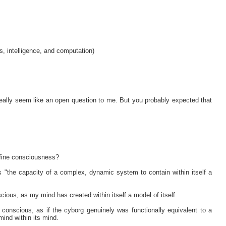
, intelligence, and computation)
t really seem like an open question to me. But you probably expected that
efine consciousness?
 "the capacity of a complex, dynamic system to contain within itself a
scious, as my mind has created within itself a model of itself.
conscious, as if the cyborg genuinely was functionally equivalent to a
ind within its mind.