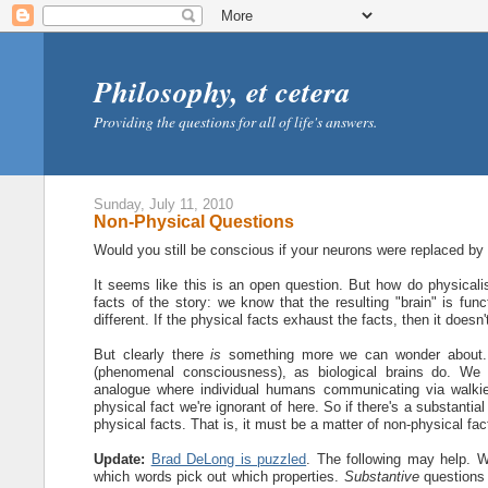
Philosophy, et cetera
Providing the questions for all of life's answers.
Sunday, July 11, 2010
Non-Physical Questions
Would you still be conscious if your neurons were replaced by (f
It seems like this is an open question. But how do physical
facts of the story: we know that the resulting "brain" is func
different. If the physical facts exhaust the facts, then it doesn
But clearly there
is
something more we can wonder about. We
(phenomenal consciousness), as biological brains do. We 
analogue where individual humans communicating via walkie-t
physical fact we're ignorant of here. So if there's a substanti
physical facts. That is, it must be a matter of non-physical fac
Update:
Brad DeLong is puzzled
. The following may help. W
which words pick out which properties.
Substantive
questions 