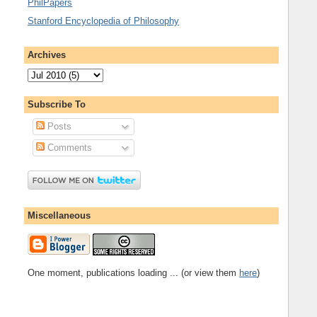
PhilPapers
Stanford Encyclopedia of Philosophy
Archives
Subscribe To
Posts
Comments
Miscellaneous
One moment, publications loading ... (or view them
here
)