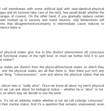
 cell membranes with some artificial lipid with near-identical physical
nges and let turnover take care of the rest), few would doubt whether the
hanges of course). On the other hand, if you gradually replace certain
ter hooked up to sensory and motor neurons, only behaviorists will
eems that disagreement/uncertainty in intermediate cases reduces to
nience base is.
of physical states give rise to [the
distinct
phenomenon of] conscious
l functional states of the right kind, or must we further limit it to just
nal states?
ous states are distinct from the physical/functional states on which they
e, and the physical states are
all that there is
, then there just isn't any
her
thing, "consciousness", over and above the physical states that we
ilicon twin is "really alive". Once we know all about my twin's physical
on we can ask about his biological status -- whether he is "alive" or not.
ngs on which way we decide to use the word.
s. It's not an arbitrary matter whether or not we call cyborgs 'conscious':
 their mental status. And it's a question that remains unanswered, even