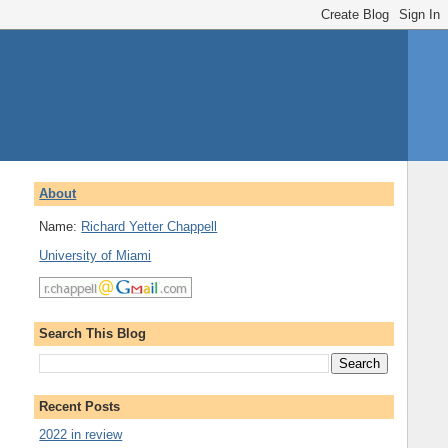
About
Name:
Richard Yetter Chappell
University of Miami
Search This Blog
Recent Posts
2022 in review