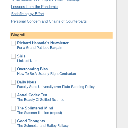
Lessons from the Pandemic
Satisficing by Effort
Personal Concern and Chains of Counterparts
Blogroll
Richard Hanania's Newsletter
For a Grand Patriotic Bargain
Siris
Links of Note
Overcoming Bias
How To Be A Usually-Right Contrarian
Daily Nous
Faculty Sues University over Plato-Banning Policy
Astral Codex Ten
The Beauty Of Settled Science
The Splintered Mind
The Summer Illusion (repost)
Good Thoughts
The Schmotte-and-Bailey Fallacy