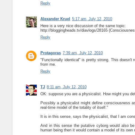
Reply
Alexander Kruel
5:17 am, July 12, 2010
Here is a very nice discussion of the same topic:
http://bloggingheads.tv/diavlogs/28165 (Consciousness
Reply
Protagoras
7:39 am, July 12, 2010
"Functionally identical" is pretty strong. This doesn'
from me.
Reply
TJ
8:11 am, July 12, 2010
OK: suppose you are a physicalist. How might you d
Possibly a physicalist might define consciousness as
real-time model of the totality of itself."
It is in this sense, says the physicalist, that I am con
And in this sense the putative cyborg would also be 
human being then it would contain a model of its own m