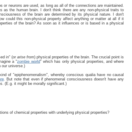
ips or neurons are used, as long as all of the connections are maintained.
 as the human brain. I don't think there are any non-physical traits to
nsciousness of the brain are determined by its physical nature. I don't
w could this non-physical property affect anything or matter at all if it
operties of the brain? As soon as it influences or is based in a physical
sed in" (or
arise from
) physical properties of the brain. The crucial point is
magine a "
zombie world
" which has only physical properties, and where
 our universe.)
a kind of "epiphenomenalism", whereby conscious qualia have no causal
ere
. But note that even if phenomenal consciousness doesn't have any
s. (E.g. it might be morally significant.)
ions of chemical properties with underlying physical properties?