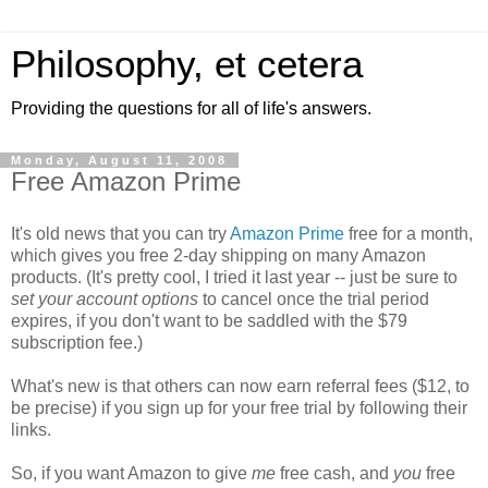
Philosophy, et cetera
Providing the questions for all of life's answers.
Monday, August 11, 2008
Free Amazon Prime
It's old news that you can try
Amazon Prime
free for a month,
which gives you free 2-day shipping on many Amazon
products. (It's pretty cool, I tried it last year -- just be sure to
set your account options
to cancel once the trial period
expires, if you don't want to be saddled with the $79
subscription fee.)
What's new is that others can now earn referral fees ($12, to
be precise) if you sign up for your free trial by following their
links.
So, if you want Amazon to give
me
free cash, and
you
free