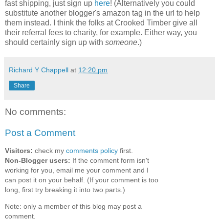
fast shipping, just sign up
here
! (Alternatively you could
substitute another blogger's amazon tag in the url to help
them instead. I think the folks at Crooked Timber give all
their referral fees to charity, for example. Either way, you
should certainly sign up with
someone
.)
Richard Y Chappell
at
12:20 pm
Share
No comments:
Post a Comment
Visitors:
check my
comments policy
first.
Non-Blogger users:
If the comment form isn't
working for you, email me your comment and I
can post it on your behalf. (If your comment is too
long, first try breaking it into two parts.)
Note: only a member of this blog may post a
comment.