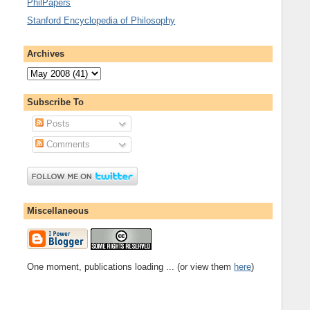
PhilPapers
Stanford Encyclopedia of Philosophy
Archives
Subscribe To
Posts
Comments
Miscellaneous
One moment, publications loading ... (or view them
here
)