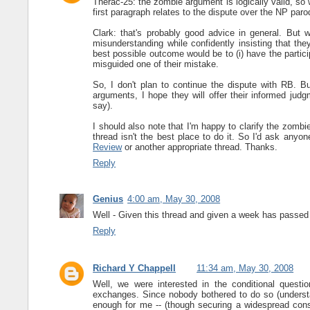
Therac-25: the zombie argument is logically valid, so 
first paragraph relates to the dispute over the NP par
Clark: that's probably good advice in general. But
misunderstanding while confidently insisting that th
best possible outcome would be to (i) have the partici
misguided one of their mistake.
So, I don't plan to continue the dispute with RB. Bu
arguments, I hope they will offer their informed jud
say).
I should also note that I'm happy to clarify the zo
thread isn't the best place to do it. So I'd ask an
Review
or another appropriate thread. Thanks.
Reply
Genius
4:00 am, May 30, 2008
Well - Given this thread and given a week has passed 
Reply
Richard Y Chappell
11:34 am, May 30, 2008
Well, we were interested in the conditional ques
exchanges. Since nobody bothered to do so (understa
enough for me -- (though securing a widespread conse