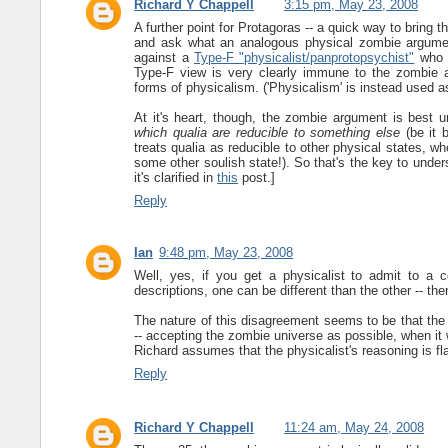
Richard Y Chappell
3:15 pm, May 23, 2008
A further point for Protagoras -- a quick way to bring t
and ask what an analogous physical zombie argumen
against a
Type-F "physicalist/panprotopsychist"
who t
Type-F view is very clearly immune to the zombie a
forms of physicalism. ('Physicalism' is instead used as
At it's heart, though, the zombie argument is best u
which qualia are reducible to something else
(be it b
treats qualia as reducible to other physical states, wh
some other soulish state!). So that's the key to under
it's clarified in
this
post.]
Reply
Ian
9:48 pm, May 23, 2008
Well, yes, if you get a physicalist to admit to a c
descriptions, one can be different than the other -- ther
The nature of this disagreement seems to be that the ot
-- accepting the zombie universe as possible, when it 
Richard assumes that the physicalist's reasoning is fla
Reply
Richard Y Chappell
11:24 am, May 24, 2008