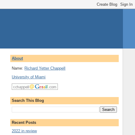
About
Name:
Richard Yetter Chappell
University of Miami
Search This Blog
Recent Posts
2022 in review