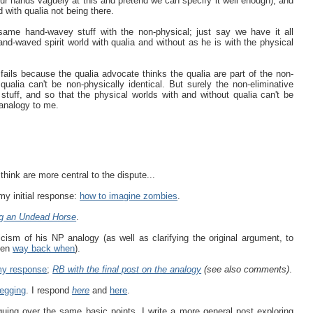
ur hands vaguely at this and pretend we can specify it well enough), and
d with qualia not being there.
ame hand-wavey stuff with the non-physical; just say we have it all
and-waved spirit world with qualia and without as he is with the physical
fails because the qualia advocate thinks the qualia are part of the non-
 qualia can't be non-physically identical. But surely the non-eliminative
l stuff, and so that the physical worlds with and without qualia can't be
d analogy to me.
I think are more central to the dispute...
y initial response:
how to imagine zombies
.
g an Undead Horse
.
icism of his NP analogy (as well as clarifying the original argument, to
isen
way back when
).
y response
;
RB with the final post on the analogy
(see also comments)
.
begging
. I respond
here
and
here
.
ing over the same basic points, I write a more general post exploring