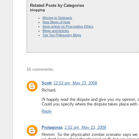
Related Posts by Categories
blogging
Moving to Substack
New Blogs of Note
Aeon article on Procreative Ethics
Blogs and Articles
Top Ten Philosophy Blogs
10 comments:
Scott
12:53 pm, May 23, 2008
Richard,
I'll happily read the dispute and give you my opinion, 
Could you specify where the dispute takes place with a
Reply
Protagoras
2:52 pm, May 23, 2008
Hmmm. So the physicalist zombie scenario says we imag