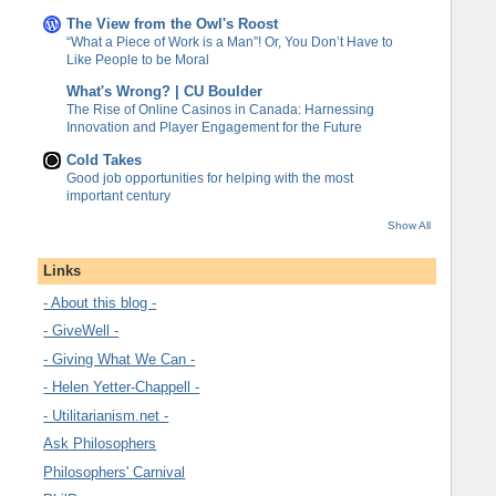
The View from the Owl's Roost
“What a Piece of Work is a Man”! Or, You Don’t Have to
Like People to be Moral
What's Wrong? | CU Boulder
The Rise of Online Casinos in Canada: Harnessing
Innovation and Player Engagement for the Future
Cold Takes
Good job opportunities for helping with the most
important century
Show All
Links
- About this blog -
- GiveWell -
- Giving What We Can -
- Helen Yetter-Chappell -
- Utilitarianism.net -
Ask Philosophers
Philosophers' Carnival