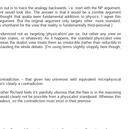
his out is to trace the analogy backwards, i.e. start with the NP argument,
t would look like. The answer is that it would be a zombie argument
hought that qualia were
fundamental additions
to physics. I agree this
rgument. But the original argument only targets
other
, more standard,
 shorthand for the view that reality is fundamentally third-personal.)
nderstood not as targeting 'physicalism' per se, but rather
any view on
rain states, or whatever). As it happens, the standard physicalist view
ereas the dualist view treats them as irreducible (rather than reducible to
standing the whole debate. [I'm using terms slightly sloppily here though;
ontradiction -- that given two universes with equivalent microphysical
e's clearly a contradiction.
her Richard feels it's painfully obvious that the flaw is in the reasoning
would clearly not be possible from a physicalist standpoint. Whereas this
wless, so the contradiction must exist in their premise.