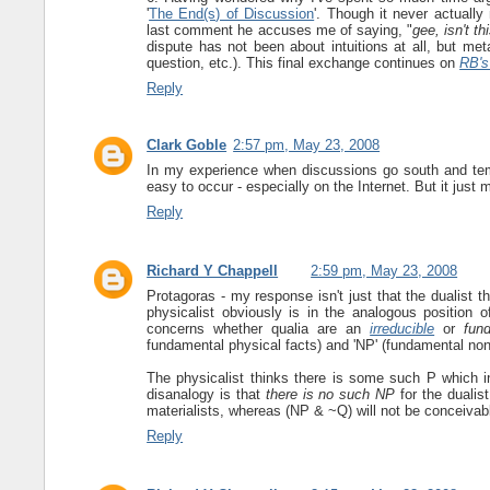
'
The End(s) of Discussion
'. Though it never actually
last comment he accuses me of saying, "
gee, isn't th
dispute has not been about intuitions at all, but m
question, etc.). This final exchange continues on
RB's
Reply
Clark Goble
2:57 pm, May 23, 2008
In my experience when discussions go south and tempe
easy to occur - especially on the Internet. But it just 
Reply
Richard Y Chappell
2:59 pm, May 23, 2008
Protagoras - my response isn't just that the dualist t
physicalist obviously is in the analogous position of
concerns whether qualia are an
irreducible
or
fun
fundamental physical facts) and 'NP' (fundamental non-
The physicalist thinks there is some such P which in
disanalogy is that
there is no such NP
for the dualis
materialists, whereas (NP & ~Q) will not be conceivabl
Reply