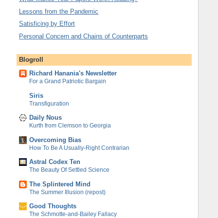
Lessons from the Pandemic
Satisficing by Effort
Personal Concern and Chains of Counterparts
Blogroll
Richard Hanania's Newsletter
For a Grand Patriotic Bargain
Siris
Transfiguration
Daily Nous
Kurth from Clemson to Georgia
Overcoming Bias
How To Be A Usually-Right Contrarian
Astral Codex Ten
The Beauty Of Settled Science
The Splintered Mind
The Summer Illusion (repost)
Good Thoughts
The Schmotte-and-Bailey Fallacy