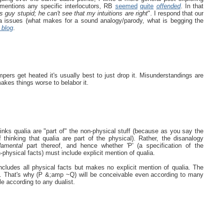
 mentions any specific interlocutors, RB
seemed
quite
offended
. In that
is guy stupid; he can't see that my intuitions are right
". I respond that our
eta issues (what makes for a sound analogy/parody, what is begging the
 blog
.
rs get heated it's usually best to just drop it. Misunderstandings are
makes things worse to belabor it.
hinks qualia are "part of" the non-physical stuff (because as you say the
 thinking that qualia are part of the physical). Rather, the disanalogy
damental
part thereof, and hence whether 'P' (a specification of the
physical facts) must include explicit mention of qualia.
cludes all physical facts but makes no explicit mention of qualia. The
t. That's why (P &;amp ~Q) will be conceivable even according to many
e according to any dualist.