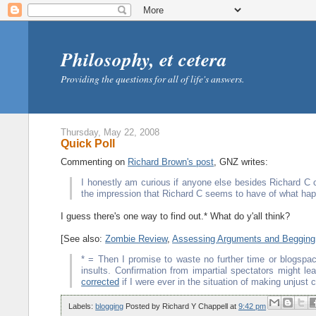
Philosophy, et cetera
Providing the questions for all of life's answers.
Thursday, May 22, 2008
Quick Poll
Commenting on
Richard Brown's post
, GNZ writes:
I honestly am curious if anyone else besides Richard C 
the impression that Richard C seems to have of what ha
I guess there's one way to find out.* What do y'all think?
[See also:
Zombie Review
,
Assessing Arguments and Begging
* = Then I promise to waste no further time or blogspace
insults. Confirmation from impartial spectators might 
corrected
if I were ever in the situation of making unjust 
Labels:
blogging
Posted by
Richard Y Chappell
at
9:42 pm