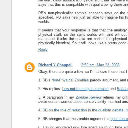
we don't know about the physical stuff, but we wave o
says that this is compatible with qualia being there an
RB's non-physicalist zombie scenario says do the s
specified. RB says he's just as able to imagine his h
worlds.
It seems that your response is that that the analogy 
physical stuff, so the spirit worlds with and without
materialist thinks the qualia are part of the physica
physically identical. So it still looks like a pretty goo
Reply
Richard Y Chappell
2:52 pm, May 23, 2008
Okay, there are quite a few, so I'll italicize those that 
1. RB's
Non-Physical Zombies
parody argument, and m
2. His replies:
how not to imagine zombies
and
Beatin
3. A paragraph in my
Zombie Review
refines my crit
avoid certain worries about conceivability that had ar
4.
RB on the role of reduction in the dualism debate
;
m
5. RB charges that the zombie argument is
question 
6. Having wondered why I've spent so much time argu