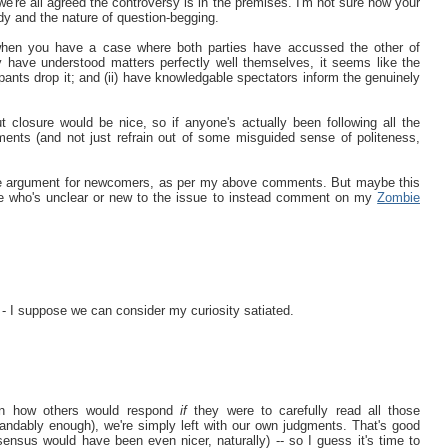
we're all agreed the controversy is in the premises. I'm not sure how your
ody and the nature of question-begging.
 when you have a case where both parties have accussed the other of
ey have understood matters perfectly well themselves, it seems like the
pants drop it; and (ii) have knowledgable spectators inform the genuinely
t closure would be nice, so if anyone's actually been following all the
gments (and not just refrain out of some misguided sense of politeness,
mbie argument for newcomers, as per my above comments. But maybe this
yone who's unclear or new to the issue to instead comment on my
Zombie
- I suppose we can consider my curiosity satiated.
tion how others would respond
if
they were to carefully read all those
ndably enough), we're simply left with our own judgments. That's good
nsus would have been even nicer, naturally) -- so I guess it's time to