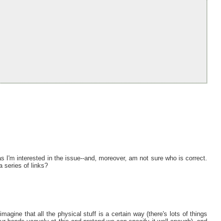
as I'm interested in the issue--and, moreover, am not sure who is correct.
 series of links?
ine that all the physical stuff is a certain way (there's lots of things