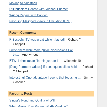
Moving to Substack
Utilitarianism Debate with Michael Huemer
Writing Papers with Pandoc
Rescuing Maligned Views in Phil Mind [HYC]
Recent Comments
Philosophy TV was great while it lasted!
- Richard Y
Chappell
I wish there were more public discussions like
thi...
- Anonymous
BTW, I don't mean "Is this just an 'i...
- willcombs10
[Doug Portmore writes:] If consequentialists held...
- Richard
Y Chappell
Interesting! One advantage I see is that focusing ...
- Jimmy
Goodrich
Favourite Posts
Singer's Pond and Quality of Will
What Makes Your Papers Worth Reading?