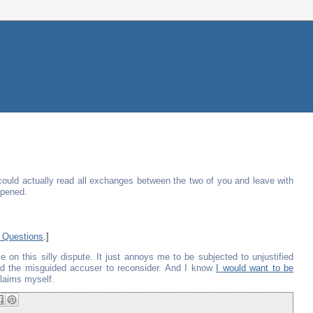
could actually read all exchanges between the two of you and leave with
ppened.
 Questions
.]
 on this silly dispute. It just annoys me to be subjected to unjustified
lead the misguided accuser to reconsider. And I know
I would want to be
claims myself.