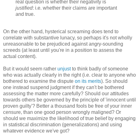
real question is whether their negativity is
justified
: i.e. whether their claims are important
and true.
On the other hand, hysterical screaming does tend to
correlate with substantive lunacy, so perhaps it's not wholly
unreasonable to be prejudiced against angry-sounding
screeds (at least until you're in a position to assess the
actual content).
But it would seem rather
unjust
to think badly of someone
who was actually clearly in the right (i.e. clear to anyone who
bothered to examine the dispute
on its merits
). So should
one instead suspend judgment if they can't be bothered
assessing the matter more carefully? Should our attitudes
towards others be governed by the principle of 'innocent until
proven guilty'? Better a thousand fools be free of your inner
censure, than one good person wrongly maligned? Or
should we maximize the likelihood of true belief by engaging
in statistical discrimination (generalizations) and using
whatever evidence we've got?