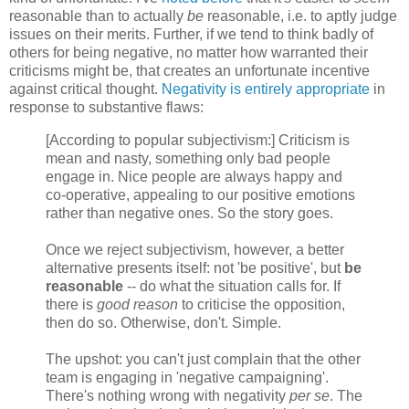
reasonable than to actually
be
reasonable, i.e. to aptly judge
issues on their merits. Further, if we tend to think badly of
others for being negative, no matter how warranted their
criticisms might be, that creates an unfortunate incentive
against critical thought.
Negativity is entirely appropriate
in
response to substantive flaws:
[According to popular subjectivism:] Criticism is
mean and nasty, something only bad people
engage in. Nice people are always happy and
co-operative, appealing to our positive emotions
rather than negative ones. So the story goes.
Once we reject subjectivism, however, a better
alternative presents itself: not 'be positive', but
be
reasonable
-- do what the situation calls for. If
there is
good reason
to criticise the opposition,
then do so. Otherwise, don't. Simple.
The upshot: you can't just complain that the other
team is engaging in 'negative campaigning'.
There's nothing wrong with negativity
per se
. The