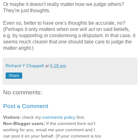
Or maybe it doesn't really matter how we judge others?
They're just thoughts.
Even so, better to have one's thoughts be accurate, no?
(Perhaps it only matters when one will
act
on said beliefs,
e.g. by supporting or condemning a disputant. In that case, it
seems much clearer that one should take care to judge the
matter aright.)
Richard Y Chappell
at
5:18 pm
Share
No comments:
Post a Comment
Visitors:
check my
comments policy
first.
Non-Blogger users:
If the comment form isn't
working for you, email me your comment and I
can post it on your behalf. (If your comment is too