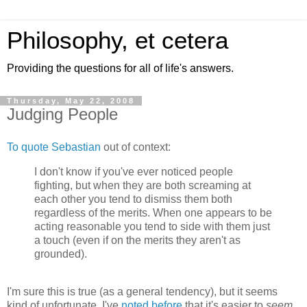
Philosophy, et cetera
Providing the questions for all of life's answers.
Thursday, May 22, 2008
Judging People
To quote Sebastian
out of context:
I don't know if you've ever noticed people
fighting, but when they are both screaming at
each other you tend to dismiss them both
regardless of the merits. When one appears to be
acting reasonable you tend to side with them just
a touch (even if on the merits they aren't as
grounded).
I'm sure this is true (as a general tendency), but it seems
kind of unfortunate.
I've
noted before
that it's easier to
seem