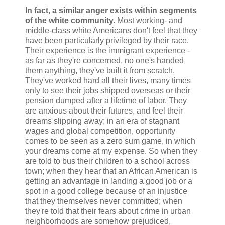
In fact, a similar anger exists within segments
of the white community.
Most working- and
middle-class white Americans don't feel that they
have been particularly privileged by their race.
Their experience is the immigrant experience -
as far as they're concerned, no one's handed
them anything, they've built it from scratch.
They've worked hard all their lives, many times
only to see their jobs shipped overseas or their
pension dumped after a lifetime of labor. They
are anxious about their futures, and feel their
dreams slipping away; in an era of stagnant
wages and global competition, opportunity
comes to be seen as a zero sum game, in which
your dreams come at my expense. So when they
are told to bus their children to a school across
town; when they hear that an African American is
getting an advantage in landing a good job or a
spot in a good college because of an injustice
that they themselves never committed; when
they're told that their fears about crime in urban
neighborhoods are somehow prejudiced,