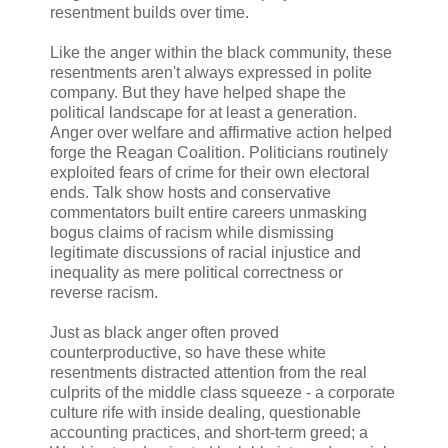
resentment builds over time.
Like the anger within the black community, these
resentments aren't always expressed in polite
company. But they have helped shape the
political landscape for at least a generation.
Anger over welfare and affirmative action helped
forge the Reagan Coalition. Politicians routinely
exploited fears of crime for their own electoral
ends. Talk show hosts and conservative
commentators built entire careers unmasking
bogus claims of racism while dismissing
legitimate discussions of racial injustice and
inequality as mere political correctness or
reverse racism.
Just as black anger often proved
counterproductive, so have these white
resentments distracted attention from the real
culprits of the middle class squeeze - a corporate
culture rife with inside dealing, questionable
accounting practices, and short-term greed; a