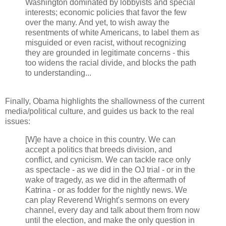
Washington dominated by lobbyists and special
interests; economic policies that favor the few
over the many. And yet, to wish away the
resentments of white Americans, to label them as
misguided or even racist, without recognizing
they are grounded in legitimate concerns - this
too widens the racial divide, and blocks the path
to understanding...
Finally, Obama highlights the shallowness of the current
media/political culture, and guides us back to the real
issues:
[W]e have a choice in this country. We can
accept a politics that breeds division, and
conflict, and cynicism. We can tackle race only
as spectacle - as we did in the OJ trial - or in the
wake of tragedy, as we did in the aftermath of
Katrina - or as fodder for the nightly news. We
can play Reverend Wright's sermons on every
channel, every day and talk about them from now
until the election, and make the only question in