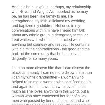
And this helps explain, perhaps, my relationship
with Reverend Wright. As imperfect as he may
be, he has been like family to me. He
strengthened my faith, officiated my wedding,
and baptized my children. Not once in my
conversations with him have I heard him talk
about any ethnic group in derogatory terms, or
treat whites with whom he interacted with
anything but courtesy and respect. He contains
within him the contradictions - the good and the
bad - of the community that he has served
diligently for so many years.
I can no more disown him than I can disown the
black community. I can no more disown him than
I can my white grandmother - a woman who
helped raise me, a woman who sacrificed again
and again for me, a woman who loves me as
much as she loves anything in this world, but a
woman who once confessed her fear of black
men who passed by her on the street, and who