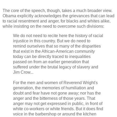
The core of the speech, though, takes a much broader view.
Obama explicitly acknowledges the grievances that can lead
to racial resentment and anger, for blacks and whites alike,
while insisting on the need to overcome such divisions:
We do not need to recite here the history of racial
injustice in this country. But we do need to
remind ourselves that so many of the disparities
that exist in the African-American community
today can be directly traced to inequalities
passed on from an earlier generation that
suffered under the brutal legacy of slavery and
Jim Crow...
For the men and women of Reverend Wright's
generation, the memories of humiliation and
doubt and fear have not gone away; nor has the
anger and the bitterness of those years. That
anger may not get expressed in public, in front of
white co-workers or white friends. But it does find
voice in the barbershop or around the kitchen