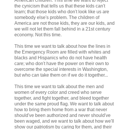
American children. This time we want to reject
the cynicism that tells us that these kids can't
learn; that those kids who don't look like us are
somebody else's problem. The children of
America are not those kids, they are our kids, and
we will not let them fall behind in a 21st century
economy. Not this time.
This time we want to talk about how the lines in
the Emergency Room are filled with whites and
blacks and Hispanics who do not have health
care; who don't have the power on their own to
overcome the special interests in Washington,
but who can take them on if we do it together...
This time we want to talk about the men and
women of every color and creed who serve
together, and fight together, and bleed together
under the same proud flag. We want to talk about
how to bring them home from a war that never
should've been authorized and never should've
been waged, and we want to talk about how we'll
show our patriotism by caring for them, and their