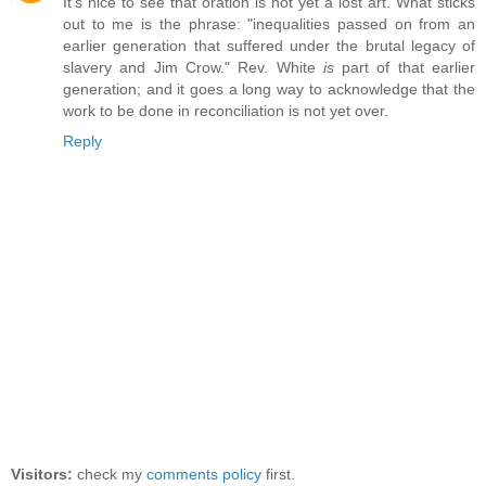
It's nice to see that oration is not yet a lost art. What sticks
out to me is the phrase: "inequalities passed on from an
earlier generation that suffered under the brutal legacy of
slavery and Jim Crow." Rev. White
is
part of that earlier
generation; and it goes a long way to acknowledge that the
work to be done in reconciliation is not yet over.
Reply
Visitors:
check my
comments policy
first.