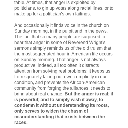
table. At times, that anger is exploited by
politicians, to gin up votes along racial lines, or to
make up for a politician's own failings.
And occasionally it finds voice in the church on
Sunday morning, in the pulpit and in the pews.
The fact that so many people are surprised to
hear that anger in some of Reverend Wright's
sermons simply reminds us of the old truism that
the most segregated hour in American life occurs
on Sunday morning. That anger is not always
productive; indeed, all too often it distracts
attention from solving real problems; it keeps us
from squarely facing our own complicity in our
condition, and prevents the African-American
community from forging the alliances it needs to
bring about real change.
But the anger is real; it
is powerful; and to simply wish it away, to
condemn it without understanding its roots,
only serves to widen the chasm of
misunderstanding that exists between the
races.