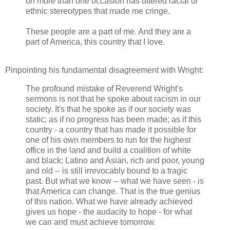
on more than one occasion has uttered racial or
ethnic stereotypes that made me cringe.
These people are a part of me. And they are a
part of America, this country that I love.
Pinpointing his fundamental disagreement with Wright:
The profound mistake of Reverend Wright's
sermons is not that he spoke about racism in our
society. It's that he spoke as if our society was
static; as if no progress has been made; as if this
country - a country that has made it possible for
one of his own members to run for the highest
office in the land and build a coalition of white
and black; Latino and Asian, rich and poor, young
and old -- is still irrevocably bound to a tragic
past. But what we know -- what we have seen - is
that America can change. That is the true genius
of this nation. What we have already achieved
gives us hope - the audacity to hope - for what
we can and must achieve tomorrow.