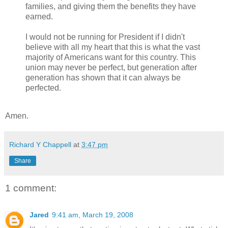
families, and giving them the benefits they have
earned.
I would not be running for President if I didn't
believe with all my heart that this is what the vast
majority of Americans want for this country. This
union may never be perfect, but generation after
generation has shown that it can always be
perfected.
Amen.
Richard Y Chappell
at
3:47 pm
Share
1 comment:
Jared
9:41 am, March 19, 2008