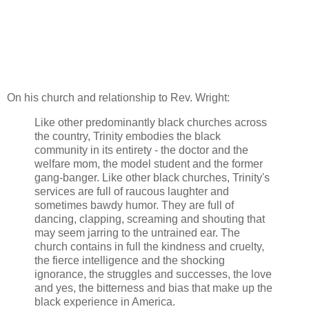
On his church and relationship to Rev. Wright:
Like other predominantly black churches across
the country, Trinity embodies the black
community in its entirety - the doctor and the
welfare mom, the model student and the former
gang-banger. Like other black churches, Trinity's
services are full of raucous laughter and
sometimes bawdy humor. They are full of
dancing, clapping, screaming and shouting that
may seem jarring to the untrained ear. The
church contains in full the kindness and cruelty,
the fierce intelligence and the shocking
ignorance, the struggles and successes, the love
and yes, the bitterness and bias that make up the
black experience in America.