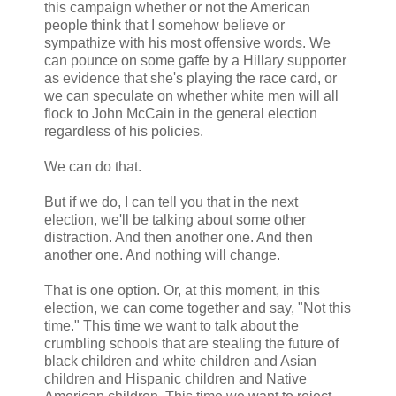
this campaign whether or not the American
people think that I somehow believe or
sympathize with his most offensive words. We
can pounce on some gaffe by a Hillary supporter
as evidence that she's playing the race card, or
we can speculate on whether white men will all
flock to John McCain in the general election
regardless of his policies.
We can do that.
But if we do, I can tell you that in the next
election, we'll be talking about some other
distraction. And then another one. And then
another one. And nothing will change.
That is one option. Or, at this moment, in this
election, we can come together and say, "Not this
time." This time we want to talk about the
crumbling schools that are stealing the future of
black children and white children and Asian
children and Hispanic children and Native