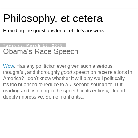
Philosophy, et cetera
Providing the questions for all of life's answers.
Tuesday, March 18, 2008
Obama's Race Speech
Wow
. Has any politician ever given such a serious,
thoughtful, and thoroughly
good
speech on race relations in
America? I don't know whether it will play well politically --
it's too nuanced to reduce to a 7-second soundbite. But,
reading and listening to the speech in its entirety, I found it
deeply impressive. Some highlights...