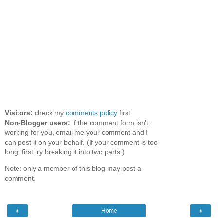
Visitors:
check my
comments policy
first.
Non-Blogger users:
If the comment form isn't
working for you, email me your comment and I
can post it on your behalf. (If your comment is too
long, first try breaking it into two parts.)
Note: only a member of this blog may post a
comment.
‹
›
Home