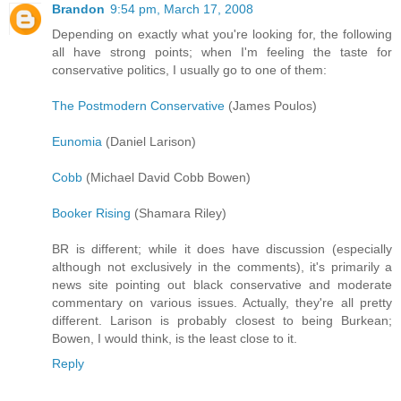
Brandon
9:54 pm, March 17, 2008
Depending on exactly what you're looking for, the following
all have strong points; when I'm feeling the taste for
conservative politics, I usually go to one of them:
The Postmodern Conservative
(James Poulos)
Eunomia
(Daniel Larison)
Cobb
(Michael David Cobb Bowen)
Booker Rising
(Shamara Riley)
BR is different; while it does have discussion (especially
although not exclusively in the comments), it's primarily a
news site pointing out black conservative and moderate
commentary on various issues. Actually, they're all pretty
different. Larison is probably closest to being Burkean;
Bowen, I would think, is the least close to it.
Reply