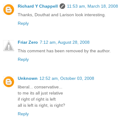
Richard Y Chappell
11:53 am, March 18, 2008
Thanks, Douthat and Larison look interesting.
Reply
Friar Zero
7:12 am, August 28, 2008
This comment has been removed by the author.
Reply
Unknown
12:52 am, October 03, 2008
liberal... conservative...
to me its all just relative
if right of right is left
all is left is right, is right?
Reply