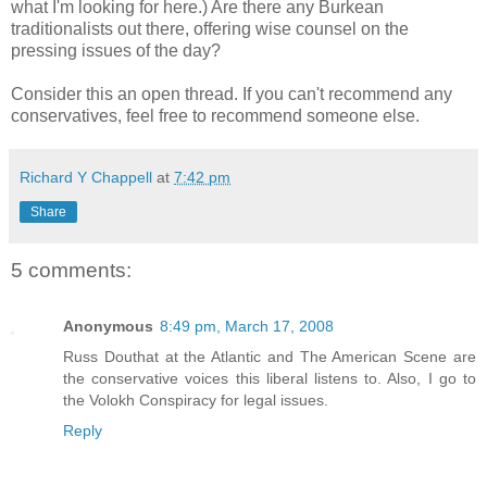
what I'm looking for here.) Are there any Burkean
traditionalists out there, offering wise counsel on the
pressing issues of the day?
Consider this an open thread. If you can't recommend any
conservatives, feel free to recommend someone else.
Richard Y Chappell
at
7:42 pm
Share
5 comments:
Anonymous
8:49 pm, March 17, 2008
Russ Douthat at the Atlantic and The American Scene are
the conservative voices this liberal listens to. Also, I go to
the Volokh Conspiracy for legal issues.
Reply