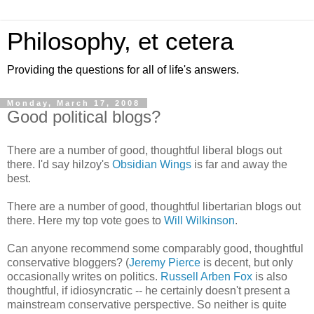
Philosophy, et cetera
Providing the questions for all of life's answers.
Monday, March 17, 2008
Good political blogs?
There are a number of good, thoughtful liberal blogs out
there. I'd say hilzoy's
Obsidian Wings
is far and away the
best.
There are a number of good, thoughtful libertarian blogs out
there. Here my top vote goes to
Will Wilkinson
.
Can anyone recommend some comparably good, thoughtful
conservative bloggers? (
Jeremy Pierce
is decent, but only
occasionally writes on politics.
Russell Arben Fox
is also
thoughtful, if idiosyncratic -- he certainly doesn't present a
mainstream conservative perspective. So neither is quite