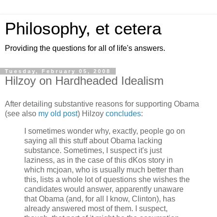
Philosophy, et cetera
Providing the questions for all of life's answers.
Tuesday, February 05, 2008
Hilzoy on Hardheaded Idealism
After detailing substantive reasons for supporting Obama
(see also
my old post
) Hilzoy
concludes
:
I sometimes wonder why, exactly, people go on
saying all this stuff about Obama lacking
substance. Sometimes, I suspect it's just
laziness, as in the case of this dKos story in
which mcjoan, who is usually much better than
this, lists a whole lot of questions she wishes the
candidates would answer, apparently unaware
that Obama (and, for all I know, Clinton), has
already answered most of them. I suspect,