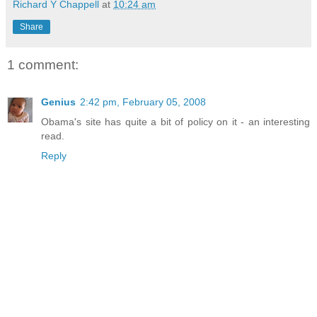
Richard Y Chappell
at
10:24 am
Share
1 comment:
Genius
2:42 pm, February 05, 2008
Obama's site has quite a bit of policy on it - an interesting
read.
Reply