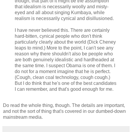
though, that part of it might be the assumption
that idealism is necessarily woolly and misty-
eyed and all about singing Kumbaya, while
realism is necessarily cynical and disillusioned.
I have never believed this. There are certainly
hard-bitten, cynical people who don't think
particularly clearly about the world (Dick Cheney
leaps to mind.) More to the point, I can't see any
reason why there shouldn't also be people who
are both genuinely idealistic and hardheaded at
the same time. I suspect Obama is one of them. I
do not for a moment imagine that he is perfect.
(Cough, clean coal technology, cough cough.)
But I do think that he's one of the best candidates
I can remember, and that's good enough for me.
Do read the whole thing, though. The details are important,
and not the sort of thing that's covered in our dumbed-down
mainstream media.