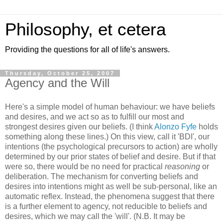
Philosophy, et cetera
Providing the questions for all of life's answers.
Thursday, October 25, 2007
Agency and the Will
Here's a simple model of human behaviour: we have beliefs
and desires, and we act so as to fulfill our most and
strongest desires given our beliefs. (I think
Alonzo Fyfe
holds
something along these lines.) On this view, call it 'BDI', our
intentions (the psychological precursors to action) are wholly
determined by our prior states of belief and desire. But if that
were so, there would be no need for practical
reasoning
or
deliberation. The mechanism for converting beliefs and
desires into intentions might as well be sub-personal, like an
automatic reflex. Instead, the phenomena suggest that there
is a further element to agency, not reducible to beliefs and
desires, which we may call the 'will'. (N.B. It may be