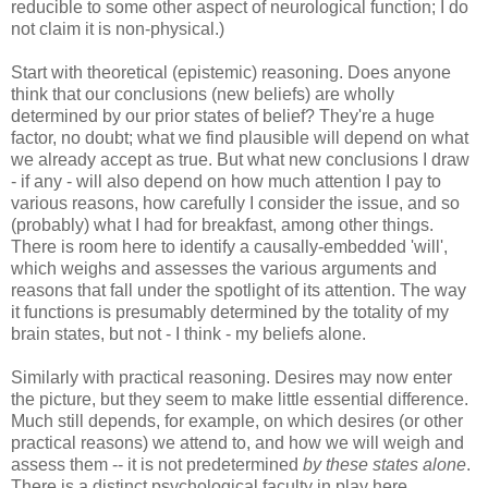
reducible to some other aspect of neurological function; I do
not claim it is non-physical.)
Start with theoretical (epistemic) reasoning. Does anyone
think that our conclusions (new beliefs) are wholly
determined by our prior states of belief? They're a huge
factor, no doubt; what we find plausible will depend on what
we already accept as true. But what new conclusions I draw
- if any - will also depend on how much attention I pay to
various reasons, how carefully I consider the issue, and so
(probably) what I had for breakfast, among other things.
There is room here to identify a causally-embedded 'will',
which weighs and assesses the various arguments and
reasons that fall under the spotlight of its attention. The way
it functions is presumably determined by the totality of my
brain states, but not - I think - my beliefs alone.
Similarly with practical reasoning. Desires may now enter
the picture, but they seem to make little essential difference.
Much still depends, for example, on which desires (or other
practical reasons) we attend to, and how we will weigh and
assess them -- it is not predetermined
by these states alone
.
There is a distinct psychological faculty in play here.