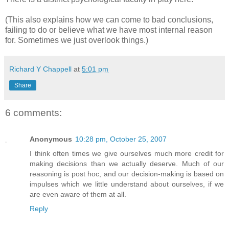
(This also explains how we can come to bad conclusions,
failing to do or believe what we have most internal reason
for. Sometimes we just overlook things.)
Richard Y Chappell
at
5:01 pm
Share
6 comments:
Anonymous
10:28 pm, October 25, 2007
I think often times we give ourselves much more credit for
making decisions than we actually deserve. Much of our
reasoning is post hoc, and our decision-making is based on
impulses which we little understand about ourselves, if we
are even aware of them at all.
Reply