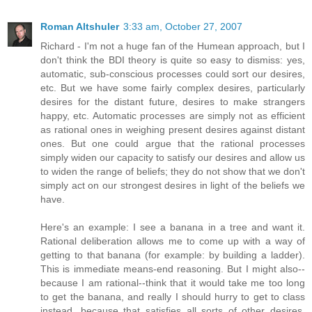
Roman Altshuler
3:33 am, October 27, 2007
Richard - I'm not a huge fan of the Humean approach, but I
don't think the BDI theory is quite so easy to dismiss: yes,
automatic, sub-conscious processes could sort our desires,
etc. But we have some fairly complex desires, particularly
desires for the distant future, desires to make strangers
happy, etc. Automatic processes are simply not as efficient
as rational ones in weighing present desires against distant
ones. But one could argue that the rational processes
simply widen our capacity to satisfy our desires and allow us
to widen the range of beliefs; they do not show that we don't
simply act on our strongest desires in light of the beliefs we
have.
Here's an example: I see a banana in a tree and want it.
Rational deliberation allows me to come up with a way of
getting to that banana (for example: by building a ladder).
This is immediate means-end reasoning. But I might also--
because I am rational--think that it would take me too long
to get the banana, and really I should hurry to get to class
instead, because that satisfies all sorts of other desires.