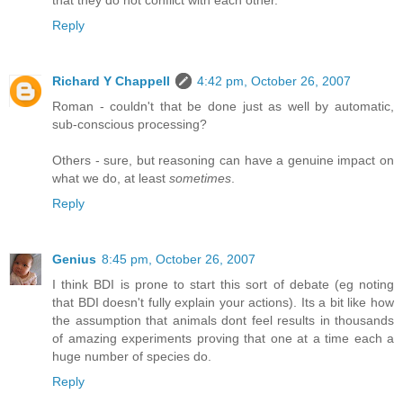
that they do not conflict with each other.
Reply
Richard Y Chappell
4:42 pm, October 26, 2007
Roman - couldn't that be done just as well by automatic,
sub-conscious processing?
Others - sure, but reasoning can have a genuine impact on
what we do, at least
sometimes
.
Reply
Genius
8:45 pm, October 26, 2007
I think BDI is prone to start this sort of debate (eg noting
that BDI doesn't fully explain your actions). Its a bit like how
the assumption that animals dont feel results in thousands
of amazing experiments proving that one at a time each a
huge number of species do.
Reply