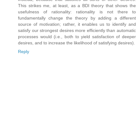
This strikes me, at least, as a BDI theory that shows the
usefulness of rationality: rationality is not there to
fundamentally change the theory by adding a different
source of motivation; rather, it enables us to identify and
satisfy our strongest desires more efficiently than automatic
processes would (i.e., both to yield satisfaction of deeper
desires, and to increase the likelihood of satisfying desires).
Reply