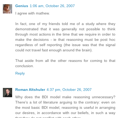
Genius
1:06 am, October 26, 2007
I agree with mathew.
In fact, one of my friends told me of a study where they
demonstrated that it was generally not possible to think
through most actions in the time that we require in order to
make the decisions - ie that reasoning must be post hoc
regardless of self reporting (the issue was that the signal
could not travel fast enough around the brain).
That aside from all the other reasons for coming to that
conclusion.
Reply
Roman Altshuler
4:37 pm, October 26, 2007
Why does the BDI model make reasoning unnecessary?
There's a lot of literature arguing to the contrary: even on
the most basic BDI model, reasoning is useful in arranging
our desires, in accordance with our beliefs, in such a way