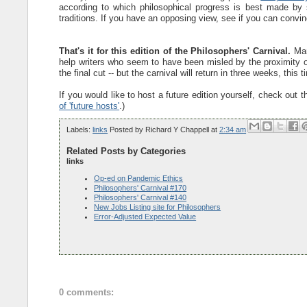
according to which philosophical progress is best made by sy
traditions. If you have an opposing view, see if you can convince
That's it for this edition of the Philosophers' Carnival.
Many
help writers who seem to have been misled by the proximity of 
the final cut -- but the carnival will return in three weeks, this 
If you would like to host a future edition yourself, check out 
of 'future hosts'
.)
Labels:
links
Posted by
Richard Y Chappell
at
2:34 am
Related Posts by Categories
links
Op-ed on Pandemic Ethics
Philosophers' Carnival #170
Philosophers' Carnival #140
New Jobs Listing site for Philosophers
Error-Adjusted Expected Value
0 comments: