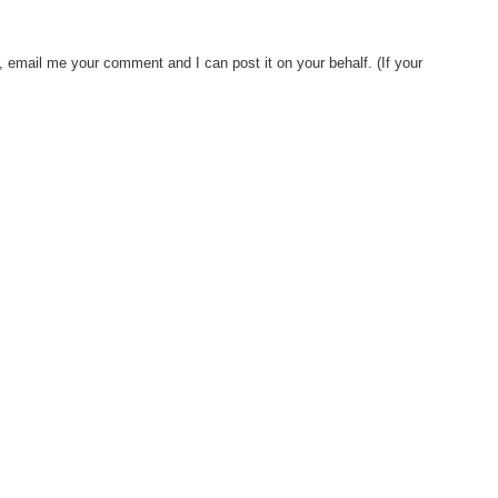
, email me your comment and I can post it on your behalf. (If your