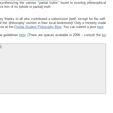
nthesizing the various "partial truths" found in existing philosophical
 him of its (whole or partial) truth.
 thanks to all who contributed a submission (well, except for the self-
the 'philosophy' section in their local bookstore)! Only a minority made
time at the
Florida Student Philosophy Blog
. You can submit a post
here
.
the guidelines
here
. (There are spaces available in 2008 -- consult the
list