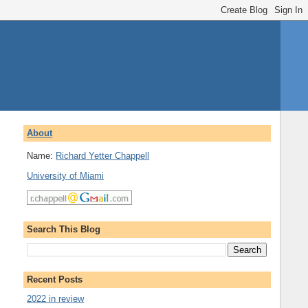
About
Name:
Richard Yetter Chappell
University of Miami
Search This Blog
Recent Posts
2022 in review