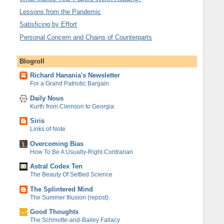
Lessons from the Pandemic
Satisficing by Effort
Personal Concern and Chains of Counterparts
Blogroll
Richard Hanania's Newsletter
For a Grand Patriotic Bargain
Daily Nous
Kurth from Clemson to Georgia
Siris
Links of Note
Overcoming Bias
How To Be A Usually-Right Contrarian
Astral Codex Ten
The Beauty Of Settled Science
The Splintered Mind
The Summer Illusion (repost)
Good Thoughts
The Schmotte-and-Bailey Fallacy