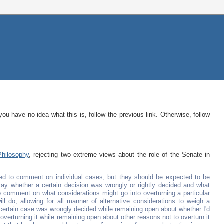
 you have no idea what this is, follow the previous link. Otherwise, follow
Philosophy
, rejecting two extreme views about the role of the Senate in
ed to comment on individual cases, but they should be expected to be
o say whether a certain decision was wrongly or rightly decided and what
to comment on what considerations might go into overturning a particular
ll do, allowing for all manner of alternative considerations to weigh a
 a certain case was wrongly decided while remaining open about whether I'd
r overturning it while remaining open about other reasons not to overturn it