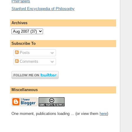
PhilPapers
Stanford Encyclopedia of Philosophy
Archives
Subscribe To
Posts
Comments
Miscellaneous
One moment, publications loading ... (or view them
here
)