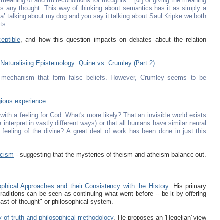
meaning of and truth-conditions for thoughts... [or] of giving the meaning
ss any thought. This way of thinking about semantics has it as simply a
 tea’ talking about my dog and you say it talking about Saul Kripke we both
ts.
eptible
, and how this question impacts on debates about the relation
s
Naturalising Epistemology: Quine vs. Crumley (Part 2)
:
g mechanism that form false beliefs. However, Crumley seems to be
gious experience
:
with a feeling for God. What's more likely? That an invisible world exists
 interpret in vastly different ways) or that all humans have similar neural
feeling of the divine? A great deal of work has been done in just this
icism
- suggesting that the mysteries of theism and atheism balance out.
ophical Approaches and their Consistency with the History
. His primary
traditions can be seen as continuing what went before -- be it by offering
cast of thought" or philosophical system.
ity of truth and philosophical methodology
. He proposes an 'Hegelian' view