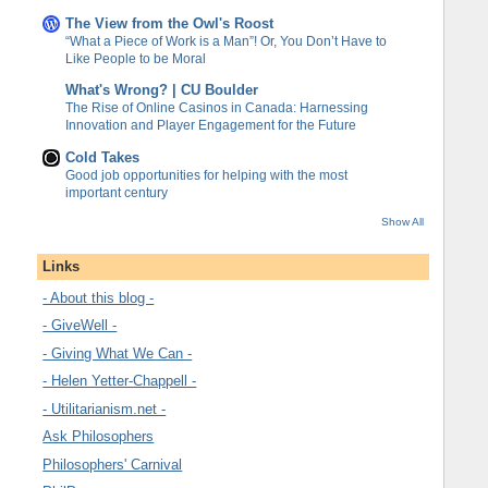
The View from the Owl's Roost
“What a Piece of Work is a Man”! Or, You Don’t Have to
Like People to be Moral
What's Wrong? | CU Boulder
The Rise of Online Casinos in Canada: Harnessing
Innovation and Player Engagement for the Future
Cold Takes
Good job opportunities for helping with the most
important century
Show All
Links
- About this blog -
- GiveWell -
- Giving What We Can -
- Helen Yetter-Chappell -
- Utilitarianism.net -
Ask Philosophers
Philosophers' Carnival