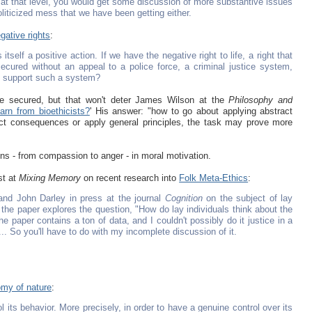
 at that level, you would get some discussion of more substantive issues
liticized mess that we have been getting either.
gative rights
:
tself a positive action. If we have the negative right to life, a right that
secured without an appeal to a police force, a criminal justice system,
to support such a system?
 be secured, but that won't deter James Wilson at the
Philosophy and
arn from bioethicists?
' His answer: "how to go about applying abstract
dict consequences or apply general principles, the task may prove more
ons - from compassion to anger - in moral motivation.
st at
Mixing Memory
on recent research into
Folk Meta-Ethics
:
 and John Darley in press at the journal
Cognition
on the subject of lay
, the paper explores the question, "How do lay individuals think about the
The paper contains a ton of data, and I couldn't possibly do it justice in a
e... So you'll have to do with my incomplete discussion of it.
my of nature
:
 its behavior. More precisely, in order to have a genuine control over its