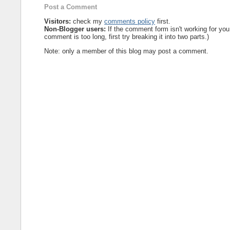
Post a Comment
Visitors:
check my
comments policy
first.
Non-Blogger users:
If the comment form isn't working for you
comment is too long, first try breaking it into two parts.)
Note: only a member of this blog may post a comment.