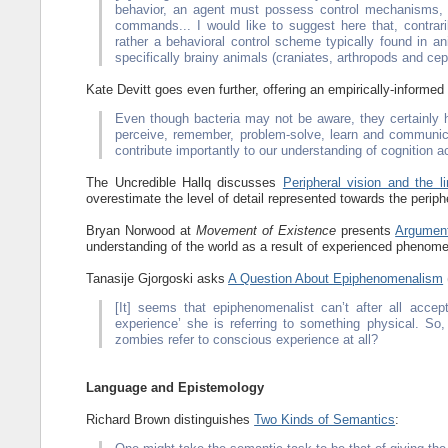
behavior, an agent must possess control mechanisms, th
commands... I would like to suggest here that, contra
rather a behavioral control scheme typically found in 
specifically brainy animals (craniates, arthropods and ce
Kate Devitt goes even further, offering an empirically-informed
Even though bacteria may not be aware, they certainly
perceive, remember, problem-solve, learn and communic
contribute importantly to our understanding of cognition
The Uncredible Hallq discusses
Peripheral vision and the li
overestimate the level of detail represented towards the periphe
Bryan Norwood at
Movement of Existence
presents
Argument
understanding of the world as a result of experienced phenom
Tanasije Gjorgoski asks
A Question About Epiphenomenalism
[It] seems that epiphenomenalist can’t after all acce
experience’ she is referring to something physical. S
zombies refer to conscious experience at all?
Language and Epistemology
Richard Brown distinguishes
Two Kinds of Semantics
: