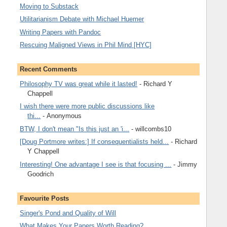
Moving to Substack
Utilitarianism Debate with Michael Huemer
Writing Papers with Pandoc
Rescuing Maligned Views in Phil Mind [HYC]
Recent Comments
Philosophy TV was great while it lasted!
- Richard Y
Chappell
I wish there were more public discussions like
thi...
- Anonymous
BTW, I don't mean "Is this just an 'i...
- willcombs10
[Doug Portmore writes:] If consequentialists held...
- Richard
Y Chappell
Interesting! One advantage I see is that focusing ...
- Jimmy
Goodrich
Favourite Posts
Singer's Pond and Quality of Will
What Makes Your Papers Worth Reading?