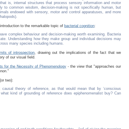
at is, internal structures that process sensory information and motor
rily to common wisdom, decision-making is not specifically human, but
animals endowed with sensory, motor and control apparatuses, and more
phalopods).
 introduction to the remarkable topic of
bacterial cognition
:
 have complex behaviour and decision-making worth examining. Bacteria
ate. Understanding how they make group and individual decisions may
 across many species including humans.
mits of introspection
, drawing out the implications of the fact that we
ry of our visual field.
s for the Necessity of Phenomenology
- the view that "approaches our
enon."
(or two):
pt causal theory of reference, as that would mean that by ‘conscious
o, what kind of grounding of reference does epiphenomenalist buy? Can