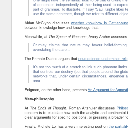
One might take the semantic task to be that of giving the 
of sentences independently of their being used to expre
part of grammar. To illustrate, if I say ‘Saul Kripke likes
use the same sentence, though we refer to different objec
Aidan McGlynn discusses
whether know-how is Gettier-susc
between knowledge-how and knowledge-that.
Meanwhile, at
The Space of Reasons
, Avery Archer assesse
Crumley claims that nature may favour belief-formin
overstating the case...
The Primate Diaries argues that
neuroscience undermines reli
It's not too much of a stretch to link such phantom limbs 
that controls our destiny (but that people around the globe
networks that, under certain circumstances, engender a 
area...
Enigman, on the other hand, presents
An Argument for Agnost
Meta-philosophy
At
The Ends of Thought
, Roman Altshuler discusses
Philos
concern is to elucidate how both the analytic and continental 
clear arguments for specific positions, or pressing a broader "
Finally, Michele Loi has a very interesting post on
the partial