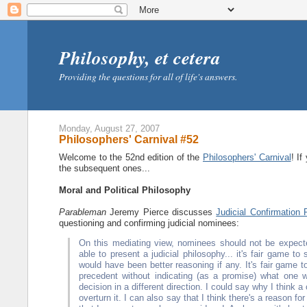
Philosophy, et cetera
Providing the questions for all of life's answers.
Monday, August 27, 2007
Philosophers' Carnival #52
Welcome to the 52nd edition of the
Philosophers' Carnival
! If
the subsequent ones...
Moral and Political Philosophy
Parableman
Jeremy Pierce discusses
Judicial Confirmation 
questioning and confirming judicial nominees:
On this mediating view, nominees should not be expect
able to present a judicial philosophy... it's fair game t
would have been better reasoning if any. It's fair game 
precedent without indicating (as a promise) what one wi
decision in a different direction. I could say why I think
overturn it. I can also say that I think there's a reason fo