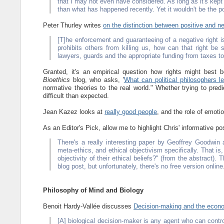
that I may not even have considered. As long as it's kept
than what has happened recently. Yet it wouldn't be the po
Peter Thurley writes
on the distinction between positive and ne
[T]he enforcement and guaranteeing of a negative right is i
prohibits others from killing us, how can that right be 
lawyers, guards and the appropriate funding from taxes 
Granted, it's an empirical question how rights might best
Bioethics
blog, who asks, '
What can political philosophers le
normative theories to the real world." Whether trying to pre
difficult than expected.
Jean Kazez looks at
really good people
, and the role of emoti
As an Editor's Pick, allow me to highlight Chris' informative po
There's a really interesting paper by Geoffrey Goodwin
meta-ethics, and ethical objectivism specifically. That is
objectivity of their ethical beliefs?" (from the abstract). 
blog post, but unfortunately, there's no free version onlin
Philosophy of Mind and Biology
Benoit Hardy-Vallée discusses
Decision-making and the econo
[A] biological decision-maker is any agent who can control