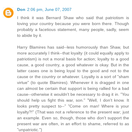
Don
2:06 pm, June 07, 2007
I think it was Bernard Shaw who said that patriotism is
loving your country because
you
were born there. Though
probably a facetious statement, many people, sadly, seem
to abide by it.
Harry Blamires has said--less humorously than Shaw, but
more accurately I think--that loyalty (it could equally apply to
patriotism) is not a moral basis for action; loyalty to a good
cause, a good country, a good whatever is okay. But in the
latter cases one is being loyal to the good and not to the
cause or the country or whatever. Loyalty is a sort of "sham
virtue" (to quote Blamires). Whenever it is dragged in one
can almost be certain that support is being rallied for a bad
cause--otherwise it wouldn't be necessary to drag it in. "You
should help us fight this war, son." "Well, I don't know. It
looks pretty suspect to--" "Come on man! Where is your
loyalty?!" (That was not a reference to the present war; just
an example. Even so, though, those who don't support the
present war are often, in an effort to shame, referred to as
"unpatriotic.")