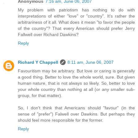
Anonymous
7:16 am, June 06, 2007
My problem with patriotism has nothing to do with
interpretations of either "love" or "country". It's rather the
arbitrariness of it all. What does it mean "to favor the people
of the country"? That every American should prefer Jerry
Fallwell over Richard Dawkins?
Reply
Richard Y Chappell
8:11 am, June 06, 2007
Favouritism may be arbitrary. But love or caring is generally
a good thing. Better to love the whole world, sure. But given
human nature, that is not always so likely. So, better to love
your whole country than nothing at all (or any smaller sub-
group, for that matter).
So, I don't think that Americans should "favour" (in the
sense of "prefer") Falwell over Dawkins. But perhaps they
should feel more responsible for the former.
Reply