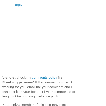
Reply
Visitors:
check my
comments policy
first.
Non-Blogger users:
If the comment form isn't
working for you, email me your comment and I
can post it on your behalf. (If your comment is too
long, first try breaking it into two parts.)
Note: only a member of this blog may post a