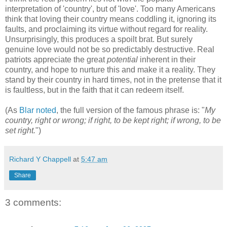
interpretation of 'country', but of 'love'. Too many Americans
think that loving their country means coddling it, ignoring its
faults, and proclaiming its virtue without regard for reality.
Unsurprisingly, this produces a spoilt brat. But surely
genuine love would not be so predictably destructive. Real
patriots appreciate the great
potential
inherent in their
country, and hope to nurture this and make it a reality. They
stand by their country in hard times, not in the pretense that it
is faultless, but in the faith that it can redeem itself.
(As
Blar noted
, the full version of the famous phrase is: "
My
country, right or wrong; if right, to be kept right; if wrong, to be
set right.
")
Richard Y Chappell
at
5:47 am
Share
3 comments: