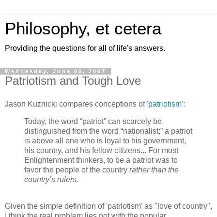
Philosophy, et cetera
Providing the questions for all of life's answers.
Wednesday, June 06, 2007
Patriotism and Tough Love
Jason Kuznicki compares conceptions of '
patriotism
':
Today, the word “patriot” can scarcely be
distinguished from the word “nationalist;” a patriot
is above all one who is loyal to his government,
his country, and his fellow citizens... For most
Enlightenment thinkers, to be a patriot was to
favor the people of the country
rather than the
country’s rulers
.
Given the simple definition of 'patriotism' as "love of country",
I think the real problem lies not with the popular