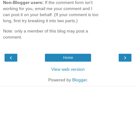
Non-Blogger users:
If the comment form isn't
working for you, email me your comment and I
can post it on your behalf. (If your comment is too
long, first try breaking it into two parts.)
Note: only a member of this blog may post a
comment.
‹
›
Home
View web version
Powered by
Blogger
.