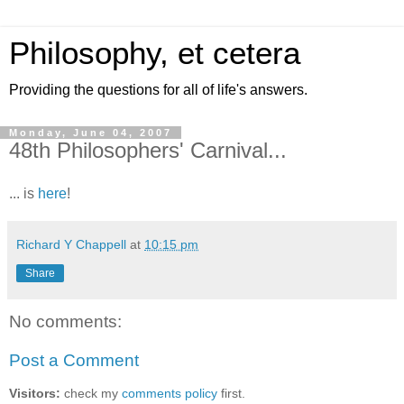
Philosophy, et cetera
Providing the questions for all of life's answers.
Monday, June 04, 2007
48th Philosophers' Carnival...
... is
here
!
Richard Y Chappell
at
10:15 pm
Share
No comments:
Post a Comment
Visitors:
check my
comments policy
first.