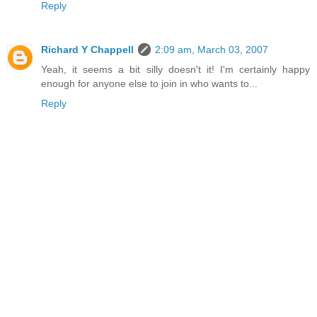
Reply
Richard Y Chappell
2:09 am, March 03, 2007
Yeah, it seems a bit silly doesn't it! I'm certainly happy
enough for anyone else to join in who wants to...
Reply