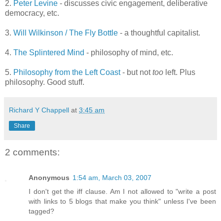
2.
Peter Levine
- discusses civic engagement, deliberative
democracy, etc.
3.
Will Wilkinson / The Fly Bottle
- a thoughtful capitalist.
4.
The Splintered Mind
- philosophy of mind, etc.
5.
Philosophy from the Left Coast
- but not
too
left. Plus
philosophy. Good stuff.
Richard Y Chappell
at
3:45 am
Share
2 comments:
Anonymous
1:54 am, March 03, 2007
I don't get the iff clause. Am I not allowed to "write a post
with links to 5 blogs that make you think" unless I've been
tagged?