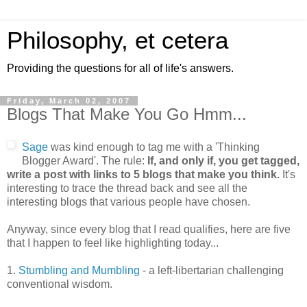
Philosophy, et cetera
Providing the questions for all of life's answers.
Friday, March 02, 2007
Blogs That Make You Go Hmm...
Sage
was kind enough to tag me with a 'Thinking
Blogger Award'. The rule:
If, and only if, you get tagged,
write a post with links to 5 blogs that make you think.
It's
interesting to trace the thread back and see all the
interesting blogs that various people have chosen.
Anyway, since every blog that I read qualifies, here are five
that I happen to feel like highlighting today...
1.
Stumbling and Mumbling
- a left-libertarian challenging
conventional wisdom.