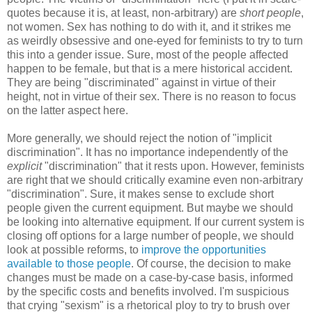
quotes because it is, at least, non-arbitrary) are
short people
,
not women. Sex has nothing to do with it, and it strikes me
as weirdly obsessive and one-eyed for feminists to try to turn
this into a gender issue. Sure, most of the people affected
happen to be female, but that is a mere historical accident.
They are being "discriminated" against in virtue of their
height, not in virtue of their sex. There is no reason to focus
on the latter aspect here.
More generally, we should reject the notion of "implicit
discrimination". It has no importance independently of the
explicit
"discrimination" that it rests upon. However, feminists
are right that we should critically examine even non-arbitrary
"discrimination". Sure, it makes sense to exclude short
people given the current equipment. But maybe we should
be looking into alternative equipment. If our current system is
closing off options for a large number of people, we should
look at possible reforms, to
improve the opportunities
available to those people
. Of course, the decision to make
changes must be made on a case-by-case basis, informed
by the specific costs and benefits involved. I'm suspicious
that crying "sexism" is a rhetorical ploy to try to brush over