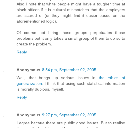
Also I note that white people might have a tougher time at
black offices if it is cultural mismatches that the employers
are scared of (or they might find it easier based on the
aforementioned logic).
Of course not hiring those groups perpetuates those
problems but it only takes a small group of them to do so to
create the problem.
Reply
Anonymous
8:54 pm, September 02, 2005
Well, that brings up serious issues in
the ethics of
generalization
. I think that using such statistical information
is morally dubious, myself.
Reply
Anonymous
9:27 pm, September 02, 2005
I agree becaue there are public good issues. But to realise