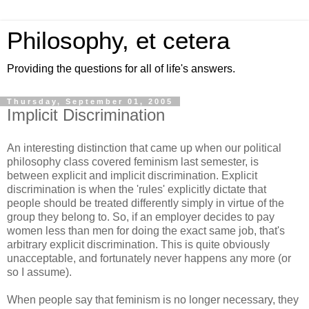
Philosophy, et cetera
Providing the questions for all of life's answers.
Thursday, September 01, 2005
Implicit Discrimination
An interesting distinction that came up when our political
philosophy class covered feminism last semester, is
between explicit and implicit discrimination. Explicit
discrimination is when the 'rules' explicitly dictate that
people should be treated differently simply in virtue of the
group they belong to. So, if an employer decides to pay
women less than men for doing the exact same job, that's
arbitrary explicit discrimination. This is quite obviously
unacceptable, and fortunately never happens any more (or
so I assume).
When people say that feminism is no longer necessary, they