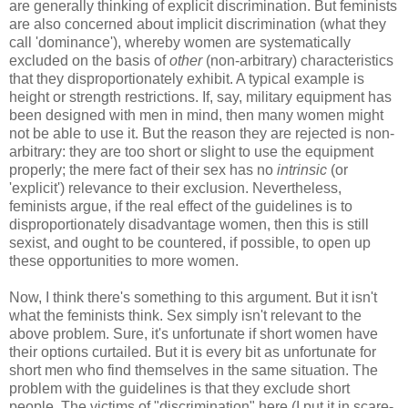
are generally thinking of explicit discrimination. But feminists
are also concerned about implicit discrimination (what they
call 'dominance'), whereby women are systematically
excluded on the basis of
other
(non-arbitrary) characteristics
that they disproportionately exhibit. A typical example is
height or strength restrictions. If, say, military equipment has
been designed with men in mind, then many women might
not be able to use it. But the reason they are rejected is non-
arbitrary: they are too short or slight to use the equipment
properly; the mere fact of their sex has no
intrinsic
(or
'explicit') relevance to their exclusion. Nevertheless,
feminists argue, if the real effect of the guidelines is to
disproportionately disadvantage women, then this is still
sexist, and ought to be countered, if possible, to open up
these opportunities to more women.
Now, I think there's something to this argument. But it isn't
what the feminists think. Sex simply isn't relevant to the
above problem. Sure, it's unfortunate if short women have
their options curtailed. But it is every bit as unfortunate for
short men who find themselves in the same situation. The
problem with the guidelines is that they exclude short
people. The victims of "discrimination" here (I put it in scare-