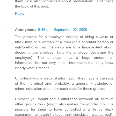
them) are also concerned about "domination", and that's
the topic of this post.
Reply
Anonymous
8:46 pm, September 02, 2005
The problem for a employer thinking of hiring a white or
black man or a woman or a man (or a short/tall person or
ugly/pretty) is that interviews are to a large extent about
decieving the employer (and the employer decieving the
employee). The employer has a large amount of
information but not very much information that they know
clearly what it means.
Unfortunatly one piece of information they have is the race
of the individual and, probably, a general knowledge of
crime, education and other such stats for those groups.
I expect you would find a difference between all sorts of
other groups too - (which also makes me wonder how it is
possible for them to have controlled a white vs black
experiment although I expect their conclusion was correct).