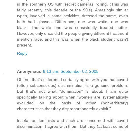
in the southern US with secret cameras rolling. (This was
fairly recently, this decade or the 90's). Amazingly similar
types, involved in same activities, dressed the same, even
both had glasses. Difference, one was white, one was
black. The white one was consistently treated better.
However, only once did the people giving different treatment
mention race, and this was when the black student wasn't
present.
Reply
Anonymous
8:13 pm, September 02, 2005
Oh, no, that's different. I certainly agree with you that covert
(often subconscious) discrimination is a genuine problem.
But that's not what "domination" is about. I am quite
specifically talking about when "women are systematically
excluded on the basis of
other
(non-arbitrary)
characteristics that they disproportionately exhibit."
Insofar as feminists and such are concerned with covert
discrimination, I agree with them. But they (at least some of