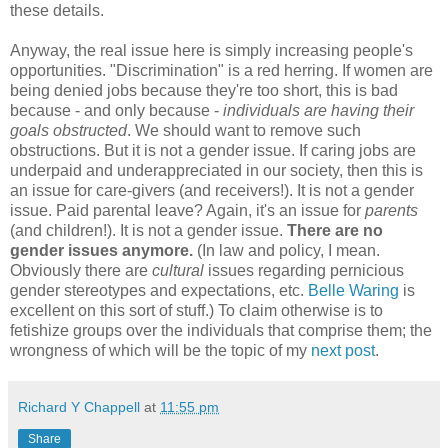
these details.
Anyway, the real issue here is simply increasing people's
opportunities. "Discrimination" is a red herring. If women are
being denied jobs because they're too short, this is bad
because - and only because -
individuals are having their
goals obstructed
. We should want to remove such
obstructions. But it is not a gender issue. If caring jobs are
underpaid and underappreciated in our society, then this is
an issue for care-givers (and receivers!). It is not a gender
issue. Paid parental leave? Again, it's an issue for
parents
(and children!). It is not a gender issue.
There are no
gender issues anymore.
(In law and policy, I mean.
Obviously there are
cultural
issues regarding pernicious
gender stereotypes and expectations, etc.
Belle Waring
is
excellent on this sort of stuff.) To claim otherwise is to
fetishize groups over the individuals that comprise them; the
wrongness of which will be the topic of my
next post
.
Richard Y Chappell
at
11:55 pm
Share