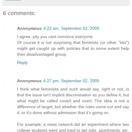
6 comments:
Anonymous
4:22 am, September 02, 2005
I agree, pity you cant convince everyone.
Of course it is not surprising that feminists (or other "ists")
might get caught up with policies that to some extent help
their disadvantaged group.
Reply
Anonymous
4:27 pm, September 02, 2005
I think what feminisits and such would say, right or not, is
that the issue isn't implicit discrimination as you define it, but
what might be called covert and overt. The idea is not a
difference of target, but whether the rules come out and say
it, or it's done without admission that it's going on.
For example, a news network did an experiment where two
college students went and tried to get jobs, apartments, etc.