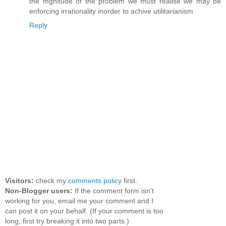
the mgnitude of the problem we must realise we may be
enforcing irrationality inorder to achive utilitarianism.
Reply
Visitors:
check my
comments policy
first.
Non-Blogger users:
If the comment form isn't
working for you, email me your comment and I
can post it on your behalf. (If your comment is too
long, first try breaking it into two parts.)