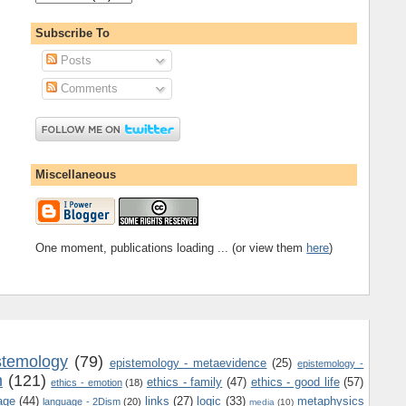
Subscribe To
Posts
Comments
Miscellaneous
One moment, publications loading ... (or view them
here
)
stemology
(79)
epistemology - metaevidence
(25)
epistemology -
m
(121)
ethics - family
(47)
ethics - good life
(57)
ethics - emotion
(18)
age
(44)
links
(27)
logic
(33)
metaphysics
language - 2Dism
(20)
media
(10)