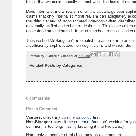
things that we could causally interact with. The basis of our
Does internalist moral realism offer any advantage over soph
claims that only internalist moral realism can adequately acco
the third variety of sophisticated non-cognitivism describ
maximally unified and coherent desire-set. This leaves them op
understand moral demands to be demands of reason - and you d
Thus we find McNaughton's internalist moral realism to be quit
a sufficiently sophisticated non-cognitivism, and without the m
Posted by
Richard Y Chappell
at
7:06 am
Related Posts by Categories
0 comments:
Post a Comment
Visitors:
check my
comments policy
first.
Non-Blogger users:
If the comment form isn't working for you
comment is too long, first try breaking it into two parts.)
Note: only a member of this blog may post a comment.