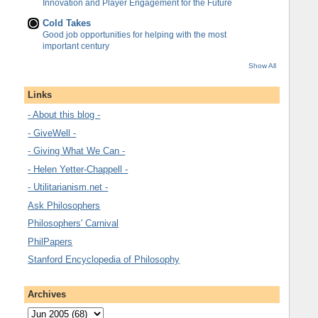
Innovation and Player Engagement for the Future
Cold Takes
Good job opportunities for helping with the most
important century
Show All
Links
- About this blog -
- GiveWell -
- Giving What We Can -
- Helen Yetter-Chappell -
- Utilitarianism.net -
Ask Philosophers
Philosophers' Carnival
PhilPapers
Stanford Encyclopedia of Philosophy
Archives