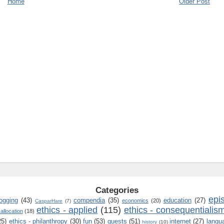
Home
Older Post
Categories
epi
logging
(43)
compendia
(35)
education
(27)
economics
(20)
CasparHare
(7)
ethics - applied
(115)
ethics - consequentialis
 allocation
(18)
25)
ethics - philanthropy
(30)
fun
(53)
guests
(51)
internet
(27)
langu
history
(10)