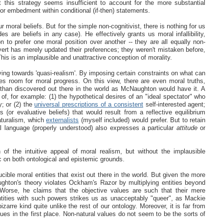
t this strategy seems insufficient to account for the more substantial
or embedment within conditional (if-then) statements.
r moral beliefs. But for the simple non-cognitivist, there is nothing for us
es are beliefs in any case). He effectively grants us moral infallibility,
on to prefer one moral position over another -- they are all equally non-
ert has merely updated their preferences; they weren't mistaken before,
 This is an implausible and unattractive conception of morality.
ng towards 'quasi-realism'. By imposing certain constraints on what can
ves room for moral progress. On this view, there are even moral truths,
r than discovered out there in the world as McNaughton would have it. A
 of, for example: (1) the hypothetical desires of an "ideal spectator" who
y; or (2) the
universal prescriptions of a consistent
self-interested agent;
 (or evaluative beliefs) that would result from a reflective equilibrium
aturalism, which
externalists
(myself included) would prefer. But to retain
 language (properly understood) also expresses a particular
attitude
or
of the intuitive appeal of moral realism, but without the implausible
c on both ontological and epistemic grounds.
ible moral entities that exist out there in the world. But given the more
ghton's theory violates Ockham's Razor by multiplying entities beyond
Worse, he claims that the objective values are such that their mere
ntities with such powers strikes us as unacceptably "queer", as Mackie
zarre kind quite unlike the rest of our ontology. Moreover, it is far from
s in the first place. Non-natural values do not seem to be the sorts of