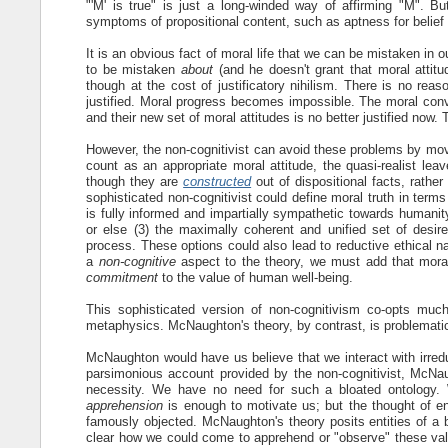
"'M' is true" is just a long-winded way of affirming "M". Bu
symptoms of propositional content, such as aptness for belief 
It is an obvious fact of moral life that we can be mistaken in ou
to be mistaken
about
(and he doesn't grant that moral attitud
though at the cost of justificatory nihilism. There is no reas
justified. Moral progress becomes impossible. The moral conv
and their new set of moral attitudes is no better justified now.
However, the non-cognitivist can avoid these problems by movi
count as an appropriate moral attitude, the quasi-realist lea
though they are
constructed
out of dispositional facts, rathe
sophisticated non-cognitivist could define moral truth in terms
is fully informed and impartially sympathetic towards humanit
or else (3) the maximally coherent and unified set of desires
process. These options could also lead to reductive ethical n
a
non-cognitive
aspect to the theory, we must add that moral
commitment
to the value of human well-being.
This sophisticated version of non-cognitivism co-opts much 
metaphysics. McNaughton's theory, by contrast, is problemati
McNaughton would have us believe that we interact with irreduc
parsimonious account provided by the non-cognitivist, McNau
necessity. We have no need for such a bloated ontology. 
apprehension
is enough to motivate us; but the thought of e
famously objected. McNaughton's theory posits entities of a bi
clear how we could come to apprehend or "observe" these value