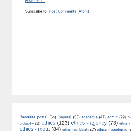
Newer Post
Subscribe to:
Post Comments (Atom)
[favourite posts]
(64)
[papers]
(53)
academia
(47)
admin
(29)
b
ethics
(123)
ethics - agency
(73)
probability
(11)
ethics -
ethics - meta
(84)
ethics - pandemic
(
ethics - nonidentity
(17)