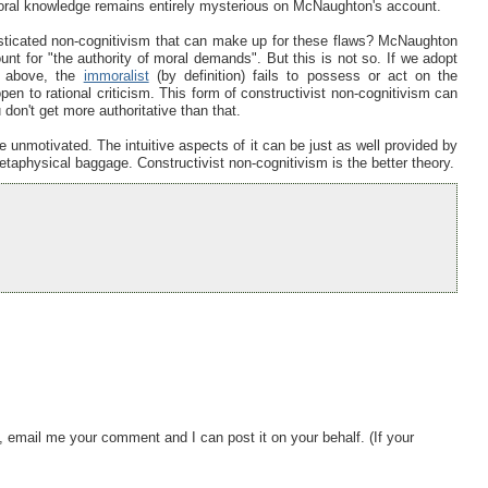
 moral knowledge remains entirely mysterious on McNaughton's account.
isticated non-cognitivism that can make up for these flaws? McNaughton
unt for "the authority of moral demands". But this is not so. If we adopt
ed above, the
immoralist
(by definition) fails to possess or act on the
en to rational criticism. This form of constructivist non-cognitivism can
on't get more authoritative than that.
e unmotivated. The intuitive aspects of it can be just as well provided by
etaphysical baggage. Constructivist non-cognitivism is the better theory.
, email me your comment and I can post it on your behalf. (If your