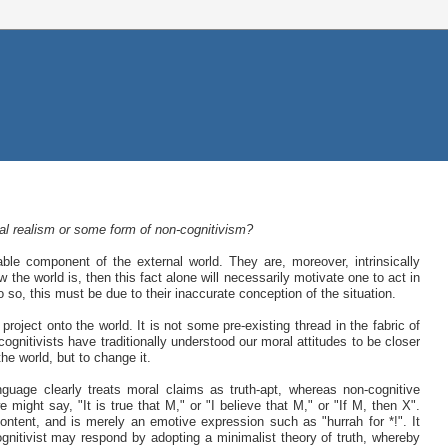
ral realism or some form of non-cognitivism?
le component of the external world. They are, moreover, intrinsically
 the world is, then this fact alone will necessarily motivate one to act in
o so, this must be due to their inaccurate conception of the situation.
roject onto the world. It is not some pre-existing thread in the fabric of
gnitivists have traditionally understood our moral attitudes to be closer
the world, but to change it.
nguage clearly treats moral claims as truth-apt, whereas non-cognitive
might say, "It is true that M," or "I believe that M," or "If M, then X".
tent, and is merely an emotive expression such as "hurrah for *!". It
ognitivist may respond by adopting a minimalist theory of truth, whereby