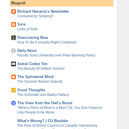
Blogroll
Richard Hanania's Newsletter
Censured for Simping?
Siris
Links of Note
Overcoming Bias
How To Be A Usually-Right Contrarian
Daily Nous
Faculty Sues University over Plato-Banning Policy
Astral Codex Ten
The Beauty Of Settled Science
The Splintered Mind
The Summer Illusion (repost)
Good Thoughts
The Schmotte-and-Bailey Fallacy
The View from the Owl's Roost
“What a Piece of Work is a Man”! Or, You Don’t Have to
Like People to be Moral
What's Wrong? | CU Boulder
The Rise of Online Casinos in Canada: Harnessing