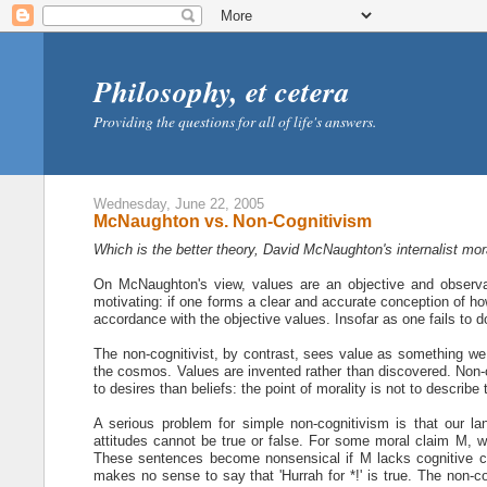
Philosophy, et cetera
Providing the questions for all of life's answers.
Wednesday, June 22, 2005
McNaughton vs. Non-Cognitivism
Which is the better theory, David McNaughton's internalist mo
On McNaughton's view, values are an objective and observab
motivating: if one forms a clear and accurate conception of how
accordance with the objective values. Insofar as one fails to d
The non-cognitivist, by contrast, sees value as something we p
the cosmos. Values are invented rather than discovered. Non-co
to desires than beliefs: the point of morality is not to describe 
A serious problem for simple non-cognitivism is that our la
attitudes cannot be true or false. For some moral claim M, we 
These sentences become nonsensical if M lacks cognitive con
makes no sense to say that 'Hurrah for *!' is true. The non-c