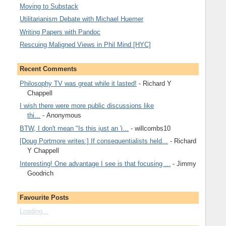
Moving to Substack
Utilitarianism Debate with Michael Huemer
Writing Papers with Pandoc
Rescuing Maligned Views in Phil Mind [HYC]
Recent Comments
Philosophy TV was great while it lasted!
- Richard Y
Chappell
I wish there were more public discussions like
thi...
- Anonymous
BTW, I don't mean "Is this just an 'i...
- willcombs10
[Doug Portmore writes:] If consequentialists held...
- Richard
Y Chappell
Interesting! One advantage I see is that focusing ...
- Jimmy
Goodrich
Favourite Posts
Loading...