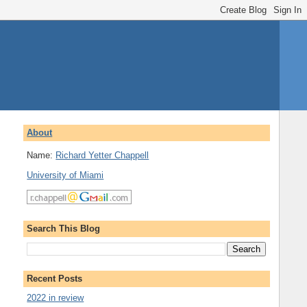
About
Name:
Richard Yetter Chappell
University of Miami
Search This Blog
Recent Posts
2022 in review