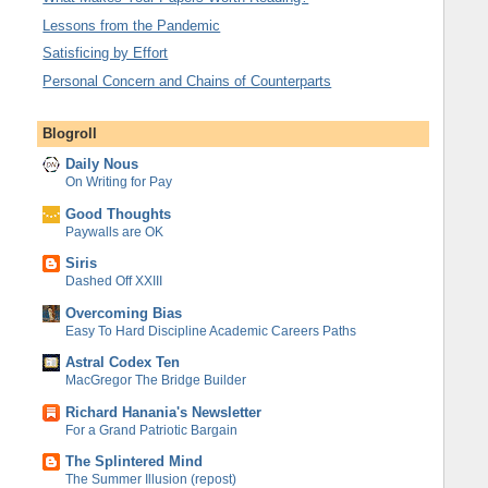
Lessons from the Pandemic
Satisficing by Effort
Personal Concern and Chains of Counterparts
Blogroll
Daily Nous
On Writing for Pay
Good Thoughts
Paywalls are OK
Siris
Dashed Off XXIII
Overcoming Bias
Easy To Hard Discipline Academic Careers Paths
Astral Codex Ten
MacGregor The Bridge Builder
Richard Hanania's Newsletter
For a Grand Patriotic Bargain
The Splintered Mind
The Summer Illusion (repost)