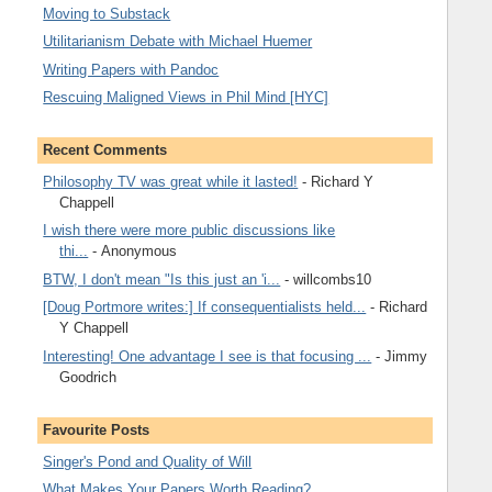
Moving to Substack
Utilitarianism Debate with Michael Huemer
Writing Papers with Pandoc
Rescuing Maligned Views in Phil Mind [HYC]
Recent Comments
Philosophy TV was great while it lasted!
- Richard Y
Chappell
I wish there were more public discussions like
thi...
- Anonymous
BTW, I don't mean "Is this just an 'i...
- willcombs10
[Doug Portmore writes:] If consequentialists held...
- Richard
Y Chappell
Interesting! One advantage I see is that focusing ...
- Jimmy
Goodrich
Favourite Posts
Singer's Pond and Quality of Will
What Makes Your Papers Worth Reading?