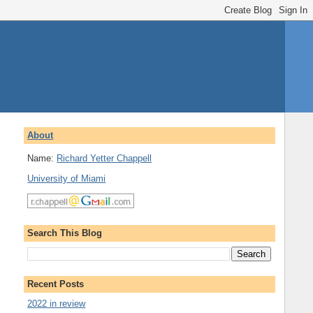
About
Name:
Richard Yetter Chappell
University of Miami
Search This Blog
Recent Posts
2022 in review