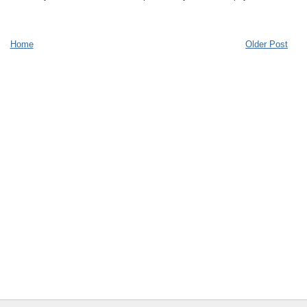
Home
Older Post