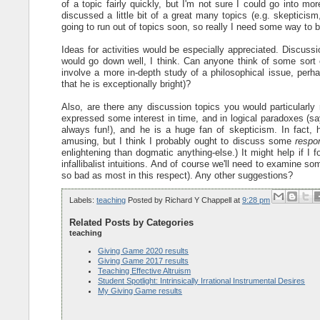
of a topic fairly quickly, but I'm not sure I could go into mo
discussed a little bit of a great many topics (e.g. skepticism
going to run out of topics soon, so really I need some way to
Ideas for activities would be especially appreciated. Discussi
would go down well, I think. Can anyone think of some sort o
involve a more in-depth study of a philosophical issue, perha
that he is exceptionally bright)?
Also, are there any discussion topics you would particularl
expressed some interest in time, and in logical paradoxes (s
always fun!), and he is a huge fan of skepticism. In fact,
amusing, but I think I probably ought to discuss some
respo
enlightening than dogmatic anything-else.) It might help if I
infallibalist intuitions. And of course we'll need to examine 
so bad as most in this respect). Any other suggestions?
Labels:
teaching
Posted by
Richard Y Chappell
at
9:28 pm
Related Posts by Categories
teaching
Giving Game 2020 results
Giving Game 2017 results
Teaching Effective Altruism
Student Spotlight: Intrinsically Irrational Instrumental Desires
My Giving Game results