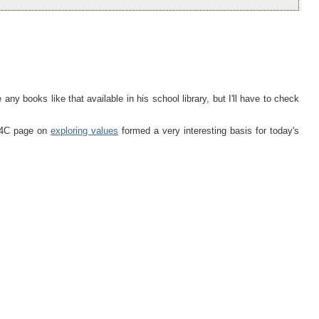
 any books like that available in his school library, but I'll have to check
 P4C page on
exploring values
formed a very interesting basis for today's