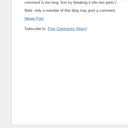
comment is too long, first try breaking it into two parts.)
Note: only a member of this blog may post a comment.
Newer Post
Subscribe to:
Post Comments (Atom)