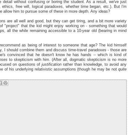
re detail without confusing or boring the student. As a result, we've just
, ethics, free will, logical paradoxes, whether time began, etc.). But I'm
 be allow him to pursue some of these in more depth. Any ideas?
ons are all well and good, but they can get tiring, and a bit more variety
f "project" that the kid might enjoy working on - something that would
ps, all the while remaining accessible to a 10-year old (bearing in mind
y recommend as being of interest to someone that age? The kid himself
ay, I should combine them and discuss time-travel paradoxes - those are
 he's convinced that he doesn't know he has hands -- which is kind of
nses
to skepticism with him. (After all, dogmatic skepticism is no more
 focused on questions of
justification
rather than knowledge, to avoid any
some of his underlying relativistic assumptions (though he may be not
quite