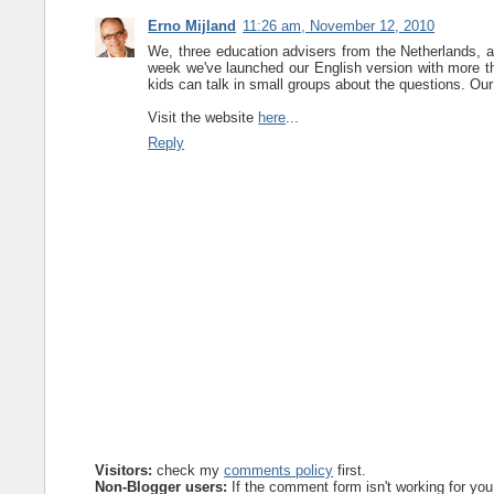
Erno Mijland
11:26 am, November 12, 2010
We, three education advisers from the Netherlands, ar
week we've launched our English version with more t
kids can talk in small groups about the questions. Our 
Visit the website
here
...
Reply
Visitors:
check my
comments policy
first.
Non-Blogger users:
If the comment form isn't working for you