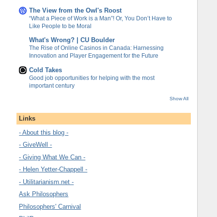
The View from the Owl's Roost
“What a Piece of Work is a Man”! Or, You Don’t Have to
Like People to be Moral
What's Wrong? | CU Boulder
The Rise of Online Casinos in Canada: Harnessing
Innovation and Player Engagement for the Future
Cold Takes
Good job opportunities for helping with the most
important century
Show All
Links
- About this blog -
- GiveWell -
- Giving What We Can -
- Helen Yetter-Chappell -
- Utilitarianism.net -
Ask Philosophers
Philosophers' Carnival