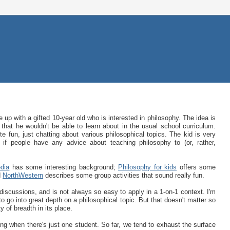
 up with a gifted 10-year old who is interested in philosophy. The idea is
hat he wouldn't be able to learn about in the usual school curriculum.
e fun, just chatting about various philosophical topics. The kid is very
g if people have any advice about teaching philosophy to (or, rather,
dia
has some interesting background;
Philosophy for kids
offers some
d
NorthWestern
describes some group activities that sound really fun.
discussions, and is not always so easy to apply in a 1-on-1 context. I'm
to go into great depth on a philosophical topic. But that doesn't matter so
 of breadth in its place.
ting when there's just one student. So far, we tend to exhaust the surface