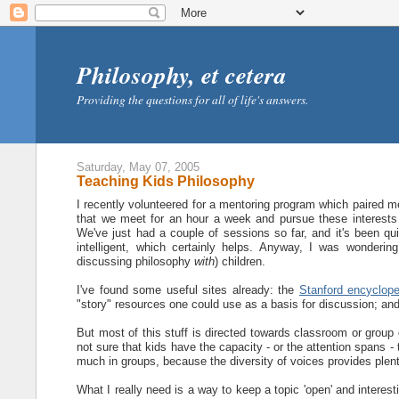
Philosophy, et cetera
Providing the questions for all of life's answers.
Saturday, May 07, 2005
Teaching Kids Philosophy
I recently volunteered for a mentoring program which paired me
that we meet for an hour a week and pursue these interests t
We've just had a couple of sessions so far, and it's been quit
intelligent, which certainly helps. Anyway, I was wonderin
discussing philosophy
with
) children.
I've found some useful sites already: the
Stanford encyclope
"story" resources one could use as a basis for discussion; an
But most of this stuff is directed towards classroom or group 
not sure that kids have the capacity - or the attention spans - 
much in groups, because the diversity of voices provides plenty
What I really need is a way to keep a topic 'open' and interes