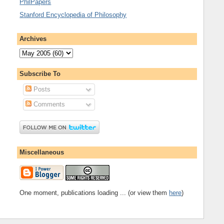
PhilPapers
Stanford Encyclopedia of Philosophy
Archives
Subscribe To
Posts
Comments
Miscellaneous
One moment, publications loading ... (or view them
here
)