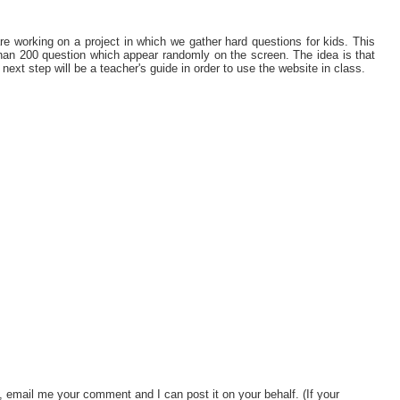
e working on a project in which we gather hard questions for kids. This
han 200 question which appear randomly on the screen. The idea is that
next step will be a teacher's guide in order to use the website in class.
, email me your comment and I can post it on your behalf. (If your