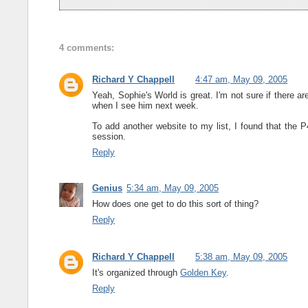
4 comments:
Richard Y Chappell
4:47 am, May 09, 2005
Yeah, Sophie's World is great. I'm not sure if there are
when I see him next week.
To add another website to my list, I found that the
session.
Reply
Genius
5:34 am, May 09, 2005
How does one get to do this sort of thing?
Reply
Richard Y Chappell
5:38 am, May 09, 2005
It's organized through
Golden Key
.
Reply