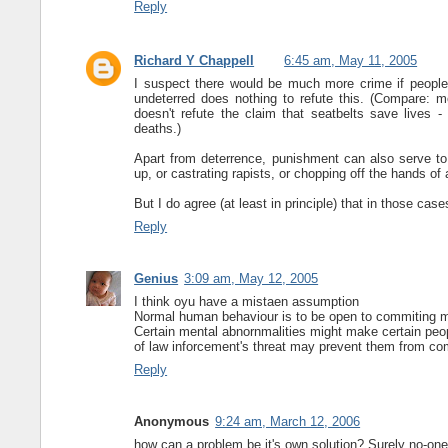
Reply
Richard Y Chappell
6:45 am, May 11, 2005
I suspect there would be much more crime if people 
undeterred does nothing to refute this. (Compare: 
doesn't refute the claim that seatbelts save lives 
deaths.)
Apart from deterrence, punishment can also serve to
up, or castrating rapists, or chopping off the hands of a
But I do agree (at least in principle) that in those ca
Reply
Genius
3:09 am, May 12, 2005
I think oyu have a mistaen assumption
Normal human behaviour is to be open to commiting m
Certain mental abnornmalities might make certain peop
of law inforcement's threat may prevent them from comm
Reply
Anonymous
9:24 am, March 12, 2006
how can a problem be it's own solution? Surely no-one