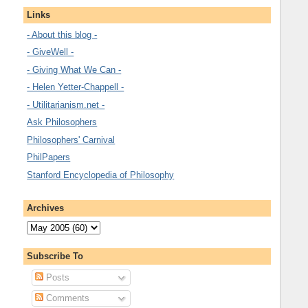
Links
- About this blog -
- GiveWell -
- Giving What We Can -
- Helen Yetter-Chappell -
- Utilitarianism.net -
Ask Philosophers
Philosophers' Carnival
PhilPapers
Stanford Encyclopedia of Philosophy
Archives
Subscribe To
Posts
Comments