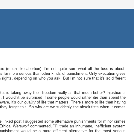
ic (much like abortion). I'm not quite sure what all the fuss is about,
s far more serious than other kinds of punishment. Only execution gives
 rights, depending on who you ask. But I'm not sure that it's so different
 But is taking away their freedom really all that much better? Injustice is
. I wouldn't be surprised if some people would rather die than spend the
 aware, it's our
quality
of life that matters. There's more to life than having
 they forget this. So why are we suddenly the absolutists when it comes
he linked post I suggested some alternative punishments for minor crimes
Ethical Werewolf commented, "I'll trade an inhumane, inefficient system
punishment would be a more efficient alternative for the most serious