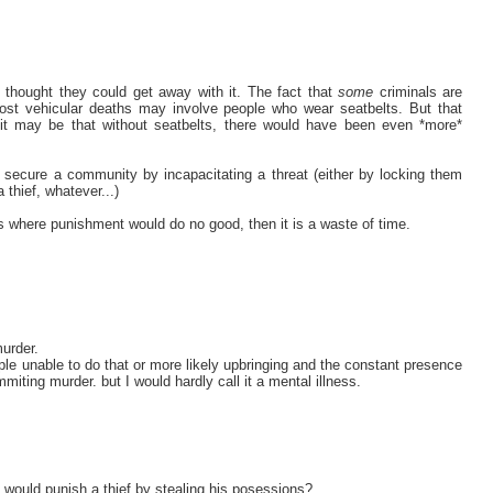
thought they could get away with it. The fact that
some
criminals are
most vehicular deaths may involve people who wear seatbelts. But that
- it may be that without seatbelts, there would have been even *more*
 secure a community by incapacitating a threat (either by locking them
 thief, whatever...)
ses where punishment would do no good, then it is a waste of time.
urder.
le unable to do that or more likely upbringing and the constant presence
iting murder. but I would hardly call it a mental illness.
 would punish a thief by stealing his posessions?