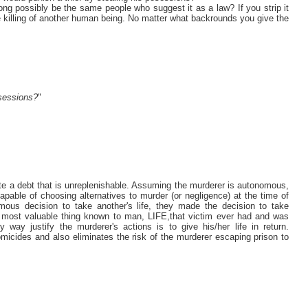
ng possibly be the same people who suggest it as a law? If you strip it
ate killing of another human being. No matter what backrounds you give the
?
osessions?
"
eate a debt that is unreplenishable. Assuming the murderer is autonomous,
apable of choosing alternatives to murder (or negligence) at the time of
us decision to take another's life, they made the decision to take
 most valuable thing known to man, LIFE,that victim ever had and was
ay justify the murderer's actions is to give his/her life in return.
omicides and also eliminates the risk of the murderer escaping prison to