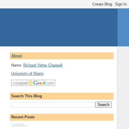
About
Name:
Richard Yetter Chappell
University of Miami
Search This Blog
Recent Posts
Loading...