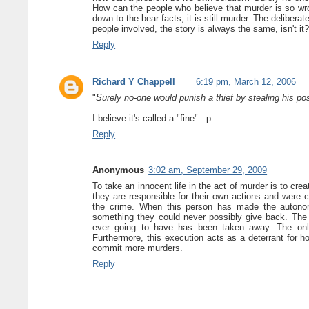
How can the people who believe that murder is so wro
down to the bear facts, it is still murder. The deliber
people involved, the story is always the same, isn't it
Reply
Richard Y Chappell
6:19 pm, March 12, 2006
"
Surely no-one would punish a thief by stealing his p
I believe it's called a "fine". :p
Reply
Anonymous
3:02 am, September 29, 2009
To take an innocent life in the act of murder is to cr
they are responsible for their own actions and were c
the crime. When this person has made the autonomo
something they could never possibly give back. The
ever going to have has been taken away. The only w
Furthermore, this execution acts as a deterrant for h
commit more murders.
Reply