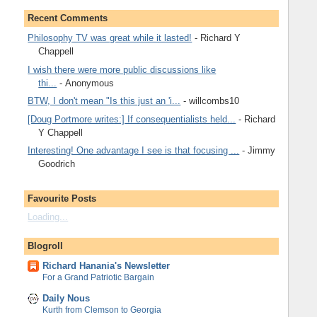
Recent Comments
Philosophy TV was great while it lasted!
- Richard Y
Chappell
I wish there were more public discussions like
thi...
- Anonymous
BTW, I don't mean "Is this just an 'i...
- willcombs10
[Doug Portmore writes:] If consequentialists held...
- Richard
Y Chappell
Interesting! One advantage I see is that focusing ...
- Jimmy
Goodrich
Favourite Posts
Loading...
Blogroll
Richard Hanania's Newsletter
For a Grand Patriotic Bargain
Daily Nous
Kurth from Clemson to Georgia