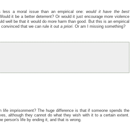
is less a moral issue than an empirical one:
would it have the best
ould it be a better deterrent? Or would it just encourage more violence
ould well be that it would do more harm than good. But this is an empirical
t convinced that we can rule it out
a priori
. Or am I missing something?
om life imprisonment? The huge difference is that if someone spends the
 lives, although they cannot do what they wish with it to a certain extent.
e person's life by ending it, and that is wrong.