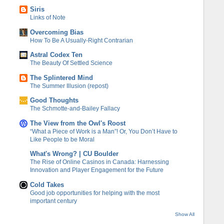
Siris
Links of Note
Overcoming Bias
How To Be A Usually-Right Contrarian
Astral Codex Ten
The Beauty Of Settled Science
The Splintered Mind
The Summer Illusion (repost)
Good Thoughts
The Schmotte-and-Bailey Fallacy
The View from the Owl's Roost
“What a Piece of Work is a Man”! Or, You Don’t Have to
Like People to be Moral
What's Wrong? | CU Boulder
The Rise of Online Casinos in Canada: Harnessing
Innovation and Player Engagement for the Future
Cold Takes
Good job opportunities for helping with the most
important century
Show All