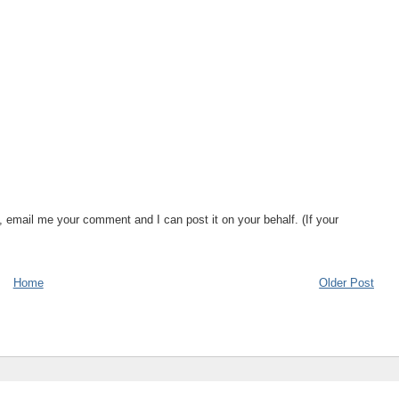
, email me your comment and I can post it on your behalf. (If your
Home
Older Post