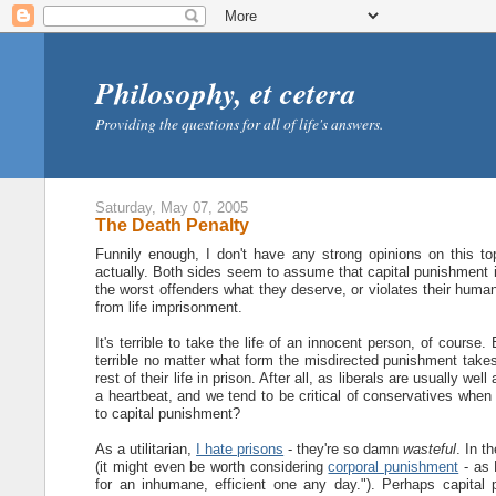
Philosophy, et cetera
Providing the questions for all of life's answers.
Saturday, May 07, 2005
The Death Penalty
Funnily enough, I don't have any strong opinions on this top
actually. Both sides seem to assume that capital punishment i
the worst offenders what they deserve, or violates their human
from life imprisonment.
It's terrible to take the life of an innocent person, of course.
terrible no matter what form the misdirected punishment takes
rest of their life in prison. After all, as liberals are usually well
a heartbeat, and we tend to be critical of conservatives when
to capital punishment?
As a utilitarian,
I hate prisons
- they're so damn
wasteful
. In t
(it might even be worth considering
corporal punishment
- as 
for an inhumane, efficient one any day."). Perhaps capital 