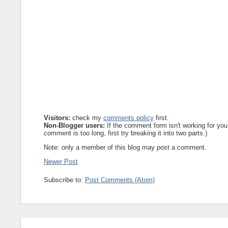
Visitors:
check my
comments policy
first.
Non-Blogger users:
If the comment form isn't working for you
comment is too long, first try breaking it into two parts.)
Note: only a member of this blog may post a comment.
Newer Post
Subscribe to:
Post Comments (Atom)