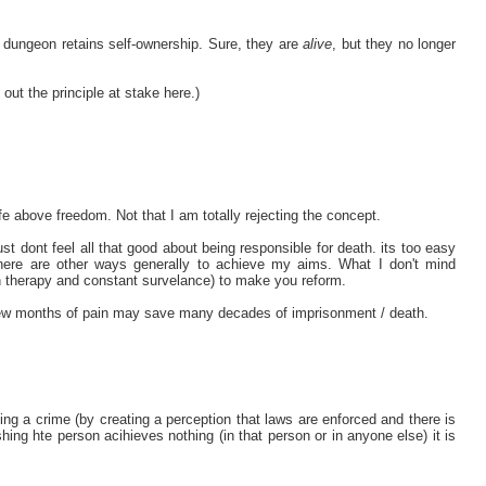
 dungeon retains self-ownership. Sure, they are
alive
, but they no longer
 out the principle at stake here.)
fe above freedom. Not that I am totally rejecting the concept.
st dont feel all that good about being responsible for death. its too easy
 there are other ways generally to achieve my aims. What I don't mind
n therapy and constant survelance) to make you reform.
a few months of pain may save many decades of imprisonment / death.
 a crime (by creating a perception that laws are enforced and there is
shing hte person acihieves nothing (in that person or in anyone else) it is