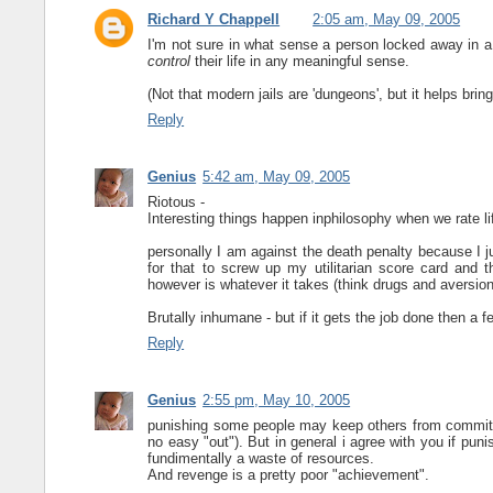
Richard Y Chappell
2:05 am, May 09, 2005
I'm not sure in what sense a person locked away in a
control
their life in any meaningful sense.
(Not that modern jails are 'dungeons', but it helps bring
Reply
Genius
5:42 am, May 09, 2005
Riotous -
Interesting things happen inphilosophy when we rate li
personally I am against the death penalty because I ju
for that to screw up my utilitarian score card and
however is whatever it takes (think drugs and aversio
Brutally inhumane - but if it gets the job done then 
Reply
Genius
2:55 pm, May 10, 2005
punishing some people may keep others from commiting
no easy "out"). But in general i agree with you if puni
fundimentally a waste of resources.
And revenge is a pretty poor "achievement".