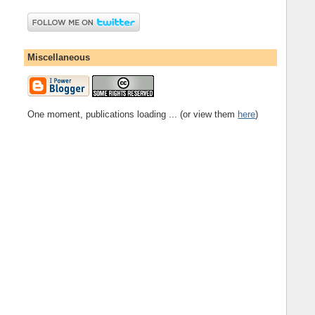
Miscellaneous
One moment, publications loading ... (or view them
here
)