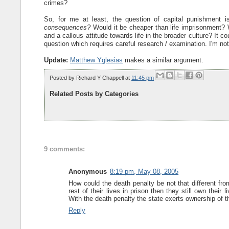
crimes?
So, for me at least, the question of capital punishment 
consequences?
Would it be cheaper than life imprisonment? W
and a callous attitude towards life in the broader culture? It c
question which requires careful research / examination. I'm no
Update:
Matthew Yglesias
makes a similar argument.
Posted by
Richard Y Chappell
at
11:45 pm
Related Posts by Categories
9 comments:
Anonymous
8:19 pm, May 08, 2005
How could the death penalty be not that different fr
rest of their lives in prison then they still own their
With the death penalty the state exerts ownership of th
Reply