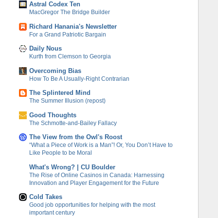
Astral Codex Ten
MacGregor The Bridge Builder
Richard Hanania's Newsletter
For a Grand Patriotic Bargain
Daily Nous
Kurth from Clemson to Georgia
Overcoming Bias
How To Be A Usually-Right Contrarian
The Splintered Mind
The Summer Illusion (repost)
Good Thoughts
The Schmotte-and-Bailey Fallacy
The View from the Owl's Roost
“What a Piece of Work is a Man”! Or, You Don’t Have to
Like People to be Moral
What's Wrong? | CU Boulder
The Rise of Online Casinos in Canada: Harnessing
Innovation and Player Engagement for the Future
Cold Takes
Good job opportunities for helping with the most
important century