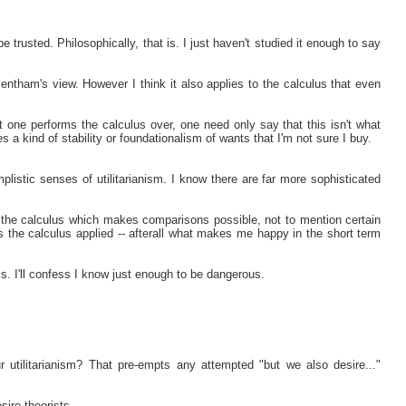
e trusted. Philosophically, that is. I just haven't studied it enough to say
tham's view. However I think it also applies to the calculus that even
at one performs the calculus over, one need only say that this isn't what
res a kind of stability or foundationalism of wants that I'm not sure I buy.
implistic senses of utilitarianism. I know there are far more sophisticated
the calculus which makes comparisons possible, not to mention certain
s the calculus applied -- afterall what makes me happy in the short term
s. I'll confess I know just enough to be dangerous.
r utilitarianism? That pre-empts any attempted "but we also desire..."
sire theorists.