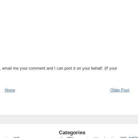
, email me your comment and I can post it on your behalf. (If your
Home
Older Post
Categories