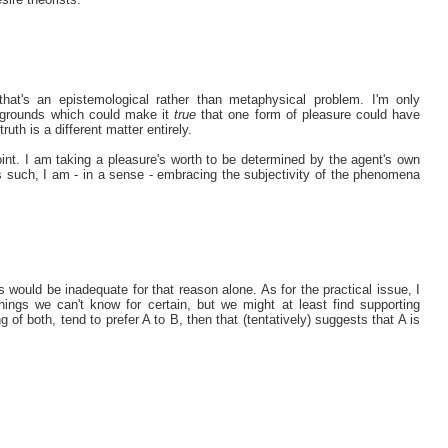
 that's an epistemological rather than metaphysical problem. I'm only
re grounds which could make it
true
that one form of pleasure could have
truth is a different matter entirely.
int. I am taking a pleasure's worth to be determined by the agent's own
s such, I am - in a sense - embracing the subjectivity of the phenomena
 would be inadequate for that reason alone. As for the practical issue, I
hings we can't know for certain, but we might at least find supporting
g of both, tend to prefer A to B, then that (tentatively) suggests that A is