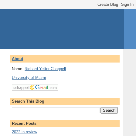
About
Name:
Richard Yetter Chappell
University of Miami
Search This Blog
Recent Posts
2022 in review