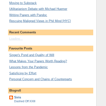
Moving to Substack
Utilitarianism Debate with Michael Huemer
Writing Papers with Pandoc
Rescuing Maligned Views in Phil Mind [HYC]
Recent Comments
Loading...
Favourite Posts
Singer's Pond and Quality of Will
What Makes Your Papers Worth Reading?
Lessons from the Pandemic
Satisficing by Effort
Personal Concern and Chains of Counterparts
Blogroll
Siris
Dashed Off XXIII