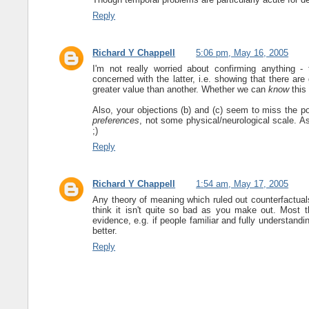
Reply
Richard Y Chappell
5:06 pm, May 16, 2005
I'm not really worried about confirming anything -
concerned with the latter, i.e. showing that there a
greater value than another. Whether we can
know
this 
Also, your objections (b) and (c) seem to miss the po
preferences
, not some physical/neurological scale. A
;)
Reply
Richard Y Chappell
1:54 am, May 17, 2005
Any theory of meaning which ruled out counterfactuals
think it isn't quite so bad as you make out. Most t
evidence, e.g. if people familiar and fully understandin
better.
Reply