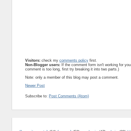
Visitors:
check my
comments policy
first.
Non-Blogger users:
If the comment form isn't working for you
comment is too long, first try breaking it into two parts.)
Note: only a member of this blog may post a comment.
Newer Post
Subscribe to:
Post Comments (Atom)