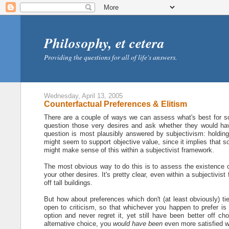
Philosophy, et cetera
Providing the questions for all of life's answers.
Wednesday, April 13, 2005
Counterfactual Preferences & Elitism
There are a couple of ways we can assess what's best for s
question those very desires and ask whether they would have
question is most plausibly answered by subjectivism: holding 
might seem to support objective value, since it implies that 
might make sense of this within a subjectivist framework.
The most obvious way to do this is to assess the existence of 
your other desires. It's pretty clear, even within a subjectivis
off tall buildings.
But how about preferences which don't (at least obviously) ti
open to criticism, so that whichever you happen to prefer is
option and never regret it, yet still have been better off ch
alternative choice, you
would have been
even more satisfied w