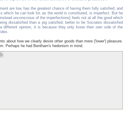
yment are low, has the greatest chance of having them fully satisfied; and
s which he can look for, as the world is constituted, is imperfect. But he
 instead unconscious of the imperfections] feels not at all the good which
eing dissatisfied than a pig satisfied; better to be Socrates dissatisfied
f a different opinion, it is because they only know their own side of the
ides.
ts about how we clearly desire other goods than mere ('lower') pleasure.
anism. Perhaps he had Bentham's hedonism in mind.