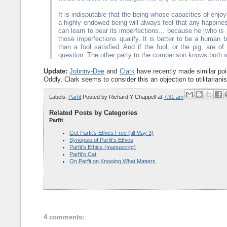
It is indisputable that the being whose capacities of enjo
a highly endowed being will always feel that any happines
can learn to bear its imperfections... because he [who is
those imperfections qualify. It is better to be a human b
than a fool satisfied. And if the fool, or the pig, are o
question. The other party to the comparison knows both s
Update:
Johnny-Dee
and
Clark
have recently made similar poin
Oddly, Clark seems to consider this an objection to utilitari
Labels:
Parfit
Posted by
Richard Y Chappell
at
7:31 am
Related Posts by Categories
Parfit
Get Parfit's Ethics Free (till May 3)
Synopsis of Parfit's Ethics
Parfit's Ethics (manuscript)
Parfit's Cat
On Parfit on Knowing What Matters
4 comments: