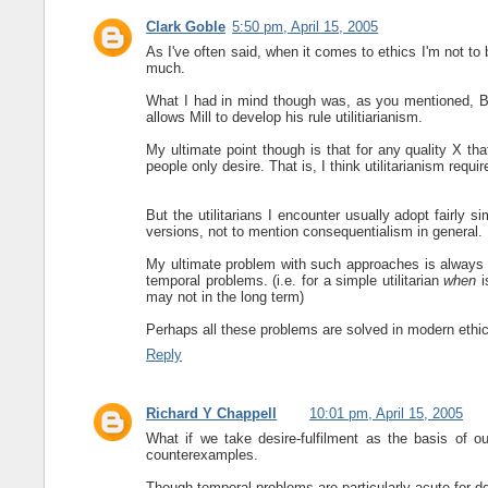
Clark Goble
5:50 pm, April 15, 2005
As I've often said, when it comes to ethics I'm not to b
much.
What I had in mind though was, as you mentioned, Ben
allows Mill to develop his rule utilitiarianism.
My ultimate point though is that for any quality X th
people only desire. That is, I think utilitarianism requi
But the utilitarians I encounter usually adopt fairly s
versions, not to mention consequentialism in general.
My ultimate problem with such approaches is always 
temporal problems. (i.e. for a simple utilitarian
when
i
may not in the long term)
Perhaps all these problems are solved in modern ethic
Reply
Richard Y Chappell
10:01 pm, April 15, 2005
What if we take desire-fulfilment as the basis of ou
counterexamples.
Though temporal problems are particularly acute for de