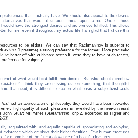
or preferences that I actually have. We should also appeal to the desires
 alternatives that were, at different times, open to me. One of these
h I would have the strongest desires and preferences fulfilled. This allows
tter for me, even if throughout my actual life I am glad that I chose this
e resources to be elitists. We can say that Rachmaninov is superior to
 exhibit (I presume) a strong preference for the former. More precisely:
uld be better off with cultivated tastes if, were they to have such tastes,
 preference for vulgarity.
norant of what would best fulfill their desires. But what about somehow
preciate it? I think they are missing out on something; that thoughtful
share that need, it is difficult to see on what basis a subjectivist could
y
had
had an appreciation of philosophy, they would have been rewarded
remely high quality of such pleasures is revealed by the near-universal
 John Stuart Mill writes (
Utilitarianism
, chp.2, excerpted as 'Higher and
2-63):
ally acquainted with, and equally capable of appreciating and enjoying,
f existence which employs their higher faculties. Few human creatures
 for a promise of the fullest allowance of a beast's pleasures...