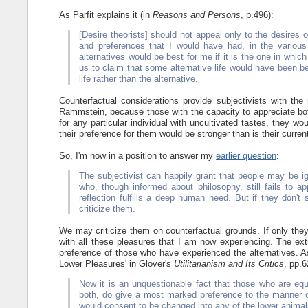
As Parfit explains it (in
Reasons and Persons
, p.496):
[Desire theorists] should not appeal only to the desires 
and preferences that I would have had, in the various
alternatives would be best for me if it is the one in whic
us to claim that some alternative life would have been be
life rather than the alternative.
Counterfactual considerations provide subjectivists with th
Rammstein, because those with the capacity to appreciate both
for any particular individual with uncultivated tastes, they wo
their preference for them would be stronger than is their current
So, I'm now in a position to answer my
earlier question
:
The subjectivist can happily grant that people may be ig
who, though informed about philosophy, still fails to ap
reflection fulfills a deep human need. But if they don't 
criticize them.
We may criticize them on counterfactual grounds. If only the
with all these pleasures that I am now experiencing. The ext
preference of those who have experienced the alternatives. As
Lower Pleasures' in Glover's
Utilitarianism and Its Critics
, pp.6
Now it is an unquestionable fact that those who are equ
both, do give a most marked preference to the manner o
would consent to be changed into any of the lower animals,