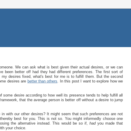
omeone. We can ask what is best given their actual desires, or we can
 been better off had they had different preferences. The first sort of
my desires fixed, what's best for me is to fulfill them. But the second
some desires are
better than others
. In this post I want to explore how we
some desire according to how well its presence tends to help fulfill all
t framework, that the average person is better off without a desire to jump
e in with our other desires? It might seem that such preferences are not
 thereby best for you. This is not so. You might informedly choose one
oosing the alternative instead. This would be so if,
had
you made that
ith your choice.