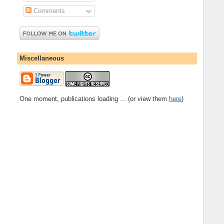
Comments
Miscellaneous
One moment, publications loading ... (or view them
here
)