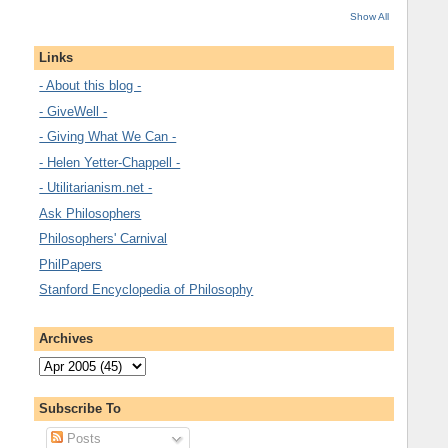
Show All
Links
- About this blog -
- GiveWell -
- Giving What We Can -
- Helen Yetter-Chappell -
- Utilitarianism.net -
Ask Philosophers
Philosophers' Carnival
PhilPapers
Stanford Encyclopedia of Philosophy
Archives
Subscribe To
Posts