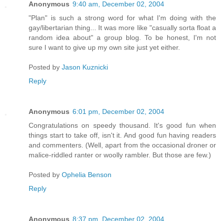
Anonymous
9:40 am, December 02, 2004
"Plan" is such a strong word for what I'm doing with the
gay/libertarian thing... It was more like "casually sorta float a
random idea about" a group blog. To be honest, I'm not
sure I want to give up my own site just yet either.
Posted by
Jason Kuznicki
Reply
Anonymous
6:01 pm, December 02, 2004
Congratulations on speedy thousand. It's good fun when
things start to take off, isn't it. And good fun having readers
and commenters. (Well, apart from the occasional droner or
malice-riddled ranter or woolly rambler. But those are few.)
Posted by
Ophelia Benson
Reply
Anonymous
8:37 pm, December 02, 2004