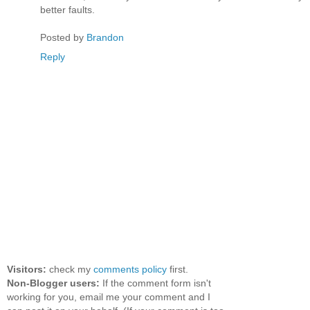
better faults.
Posted by
Brandon
Reply
Visitors:
check my
comments policy
first.
Non-Blogger users:
If the comment form isn't
working for you, email me your comment and I