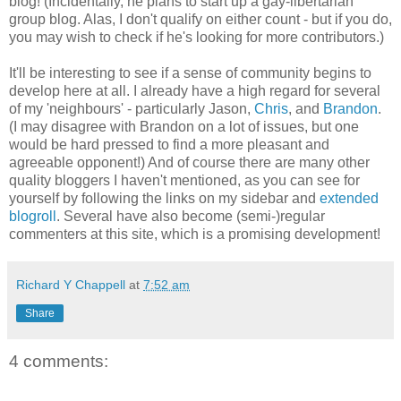
blog! (Incidentally, he plans to start up a gay-libertarian
group blog. Alas, I don't qualify on either count - but if you do,
you may wish to check if he's looking for more contributors.)
It'll be interesting to see if a sense of community begins to
develop here at all. I already have a high regard for several
of my 'neighbours' - particularly Jason,
Chris
, and
Brandon
.
(I may disagree with Brandon on a lot of issues, but one
would be hard pressed to find a more pleasant and
agreeable opponent!) And of course there are many other
quality bloggers I haven't mentioned, as you can see for
yourself by following the links on my sidebar and
extended
blogroll
. Several have also become (semi-)regular
commenters at this site, which is a promising development!
Richard Y Chappell
at
7:52 am
Share
4 comments: