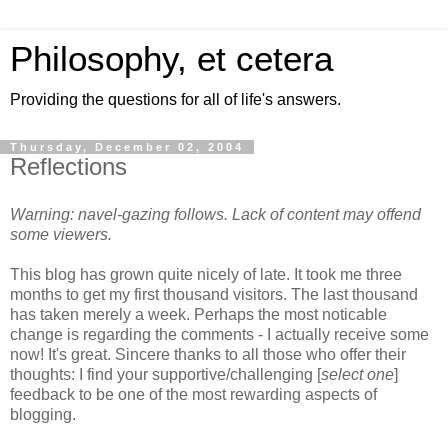
Philosophy, et cetera
Providing the questions for all of life's answers.
Thursday, December 02, 2004
Reflections
Warning: navel-gazing follows. Lack of content may offend
some viewers.
This blog has grown quite nicely of late. It took me three
months to get my first thousand visitors. The last thousand
has taken merely a week. Perhaps the most noticable
change is regarding the comments - I actually receive some
now! It's great. Sincere thanks to all those who offer their
thoughts: I find your supportive/challenging [
select one
]
feedback to be one of the most rewarding aspects of
blogging.