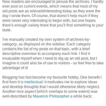
New readers are encouraged to peruse the archives. I hardly
ever post on current events, which means that most of my
old posts are as relevant/interesting today as they were the
day I wrote them. Of course, that doesn't help much if they
were never very interesting to begin with, but one hopes
there's enough variety there that you'll find something to your
taste.
I've manually created my own system of archives-by-
category
, as displayed on the sidebar. Each category
contains the list of my posts on that topic, with a brief
descriptive overview to accompany each link. I find it
invaluable myself when I need to dig up an old post, but I
imagine it could also be of use to visitors - so feel free to take
advantage of it!
Blogging has fast become my favourite hobby. One benefit I
find from it is
intellectual
: it motivates me to explore ideas
and develop thoughts that I would otherwise likely neglect.
Another nice aspect (which overlaps to some extent) was
well-described by
Maverick Philosopher
a while back: