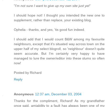
"
I'm not sure I want to give up my own site just yet
"
I should hope not! I thought you intended the new one to
supplement, rather than replace, your existing blog.
Ophelia - thanks, and yes, 'tis good fun indeed.
I should add that I would count B&W among my favourite
neighbours, except that it's situated way across town on the
upper half of my select blogroll, so 'neighbour' doesn't quite
seem accurate. But I'm certainly very happy to have
managed to lure the owner/editor into these slums so often
now!
Posted by
Richard
Reply
Anonymous
12:37 am, December 03, 2004
Thanks for the compliment, Richard! As my grandfather
once said, amiability to a fault has always been one of my