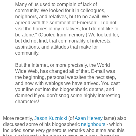
Many of us used to complain of lack of
community. We looked for it in colleagues,
neighbors, and relatives, but to no avail. We
agreed with the sentiment of Emerson: "I do not
visit the homes of my relatives, for I do not like to
be alone." (Quoted from memory.) We looked for,
but did not find, that commonality of interests,
aspirations, and attitudes that make for
community.
But the Internet, or more precisely, the World
Wide Web, has changed all of that. E-mail was
the beginning, personal websites the next step,
and now with weblogs we have arrived. You cast
your line out into the blogospheric depths, and
damned if you don’t snag some highly interesting
characters!
More recently,
Jason Kuznicki
(of
Asan Heresy
fame) also
discussed some of his blogospheric
neighbours
- which
included some
very
generous remarks about me and this