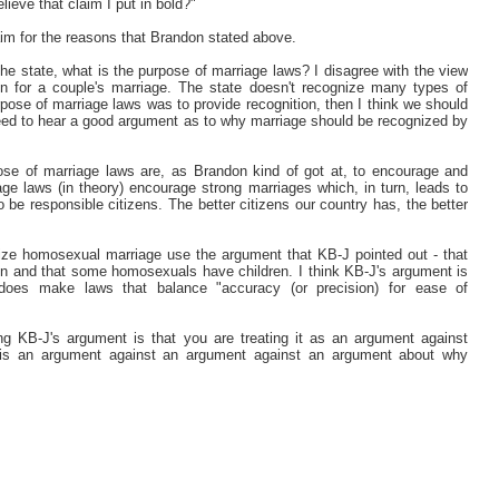
ieve that claim I put in bold?"
laim for the reasons that Brandon stated above.
 the state, what is the purpose of marriage laws? I disagree with the view
ion for a couple's marriage. The state doesn't recognize many types of
urpose of marriage laws was to provide recognition, then I think we should
 need to hear a good argument as to why marriage should be recognized by
pose of marriage laws are, as Brandon kind of got at, to encourage and
age laws (in theory) encourage strong marriages which, in turn, leads to
 be responsible citizens. The better citizens our country has, the better
ize homosexual marriage use the argument that KB-J pointed out - that
en and that some homosexuals have children. I think KB-J's argument is
 does make laws that balance "accuracy (or precision) for ease of
ng KB-J's argument is that you are treating it as an argument against
s, is an argument against an argument against an argument about why