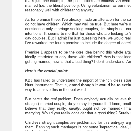
that's just one example; the possibilities are endless. An even
married (i.e. the liberal position). Using voluntarism as our meth
reasonably well with childrearing anyway.
As for premise three, I've already made an alteration for the 
do not have children. Which may well be true. But here we're 
considering only marriage-seeking couples, I'm simply not conv
intentions. It seems to me that for those who are looking to 's
gay couples. But I admit I'm just guessing here, we would real
I've reworked the fourth premise to include the degree of cor
Premise 1 appears to be the core idea behind this whole argume
ideally restricted to only those with children? How is that id
getting married, how is that a bad thing? I don't understand. A
Here's the crucial point:
KBJ has failed to understand the import of the "childless stra
blunt instrument. That is,
grand though it would be to exclu
way to achieve this in the real world.
But here's the
real
problem: Does anybody actually believe tha
straight) married couple, do you say to yourself, "Damn, anot
believe that they really,
ideally
, ought not be married? Imag
marrying. Would you really consider that a
good
thing? Surely 
Childless straight couples are problematic for this anti-gay 
them. Banning such marriages is not some 'impractical ideal', 