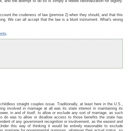
, and the attempt to do so is simply a feeble rationalization for bigotry.
ccount the crudeness of law (premise 2) when they should, and that this
ng. We can all accept that the law is a blunt instrument. What's wrong
ents
.
childless straight couples issue. Traditionally, at least here in the U.S.,
ing involved in marriage at all was its state interest in maintaining its
er, in and of itself, to allow or exclude any sort of marriage, as such
y to do was to allow or disallow access to those benefits the state has
pendent of any government recognition or involvement, as the easiest and
. Under this way of thinking it would be entirely reasonable to exclude
y as marriage for governmental purposes, whatever their actual status, so