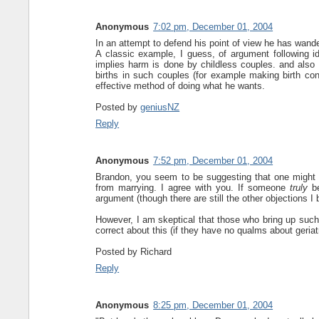
Anonymous
7:02 pm, December 01, 2004
In an attempt to defend his point of view he has wander
A classic example, I guess, of argument following 
implies harm is done by childless couples. and also
births in such couples (for example making birth co
effective method of doing what he wants.
Posted by
geniusNZ
Reply
Anonymous
7:52 pm, December 01, 2004
Brandon, you seem to be suggesting that one might ind
from marrying. I agree with you. If someone
truly
be
argument (though there are still the other objections I 
However, I am skeptical that those who bring up such 
correct about this (if they have no qualms about geria
Posted by
Richard
Reply
Anonymous
8:25 pm, December 01, 2004