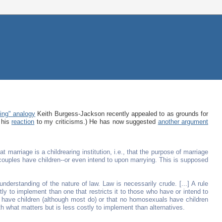
ing" analogy
Keith Burgess-Jackson recently appealed to as grounds for
 his
reaction
to my criticisms.) He has now suggested
another argument
t marriage is a childrearing institution, i.e., that the purpose of marriage
ied couples have children--or even intend to upon marrying. This is supposed
understanding of the nature of law. Law is necessarily crude. [...] A rule
tly to implement than one that restricts it to those who have or intend to
ls have children (although most do) or that no homosexuals have children
ith what matters but is less costly to implement than alternatives.