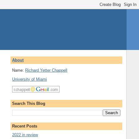
About
Name:
Richard Yetter Chappell
University of Miami
Search This Blog
Recent Posts
2022 in review