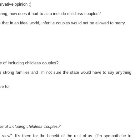
rvative opinion :)
ring, how does it hurt to also include childless couples?
that in an ideal world, infertile couples would not be allowed to marry.
e of including childless couples?
e strong families and I'm not sure the state would have to say anything
re for.
se of including childless couples?
"
 view". It's there for the benefit of the rest of us. (I'm sympathetic to