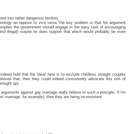
ed into rather dangerous territory.
ideology as oppose to vice verse.The key problem is that his argument
 implies the government should engage in the easy task of encouraging
ntrol illegal) maybe he does support that which would probably be more
eed hold that the 'ideal' here is to exclude childless straight couples
lieved that, then they could indeed consistently advocate this sort of
brought up).
arguments against gay marriage really believe in such a principle. If I'm
tric marriage, for example), then they are being inconsistent.