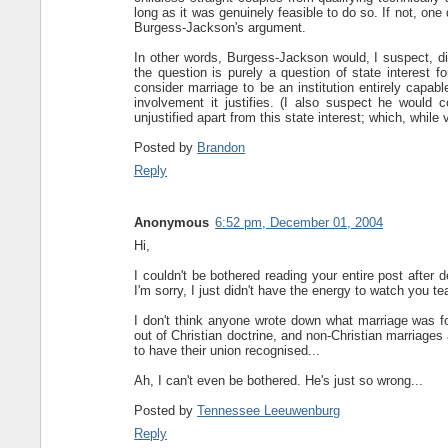
long as it was genuinely feasible to do so. If not, one
Burgess-Jackson's argument.
In other words, Burgess-Jackson would, I suspect, dis
the question is purely a question of state interest 
consider marriage to be an institution entirely capab
involvement it justifies. (I also suspect he would 
unjustified apart from this state interest; which, whil
Posted by
Brandon
Reply
Anonymous
6:52 pm, December 01, 2004
Hi,
I couldn't be bothered reading your entire post after
I'm sorry, I just didn't have the energy to watch you tea
I don't think anyone wrote down what marriage was for
out of Christian doctrine, and non-Christian marriages 
to have their union recognised...
Ah, I can't even be bothered. He's just so wrong...
Posted by
Tennessee Leeuwenburg
Reply