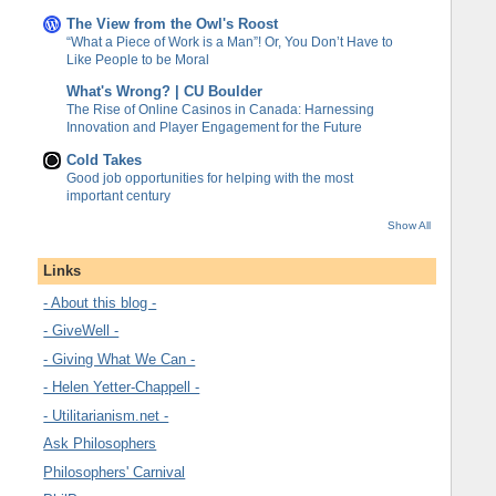
The View from the Owl's Roost
“What a Piece of Work is a Man”! Or, You Don’t Have to
Like People to be Moral
What's Wrong? | CU Boulder
The Rise of Online Casinos in Canada: Harnessing
Innovation and Player Engagement for the Future
Cold Takes
Good job opportunities for helping with the most
important century
Show All
Links
- About this blog -
- GiveWell -
- Giving What We Can -
- Helen Yetter-Chappell -
- Utilitarianism.net -
Ask Philosophers
Philosophers' Carnival