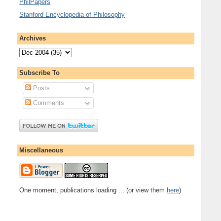
PhilPapers
Stanford Encyclopedia of Philosophy
Archives
Subscribe To
Posts
Comments
Miscellaneous
One moment, publications loading ... (or view them
here
)