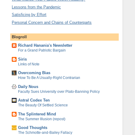
Lessons from the Pandemic
Satisficing by Effort
Personal Concern and Chains of Counterparts
Blogroll
Richard Hanania's Newsletter
For a Grand Patriotic Bargain
Siris
Links of Note
Overcoming Bias
How To Be A Usually-Right Contrarian
Daily Nous
Faculty Sues University over Plato-Banning Policy
Astral Codex Ten
The Beauty Of Settled Science
The Splintered Mind
The Summer Illusion (repost)
Good Thoughts
The Schmotte-and-Bailey Fallacy