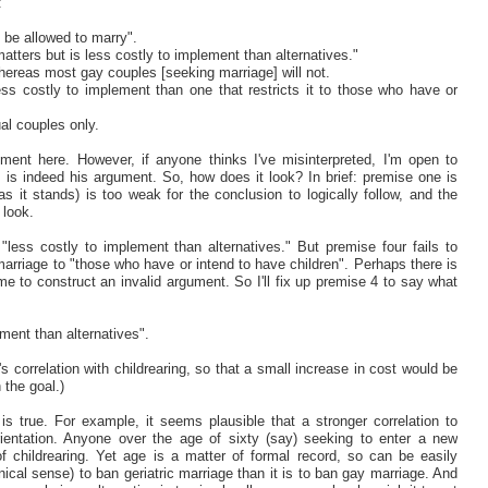
:
d be allowed to marry".
matters but is less costly to implement than alternatives."
hereas most gay couples [seeking marriage] will not.
ess costly to implement than one that restricts it to those who have or
ual couples only.
gument here. However, if anyone thinks I've misinterpreted, I'm open to
 is indeed his argument. So, how does it look? In brief: premise one is
s it stands) is too weak for the conclusion to logically follow, and the
 look.
less costly to implement than alternatives." But premise four fails to
g marriage to "those who have or intend to have children". Perhaps there is
 me to construct an invalid argument. So I'll fix up premise 4 to say what
ment than alternatives".
correlation with childrearing, so that a small increase in cost would be
 the goal.)
is true. For example, it seems plausible that a stronger correlation to
rientation. Anyone over the age of sixty (say) seeking to enter a new
f childrearing. Yet age is a matter of formal record, so can be easily
nical sense) to ban geriatric marriage than it is to ban gay marriage. And