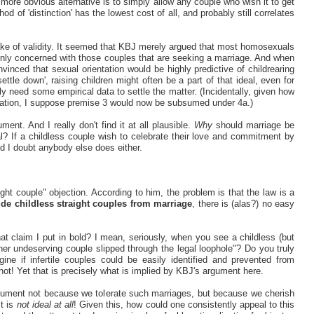
 more obvious alternative is to simply allow any couple who wish it to get
od of 'distinction' has the lowest cost of all, and probably still correlates
sake of validity. It seemed that KBJ merely argued that most homosexuals
only concerned with those couples that are seeking a marriage. And when
inced that sexual orientation would be highly predictive of childrearing
ettle down', raising children might often be a part of that ideal, even for
ly need some empirical data to settle the matter. (Incidentally, given how
relation, I suppose premise 3 would now be subsumed under 4a.)
nt. And I really don't find it at all plausible.
Why
should marriage be
eal? If a childless couple wish to celebrate their love and commitment by
nd I doubt anybody else does either.
ight couple" objection. According to him, the problem is that the law is a
de childless straight couples from marriage
, there is (alas?) no easy
t claim I put in bold? I mean, seriously, when you see a childless (but
her undeserving couple slipped through the legal loophole"? Do you truly
ine if infertile couples could be easily identified and prevented from
not! Yet that is precisely what is implied by KBJ's argument here.
argument not because we tolerate such marriages, but because we cherish
it is
not ideal at all
! Given this, how could one consistently appeal to this