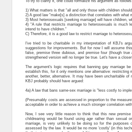
To try to clarify it, one could formalize his argument as follows
1) What matters is that "all and only those with children shoul
2) A good law "make[s] a distinction that correlates with what 
3) Most heterosexuals [seeking marriage] will have children, w
4) "A rule that restricts marriage to heterosexuals is much l
intend to have children."
C) Therefore, it is a good law to restrict marriage to heterosex
I've tried to be charitable in my interpretation of KBJ's ar
suggestions for improvements. But for now I will assume this
false, premise three dubious, and premise four (though true a
strengthened version will no longer be true. Let's have a closer
The argument's logic requires that banning gay marriage be "
establish this, for it only mentions
one
alternative: restrictin
another, better, alternative. It may have been uncharitable of
KBJ probably should have argued:
4a) A law that bans same-sex marriage is "less costly to imple
(Presumably costs are assessed in proportion to the measure's 
acceptable in order to achieve a much stronger correlation with
Now, I see very little reason to think that this new premise 
childrearing would be found using
age
rather than sexual o
marriage, is very unlikely to be doing so for the purposes o
assessed by the law. It would be no more 'costly' (in this tech