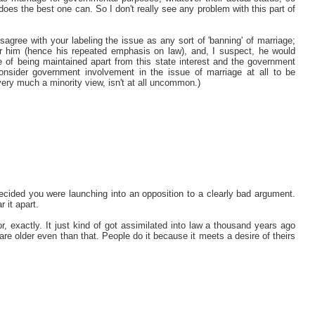
 does the best one can. So I don't really see any problem with this part of
agree with your labeling the issue as any sort of 'banning' of marriage;
for him (hence his repeated emphasis on law), and, I suspect, he would
le of being maintained apart from this state interest and the government
consider government involvement in the issue of marriage at all to be
e very much a minority view, isn't at all uncommon.)
 decided you were launching into an opposition to a clearly bad argument.
r it apart.
, exactly. It just kind of got assimilated into law a thousand years ago
are older even than that. People do it because it meets a desire of theirs