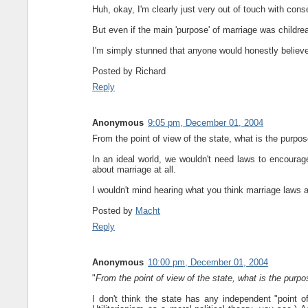
Huh, okay, I'm clearly just very out of touch with conse
But even if the main 'purpose' of marriage was childrea
I'm simply stunned that anyone would honestly believe 
Posted by
Richard
Reply
Anonymous
9:05 pm, December 01, 2004
From the point of view of the state, what is the purpos
In an ideal world, we wouldn't need laws to encourag
about marriage at all.
I wouldn't mind hearing what you think marriage laws a
Posted by
Macht
Reply
Anonymous
10:00 pm, December 01, 2004
"
From the point of view of the state, what is the purpo
I don't think the state has any independent "point of