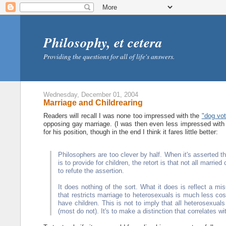
Philosophy, et cetera
Providing the questions for all of life's answers.
Wednesday, December 01, 2004
Marriage and Childrearing
Readers will recall I was none too impressed with the
"dog vot
opposing gay marriage. (I was then even less impressed with
for his position, though in the end I think it fares little better:
Philosophers are too clever by half. When it's asserted tha
is to provide for children, the retort is that not all marr
to refute the assertion.
It does nothing of the sort. What it does is reflect a mis
that restricts marriage to heterosexuals is much less cos
have children. This is not to imply that all heterosexua
(most do not). It's to make a distinction that correlates w