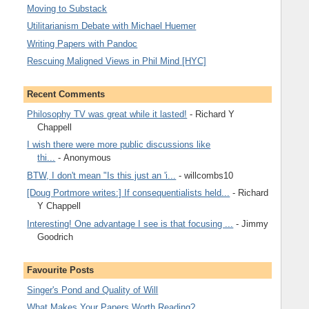
Moving to Substack
Utilitarianism Debate with Michael Huemer
Writing Papers with Pandoc
Rescuing Maligned Views in Phil Mind [HYC]
Recent Comments
Philosophy TV was great while it lasted!
- Richard Y
Chappell
I wish there were more public discussions like
thi...
- Anonymous
BTW, I don't mean "Is this just an 'i...
- willcombs10
[Doug Portmore writes:] If consequentialists held...
- Richard
Y Chappell
Interesting! One advantage I see is that focusing ...
- Jimmy
Goodrich
Favourite Posts
Singer's Pond and Quality of Will
What Makes Your Papers Worth Reading?