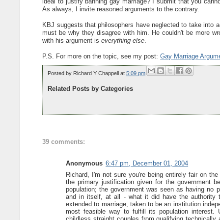
ideal to justify banning gay marriage? I submit that you cannot
As always, I invite reasoned arguments to the contrary.
KBJ suggests that philosophers have neglected to take into a
must be why they disagree with him. He couldn't be more wro
with his argument is
everything else
.
P.S. For more on the topic, see my post:
Gay Marriage Argum
Posted by
Richard Y Chappell
at
5:09 pm
Related Posts by Categories
39 comments:
Anonymous
6:47 pm, December 01, 2004
Richard, I'm not sure you're being entirely fair on the 
the primary justification given for the government be
population; the government was seen as having no pow
and in itself, at all - what it did have the authorit
extended to marriage, taken to be an institution inde
most feasible way to fulfill its population interest
childless straight couples from qualifying technicall