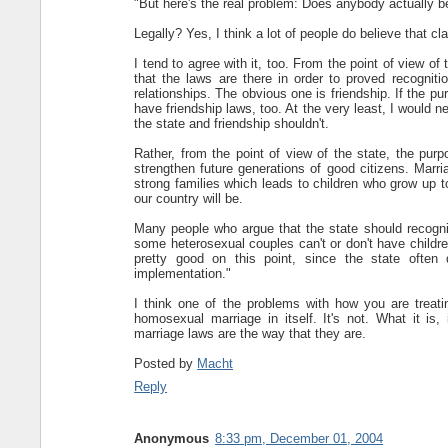
"But here's the real problem: Does anybody actually bel
Legally? Yes, I think a lot of people do believe that c
I tend to agree with it, too. From the point of view of
that the laws are there in order to proved recognit
relationships. The obvious one is friendship. If the p
have friendship laws, too. At the very least, I would
the state and friendship shouldn't.
Rather, from the point of view of the state, the pur
strengthen future generations of good citizens. Marri
strong families which leads to children who grow up to
our country will be.
Many people who argue that the state should recogn
some heterosexual couples can't or don't have childr
pretty good on this point, since the state often
implementation."
I think one of the problems with how you are treati
homosexual marriage in itself. It's not. What it i
marriage laws are the way that they are.
Posted by
Macht
Reply
Anonymous
8:33 pm, December 01, 2004