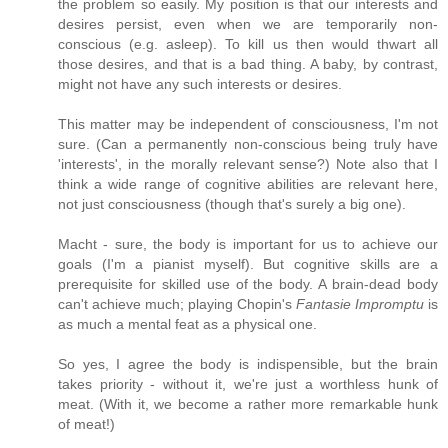
the problem so easily. My position is that our interests and
desires persist, even when we are temporarily non-
conscious (e.g. asleep). To kill us then would thwart all
those desires, and that is a bad thing. A baby, by contrast,
might not have any such interests or desires.
This matter may be independent of consciousness, I'm not
sure. (Can a permanently non-conscious being truly have
'interests', in the morally relevant sense?) Note also that I
think a wide range of cognitive abilities are relevant here,
not just consciousness (though that's surely a big one).
Macht - sure, the body is important for us to achieve our
goals (I'm a pianist myself). But cognitive skills are a
prerequisite for skilled use of the body. A brain-dead body
can't achieve much; playing Chopin's
Fantasie Impromptu
is
as much a mental feat as a physical one.
So yes, I agree the body is indispensible, but the brain
takes priority - without it, we're just a worthless hunk of
meat. (With it, we become a rather more remarkable hunk
of meat!)