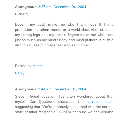
Anonymous
2:27 am, December 04, 2004
Richard,
Doesn't my body make me who I am, too? If I'm a
profession marathon runner or a world-class violinist, don't
my strong legs and my nimble fingers make me who I am
just as much as my mind? Body and mind (if there is such a
distinction) seem indispensable to each other.
Posted by
Macht
Reply
Anonymous
2:44 am, December 04, 2004
Steve - Good question, I've often wondered about that
myself. Dan Quattrone discussed it in a
recent post
,
suggesting that "We're obviously concerned with the normal
state of mind for people." But I'm not sure we can dismiss