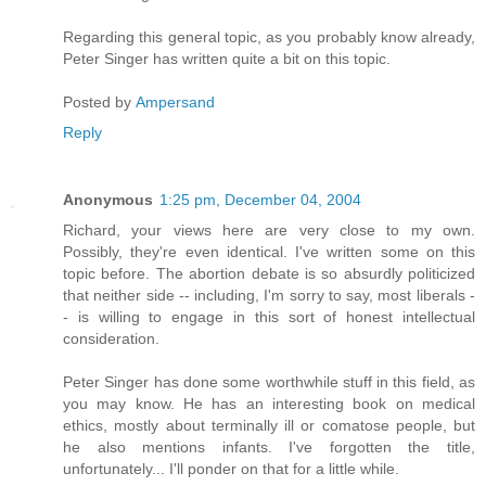
Regarding this general topic, as you probably know already,
Peter Singer has written quite a bit on this topic.
Posted by
Ampersand
Reply
Anonymous
1:25 pm, December 04, 2004
Richard, your views here are very close to my own.
Possibly, they're even identical. I've written some on this
topic before. The abortion debate is so absurdly politicized
that neither side -- including, I'm sorry to say, most liberals -
- is willing to engage in this sort of honest intellectual
consideration.
Peter Singer has done some worthwhile stuff in this field, as
you may know. He has an interesting book on medical
ethics, mostly about terminally ill or comatose people, but
he also mentions infants. I've forgotten the title,
unfortunately... I'll ponder on that for a little while.