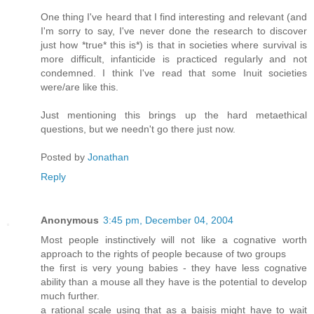
One thing I've heard that I find interesting and relevant (and
I'm sorry to say, I've never done the research to discover
just how *true* this is*) is that in societies where survival is
more difficult, infanticide is practiced regularly and not
condemned. I think I've read that some Inuit societies
were/are like this.
Just mentioning this brings up the hard metaethical
questions, but we needn't go there just now.
Posted by
Jonathan
Reply
Anonymous
3:45 pm, December 04, 2004
Most people instinctively will not like a cognative worth
approach to the rights of people because of two groups
the first is very young babies - they have less cognative
ability than a mouse all they have is the potential to develop
much further.
a rational scale using that as a baisis might have to wait