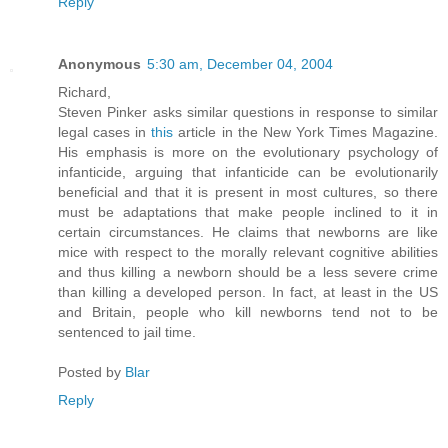
Reply
Anonymous
5:30 am, December 04, 2004
Richard,
Steven Pinker asks similar questions in response to similar
legal cases in
this
article in the New York Times Magazine.
His emphasis is more on the evolutionary psychology of
infanticide, arguing that infanticide can be evolutionarily
beneficial and that it is present in most cultures, so there
must be adaptations that make people inclined to it in
certain circumstances. He claims that newborns are like
mice with respect to the morally relevant cognitive abilities
and thus killing a newborn should be a less severe crime
than killing a developed person. In fact, at least in the US
and Britain, people who kill newborns tend not to be
sentenced to jail time.
Posted by
Blar
Reply