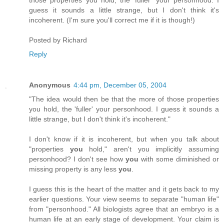
guess it sounds a little strange, but I don't think it's
incoherent. (I'm sure you'll correct me if it is though!)
Posted by
Richard
Reply
Anonymous
4:44 pm, December 05, 2004
"The idea would then be that the more of those properties
you hold, the 'fuller' your personhood. I guess it sounds a
little strange, but I don't think it's incoherent."
I don't know if it is incoherent, but when you talk about
"properties
you
hold," aren't you implicitly assuming
personhood? I don't see how
you
with some diminished or
missing property is any less
you
.
I guess this is the heart of the matter and it gets back to my
earlier questions. Your view seems to separate "human life"
from "personhood." All biologists agree that an embryo is a
human life at an early stage of development. Your claim is