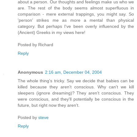
about a person. Our thoughts and feelings make us who we
are. The rest of the body seems almost superfluous in
comparison - mere external trappings, you might say. So
'person' strikes me as more a mental than physical
category. But perhaps I've been overly influenced by the
(Ancient) Greeks in my views here!
Posted by
Richard
Reply
Anonymous
2:16 am, December 04, 2004
The whole thing's tricky. Say we decide that babies can be
killed because they aren't conscious. Why can't we kill
sleepers (ignore dreaming)? They aren't conscious. They
were conscious, and they'll potentially be conscious in the
future, but right now they aren't.
Posted by
steve
Reply