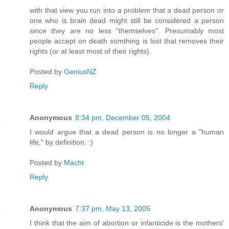
with that view you run into a problem that a dead person or
one who is brain dead might still be considered a person
since they are no less "themselves". Presumably most
people accept on death somthing is lost that removes their
rights (or at least most of their rights).
Posted by
GeniusNZ
Reply
Anonymous
8:34 pm, December 05, 2004
I would argue that a dead person is no longer a "human
life," by definition. :)
Posted by
Macht
Reply
Anonymous
7:37 pm, May 13, 2005
I think that the aim of abortion or infanticide is the mothers'