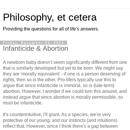
Philosophy, et cetera
Providing the questions for all of life's answers.
Friday, December 03, 2004
Infanticide & Abortion
A newborn baby doesn't seem significantly different from one
that is similarly developed but yet to be born. We might say
they are 'morally equivalent' - if one is a person deserving of
rights, then so is the other. Pro-lifers typically use this to
argue that since infanticide is immoral, so is (late-term)
abortion. However, I wonder if we could turn this around, and
instead argue that since abortion is morally permissible, so
must be infanticide.
It's counterintuitive, I'll grant. As a species, we're very
protective of our young, and our instincts (and intuitions)
reflect that. However, since I think there's a gap between