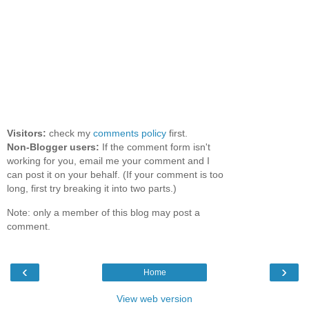
Visitors:
check my
comments policy
first.
Non-Blogger users:
If the comment form isn't
working for you, email me your comment and I
can post it on your behalf. (If your comment is too
long, first try breaking it into two parts.)
Note: only a member of this blog may post a
comment.
‹
›
Home
View web version