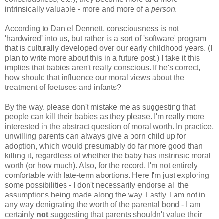
intrinsically valuable - more and more of a
person
.
According to Daniel Dennett, consciousness is not
'hardwired' into us, but rather is a sort of 'software' program
that is culturally developed over our early childhood years. (I
plan to write more about this in a future post.) I take it this
implies that babies aren't really conscious. If he's correct,
how should that influence our moral views about the
treatment of foetuses and infants?
By the way, please don't mistake me as suggesting that
people can kill their babies as they please. I'm really more
interested in the abstract question of moral worth. In practice,
unwilling parents can always give a born child up for
adoption, which would presumably do far more good than
killing it, regardless of whether the baby has instrinsic moral
worth (or how much). Also, for the record, I'm not entirely
comfortable with late-term abortions. Here I'm just exploring
some possibilities - I don't necessarily endorse all the
assumptions being made along the way. Lastly, I am not in
any way denigrating the worth of the parental bond - I am
certainly
not
suggesting that parents shouldn't value their