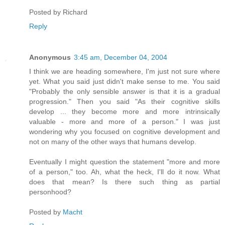
Posted by
Richard
Reply
Anonymous
3:45 am, December 04, 2004
I think we are heading somewhere, I'm just not sure where
yet. What you said just didn't make sense to me. You said
"Probably the only sensible answer is that it is a gradual
progression." Then you said "As their cognitive skills
develop ... they become more and more intrinsically
valuable - more and more of a person." I was just
wondering why you focused on cognitive development and
not on many of the other ways that humans develop.
Eventually I might question the statement "more and more
of a person," too. Ah, what the heck, I'll do it now. What
does that mean? Is there such thing as partial
personhood?
Posted by
Macht