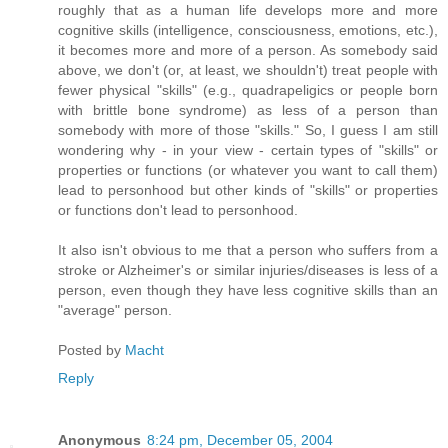
roughly that as a human life develops more and more
cognitive skills (intelligence, consciousness, emotions, etc.),
it becomes more and more of a person. As somebody said
above, we don't (or, at least, we shouldn't) treat people with
fewer physical "skills" (e.g., quadrapeligics or people born
with brittle bone syndrome) as less of a person than
somebody with more of those "skills." So, I guess I am still
wondering why - in your view - certain types of "skills" or
properties or functions (or whatever you want to call them)
lead to personhood but other kinds of "skills" or properties
or functions don't lead to personhood.
It also isn't obvious to me that a person who suffers from a
stroke or Alzheimer's or similar injuries/diseases is less of a
person, even though they have less cognitive skills than an
"average" person.
Posted by
Macht
Reply
Anonymous
8:24 pm, December 05, 2004