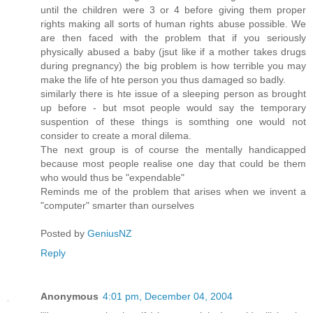
until the children were 3 or 4 before giving them proper
rights making all sorts of human rights abuse possible. We
are then faced with the problem that if you seriously
physically abused a baby (jsut like if a mother takes drugs
during pregnancy) the big problem is how terrible you may
make the life of hte person you thus damaged so badly.
similarly there is hte issue of a sleeping person as brought
up before - but msot people would say the temporary
suspention of these things is somthing one would not
consider to create a moral dilema.
The next group is of course the mentally handicapped
because most people realise one day that could be them
who would thus be "expendable"
Reminds me of the problem that arises when we invent a
"computer" smarter than ourselves
Posted by
GeniusNZ
Reply
Anonymous
4:01 pm, December 04, 2004