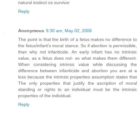
natural instinct os survivor
Reply
Anonymous
9:30 am, May 02, 2006
The point is that the birth of a fetus makes no difference to
the fetus/infant's moral stance. So if abortion is permissible,
than why not infanticide. An early infant has no intrinsic
value, as a fetus does not- so what makes them different.
When considering intrinsic value while discussing the
difference between infanticide and abortion you are at a
loss because the intrinsic properties assumption states that
The only properties that justify the ascription of moral
standing or rights to an individual must be the intrinsic
properties of the individual.
Reply