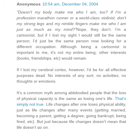
Anonymous
10:54 am, December 04, 2004
"Doesn't my body make me who I am, too? If I'm a
profession marathon runner or a world-class violinist, don't
my strong legs and my nimble fingers make me who I am
just as much as my mind?"
Nope, they don't. I'm a
cartoonist, but if I lost my sight I would still be the same
person; I'd just be the same person now looking for a
different occupation. Although being a cartoonist is
important to me, it's not my entire being; other interests
(books, friendships, etc) would remain.
If I lost my cerebral cortex, however, I'd be for all effective
purposes dead. No interests of any sort; no activities; no
thoughts or emotions.
It's a common myth among ablebodied people that the loss
of physical capacity is the same as losing one's life.
That's
simply not true.
Life changes after one loses physical ability,
just as life changes after many events (getting married,
becoming a parent, getting a degree, going bankrupt, being
fired, etc). But just because life changes doesn't mean that
life doesn't go on.