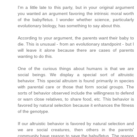
I'm a little late to this party, but in your original argument
you wanted an argument favoring the intrinsic moral worth
of the baby/fetus. I wonder whether science, particularly
evolutionary biology, has something to say about this.
According to your argument, the parents want their baby to
die. This is unusual - from an evolutionary standpoint - but I
will leave it alone because there are cases of parents
wanting to do this.
One of the curious things about humans is that we are
social beings. We display a special sort of altruistic
behavior. This special altruism is found primarily in species
with parental care or those that form social groups. The
sorts of behavior observed include the willingness to defend
or warn close relatives, to share food, etc. This behavior is
favored by natural selection because it enhances the fitness
of the genotype.
If our altruistic behavior is favored by natural selection and
we are social creatures, then others in the parents'
community have reason to save the baby/fetus. The reason