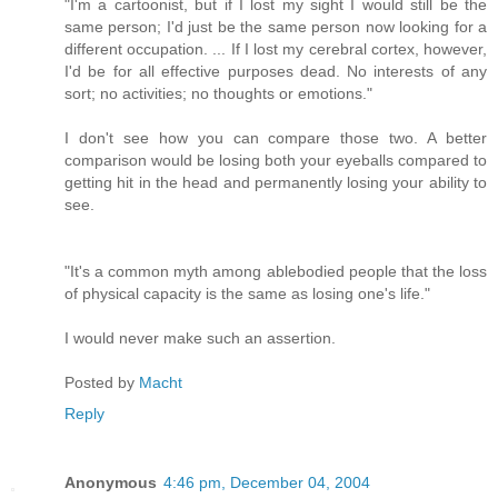
"I'm a cartoonist, but if I lost my sight I would still be the
same person; I'd just be the same person now looking for a
different occupation. ... If I lost my cerebral cortex, however,
I'd be for all effective purposes dead. No interests of any
sort; no activities; no thoughts or emotions."
I don't see how you can compare those two. A better
comparison would be losing both your eyeballs compared to
getting hit in the head and permanently losing your ability to
see.
"It's a common myth among ablebodied people that the loss
of physical capacity is the same as losing one's life."
I would never make such an assertion.
Posted by
Macht
Reply
Anonymous
4:46 pm, December 04, 2004