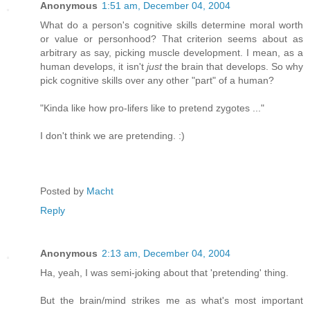
Anonymous
1:51 am, December 04, 2004
What do a person's cognitive skills determine moral worth
or value or personhood? That criterion seems about as
arbitrary as say, picking muscle development. I mean, as a
human develops, it isn't
just
the brain that develops. So why
pick cognitive skills over any other "part" of a human?
"Kinda like how pro-lifers like to pretend zygotes ..."
I don't think we are pretending. :)
Posted by
Macht
Reply
Anonymous
2:13 am, December 04, 2004
Ha, yeah, I was semi-joking about that 'pretending' thing.
But the brain/mind strikes me as what's most important