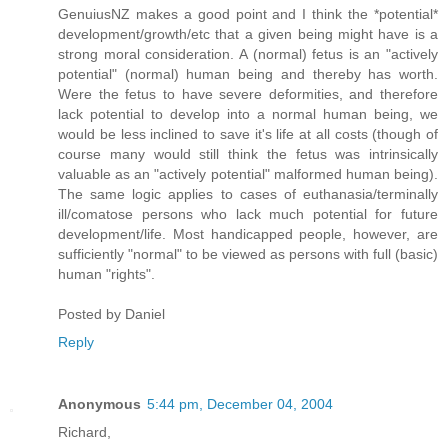
GenuiusNZ makes a good point and I think the *potential*
development/growth/etc that a given being might have is a
strong moral consideration. A (normal) fetus is an "actively
potential" (normal) human being and thereby has worth.
Were the fetus to have severe deformities, and therefore
lack potential to develop into a normal human being, we
would be less inclined to save it's life at all costs (though of
course many would still think the fetus was intrinsically
valuable as an "actively potential" malformed human being).
The same logic applies to cases of euthanasia/terminally
ill/comatose persons who lack much potential for future
development/life. Most handicapped people, however, are
sufficiently "normal" to be viewed as persons with full (basic)
human "rights".
Posted by
Daniel
Reply
Anonymous
5:44 pm, December 04, 2004
Richard,