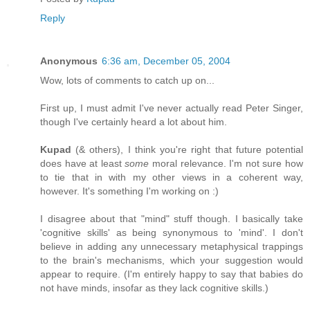
Reply
Anonymous
6:36 am, December 05, 2004
Wow, lots of comments to catch up on...
First up, I must admit I've never actually read Peter Singer,
though I've certainly heard a lot about him.
Kupad
(& others), I think you're right that future potential
does have at least
some
moral relevance. I'm not sure how
to tie that in with my other views in a coherent way,
however. It's something I'm working on :)
I disagree about that "mind" stuff though. I basically take
'cognitive skills' as being synonymous to 'mind'. I don't
believe in adding any unnecessary metaphysical trappings
to the brain's mechanisms, which your suggestion would
appear to require. (I'm entirely happy to say that babies do
not have minds, insofar as they lack cognitive skills.)