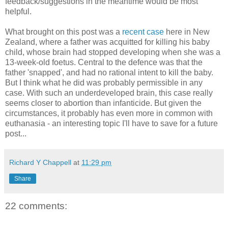
feedback/suggestions in the meantime would be most
helpful.
What brought on this post was a
recent case
here in New
Zealand, where a father was acquitted for killing his baby
child, whose brain had stopped developing when she was a
13-week-old foetus. Central to the defence was that the
father 'snapped', and had no rational intent to kill the baby.
But I think what he did was probably permissible in any
case. With such an underdeveloped brain, this case really
seems closer to abortion than infanticide. But given the
circumstances, it probably has even more in common with
euthanasia - an interesting topic I'll have to save for a future
post...
Richard Y Chappell
at
11:29 pm
Share
22 comments: