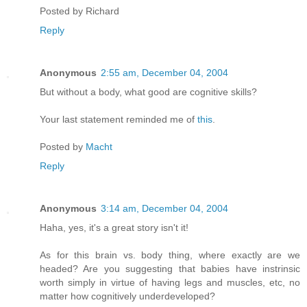
Posted by
Richard
Reply
Anonymous
2:55 am, December 04, 2004
But without a body, what good are cognitive skills?
Your last statement reminded me of
this
.
Posted by
Macht
Reply
Anonymous
3:14 am, December 04, 2004
Haha, yes, it's a great story isn't it!
As for this brain vs. body thing, where exactly are we
headed? Are you suggesting that babies have instrinsic
worth simply in virtue of having legs and muscles, etc, no
matter how cognitively underdeveloped?