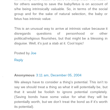
for others wanting to save the baby/fetus is on account of
s/he being intrinsically valuable. So, in terms of the social
group and for the sake of natural selection, the baby or
fetus has intrinsic value.
This is an unusual way to arrive at intrinsic value because it
disregards questions of personhood or other
political/religious flourishes, but that might be a blessing in
disguise. Well, it's just a stab at it. Cool topic!
Posted by
Joe
Reply
Anonymous
3:11 am, December 05, 2004
We always have to consider a thing's potential. This isn't to
say we should treat a thing as what it will potentially be, but
that it would be foolish to ignore potential completely.
(Saving bonds have some value for what they will be
potentially worth, but we don't treat the bond as if it's worth
its potential).