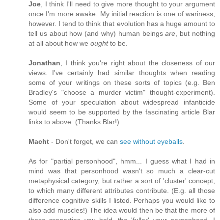
Joe
, I think I'll need to give more thought to your argument
once I'm more awake. My initial reaction is one of wariness,
however. I tend to think that evolution has a huge amount to
tell us about how (and why) human beings
are
, but nothing
at all about how we
ought
to be.
Jonathan
, I think you're right about the closeness of our
views. I've certainly had similar thoughts when reading
some of your writings on these sorts of topics (e.g. Ben
Bradley's "choose a murder victim" thought-experiment).
Some of your speculation about widespread infanticide
would seem to be supported by the fascinating article Blar
links to above. (Thanks Blar!)
Macht
- Don't forget, we can
see without eyeballs
.
As for "partial personhood", hmm... I guess what I had in
mind was that personhood wasn't so much a clear-cut
metaphysical category, but rather a sort of 'cluster' concept,
to which many different attributes contribute. (E.g. all those
difference cognitive skills I listed. Perhaps you would like to
also add muscles!) The idea would then be that the more of
those properties you hold, the 'fuller' your personhood. I