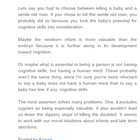
Lets say you had to choose between killing a baby and a
senile old man. If you chose to kill the senile old man, you
probably did so because you took the baby's potential for
cognitive skills into consideration.
Maybe the newborn infant is more valuable than the
embryo because it is further along in its development
toward cognition.
Or maybe what is essential to being a person is not having
cognitive skills, but having a human mind. These probably
aren't the same thing, since I'm sure you're more reluctant
to say a baby does not have a human mind than to say a
baby has few, if any, cognitive skills.
The mind assertion solves many problems. One, it excludes
zygotes as being especially valuable. It also wouldn't lead
us down the slippery slope of killing the disabled. It seems
to work with our moral intuitions about infants and late term
abortions.
Posted by
Kupad