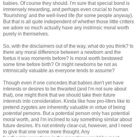
babies. Of course they should. I'm sure that special bond is
immensely rewarding, and perhaps even crucial to human
'flourishing' and the well-lived life (for some people anyway).
But that is all quite independent of whether those little critters
we adore so much actually have any instrinsic moral worth
purely in themselves.
So, with the disclaimers out of the way, what do you think? Is
there any moral difference between a newborn and the
foetus it was moments before? Is moral worth bestowed
some time before birth? Or might newborns be not as
intrinsically valuable as everyone tends to assume?
Though even if one concedes that babies don't yet have
interests or desires to be thwarted (and I'm not sure about
that), one might think that we should take their
future
interests
into consideration. Kinda like how pro-lifers like to
pretend zygotes are inherently valuable in virtue of being
potential
persons. But a potential person only has potential
moral worth, and I'm inclined to say something similar about
future desires. It's not entirely clear-cut, however, and I need
to give that one some more thought. Any