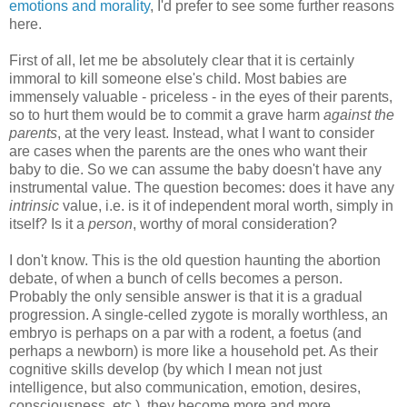
emotions and morality
, I'd prefer to see some further reasons
here.
First of all, let me be absolutely clear that it is certainly
immoral to kill someone else's child. Most babies are
immensely valuable - priceless - in the eyes of their parents,
so to hurt them would be to commit a grave harm
against the
parents
, at the very least. Instead, what I want to consider
are cases when the parents are the ones who want their
baby to die. So we can assume the baby doesn't have any
instrumental value. The question becomes: does it have any
intrinsic
value, i.e. is it of independent moral worth, simply in
itself? Is it a
person
, worthy of moral consideration?
I don't know. This is the old question haunting the abortion
debate, of when a bunch of cells becomes a person.
Probably the only sensible answer is that it is a gradual
progression. A single-celled zygote is morally worthless, an
embryo is perhaps on a par with a rodent, a foetus (and
perhaps a newborn) is more like a household pet. As their
cognitive skills develop (by which I mean not just
intelligence, but also communication, emotion, desires,
consciousness, etc.), they become more and more