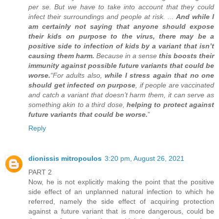
per se. But we have to take into account that they could
infect their surroundings and people at risk. ...
And while I
am certainly not saying that anyone should expose
their kids on purpose to the virus, there may be a
positive side to infection of kids by a variant that isn’t
causing them harm.
Because in a sense
this boosts their
immunity against possible future variants that could be
worse.
“For adults also,
while I stress again that no one
should get infected on purpose
, if people are vaccinated
and catch a variant that doesn’t harm them, it can serve as
something akin to a third dose,
helping to protect against
future variants that could be worse.
”
Reply
dionissis mitropoulos
3:20 pm, August 26, 2021
PART 2
Now, he is not explicitly making the point that the positive
side effect of an unplanned natural infection to which he
referred, namely the side effect of acquiring protection
against a future variant that is more dangerous, could be