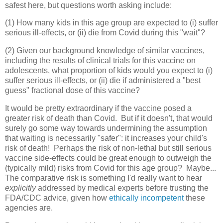
safest here, but questions worth asking include:
(1) How many kids in this age group are expected to (i) suffer
serious ill-effects, or (ii) die from Covid during this "wait"?
(2) Given our background knowledge of similar vaccines,
including the results of clinical trials for this vaccine on
adolescents, what proportion of kids would you expect to (i)
suffer serious ill-effects, or (ii) die if administered a "best
guess" fractional dose of this vaccine?
It would be pretty extraordinary if the vaccine posed a
greater risk of death than Covid. But if it doesn't, that would
surely go some way towards undermining the assumption
that waiting is necessarily "safer": it increases your child's
risk of death! Perhaps the risk of non-lethal but still serious
vaccine side-effects could be great enough to outweigh the
(typically mild) risks from Covid for this age group? Maybe...
The comparative risk is something I'd really want to hear
explicitly
addressed by medical experts before trusting the
FDA/CDC advice, given how
ethically incompetent
these
agencies are.