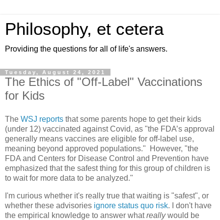
Philosophy, et cetera
Providing the questions for all of life's answers.
Tuesday, August 24, 2021
The Ethics of "Off-Label" Vaccinations
for Kids
The
WSJ reports
that some parents hope to get their kids
(under 12) vaccinated against Covid, as "the FDA’s approval
generally means vaccines are eligible for off-label use,
meaning beyond approved populations." However, "the
FDA and Centers for Disease Control and Prevention have
emphasized that the safest thing for this group of children is
to wait for more data to be analyzed."
I'm curious whether it's really true that waiting is "safest", or
whether these advisories
ignore status quo risk
. I don't have
the empirical knowledge to answer what
really
would be