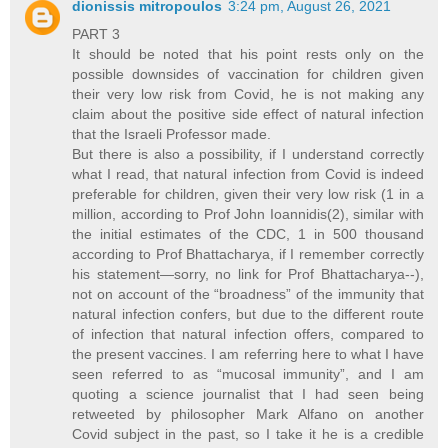
dionissis mitropoulos
3:24 pm, August 26, 2021
PART 3
It should be noted that his point rests only on the
possible downsides of vaccination for children given
their very low risk from Covid, he is not making any
claim about the positive side effect of natural infection
that the Israeli Professor made.
But there is also a possibility, if I understand correctly
what I read, that natural infection from Covid is indeed
preferable for children, given their very low risk (1 in a
million, according to Prof John Ioannidis(2), similar with
the initial estimates of the CDC, 1 in 500 thousand
according to Prof Bhattacharya, if I remember correctly
his statement—sorry, no link for Prof Bhattacharya--),
not on account of the “broadness” of the immunity that
natural infection confers, but due to the different route
of infection that natural infection offers, compared to
the present vaccines. I am referring here to what I have
seen referred to as “mucosal immunity”, and I am
quoting a science journalist that I had seen being
retweeted by philosopher Mark Alfano on another
Covid subject in the past, so I take it he is a credible