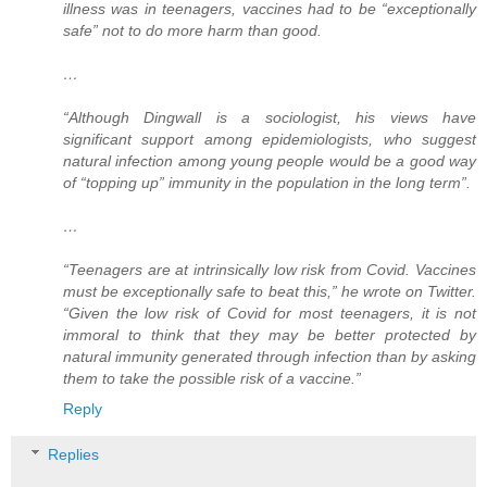
illness was in teenagers, vaccines had to be “exceptionally
safe” not to do more harm than good.
…
“Although Dingwall is a sociologist, his views have
significant support among epidemiologists, who suggest
natural infection among young people would be a good way
of “topping up” immunity in the population in the long term”.
…
“Teenagers are at intrinsically low risk from Covid. Vaccines
must be exceptionally safe to beat this,” he wrote on Twitter.
“Given the low risk of Covid for most teenagers, it is not
immoral to think that they may be better protected by
natural immunity generated through infection than by asking
them to take the possible risk of a vaccine.”
Reply
Replies