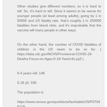
Other studies give different numbers, so it is hard to
tell. So, it's hard to tell. Since it seems to be worse for
younger people (at least among adults), going by 1 in
50000 and 1/5 fatality rate, that's roughly 1 in 250000
fatalities from blood clots, and it's improbable that the
vaccine will many people in other ways.
On the other hand, the number of COVID fatalities of
children in the US seem to be so far: (
https://data.cdc.gov/NCHS/Provisional-COVID-19-
Deaths-Focus-on-Ages-0-18-Yea/nr4s-juj3 ).
0-4 years old: 148
5-18 y0: 338.
The population is:
https://www.census.gov/quickfacts/fact/table/US/PST04
5219