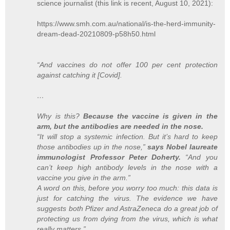
science journalist (this link is recent, August 10, 2021):
https://www.smh.com.au/national/is-the-herd-immunity-
dream-dead-20210809-p58h50.html
“And vaccines do not offer 100 per cent protection
against catching it [Covid].
…
Why is this?
Because the vaccine is given in the
arm, but the antibodies are needed in the nose.
“It will stop a systemic infection. But it’s hard to keep
those antibodies up in the nose,”
says Nobel laureate
immunologist Professor Peter Doherty.
“And you
can’t keep high antibody levels in the nose with a
vaccine you give in the arm.”
A word on this, before you worry too much: this data is
just for catching the virus. The evidence we have
suggests both Pfizer and AstraZeneca do a great job of
protecting us from dying from the virus, which is what
really matters.”