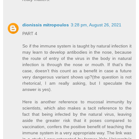
dionissis mitropoulos
3:28 pm, August 26, 2021
PART 4
So if the immune system is taught by natural infection it
may learn to develop antibodies in the nose, because
the route of entry of the virus in the body in natural
infection is through the nose or mouth. If that’s the
case, doesn’t this count as a benefit in case a future
very dangerous variant shows up?(the question is not
rhetorical, I am really asking, but I speculate the
answer is yes).
Here is another reference to mucosal immunity by
scientists, which also makes a tacit reference to the
fact that being infected by the natural virus, leaving
aside the greater risk that it poses compared to
vaccination, confers the positive benefit of teaching the
immune system in a very appropriate way. The link was
in a study I saw retweeted by former Yale University’s