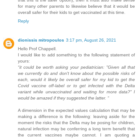
that this is the safer option), then it must also make sense
for many
other
parents to likewise believe that it would be
overall safer for their kids to get vaccinated at this time.
Reply
dionissis mitropoulos
3:17 pm, August 26, 2021
Hello Prof Chappell.
I would like to add something to the following statement of
yours:
“it could be worth asking your pediatrician: "Given all that
we currently do and don't know about the possible risks of
each, would it likely be overall safer for my kid to get the
Covid vaccine off-label or to get infected with the Delta
variant while unvaccinated and waiting for more data?" I
would be amazed if they suggested the latter. “
A dimension in the expected values calculation that may be
making a difference is the following: leaving aside for the
moment the risks that the Delta may be posing for children,
natural infection may be conferring a long term benefit that
the current vaccines maybe cannot. I am quoting a