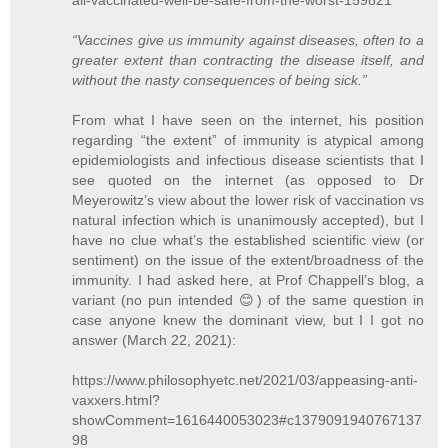
“Vaccines give us immunity against diseases, often to a
greater extent than contracting the disease itself, and
without the nasty consequences of being sick.”
From what I have seen on the internet, his position
regarding “the extent” of immunity is atypical among
epidemiologists and infectious disease scientists that I
see quoted on the internet (as opposed to Dr
Meyerowitz’s view about the lower risk of vaccination vs
natural infection which is unanimously accepted), but I
have no clue what’s the established scientific view (or
sentiment) on the issue of the extent/broadness of the
immunity. I had asked here, at Prof Chappell’s blog, a
variant (no pun intended 😊) of the same question in
case anyone knew the dominant view, but I I got no
answer (March 22, 2021):
https://www.philosophyetc.net/2021/03/appeasing-anti-
vaxxers.html?
showComment=1616440053023#c1379091940767137
98