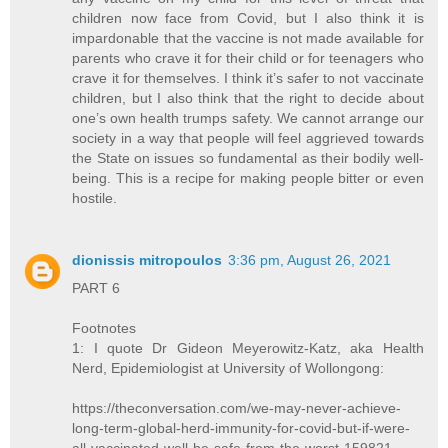
children now face from Covid, but I also think it is
impardonable that the vaccine is not made available for
parents who crave it for their child or for teenagers who
crave it for themselves. I think it’s safer to not vaccinate
children, but I also think that the right to decide about
one’s own health trumps safety. We cannot arrange our
society in a way that people will feel aggrieved towards
the State on issues so fundamental as their bodily well-
being. This is a recipe for making people bitter or even
hostile.
dionissis mitropoulos
3:36 pm, August 26, 2021
PART 6
Footnotes
1: I quote Dr Gideon Meyerowitz-Katz, aka Health
Nerd, Epidemiologist at University of Wollongong:
https://theconversation.com/we-may-never-achieve-
long-term-global-herd-immunity-for-covid-but-if-were-
all-vaccinated-well-be-safe-from-the-worst-159821