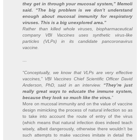
they get in through your mucosal system,” Memoli
said. “The big problem is we don’t understand
enough about mucosal immunity for respiratory
viruses. This is a big unexplored area.”
Rather than killed whole viruses, biopharmaceutical
company VBI Vaccines uses synthetic virus-like
particles (VLPs) in its candidate pancoronavirus
vaccine.
…
“Conceptually, we know that VLPs are very effective
vaccines,” VBI Vaccines Chief Scientific Officer David
Anderson, PhD, said in an interview.
“They’re just
really great ways to educate the immune system,
because they look so much like the virus.
”
More on mucosal immunity and on the value of vaccine
design mimicking the process of natural infection so as
to take into account the route of entry of the virus
(which means that natural infection does indeed teach
wisely, albeit dangerously, otherwise there wouldn’t be
such attempts to make vaccines imitate in detail the