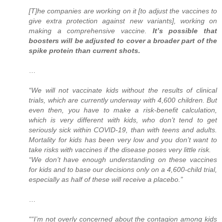
[T]he companies are working on it [to adjust the vaccines to
give extra protection against new variants], working on
making a comprehensive vaccine.
It’s possible that
boosters will be adjusted to cover a broader part of the
spike protein than current shots.
…
“We will not vaccinate kids without the results of clinical
trials, which are currently underway with 4,600 children. But
even then, you have to make a risk-benefit calculation,
which is very different with kids, who don’t tend to get
seriously sick within COVID-19, than with teens and adults.
Mortality for kids has been very low and you don’t want to
take risks with vaccines if the disease poses very little risk.
“We don’t have enough understanding on these vaccines
for kids and to base our decisions only on a 4,600-child trial,
especially as half of these will receive a placebo.”
…
““I’m not overly concerned about the contagion among kids