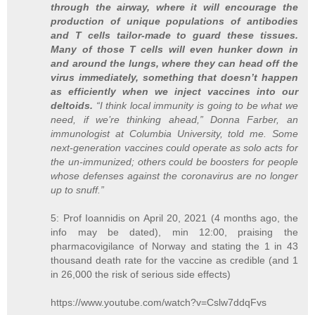
through the airway, where it will encourage the
production of unique populations of antibodies
and T cells tailor-made to guard these tissues.
Many of those T cells will even hunker down in
and around the lungs, where they can head off the
virus immediately, something that doesn’t happen
as efficiently when we inject vaccines into our
deltoids.
“I think local immunity is going to be what we
need, if we’re thinking ahead,” Donna Farber, an
immunologist at Columbia University, told me. Some
next-generation vaccines could operate as solo acts for
the un-immunized; others could be boosters for people
whose defenses against the coronavirus are no longer
up to snuff.”
5: Prof Ioannidis on April 20, 2021 (4 months ago, the
info may be dated), min 12:00, praising the
pharmacovigilance of Norway and stating the 1 in 43
thousand death rate for the vaccine as credible (and 1
in 26,000 the risk of serious side effects)
https://www.youtube.com/watch?v=Cslw7ddqFvs