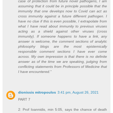
case of protection from future novel pathogens, I am
assuming that it could be in principle possible that the
immunity that one develops now to Covid can act as
cross immunity against a future different pathogen. I
have no clue if this is even possible, I extrapolate from
what I have read about immunity to previous viruses
acting as a shield against other viruses (cross
immunity). If someone happens to have a link, any
answer is welcome, the comment sections of analytic
philosophy blogs are the most epistemically
responsible comment sections I have ever come
across. My own impression is that there is no definite
answer as of the time we are speaking, judging from
conflicting statements from Professors of Medicine that
I have encountered.”
dionissis mitropoulos
3:41 pm, August 26, 2021
PART 7
2: Prof Ioannidis, min 5:05, says the chance of death