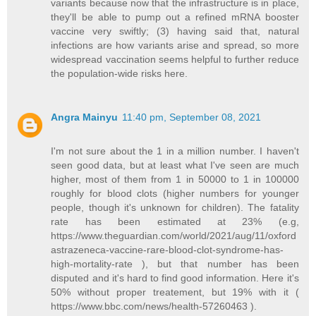
variants because now that the infrastructure is in place,
they'll be able to pump out a refined mRNA booster
vaccine very swiftly; (3) having said that, natural
infections are how variants arise and spread, so more
widespread vaccination seems helpful to further reduce
the population-wide risks here.
Angra Mainyu
11:40 pm, September 08, 2021
I'm not sure about the 1 in a million number. I haven't
seen good data, but at least what I've seen are much
higher, most of them from 1 in 50000 to 1 in 100000
roughly for blood clots (higher numbers for younger
people, though it's unknown for children). The fatality
rate has been estimated at 23% (e.g,
https://www.theguardian.com/world/2021/aug/11/oxford
astrazeneca-vaccine-rare-blood-clot-syndrome-has-
high-mortality-rate ), but that number has been
disputed and it's hard to find good information. Here it's
50% without proper treatement, but 19% with it (
https://www.bbc.com/news/health-57260463 ).