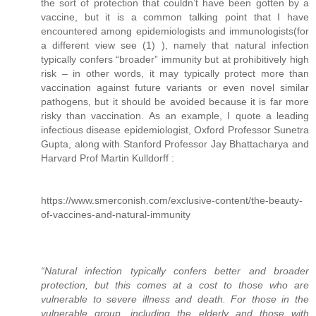
the sort of protection that couldn’t have been gotten by a
vaccine, but it is a common talking point that I have
encountered among epidemiologists and immunologists(for
a different view see (1) ), namely that natural infection
typically confers “broader” immunity but at prohibitively high
risk – in other words, it may typically protect more than
vaccination against future variants or even novel similar
pathogens, but it should be avoided because it is far more
risky than vaccination. As an example, I quote a leading
infectious disease epidemiologist, Oxford Professor Sunetra
Gupta, along with Stanford Professor Jay Bhattacharya and
Harvard Prof Martin Kulldorff :
https://www.smerconish.com/exclusive-content/the-beauty-
of-vaccines-and-natural-immunity
“Natural infection typically confers better and broader
protection, but this comes at a cost to those who are
vulnerable to severe illness and death. For those in the
vulnerable group, including the elderly and those with