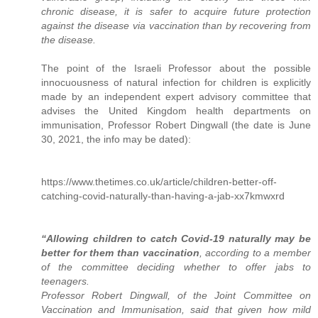
chronic disease, it is safer to acquire future protection
against the disease via vaccination than by recovering from
the disease.
The point of the Israeli Professor about the possible
innocuousness of natural infection for children is explicitly
made by an independent expert advisory committee that
advises the United Kingdom health departments on
immunisation, Professor Robert Dingwall (the date is June
30, 2021, the info may be dated):
https://www.thetimes.co.uk/article/children-better-off-
catching-covid-naturally-than-having-a-jab-xx7kmwxrd
“Allowing children to catch Covid-19 naturally may be
better for them than vaccination
, according to a member
of the committee deciding whether to offer jabs to
teenagers.
Professor Robert Dingwall, of the Joint Committee on
Vaccination and Immunisation, said that given how mild