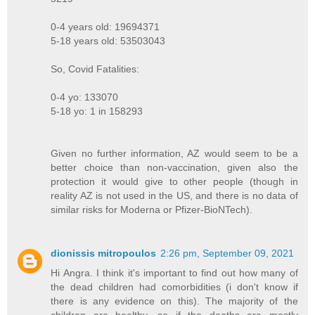
0-4 years old: 19694371
5-18 years old: 53503043
So, Covid Fatalities:
0-4 yo: 133070
5-18 yo: 1 in 158293
Given no further information, AZ would seem to be a
better choice than non-vaccination, given also the
protection it would give to other people (though in
reality AZ is not used in the US, and there is no data of
similar risks for Moderna or Pfizer-BioNTech).
dionissis mitropoulos
2:26 pm, September 09, 2021
Hi Angra. I think it's important to find out how many of
the dead children had comorbidities (i don't know if
there is any evidence on this). The majority of the
children are healthy, so if the deaths are mostly