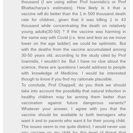
thousand (I am using either Prof Ioannidis’s or Prof
Bhattacharya’s estimates). How likely is it that a
vaccine will do better than the 1 in 500 thousand death
rate for children, given that it was killing 1 in 43
thousand while concentrating the death on relatively
young adults(30-50) ? If the vaccine was harming in
the same way with Covid (i.e. less and less as we move
lower on the age ladder) we could be optimistic. But
with the deaths from the vaccine accumulated among
30-50 years old, according to the study cited by Prof
Ioannidis, I wouldn’t be. But I have no clue about the
science, these are questions I would address to people
with knowledge of Medicine. I would be interested
though to know if you find my rationale plausible.
To conclude, Prof Chappell, do you think we should
take into account the possibility that natural infection in
healthy children may be arming them better than
vaccination against future dangerous variants?
Whatever your answer, I agree with you that the
vaccine should be available to both teenagers who
want it and to parents who want it for their young child.
The issues seem to me quite distinct, I would never use
any vaccine on my child for this level of threat that