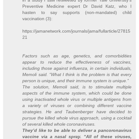
Preventive Medicine expert Dr David Katz, who I
hasten to say supports (non-mandated) child
vaccination (3):
https://jamanetwork.com/journals/jama/fullarticle/27815
21
Factors such as age, genetics, and comorbidities
appear to reduce the effectiveness of vaccines,
including those against influenza, in certain individuals,
Memoli said. “What I think is the problem is that every
person is unique, and their immune system is unique.”
The solution, Memoli said, is to stimulate multiple
aspects of the immune system, which could be done
using inactivated whole virus or multiple antigens from
a variety of viruses or combining different vaccine
strategies. He and Taubenberger have decided to
pursue the killed whole virus approach, using a cocktail
of several killed whole coronaviruses.
They’d like to be able to deliver a pancoronavirus
vaccine via a nasal spray. “All of these viruses,