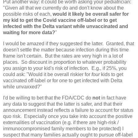
Put another way: it could be worth asking your pediatrician:
"Given all that we currently do and don't know about the
possible risks of each,
would it likely be overall safer for
my kid to get the Covid vaccine off-label or to get
infected with the Delta variant while unvaccinated and
waiting for more data?
"
I would be amazed if they suggested the latter. Granted, that
doesn't settle the matter because infection during this time
frame isn't certain. But the rates are very high in a lot of
places. So discount in proportion to whatever probability
you assign to your kid's risk of infection. E.g., if 25%, you
could ask: "Would it be overall riskier for
four
kids to get
vaccinated off-label or for
one
to get infected with Delta
while unvaxxed?"
I'd be willing to bet that the FDA/CDC do
not
in fact have
any data to suggest that the latter is safer, and that their
announcement instead reflects a failure to account for status
quo risk. Especially once you take into account the positive
externalities of vaccination (e.g. if there are high-risk /
immunocompromised family members to be protected) I
suspect that many families actually ought to pursue off-label