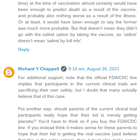
time) at the time of vaccination almost certainly would have
been enough to predict death as a result of the vaccine,
and probably also nothing worse as a result of the illness.
Or at least, it would have been enough to say the former
was much more probable. But that doesn't mean they didn't
go with the safest option by taking the vaccine, as 'safest'
doesn't mean 'safest by full info'.
Reply
Richard Y Chappell
9:14 am, August 26, 2021
For additional support, note that the official FDA/CDC line
implies that participants in the current clinical trials are
sacrificing their own safety
, but I doubt that many actually
believe that of this case.
Put another way: should parents of the current clinical trial
participants really hope that their kid is merely getting
placebo? You'd have to think so if you buy the FDA/CDC
line. If you instead think it makes sense for these parents to
hope that their kid is getting the
real
vaccine (and believe