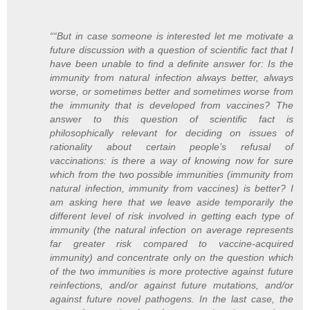
““But in case someone is interested let me motivate a
future discussion with a question of scientific fact that I
have been unable to find a definite answer for: Is the
immunity from natural infection always better, always
worse, or sometimes better and sometimes worse from
the immunity that is developed from vaccines? The
answer to this question of scientific fact is
philosophically relevant for deciding on issues of
rationality about
certain
people’s refusal of
vaccinations: is there a way of knowing now for sure
which from the two possible immunities (immunity from
natural infection, immunity from vaccines) is better? I
am asking here that we leave aside temporarily the
different level of risk involved in getting each type of
immunity (the natural infection on average represents
far greater risk compared to vaccine-acquired
immunity) and concentrate only on the question which
of the two immunities is more protective against future
reinfections, and/or against future mutations, and/or
against future novel pathogens. In the last case, the