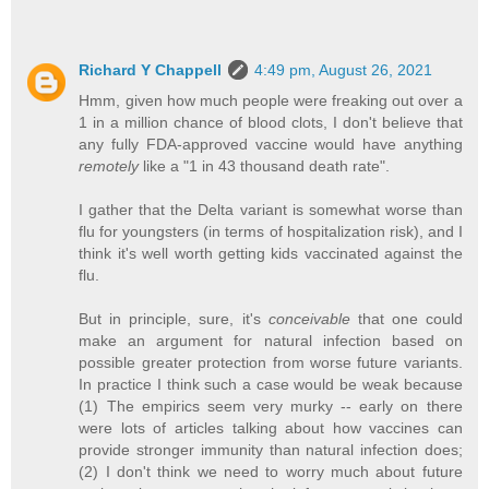
Richard Y Chappell
4:49 pm, August 26, 2021
Hmm, given how much people were freaking out over a
1 in a million chance of blood clots, I don't believe that
any fully FDA-approved vaccine would have anything
remotely
like a "1 in 43 thousand death rate".
I gather that the Delta variant is somewhat worse than
flu for youngsters (in terms of hospitalization risk), and I
think it's well worth getting kids vaccinated against the
flu.
But in principle, sure, it's
conceivable
that one could
make an argument for natural infection based on
possible greater protection from worse future variants.
In practice I think such a case would be weak because
(1) The empirics seem very murky -- early on there
were lots of articles talking about how vaccines can
provide stronger immunity than natural infection does;
(2) I don't think we need to worry much about future