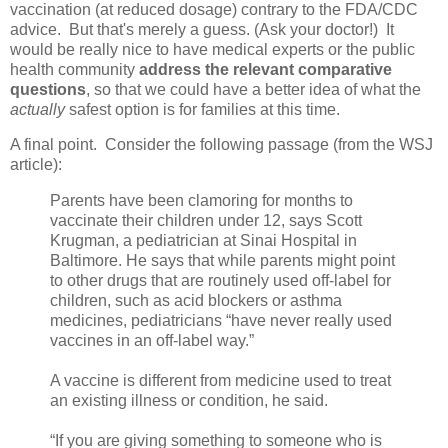
vaccination (at reduced dosage) contrary to the FDA/CDC
advice. But that's merely a guess. (Ask your doctor!) It
would be really nice to have medical experts or the public
health community
address the relevant comparative
questions
, so that we could have a better idea of what the
actually
safest option is for families at this time.
A final point. Consider the following passage (from the WSJ
article):
Parents have been clamoring for months to
vaccinate their children under 12, says Scott
Krugman, a pediatrician at Sinai Hospital in
Baltimore. He says that while parents might point
to other drugs that are routinely used off-label for
children, such as acid blockers or asthma
medicines, pediatricians “have never really used
vaccines in an off-label way.”
A vaccine is different from medicine used to treat
an existing illness or condition, he said.
“If you are giving something to someone who is