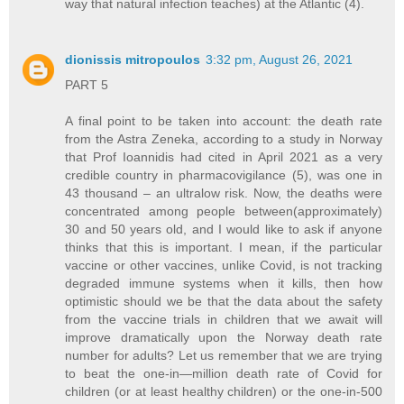
way that natural infection teaches) at the Atlantic (4).
dionissis mitropoulos
3:32 pm, August 26, 2021
PART 5
A final point to be taken into account: the death rate
from the Astra Zeneka, according to a study in Norway
that Prof Ioannidis had cited in April 2021 as a very
credible country in pharmacovigilance (5), was one in
43 thousand – an ultralow risk. Now, the deaths were
concentrated among people between(approximately)
30 and 50 years old, and I would like to ask if anyone
thinks that this is important. I mean, if the particular
vaccine or other vaccines, unlike Covid, is not tracking
degraded immune systems when it kills, then how
optimistic should we be that the data about the safety
from the vaccine trials in children that we await will
improve dramatically upon the Norway death rate
number for adults? Let us remember that we are trying
to beat the one-in—million death rate of Covid for
children (or at least healthy children) or the one-in-500