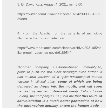
3: Dr David Katz, August 4, 2021, min 6:00
https://twitter.com/DrDavidKatz/status/1423000564363
898891
4: From the Atlantic,, on the benefits of mimicking
Nature re the route of infection:
https://www.theatlantic.com/science/archive/2021/05/sp
ike-protein-vaccines-covid/618954/
“Another company, California-based ImmunityBio,
plans to push the pro-T-cell paradigm even further. It
has several versions of a spike-nucleocapsid combo
vaccine in clinical trials,
some of which are being
delivered as drops into the mouth, and will soon
be testing out an intranasal spray.
Patrick Soon-
Shiong, the company’s CEO, told me that
this route of
administration is a much better pantomime of how
the coronavirus actually enters the human body—