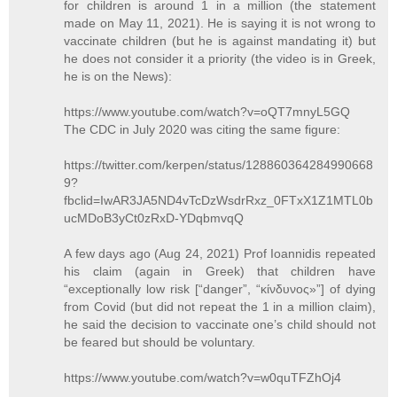
for children is around 1 in a million (the statement
made on May 11, 2021). He is saying it is not wrong to
vaccinate children (but he is against mandating it) but
he does not consider it a priority (the video is in Greek,
he is on the News):
https://www.youtube.com/watch?v=oQT7mnyL5GQ
The CDC in July 2020 was citing the same figure:
https://twitter.com/kerpen/status/128860364284990668
9?
fbclid=IwAR3JA5ND4vTcDzWsdrRxz_0FTxX1Z1MTL0b
ucMDoB3yCt0zRxD-YDqbmvqQ
A few days ago (Aug 24, 2021) Prof Ioannidis repeated
his claim (again in Greek) that children have
“exceptionally low risk [“danger”, “κίνδυνος»”] of dying
from Covid (but did not repeat the 1 in a million claim),
he said the decision to vaccinate one’s child should not
be feared but should be voluntary.
https://www.youtube.com/watch?v=w0quTFZhOj4