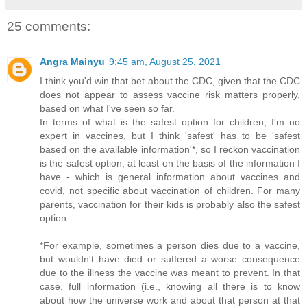
25 comments:
Angra Mainyu
9:45 am, August 25, 2021
I think you'd win that bet about the CDC, given that the CDC
does not appear to assess vaccine risk matters properly,
based on what I've seen so far.
In terms of what is the safest option for children, I'm no
expert in vaccines, but I think 'safest' has to be 'safest
based on the available information'*, so I reckon vaccination
is the safest option, at least on the basis of the information I
have - which is general information about vaccines and
covid, not specific about vaccination of children. For many
parents, vaccination for their kids is probably also the safest
option.
*For example, sometimes a person dies due to a vaccine,
but wouldn't have died or suffered a worse consequence
due to the illness the vaccine was meant to prevent. In that
case, full information (i.e., knowing all there is to know
about how the universe work and about that person at that