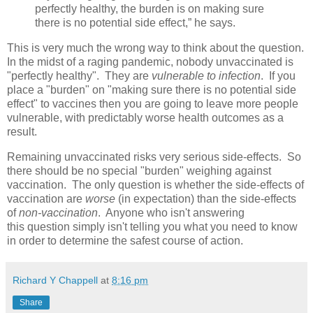
perfectly healthy, the burden is on making sure
there is no potential side effect,” he says.
This is very much the wrong way to think about the question.
In the midst of a raging pandemic, nobody unvaccinated is
"perfectly healthy". They are
vulnerable to infection
. If you
place a "burden" on "making sure there is no potential side
effect" to vaccines then you are going to leave more people
vulnerable, with predictably worse health outcomes as a
result.
Remaining unvaccinated risks very serious side-effects. So
there should be no special "burden" weighing against
vaccination. The only question is whether the side-effects of
vaccination are
worse
(in expectation) than the side-effects
of
non-vaccination
. Anyone who isn't answering
this question simply isn't telling you what you need to know
in order to determine the safest course of action.
Richard Y Chappell
at
8:16 pm
Share