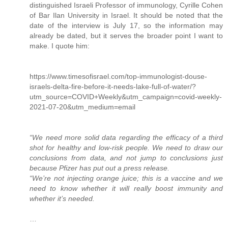
distinguished Israeli Professor of immunology, Cyrille Cohen
of Bar Ilan University in Israel. It should be noted that the
date of the interview is July 17, so the information may
already be dated, but it serves the broader point I want to
make. I quote him:
https://www.timesofisrael.com/top-immunologist-douse-
israels-delta-fire-before-it-needs-lake-full-of-water/?
utm_source=COVID+Weekly&utm_campaign=covid-weekly-
2021-07-20&utm_medium=email
“We need more solid data regarding the efficacy of a third
shot for healthy and low-risk people. We need to draw our
conclusions from data, and not jump to conclusions just
because Pfizer has put out a press release.
“We’re not injecting orange juice; this is a vaccine and we
need to know whether it will really boost immunity and
whether it’s needed.
…