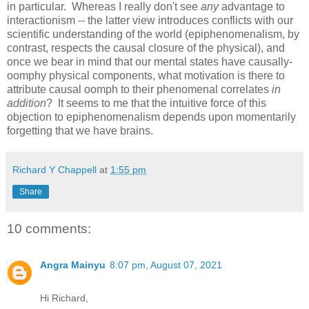
in particular. Whereas I really don't see
any
advantage to
interactionism -- the latter view introduces conflicts with our
scientific understanding of the world (epiphenomenalism, by
contrast, respects the causal closure of the physical), and
once we bear in mind that our mental states have causally-
oomphy physical components, what motivation is there to
attribute causal oomph to their phenomenal correlates
in
addition
? It seems to me that the intuitive force of this
objection to epiphenomenalism depends upon momentarily
forgetting that we have brains.
Richard Y Chappell
at
1:55 pm
Share
10 comments:
Angra Mainyu
8:07 pm, August 07, 2021
Hi Richard,