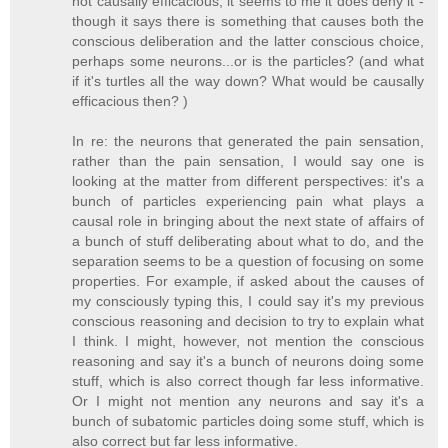
not causally efficacious, it seems to me it does deny it -
though it says there is something that causes both the
conscious deliberation and the latter conscious choice,
perhaps some neurons...or is the particles? (and what
if it's turtles all the way down? What would be causally
efficacious then? )
In re: the neurons that generated the pain sensation,
rather than the pain sensation, I would say one is
looking at the matter from different perspectives: it's a
bunch of particles experiencing pain what plays a
causal role in bringing about the next state of affairs of
a bunch of stuff deliberating about what to do, and the
separation seems to be a question of focusing on some
properties. For example, if asked about the causes of
my consciously typing this, I could say it's my previous
conscious reasoning and decision to try to explain what
I think. I might, however, not mention the conscious
reasoning and say it's a bunch of neurons doing some
stuff, which is also correct though far less informative.
Or I might not mention any neurons and say it's a
bunch of subatomic particles doing some stuff, which is
also correct but far less informative.