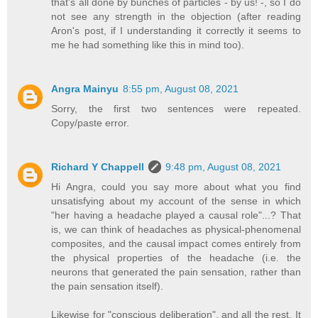
that's all done by bunches of particles - by us! -, so I do
not see any strength in the objection (after reading
Aron's post, if I understanding it correctly it seems to
me he had something like this in mind too).
Angra Mainyu
8:55 pm, August 08, 2021
Sorry, the first two sentences were repeated.
Copy/paste error.
Richard Y Chappell
9:48 pm, August 08, 2021
Hi Angra, could you say more about what you find
unsatisfying about my account of the sense in which
"her having a headache played a causal role"...? That
is, we can think of headaches as physical-phenomenal
composites, and the causal impact comes entirely from
the physical properties of the headache (i.e. the
neurons that generated the pain sensation, rather than
the pain sensation itself).
Likewise for "conscious deliberation", and all the rest. It