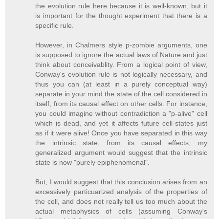
the evolution rule here because it is well-known, but it
is important for the thought experiment that there is a
specific rule.
However, in Chalmers style p-zombie arguments, one
is supposed to ignore the actual laws of Nature and just
think about conceivablity. From a logical point of view,
Conway's evolution rule is not logically necessary, and
thus you can (at least in a purely conceptual way)
separate in your mind the state of the cell considered in
itself, from its causal effect on other cells. For instance,
you could imagine without contradiction a "p-alive" cell
which is dead, and yet it affects future cell-states just
as if it were alive! Once you have separated in this way
the intrinsic state, from its causal effects, my
generalized argument would suggest that the intrinsic
state is now "purely epiphenomenal".
But, I would suggest that this conclusion arises from an
excessively particuarized analysis of the properties of
the cell, and does not really tell us too much about the
actual metaphysics of cells (assuming Conway's