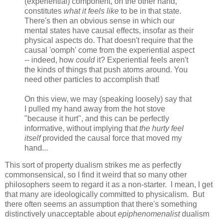
(experiential) component, on the other hand,
constitutes
what it feels like
to be in that state.
There's then an obvious sense in which our
mental states have causal effects, insofar as their
physical aspects do. That doesn't require that the
causal 'oomph' come from the experiential aspect
-- indeed, how
could
it? Experiential feels aren't
the kinds of things that push atoms around. You
need other particles to accomplish that!
On this view, we may (speaking loosely) say that
I pulled my hand away from the hot stove
"because it hurt", and this can be perfectly
informative, without implying that
the hurty feel
itself
provided the causal force that moved my
hand...
This sort of property dualism strikes me as perfectly
commonsensical, so I find it weird that so many other
philosophers seem to regard it as a non-starter. I mean, I get
that many are ideologically committed to physicalism. But
there often seems an assumption that there's something
distinctively unacceptable about
epiphenomenalist
dualism