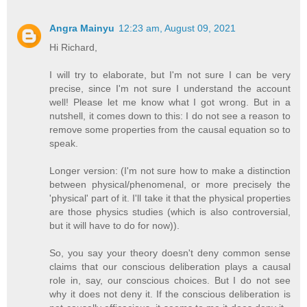
Angra Mainyu
12:23 am, August 09, 2021
Hi Richard,
I will try to elaborate, but I'm not sure I can be very
precise, since I'm not sure I understand the account
well! Please let me know what I got wrong. But in a
nutshell, it comes down to this: I do not see a reason to
remove some properties from the causal equation so to
speak.
Longer version: (I'm not sure how to make a distinction
between physical/phenomenal, or more precisely the
'physical' part of it. I'll take it that the physical properties
are those physics studies (which is also controversial,
but it will have to do for now)).
So, you say your theory doesn't deny common sense
claims that our conscious deliberation plays a causal
role in, say, our conscious choices. But I do not see
why it does not deny it. If the conscious deliberation is