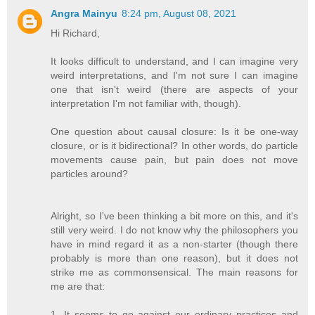
Angra Mainyu
8:24 pm, August 08, 2021
Hi Richard,
It looks difficult to understand, and I can imagine very
weird interpretations, and I'm not sure I can imagine
one that isn't weird (there are aspects of your
interpretation I'm not familiar with, though).
One question about causal closure: Is it be one-way
closure, or is it bidirectional? In other words, do particle
movements cause pain, but pain does not move
particles around?
Alright, so I've been thinking a bit more on this, and it's
still very weird. I do not know why the philosophers you
have in mind regard it as a non-starter (though there
probably is more than one reason), but it does not
strike me as commonsensical. The main reasons for
me are that:
1. It seems to go against our ordinary practices and