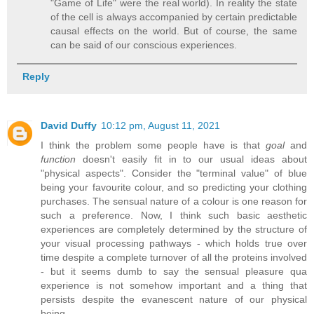
"Game of Life" were the real world). In reality the state
of the cell is always accompanied by certain predictable
causal effects on the world. But of course, the same
can be said of our conscious experiences.
Reply
David Duffy
10:12 pm, August 11, 2021
I think the problem some people have is that
goal
and
function
doesn't easily fit in to our usual ideas about
"physical aspects". Consider the "terminal value" of blue
being your favourite colour, and so predicting your clothing
purchases. The sensual nature of a colour is one reason for
such a preference. Now, I think such basic aesthetic
experiences are completely determined by the structure of
your visual processing pathways - which holds true over
time despite a complete turnover of all the proteins involved
- but it seems dumb to say the sensual pleasure qua
experience is not somehow important and a thing that
persists despite the evanescent nature of our physical
being.