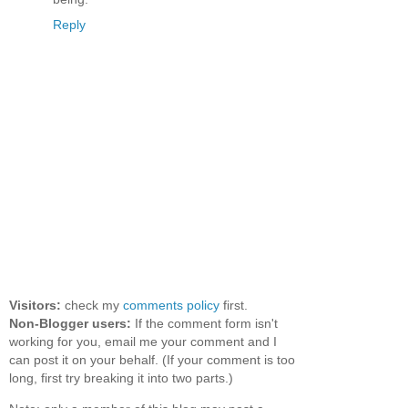
Reply
Visitors:
check my
comments policy
first.
Non-Blogger users:
If the comment form isn't
working for you, email me your comment and I
can post it on your behalf. (If your comment is too
long, first try breaking it into two parts.)