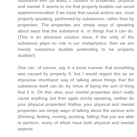
substance with (at least) 2 clusters of properties, physical
and mental. It seems to me that property dualists can avoid
epiphenomenalism if we insist that causal actions are, most
properly speaking, performed by
substances
, rather than by
properties. The properties are simply ways of speaking
about ways that the substance is, or things that it can do.
(This is an attractive solution since, if the unity of the
substance plays no role in our metaphysics, then we are
merely substance dualists pretending to be property
dualists!)
One can, of course, say in a loose manner that something
was caused by property X, but I would regard this as an
imprecise shorthand way of talking about things that the
substance itself can do, by virtue of being the sort of thing
that it is. On this view, your mental properties don't really
cause anything; but then again strictly speaking, neither do
your physical properties! Rather, your physical and mental
properties are simply ways of talking about the various acts
(thinking, feeling, moving, pushing, falling) that you are able
to perform, many of which have both physical and mental
aspects.