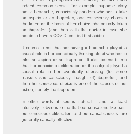
indeed common sense. For example, suppose Mary
has a headache, consciously ponders whether to take
an aspirin or an ibuprofen, and consciously chooses
the latter; on the basis of her choice, she actually takes
an ibuprofen (and then calls the doctor in case she
needs to have a COVID test, but that aside).
It seems to me that her having a headache played a
causal role in her consciously thinking about whether to
take an aspirin or an ibuprofen. It also seems to me
that her conscious deliberation on the subject played a
causal role in her eventually choosing (for some
reasons she consciously thought of) ibuprofen, and
then her conscious choice is one of the causes of her
action, namely the ibuprofen.
In other words, it seems natural - and, at least
intuitively - obvious to me that our sensations like pain,
our conscious deliberation, and our causal choices, are
generally causally effective.