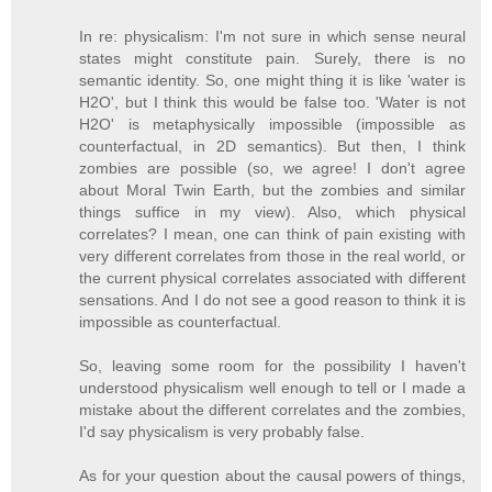
In re: physicalism: I'm not sure in which sense neural
states might constitute pain. Surely, there is no
semantic identity. So, one might thing it is like 'water is
H2O', but I think this would be false too. 'Water is not
H2O' is metaphysically impossible (impossible as
counterfactual, in 2D semantics). But then, I think
zombies are possible (so, we agree! I don't agree
about Moral Twin Earth, but the zombies and similar
things suffice in my view). Also, which physical
correlates? I mean, one can think of pain existing with
very different correlates from those in the real world, or
the current physical correlates associated with different
sensations. And I do not see a good reason to think it is
impossible as counterfactual.
So, leaving some room for the possibility I haven't
understood physicalism well enough to tell or I made a
mistake about the different correlates and the zombies,
I'd say physicalism is very probably false.
As for your question about the causal powers of things,