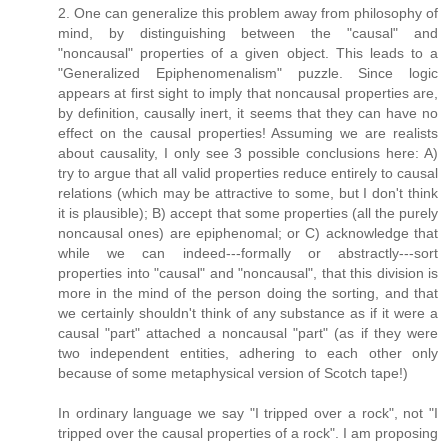
2. One can generalize this problem away from philosophy of
mind, by distinguishing between the "causal" and
"noncausal" properties of a given object. This leads to a
"Generalized Epiphenomenalism" puzzle. Since logic
appears at first sight to imply that noncausal properties are,
by definition, causally inert, it seems that they can have no
effect on the causal properties! Assuming we are realists
about causality, I only see 3 possible conclusions here: A)
try to argue that all valid properties reduce entirely to causal
relations (which may be attractive to some, but I don't think
it is plausible); B) accept that some properties (all the purely
noncausal ones) are epiphenomal; or C) acknowledge that
while we can indeed---formally or abstractly---sort
properties into "causal" and "noncausal", that this division is
more in the mind of the person doing the sorting, and that
we certainly shouldn't think of any substance as if it were a
causal "part" attached a noncausal "part" (as if they were
two independent entities, adhering to each other only
because of some metaphysical version of Scotch tape!)
In ordinary language we say "I tripped over a rock", not "I
tripped over the causal properties of a rock". I am proposing