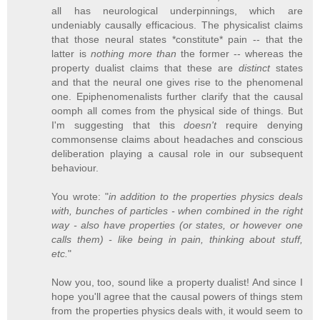
all has neurological underpinnings, which are
undeniably causally efficacious. The physicalist claims
that those neural states *constitute* pain -- that the
latter is
nothing more than
the former -- whereas the
property dualist claims that these are
distinct
states
and that the neural one gives rise to the phenomenal
one. Epiphenomenalists further clarify that the causal
oomph all comes from the physical side of things. But
I'm suggesting that this
doesn't
require denying
commonsense claims about headaches and conscious
deliberation playing a causal role in our subsequent
behaviour.
You wrote: "
in addition to the properties physics deals
with, bunches of particles - when combined in the right
way - also have properties (or states, or however one
calls them) - like being in pain, thinking about stuff,
etc.
"
Now you, too, sound like a property dualist! And since I
hope you'll agree that the causal powers of things stem
from the properties physics deals with, it would seem to