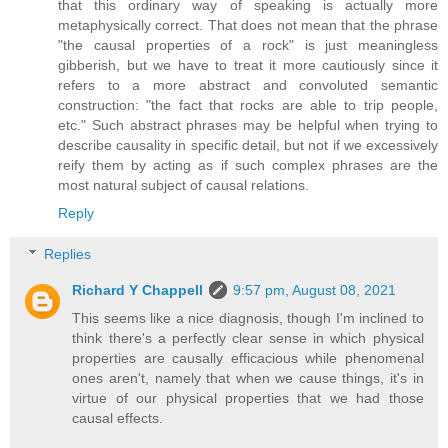
that this ordinary way of speaking is actually more
metaphysically correct. That does not mean that the phrase
"the causal properties of a rock" is just meaningless
gibberish, but we have to treat it more cautiously since it
refers to a more abstract and convoluted semantic
construction: "the fact that rocks are able to trip people,
etc." Such abstract phrases may be helpful when trying to
describe causality in specific detail, but not if we excessively
reify them by acting as if such complex phrases are the
most natural subject of causal relations.
Reply
Replies
Richard Y Chappell
9:57 pm, August 08, 2021
This seems like a nice diagnosis, though I'm inclined to
think there's a perfectly clear sense in which physical
properties are causally efficacious while phenomenal
ones aren't, namely that when we cause things, it's in
virtue of our physical properties that we had those
causal effects.