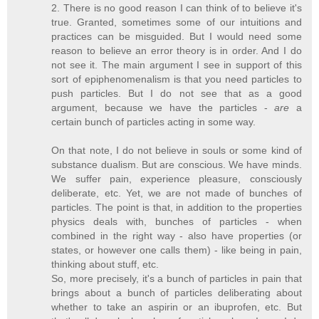
2. There is no good reason I can think of to believe it's
true. Granted, sometimes some of our intuitions and
practices can be misguided. But I would need some
reason to believe an error theory is in order. And I do
not see it. The main argument I see in support of this
sort of epiphenomenalism is that you need particles to
push particles. But I do not see that as a good
argument, because we have the particles -
are
a
certain bunch of particles acting in some way.
On that note, I do not believe in souls or some kind of
substance dualism. But are conscious. We have minds.
We suffer pain, experience pleasure, consciously
deliberate, etc. Yet, we are not made of bunches of
particles. The point is that, in addition to the properties
physics deals with, bunches of particles - when
combined in the right way - also have properties (or
states, or however one calls them) - like being in pain,
thinking about stuff, etc.
So, more precisely, it's a bunch of particles in pain that
brings about a bunch of particles deliberating about
whether to take an aspirin or an ibuprofen, etc. But