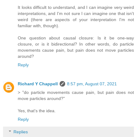
It looks difficult to understand, and I can imagine very weird
interpretations, and I'm not sure I can imagine one that isn't
weird (there are aspects of your interpretation I'm not
familiar with, though).
One question about causal closure: Is it be one-way
closure, or is it bidirectional? In other words, do particle
movements cause pain, but pain does not move particles
around?
Reply
Richard Y Chappell
8:57 pm, August 07, 2021
> "do particle movements cause pain, but pain does not
move particles around?"
Yes, that's the idea.
Reply
Replies