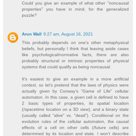
Could you give an example of what other "noncausal
properties" you have in mind, for the generalized
puzzle?
Aron Wall
9:27 am, August 16, 2021
This probably depends on one's other metaphysical
beliefs, but personally I think that leaving aside cases
like psychological/normative facts, there are also
probably structural or intrinsic properties of physical
systems that could qualify as being noncausal.
It's easiest to give an example in a more artificial
context, so let's pretend that the laws of physics were
actually given by Conway's "Game of Life" cellular
automaton. In this case, a given cell is defined to have
2 basic types of properties, its spatial location
(/spacetime location on a 3D view), and a binary state
(usually called "alive" vs. "dead"). Conditional on the
evolution rules of the cellular automaton, the causal
effects of a cell on other cells (/future cells) are
determined by its location and state. I won't describe