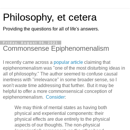
Philosophy, et cetera
Providing the questions for all of life's answers.
Friday, August 06, 2021
Commonsense Epiphenomenalism
I recently came across a
popular article
claiming that
epiphenomenalism was "one of the most disturbing ideas in
all of philosophy." The author seemed to confuse causal
inertness with "irrelevance" in some broader sense, so I
won't waste time addressing that further. But it may be
helpful to offer a more commonsensical conception of
epiphenomenalism.
Consider
:
We may think of mental states as having both
physical and experiential components: their
physical effects are due entirely to the physical
aspects of our thoughts. The non-physical