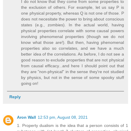
I do not know that they come from some properties to
the exclusion of others. For example, let us say P is
one physical property, whereas Q is not one of those. P
does not necesitate the power to bring about conscious
states (e.g., zombies). In the actual world, having
physical properties correlate with some causal powers
involving phenomenal properties (though we do not
know what those are!). But then, having phenomenal
properties also so correlates, and we have a much
better idea of the correlations. As before, I do not see a
good reason to exclude properties that are not physical
from causal efficacy...and here I should point out that
they are "non-physical" in the sense they're not studied
by physics, but not in the sense of some spooky stuff
going on!
Reply
Aron Wall
12:53 pm, August 08, 2021
1. Property dualism is the idea that a person consists of 1