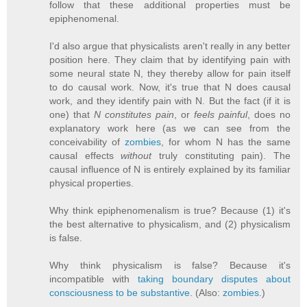
follow that these additional properties must be
epiphenomenal.
I'd also argue that physicalists aren't really in any better
position here. They claim that by identifying pain with
some neural state N, they thereby allow for pain itself
to do causal work. Now, it's true that N does causal
work, and they identify pain with N. But the fact (if it is
one) that
N constitutes pain
, or
feels painful
, does no
explanatory work here (as we can see from the
conceivability of
zombies
, for whom N has the same
causal effects
without
truly constituting pain). The
causal influence of N is entirely explained by its familiar
physical properties.
Why think epiphenomenalism is true? Because (1) it's
the best alternative to physicalism, and (2) physicalism
is false.
Why think physicalism is false? Because it's
incompatible with
taking boundary disputes about
consciousness to be substantive
. (Also:
zombies
.)