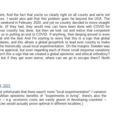
t. And the fact that you're so clearly right on all counts and we're not
ress. I would also add that this problem goes far beyond the USA. The
e weekend in February 2020, and yet no country decided to move straight
rials. (If they had, they would now can have been done with COVID for
 our country has done, but then we look out and notice that competent
 us in putting an end to COVID. If anything, their derping around is even
l shit the bed. And I'm starting to worry that this is a sign that global
daries, and this allows a global groupthink to lead ever country to make
he historically usual local experimentation. On the margins Sweden was
ine approval, but even regarding each of those small response variations
sn't this a sign that we created a global epistemic and ethical orthodoxy?
s, but if they get even worse, where can we go to escape them? North
9, 2021
and unfortunate that there wasn't more "local experimentation" / variation
illian epistemic benefits of "experiments in living", there's also the
r -- e.g. economic costs are vastly graver in developing countries --
es would actually prove optimal in different localities.)