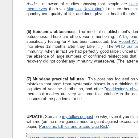
Aside:
I'm aware of studies showing that people are
bias
themselves
(both via
Marginal
Revolution
). I'm sure there mu
quantity over quality of life, and direct physical health threats
(6) Epistemic obtuseness
. The medical establishment's dem
obtuseness. There are others worth mentioning. A big one 
specifically testing for P has been conducted. (As
Robert Wib
into elves 12 months after they take it.") The
WHO trumpe
immunity, when in fact we had perfectly good (albeit uncertain
the absence of large numbers of confirmed reinfections that
recovery did not confer any immunity whatsoever. (The latter e
(7) Mundane practical failures.
This post has focused on w
mistakes that stem from systematic biases in our thinking, f
logistics of vaccine distribution, and other "
maddeningly obvi
there, but readers are very welcome to contribute in the c
lessons) of the pandemic to be...
UPDATE:
See also
my follow-up post
on why, even if you disa
with me (on the more general need to guard against excessiv
paper, '
Pandemic Ethics and Status Quo Risk
'.
Labels:
[favourite posts]
,
ethics - applied
,
ethics - pandemic
Posted by
R