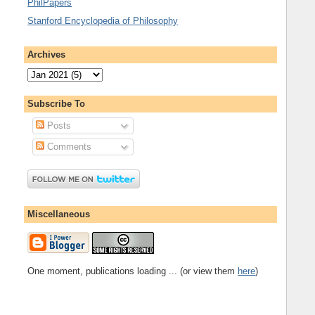
PhilPapers
Stanford Encyclopedia of Philosophy
Archives
Subscribe To
Posts
Comments
Miscellaneous
One moment, publications loading ... (or view them
here
)