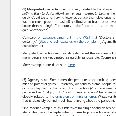
(2) Misguided perfectionism:
Closely related to the above mi
nothing than to do (or allow) something imperfect
. Letting the
quick Covid tests for having lower accuracy than slow ones is 
vaccine must prove at least 50% effective in trials to recei
better than nothing! Fortunately it didn't come to that in the
gain whatsoever.)
Compare
Dr. Ladapo's argument in the WSJ
that "Doctors sh
certainty." (
Steve Kirsch expands on the complaint
.) Again, t
establishment.
Misguided perfectionism has also damaged the vaccine rollou
many people are vaccinated as quickly as possible. (Some are l
More examples are discussed
here
.
(3) Agency bias.
Sometimes the pressure to do nothing seems
missed potential gains. Relatedly, we tend to blame people fo
or downplay harms that stem from inaction (& so are seen as 
perceived as "risky", I don't call it "risk aversion" because 
closely related to the
omission-commission error
. Whatever it
that is plausibly behind much bad thinking about the pandemic
One recent example of this mistake: holding second doses of v
stockpiles would be replenished in time to provide booster sho