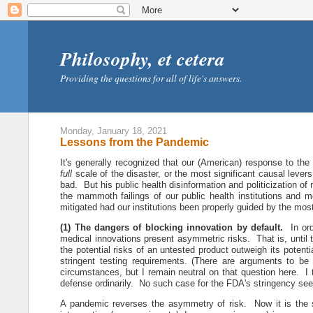
Philosophy, et cetera
Providing the questions for all of life's answers.
Monday, January 18, 2021
Lessons from the Pandemic
It's generally recognized that our (American) response to the
full
scale of the disaster, or the most significant causal lev
bad. But his public health disinformation and politicization of
the mammoth failings of our public health institutions and
mitigated had our institutions been properly guided by the mos
(1) The dangers of blocking innovation by default.
In ordi
medical innovations present asymmetric risks. That is, until 
the potential risks of an untested product outweigh its potent
stringent testing requirements. (There are arguments to b
circumstances, but I remain neutral on that question here. I 
defense ordinarily. No such case for the FDA's stringency se
A pandemic reverses the asymmetry of risk. Now it is the s