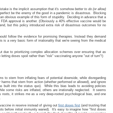
stake is the implicit assumption that it's somehow
better to do (or allow)
 perfect be the enemy of the good in a pandemic is disastrous. Blocking
an obvious example of this form of stupidity. Deciding in advance that a
ve FDA approval is another. (Obviously a 40% effective vaccine would be
 end, but this policy introduced extra risk of disastrous outcomes for no
ould follow the evidence for promising therapies. Instead they demand
his is a very basic form of irrationality that we're seeing from the medical
t due to prioritizing complex allocation schemes over ensuring that as
etting doses spoil rather than "risk" vaccinating anyone "out of turn"!)
 to stem from inflating fears of potential downside, while disregarding
r harms that stem from action (whether performed or allowed), and ignore
built into the status quo). While this bias leads to avoiding policies
while
some
risks are inflated, others are irrationally neglected. It seems
s roots, it strikes me as a very deep-rooted psychological bias, and one
.
accine in reserve instead of giving out
first doses first
(and trusting that
ts before initial immunity waned). It's easy to imagine how "first doses