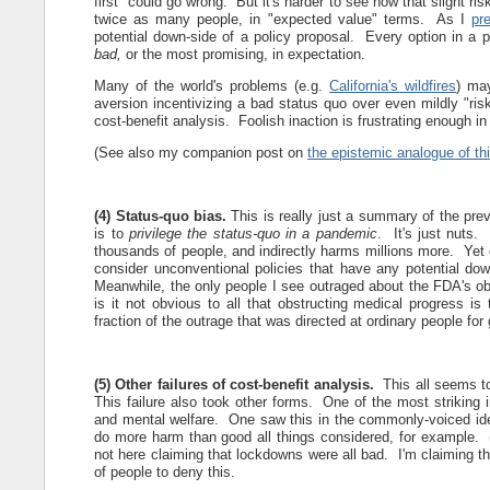
first" could go wrong. But it's harder to see how that slight ri
twice as many people, in "expected value" terms. As I
pr
potential down-side of a policy proposal. Every option in 
bad,
or the most promising, in expectation.
Many of the world's problems (e.g.
California's wildfires
) ma
aversion incentivizing a bad status quo over even mildly "risk
cost-benefit analysis. Foolish inaction is frustrating enough i
(See also my companion post on
the epistemic analogue of th
(4) Status-quo bias.
This is really just a summary of the pr
is to
privilege the status-quo in a pandemic
. It's just nuts.
thousands of people, and indirectly harms millions more. Yet
consider unconventional policies that have any potential down
Meanwhile, the only people I see outraged about the FDA's o
is it not obvious to all that obstructing medical progress is
fraction of the outrage that was directed at ordinary people for 
(5) Other failures of cost-benefit analysis.
This all seems t
This failure also took other forms. One of the most striking i
and mental welfare. One saw this in the commonly-voiced id
do more harm than good all things considered, for example.
not here claiming that lockdowns were all bad. I'm claiming th
of people to deny this.