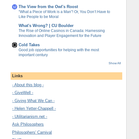
The View from the Owl's Roost
“What a Piece of Work is a Man”! Or, You Don’t Have to
Like People to be Moral
What's Wrong? | CU Boulder
The Rise of Online Casinos in Canada: Harnessing
Innovation and Player Engagement for the Future
Cold Takes
Good job opportunities for helping with the most
important century
Show All
Links
- About this blog -
- GiveWell -
- Giving What We Can -
- Helen Yetter-Chappell -
- Utilitarianism.net -
Ask Philosophers
Philosophers' Carnival