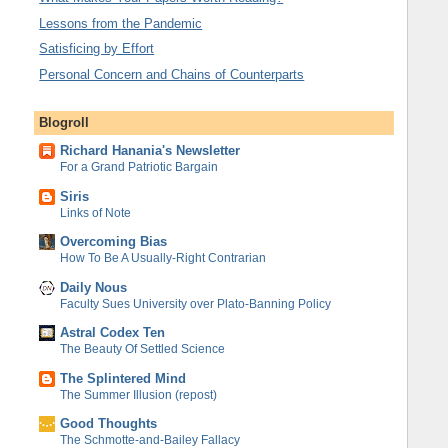
Lessons from the Pandemic
Satisficing by Effort
Personal Concern and Chains of Counterparts
Blogroll
Richard Hanania's Newsletter
For a Grand Patriotic Bargain
Siris
Links of Note
Overcoming Bias
How To Be A Usually-Right Contrarian
Daily Nous
Faculty Sues University over Plato-Banning Policy
Astral Codex Ten
The Beauty Of Settled Science
The Splintered Mind
The Summer Illusion (repost)
Good Thoughts
The Schmotte-and-Bailey Fallacy