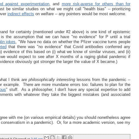
ed against experimentation
, and
more risk-averse for others than for
st be similar studies on what we might call "health bias" -- prioritizing
 over
indirect effects
on welfare -- any pointers would be most welcome.
and for certainty (mentioned under #2 above) is one kind of epistemic
is the assumption that we can have "no evidence" for P until a trial
lin jokes
, "We have no data on whether the Pfizer vaccine turns people
ted
that there was "no evidence" that Covid antibodies conferred any
) evidence of this based on (i) what we know of similar viruses, and (ii)
 we would expect to see after X months of a raging global pandemic if
vidence obviously got stronger the larger the value of X became.)
hat I think are
philosophically interesting
lessons from the pandemic --
or example. There are more mundane errors too: failures to plan for the
ous
" stuff. As a philosopher, I don't have any special expertise to add
omments with whatever they take the biggest mistakes (and associated
gree with me (on various empirical details) you should nonetheless agree
e conservatism in a pandemic). Or, for a more academic version, see my
ichard Y Chappell
at
2:46 pm