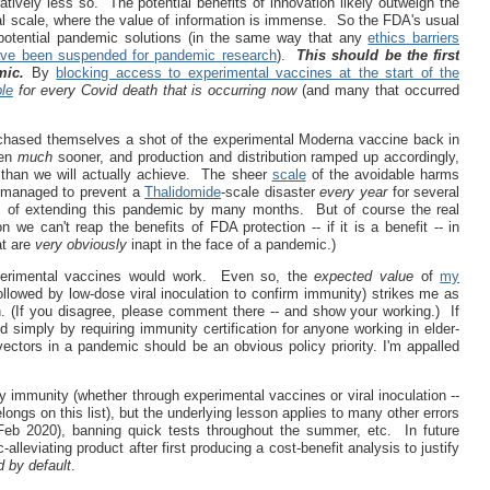
tively less so. The potential benefits of innovation likely outweigh the
l scale, where the value of information is immense. So the FDA's usual
potential pandemic solutions (in the same way that any
ethics barriers
ave been suspended for pandemic research
).
This should be the first
mic.
By
blocking access to experimental vaccines at the start of the
le
for every Covid death that is occurring now
(and many that occurred
urchased themselves a shot of the experimental Moderna vaccine back in
ven
much
sooner, and production and distribution ramped up accordingly,
han we will actually achieve. The sheer
scale
of the avoidable harms
A managed to prevent a
Thalidomide
-scale disaster
every year
for several
arm of extending this pandemic by many months. But of course the real
 we can't reap the benefits of FDA protection -- if it is a benefit -- in
at are
very obviously
inapt in the face of a pandemic.)
xperimental vaccines would work. Even so, the
expected
value
of
my
llowed by low-dose viral inoculation to confirm immunity) strikes me as
. (If you disagree, please comment there -- and show your working.) If
simply by requiring immunity certification for anyone working in elder-
ectors in a pandemic should be an obvious policy priority. I'm appalled
rly immunity (whether through experimental vaccines or viral inoculation --
elongs on this list), but the underlying lesson applies to many other errors
 Feb 2020), banning quick tests throughout the summer, etc. In future
leviating product after first producing a cost-benefit analysis to justify
d by default
.