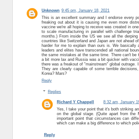
Unknown
9:45 pm, January 18, 2021
This is an excellent summary and I endorse every poin
freaking out about it is causing me even more dist
vaccine we're all hoping to receive was created in on
to scale manufacturing in parallel with challenge t
months.) From inside the US we see all the derping
countries like Switzerland and Japan are not ahead of
harder for me to explain than ours is. We basically al
leaders and elites have transcended all national boun
the same mistakes at the same time. There can't be t
a bit more lax and Russia was a bit quicker with vacc
there was a freakout of "mainstream" global outrage. I
They are clearly capable of some terrible decision
Korea? Mars?
Reply
Replies
Richard Y Chappell
8:32 am, January 1
Yes, I take your point that it's both striking 
on the global stage. (Quite apart from the M
important point that circumstances can diffe
which can make a big difference to which polici
Reply