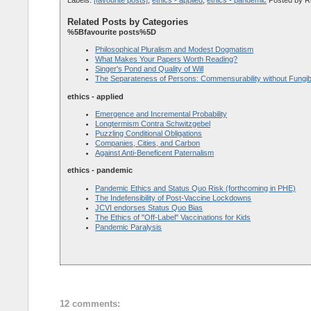
Related Posts by Categories
%5Bfavourite posts%5D
Philosophical Pluralism and Modest Dogmatism
What Makes Your Papers Worth Reading?
Singer's Pond and Quality of Will
The Separateness of Persons: Commensurability without Fungibi
ethics - applied
Emergence and Incremental Probability
Longtermism Contra Schwitzgebel
Puzzling Conditional Obligations
Companies, Cities, and Carbon
Against Anti-Beneficent Paternalism
ethics - pandemic
Pandemic Ethics and Status Quo Risk (forthcoming in PHE)
The Indefensibility of Post-Vaccine Lockdowns
JCVI endorses Status Quo Bias
The Ethics of "Off-Label" Vaccinations for Kids
Pandemic Paralysis
12 comments: