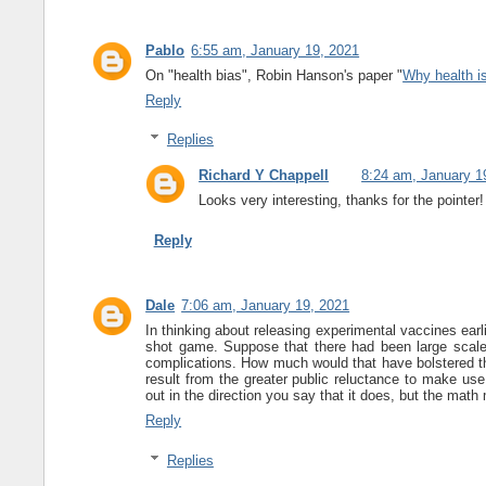
Pablo
6:55 am, January 19, 2021
On "health bias", Robin Hanson's paper "
Why health is
Reply
Replies
Richard Y Chappell
8:24 am, January 1
Looks very interesting, thanks for the pointer!
Reply
Dale
7:06 am, January 19, 2021
In thinking about releasing experimental vaccines earl
shot game. Suppose that there had been large scale
complications. How much would that have bolstered t
result from the greater public reluctance to make us
out in the direction you say that it does, but the mat
Reply
Replies