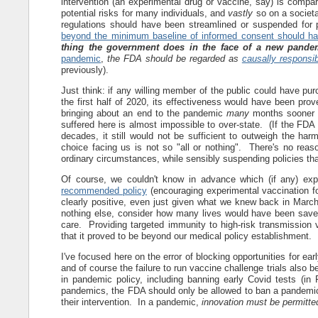
intervention (an experimental drug or vaccine, say) is compara
potential risks for many individuals, and
vastly
so on a societa
regulations should have been streamlined or suspended for 
beyond the minimum baseline of informed consent should h
thing the government does in the face of a new pande
pandemic
,
the FDA should be regarded as
causally responsib
previously).
Just think: if any willing member of the public could have p
the first half of 2020, its effectiveness would have been pro
bringing about an end to the pandemic
many
months sooner t
suffered here is almost impossible to over-state. (If the FD
decades, it still would not be sufficient to outweigh the h
choice facing us is not so "all or nothing". There's no reason
ordinary circumstances, while sensibly suspending policies th
Of course, we couldn't know in advance which (if any) e
recommended policy
(encouraging experimental vaccination fo
clearly positive, even just given what we knew back in March
nothing else, consider how many lives would have been saved 
care. Providing targeted immunity to high-risk transmission v
that it proved to be beyond our medical policy establishment.
I've focused here on the error of blocking opportunities for ea
and of course the failure to run vaccine challenge trials also b
in pandemic policy, including banning early Covid tests (in
pandemics, the FDA should only be allowed to ban a pandemic-al
their intervention. In a pandemic,
innovation must be permitte