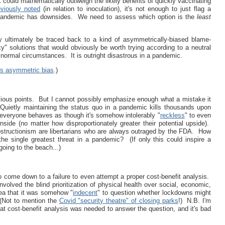
sk could mathematically outweigh the likely benefits of quickly vaccinating
eviously noted
(in relation to inoculation), it's not enough to just flag a
a pandemic has downsides. We need to assess which option is the
least
y ultimately be traced back to a kind of asymmetrically-biased blame-
y" solutions that would obviously be worth trying according to a neutral
n normal circumstances. It is outright disastrous in a pandemic.
is asymmetric bias
.)
evious points. But I cannot possibly emphasize enough what a mistake it
 Quietly maintaining the status quo in a pandemic kills thousands upon
 everyone behaves as though it's somehow intolerably "
reckless
" to even
side (no matter how disproportionately greater their potential upside).
bstructionism are libertarians who are always outraged by the FDA. How
 the single greatest threat in a pandemic? (If only this could inspire a
going to the beach...)
o come down to a failure to even attempt a proper cost-benefit analysis.
nvolved the blind prioritization of physical health over social, economic,
ea that it was somehow "
indecent
" to question whether lockdowns might
 (Not to mention the
Covid "security theatre" of closing parks
!) N.B. I'm
at cost-benefit analysis was needed to answer the question, and it's bad