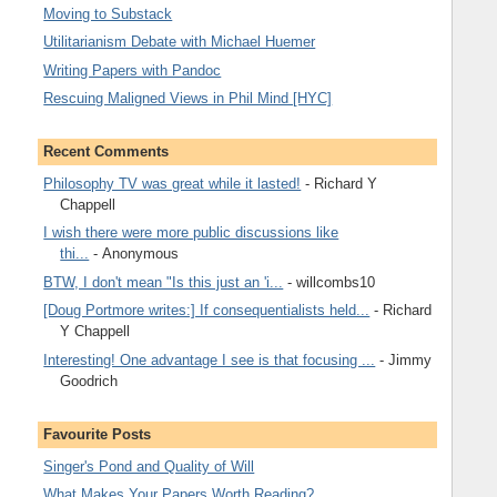
Moving to Substack
Utilitarianism Debate with Michael Huemer
Writing Papers with Pandoc
Rescuing Maligned Views in Phil Mind [HYC]
Recent Comments
Philosophy TV was great while it lasted!
- Richard Y
Chappell
I wish there were more public discussions like
thi...
- Anonymous
BTW, I don't mean "Is this just an 'i...
- willcombs10
[Doug Portmore writes:] If consequentialists held...
- Richard
Y Chappell
Interesting! One advantage I see is that focusing ...
- Jimmy
Goodrich
Favourite Posts
Singer's Pond and Quality of Will
What Makes Your Papers Worth Reading?