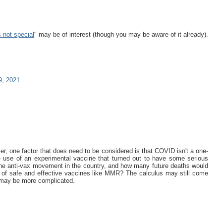
 not special
" may be of interest (though you may be aware of it already).
9, 2021
ier, one factor that does need to be considered is that COVID isn't a one-
 use of an experimental vaccine that turned out to have some serious
he anti-vax movement in the country, and how many future deaths would
e of safe and effective vaccines like MMR? The calculus may still come
h may be more complicated.