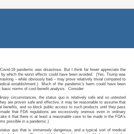
 Covid-19 pandemic was disastrous. But I think far fewer appreciate the
ers by which the worst effects could have been avoided. (Yes, Trump was
 masking -- while obviously bad -- may prove relatively trivial compared to
 medical establishment.) Much of the pandemic's harm could have been
t basic norms of cost-benefit analysis. Consider:
nary circumstances, the status quo is relatively safe and so untested
they are proven safe and effective, it may be reasonable to assume that
ial benefits, and so block public access to such products until they pass
e made that FDA regulations are excessively onerous even in ordinary
take it that there is at least a reasonable case to be made in the FDA's
ems possible in a pandemic.)
tatus quo that is immensely dangerous, and a typical sort of medical