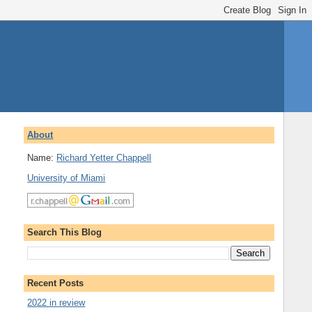
About
Name:
Richard Yetter Chappell
University of Miami
Search This Blog
Recent Posts
2022 in review