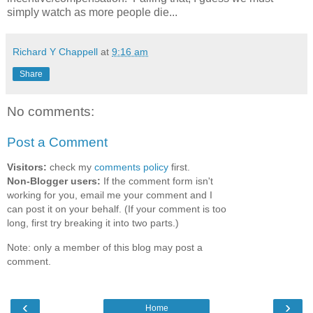
simply watch as more people die...
Richard Y Chappell
at
9:16 am
Share
No comments:
Post a Comment
Visitors:
check my
comments policy
first.
Non-Blogger users:
If the comment form isn't
working for you, email me your comment and I
can post it on your behalf. (If your comment is too
long, first try breaking it into two parts.)
Note: only a member of this blog may post a
comment.
‹
›
Home