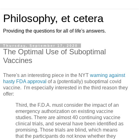
Philosophy, et cetera
Providing the questions for all of life's answers.
Thursday, September 17, 2020
The Optimal Use of Suboptimal
Vaccines
There's an interesting piece in the NYT
warning against
hasty FDA approval
of a (potentially) suboptimal covid
vaccine. I'm especially interested in the third reason they
offer:
Third, the F.D.A. must consider the impact of an
emergency authorization on existing vaccine
studies. There are almost 40 continuing vaccine
clinical trials, and several have been identified as
promising. Those trials are blind, which means
that the participants do not know whether they