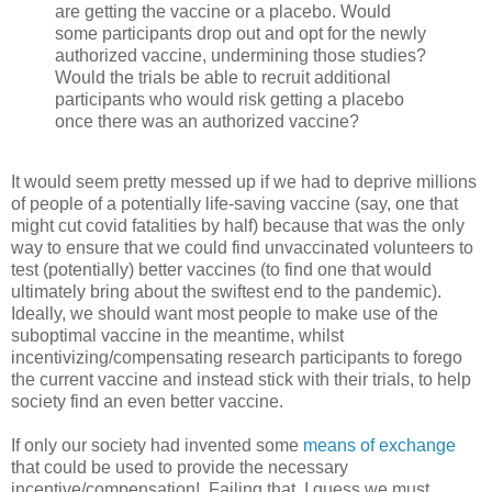
are getting the vaccine or a placebo. Would
some participants drop out and opt for the newly
authorized vaccine, undermining those studies?
Would the trials be able to recruit additional
participants who would risk getting a placebo
once there was an authorized vaccine?
It would seem pretty messed up if we had to deprive millions
of people of a potentially life-saving vaccine (say, one that
might cut covid fatalities by half) because that was the only
way to ensure that we could find unvaccinated volunteers to
test (potentially) better vaccines (to find one that would
ultimately bring about the swiftest end to the pandemic).
Ideally, we should want most people to make use of the
suboptimal vaccine in the meantime, whilst
incentivizing/compensating research participants to forego
the current vaccine and instead stick with their trials, to help
society find an even better vaccine.
If only our society had invented some
means of exchange
that could be used to provide the necessary
incentive/compensation! Failing that, I guess we must