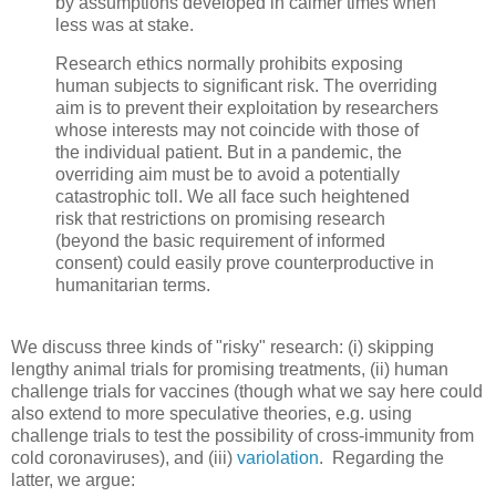
by assumptions developed in calmer times when
less was at stake.
Research ethics normally prohibits exposing
human subjects to significant risk. The overriding
aim is to prevent their exploitation by researchers
whose interests may not coincide with those of
the individual patient. But in a pandemic, the
overriding aim must be to avoid a potentially
catastrophic toll. We all face such heightened
risk that restrictions on promising research
(beyond the basic requirement of informed
consent) could easily prove counterproductive in
humanitarian terms.
We discuss three kinds of "risky" research: (i) skipping
lengthy animal trials for promising treatments, (ii) human
challenge trials for vaccines (though what we say here could
also extend to more speculative theories, e.g. using
challenge trials to test the possibility of cross-immunity from
cold coronaviruses), and (iii)
variolation
. Regarding the
latter, we argue: