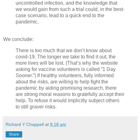
uncontrolled infection, and the knowledge that
we would gain from such a trial could, in the best-
case scenario, lead to a quick end to the
pandemic.
We conclude:
There is too much that we don’t know about
covid-19. The longer we take to find it out, the
more lives will be lost. (That’s why the website
asking for vaccine volunteers is called “1 Day
Sooner.”) If healthy volunteers, fully informed
about the risks, are willing to help fight the
pandemic by aiding promising research, there
are strong moral reasons to gratefully accept their
help. To refuse it would implicitly subject others
to still graver risks.
Richard Y Chappell
at
9:18 am
Share