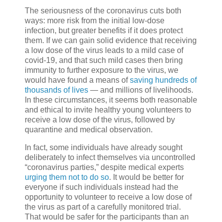
The seriousness of the coronavirus cuts both
ways: more risk from the initial low-dose
infection, but greater benefits if it does protect
them. If we can gain solid evidence that receiving
a low dose of the virus leads to a mild case of
covid-19, and that such mild cases then bring
immunity to further exposure to the virus, we
would have found a means of
saving hundreds of
thousands of lives
— and millions of livelihoods.
In these circumstances, it seems both reasonable
and ethical to invite healthy young volunteers to
receive a low dose of the virus, followed by
quarantine and medical observation.
In fact, some individuals have already sought
deliberately to infect themselves via uncontrolled
“coronavirus parties,” despite medical experts
urging them not to do so
. It would be better for
everyone if such individuals instead had the
opportunity to volunteer to receive a low dose of
the virus as part of a carefully monitored trial.
That would be safer for the participants than an