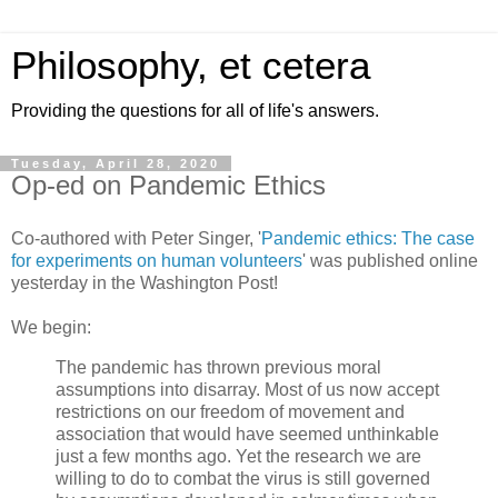
Philosophy, et cetera
Providing the questions for all of life's answers.
Tuesday, April 28, 2020
Op-ed on Pandemic Ethics
Co-authored with Peter Singer, '
Pandemic ethics: The case
for experiments on human volunteers
' was published online
yesterday in the Washington Post!
We begin:
The pandemic has thrown previous moral
assumptions into disarray. Most of us now accept
restrictions on our freedom of movement and
association that would have seemed unthinkable
just a few months ago. Yet the research we are
willing to do to combat the virus is still governed