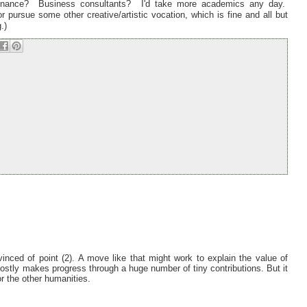
Finance? Business consultants? I'd take more academics any day.
 pursue some other creative/artistic vocation, which is fine and all but
.)
inced of point (2). A move like that might work to explain the value of
mostly makes progress through a huge number of tiny contributions. But it
or the other humanities.