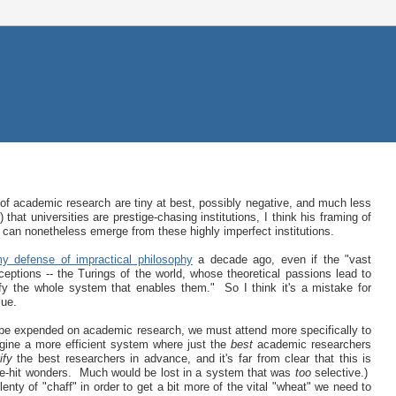
y of academic research are tiny at best, possibly negative, and much less
 that universities are prestige-chasing institutions, I think his framing of
 can nonetheless emerge from these highly imperfect institutions.
y defense of impractical philosophy
a decade ago, even if the "vast
xceptions -- the Turings of the world, whose theoretical passions lead to
ify the whole system that enables them." So I think it's a mistake for
lue.
 be expended on academic research, we must attend more specifically to
ine a more efficient system where just the
best
academic researchers
ify
the best researchers in advance, and it's far from clear that this is
e-hit wonders. Much would be lost in a system that was
too
selective.)
lenty of "chaff" in order to get a bit more of the vital "wheat" we need to