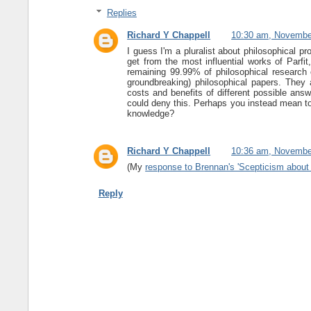
Replies
Richard Y Chappell
10:30 am, Novembe
I guess I'm a pluralist about philosophical pr
get from the most influential works of Parfi
remaining 99.99% of philosophical research c
groundbreaking) philosophical papers. They a
costs and benefits of different possible answ
could deny this. Perhaps you instead mean t
knowledge?
Richard Y Chappell
10:36 am, Novembe
(My
response to Brennan's 'Scepticism about
Reply