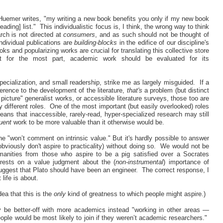
Huemer writes, "my writing a new book benefits you only if my new book
ading] list." This individualistic focus is, I think, the wrong way to think
ch is not directed at
consumers
, and as such should not be thought of
ndividual publications are
building-blocks
in the edifice of our discipline's
ooks and popularizing works are crucial for translating this collective store
t for the most part, academic work should be evaluated for its
ecialization, and small readership, strike me as largely misguided. If a
fference to the development of the literature,
that's
a problem (but distinct
picture" generalist works, or accessible literature surveys, those too are
different roles. One of the most important (but easily overlooked) roles
means that inaccessible, rarely-read, hyper-specialized research may still
uent
work to be more valuable than it otherwise would be.
"won’t comment on intrinsic value." But it's hardly possible to answer
t obviously don't aspire to practicality) without doing so. We would not be
manities from those who aspire to be a pig satisfied over a Socrates
 rests on a value judgment about the (
non-instrumental
)
importance of
t suggest that Plato should have been an engineer. The correct response, I
 life is about.
dea that this is the
only
kind of greatness to which people might aspire.)
 be better-off with more academics instead "working in other areas —
ple would be most likely to join if they weren’t academic researchers."