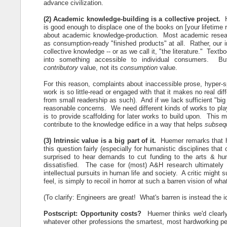
advance civilization.
(2) Academic knowledge-building is a collective project.
is good enough to displace one of the books on [your lifetime re
about academic knowledge-production. Most academic resear
as consumption-ready "finished products" at all. Rather, our i
collective knowledge -- or as we call it, "the literature." Textb
into something accessible to individual consumers. Bu
contributory
value, not its
consumption
value.
For this reason, complaints about inaccessible prose, hyper-sp
work is so little-read or engaged with that it makes no real di
from small readership as such). And if we lack sufficient "big 
reasonable concerns. We need different kinds of works to play 
is to provide scaffolding for later works to build upon. This 
contribute to the knowledge edifice in a way that helps
subseq
(3) Intrinsic value is a big part of it.
Huemer remarks that he 
this question fairly (especially for humanistic disciplines tha
surprised to hear demands to cut funding to the arts & hu
dissatisfied. The case for (most) A&H research ultimately
intellectual pursuits in human life and society. A critic migh
feel, is simply to recoil in horror at such a barren vision of what
(To clarify: Engineers are great! What's barren is instead the i
Postscript: Opportunity costs?
Huemer thinks we'd clearly
whatever other professions the smartest, most hardworking peo