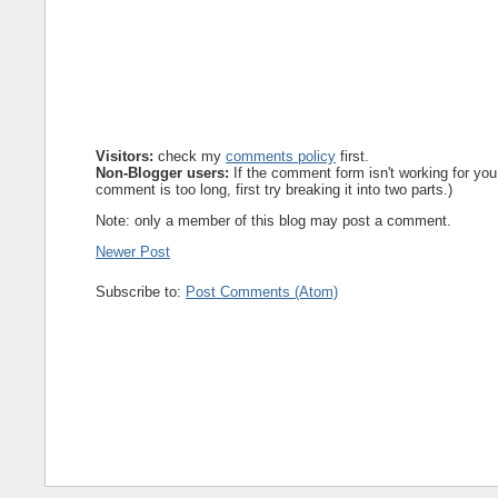
Visitors:
check my
comments policy
first.
Non-Blogger users:
If the comment form isn't working for you
comment is too long, first try breaking it into two parts.)
Note: only a member of this blog may post a comment.
Newer Post
Subscribe to:
Post Comments (Atom)