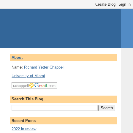
About
Name:
Richard Yetter Chappell
University of Miami
Search This Blog
Recent Posts
2022 in review