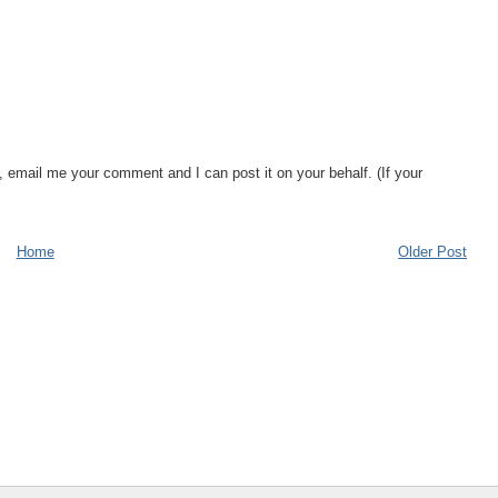
, email me your comment and I can post it on your behalf. (If your
Home
Older Post