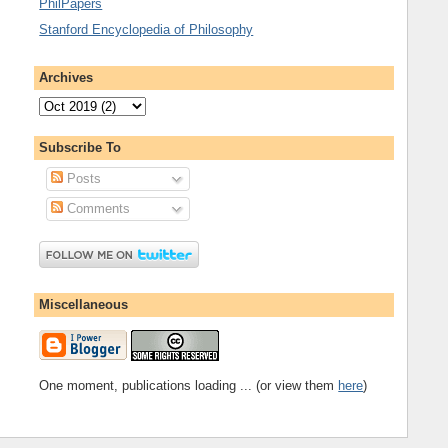
PhilPapers
Stanford Encyclopedia of Philosophy
Archives
Subscribe To
Posts
Comments
Miscellaneous
One moment, publications loading ... (or view them
here
)