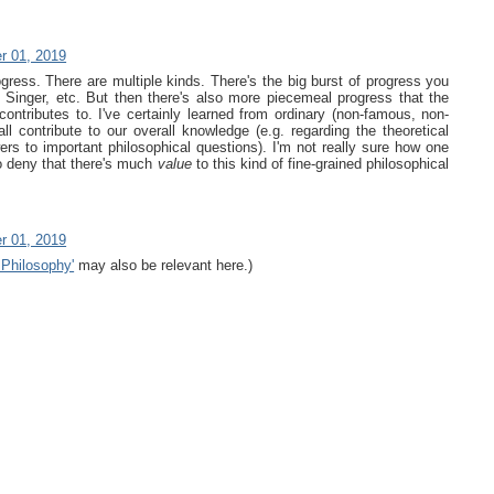
r 01, 2019
ogress. There are multiple kinds. There's the big burst of progress you
t, Singer, etc. But then there's also more piecemeal progress that the
ontributes to. I've certainly learned from ordinary (non-famous, non-
ll contribute to our overall knowledge (e.g. regarding the theoretical
ers to important philosophical questions). I'm not really sure how one
o deny that there's much
value
to this kind of fine-grained philosophical
r 01, 2019
 Philosophy'
may also be relevant here.)