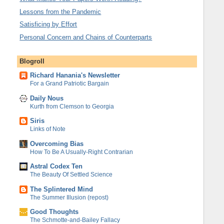
Lessons from the Pandemic
Satisficing by Effort
Personal Concern and Chains of Counterparts
Blogroll
Richard Hanania's Newsletter
For a Grand Patriotic Bargain
Daily Nous
Kurth from Clemson to Georgia
Siris
Links of Note
Overcoming Bias
How To Be A Usually-Right Contrarian
Astral Codex Ten
The Beauty Of Settled Science
The Splintered Mind
The Summer Illusion (repost)
Good Thoughts
The Schmotte-and-Bailey Fallacy