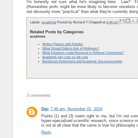
I'm honestly not sure what he's imagining here. Law? 
(Humanities profs might be more likely to become novelists or
not obviously more "practical" than what they're currently doing
Labels:
academia
Posted by
Richard Y Chappell
at
9:48 pm
Related Posts by Categories
academia
Writing Papers with Pandoc
What Should Editors Ask of Referees?
What if Authors could Respond to Referee Comments?
Academic pay cuts vs job cuts
Beneficent Retirement and Academic Successorships
3 comments:
Dan
7:46 am, November 01, 2019
Points (1) and (3) seem right to me, but I'm not conv
hyper-specialized scientific research, since science 
is not at all clear that the same is true for philosophy 
Reply