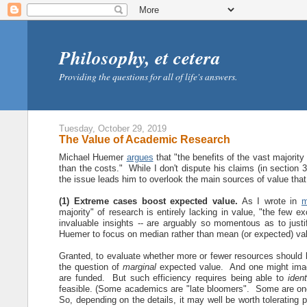
Philosophy, et cetera
Providing the questions for all of life's answers.
Tuesday, October 29, 2019
The Value of Academic Research
Michael Huemer
argues
that "the benefits of the vast majorit
than the costs." While I don't dispute his claims (in section 3)
the issue leads him to overlook the main sources of value that
(1) Extreme cases boost expected value.
As I wrote in
m
majority" of research is entirely lacking in value, "the few e
invaluable insights -- are arguably so momentous as to just
Huemer to focus on median rather than mean (or expected) va
Granted, to evaluate whether more or fewer resources should
the question of
marginal
expected value. And one might imag
are funded. But such efficiency requires being able to
ident
feasible. (Some academics are "late bloomers". Some are on
So, depending on the details, it may well be worth tolerating p