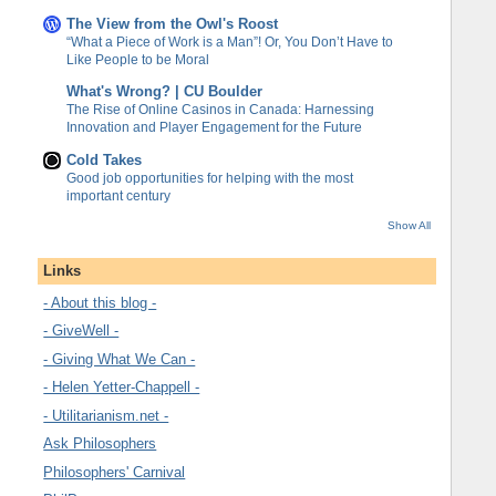
The View from the Owl's Roost
“What a Piece of Work is a Man”! Or, You Don’t Have to
Like People to be Moral
What's Wrong? | CU Boulder
The Rise of Online Casinos in Canada: Harnessing
Innovation and Player Engagement for the Future
Cold Takes
Good job opportunities for helping with the most
important century
Show All
Links
- About this blog -
- GiveWell -
- Giving What We Can -
- Helen Yetter-Chappell -
- Utilitarianism.net -
Ask Philosophers
Philosophers' Carnival