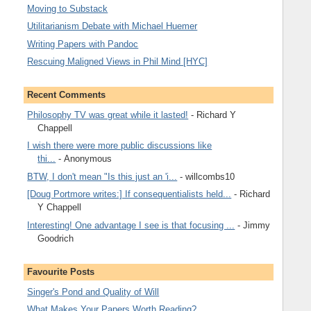
Moving to Substack
Utilitarianism Debate with Michael Huemer
Writing Papers with Pandoc
Rescuing Maligned Views in Phil Mind [HYC]
Recent Comments
Philosophy TV was great while it lasted!
- Richard Y
Chappell
I wish there were more public discussions like
thi...
- Anonymous
BTW, I don't mean "Is this just an 'i...
- willcombs10
[Doug Portmore writes:] If consequentialists held...
- Richard
Y Chappell
Interesting! One advantage I see is that focusing ...
- Jimmy
Goodrich
Favourite Posts
Singer's Pond and Quality of Will
What Makes Your Papers Worth Reading?