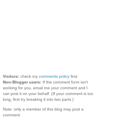
Visitors:
check my
comments policy
first.
Non-Blogger users:
If the comment form isn't
working for you, email me your comment and I
can post it on your behalf. (If your comment is too
long, first try breaking it into two parts.)
Note: only a member of this blog may post a
comment.