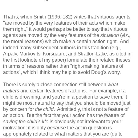
That is, when Smith (1996, 182) writes that virtuous agents
"are moved by the very features of their acts which make
them right," it would perhaps be better to say that virtuous
agents are moved by the very features of the
situation
(viz.,
the moral reasons) which make a certain action right. And
indeed many subsequent authors in this tradition (e.g.,
Arpaly, Markovits, Korsgaard, and Stratton-Lake, as cited in
the first footnote of my paper) formulate their related theses
in terms of reasons rather than "right-making features of
actions", which I think may help to avoid Doug's worry.
There is surely a close connection still between
what
matters
and certain features of actions. For example, if a
child is drowning, and you're in a position to save them, it
might be most natural to say that you should be moved just
by concern for
the child
. Admittedly, this is not a feature of
an action. But the fact that your action has the feature of
saving the child's life
is obviously not irrelevant to your
motivation: it is only
because
the act in question is
appropriately related to what matters that you are (quite