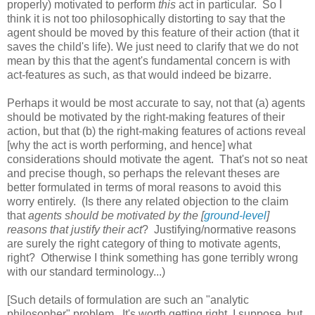
properly) motivated to perform
this
act in particular. So I
think it is not too philosophically distorting to say that the
agent should be moved by this feature of their action (that it
saves the child's life). We just need to clarify that we do not
mean by this that the agent's fundamental concern is with
act-features as such, as that would indeed be bizarre.
Perhaps it would be most accurate to say, not that (a) agents
should be motivated by the right-making features of their
action, but that (b) the right-making features of actions reveal
[why the act is worth performing, and hence] what
considerations should motivate the agent. That's not so neat
and precise though, so perhaps the relevant theses are
better formulated in terms of moral reasons to avoid this
worry entirely. (Is there any related objection to the claim
that
agents should be motivated by the [
ground-level
]
reasons that justify their act
? Justifying/normative reasons
are surely the right category of thing to motivate agents,
right? Otherwise I think something has gone terribly wrong
with our standard terminology...)
[Such details of formulation are such an "analytic
philosopher" problem. It's worth getting right, I suppose, but