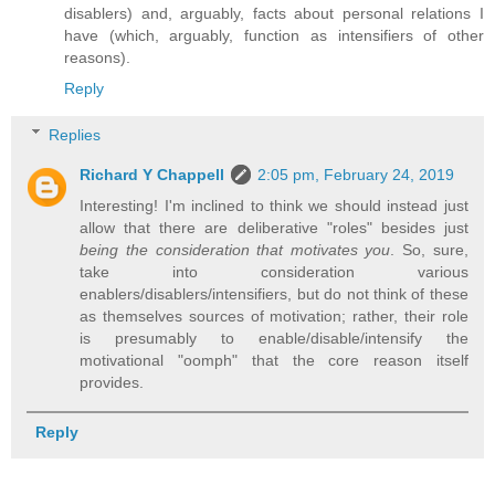
disablers) and, arguably, facts about personal relations I
have (which, arguably, function as intensifiers of other
reasons).
Reply
Replies
Richard Y Chappell
2:05 pm, February 24, 2019
Interesting! I'm inclined to think we should instead just
allow that there are deliberative "roles" besides just
being the consideration that motivates you
. So, sure,
take into consideration various
enablers/disablers/intensifiers, but do not think of these
as themselves sources of motivation; rather, their role
is presumably to enable/disable/intensify the
motivational "oomph" that the core reason itself
provides.
Reply