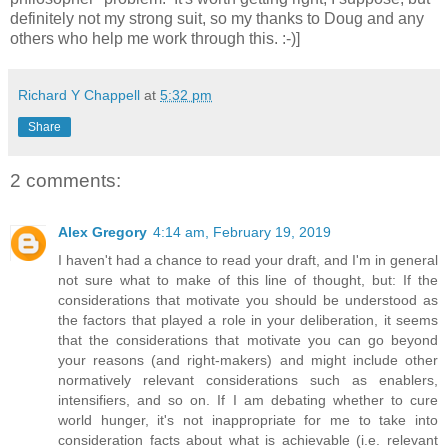
definitely not my strong suit, so my thanks to Doug and any
others who help me work through this. :-)]
Richard Y Chappell
at
5:32 pm
Share
2 comments:
Alex Gregory
4:14 am, February 19, 2019
I haven't had a chance to read your draft, and I'm in general
not sure what to make of this line of thought, but: If the
considerations that motivate you should be understood as
the factors that played a role in your deliberation, it seems
that the considerations that motivate you can go beyond
your reasons (and right-makers) and might include other
normatively relevant considerations such as enablers,
intensifiers, and so on. If I am debating whether to cure
world hunger, it's not inappropriate for me to take into
consideration facts about what is achievable (i.e. relevant