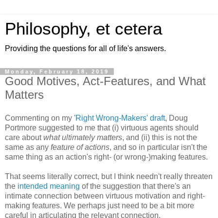
Philosophy, et cetera
Providing the questions for all of life's answers.
Monday, February 18, 2019
Good Motives, Act-Features, and What
Matters
Commenting on my
'Right Wrong-Makers' draft
, Doug
Portmore suggested to me that (i) virtuous agents should
care about
what ultimately matters
, and (ii) this is not the
same as any
feature of actions
, and so in particular isn't the
same thing as an action's right- (or wrong-)making features.
That seems literally correct, but I think needn't really threaten
the
intended meaning
of the suggestion that there's an
intimate connection between virtuous motivation and right-
making features. We perhaps just need to be a bit more
careful in articulating the relevant connection.