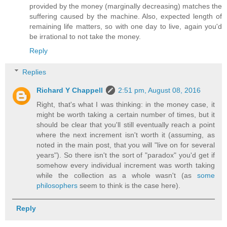
provided by the money (marginally decreasing) matches the
suffering caused by the machine. Also, expected length of
remaining life matters, so with one day to live, again you'd
be irrational to not take the money.
Reply
Replies
Richard Y Chappell
2:51 pm, August 08, 2016
Right, that's what I was thinking: in the money case, it
might be worth taking a certain number of times, but it
should be clear that you'll still eventually reach a point
where the next increment isn't worth it (assuming, as
noted in the main post, that you will "live on for several
years"). So there isn't the sort of "paradox" you'd get if
somehow every individual increment was worth taking
while the collection as a whole wasn't (as
some
philosophers
seem to think is the case here).
Reply