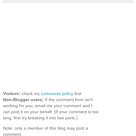
Visitors:
check my
comments policy
first.
Non-Blogger users:
If the comment form isn't
working for you, email me your comment and I
can post it on your behalf. (If your comment is too
long, first try breaking it into two parts.)
Note: only a member of this blog may post a
comment.