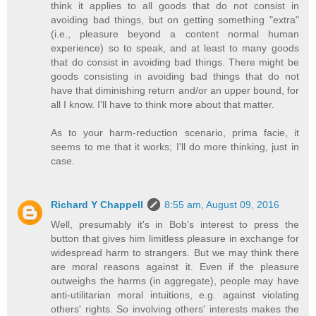
think it applies to all goods that do not consist in
avoiding bad things, but on getting something "extra"
(i.e., pleasure beyond a content normal human
experience) so to speak, and at least to many goods
that do consist in avoiding bad things. There might be
goods consisting in avoiding bad things that do not
have that diminishing return and/or an upper bound, for
all I know. I'll have to think more about that matter.
As to your harm-reduction scenario, prima facie, it
seems to me that it works; I'll do more thinking, just in
case.
Richard Y Chappell
8:55 am, August 09, 2016
Well, presumably it's in Bob's interest to press the
button that gives him limitless pleasure in exchange for
widespread harm to strangers. But we may think there
are moral reasons against it. Even if the pleasure
outweighs the harms (in aggregate), people may have
anti-utilitarian moral intuitions, e.g. against violating
others' rights. So involving others' interests makes the