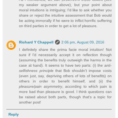
my weaker argument above), but your point about
moral intuitions is intriguing; I'd like to ask whether you
share or reject the intuitive assessment that Bob would
be acting immorally if he were to inflict horrific suffering
on third parties in order to get a lot of pleasure.
Richard Y Chappell
2:06 pm, August 09, 2016
I definitely share the prima facie moral intuition! Not
sure if I'd necessarily accept it on reflection though
(assuming the benefits truly outweigh the harms in the
case at hand). It seems to have two parts: (i) the
anti-
selfishness principle
that Bob shouldn't impose costs
(even just, say, depriving others of lots of benefits) on
others in order to benefit himself, and (ii) the
pleasure/pain asymmetry
, according to which pain is
more bad than pleasure is good. I think questions can
be raised about both parts, though that's a topic for
another post!
Reply