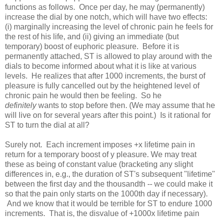
functions as follows. Once per day, he may (permanently)
increase the dial by one notch, which will have two effects:
(i) marginally increasing the level of chronic pain he feels for
the rest of his life, and (ii) giving an immediate (but
temporary) boost of euphoric pleasure. Before it is
permanently attached, ST is allowed to play around with the
dials to become informed about what it is like at various
levels. He realizes that after 1000 increments, the burst of
pleasure is fully cancelled out by the heightened level of
chronic pain he would then be feeling. So he
definitely
wants to stop before then. (We may assume that he
will live on for several years after this point.) Is it rational for
ST to turn the dial at all?
Surely not. Each increment imposes +x lifetime pain in
return for a temporary boost of y pleasure. We may treat
these as being of constant value (bracketing any slight
differences in, e.g., the duration of ST's subsequent "lifetime"
between the first day and the thousandth -- we could make it
so that the pain only starts on the 1000th day if necessary).
And we know that it would be terrible for ST to endure 1000
increments. That is, the disvalue of +1000x lifetime pain