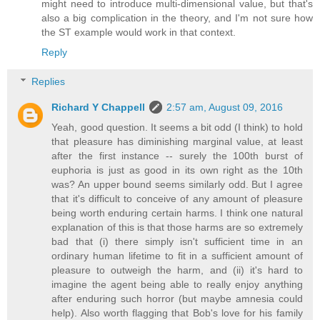
might need to introduce multi-dimensional value, but that's
also a big complication in the theory, and I'm not sure how
the ST example would work in that context.
Reply
Replies
Richard Y Chappell
2:57 am, August 09, 2016
Yeah, good question. It seems a bit odd (I think) to hold
that pleasure has diminishing marginal value, at least
after the first instance -- surely the 100th burst of
euphoria is just as good in its own right as the 10th
was? An upper bound seems similarly odd. But I agree
that it's difficult to conceive of any amount of pleasure
being worth enduring certain harms. I think one natural
explanation of this is that those harms are so extremely
bad that (i) there simply isn't sufficient time in an
ordinary human lifetime to fit in a sufficient amount of
pleasure to outweigh the harm, and (ii) it's hard to
imagine the agent being able to really enjoy anything
after enduring such horror (but maybe amnesia could
help). Also worth flagging that Bob's love for his family