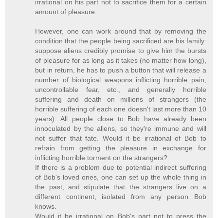
irrational on his part not to sacrifice them for a certain
amount of pleasure.
However, one can work around that by removing the
condition that the people being sacrificed are his family:
suppose aliens credibly promise to give him the bursts
of pleasure for as long as it takes (no matter how long),
but in return, he has to push a button that will release a
number of biological weapons inflicting horrible pain,
uncontrollable fear, etc., and generally horrible
suffering and death on millions of strangers (the
horrible suffering of each one doesn't last more than 10
years). All people close to Bob have already been
innoculated by the aliens, so they're immune and will
not suffer that fate. Would it be irrational of Bob to
refrain from getting the pleasure in exchange for
inflicting horrible torment on the strangers?
If there is a problem due to potential indirect suffering
of Bob's loved ones, one can set up the whole thing in
the past, and stipulate that the strangers live on a
different continent, isolated from any person Bob
knows.
Would it be irrational on Bob's part not to press the