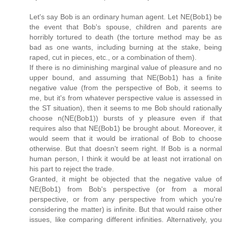
Let's say Bob is an ordinary human agent. Let NE(Bob1) be
the event that Bob's spouse, children and parents are
horribly tortured to death (the torture method may be as
bad as one wants, including burning at the stake, being
raped, cut in pieces, etc., or a combination of them).
If there is no diminishing marginal value of pleasure and no
upper bound, and assuming that NE(Bob1) has a finite
negative value (from the perspective of Bob, it seems to
me, but it's from whatever perspective value is assessed in
the ST situation), then it seems to me Bob should rationally
choose n(NE(Bob1)) bursts of y pleasure even if that
requires also that NE(Bob1) be brought about. Moreover, it
would seem that it would be irrational of Bob to choose
otherwise. But that doesn't seem right. If Bob is a normal
human person, I think it would be at least not irrational on
his part to reject the trade.
Granted, it might be objected that the negative value of
NE(Bob1) from Bob's perspective (or from a moral
perspective, or from any perspective from which you're
considering the matter) is infinite. But that would raise other
issues, like comparing different infinities. Alternatively, you