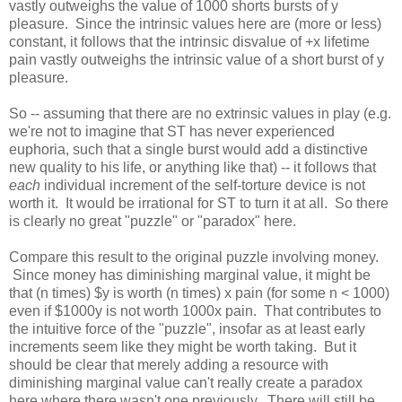
vastly outweighs the value of 1000 shorts bursts of y
pleasure. Since the intrinsic values here are (more or less)
constant, it follows that the intrinsic disvalue of +x lifetime
pain vastly outweighs the intrinsic value of a short burst of y
pleasure.
So -- assuming that there are no extrinsic values in play (e.g.
we're not to imagine that ST has never experienced
euphoria, such that a single burst would add a distinctive
new quality to his life, or anything like that) -- it follows that
each
individual increment of the self-torture device is not
worth it. It would be irrational for ST to turn it at all. So there
is clearly no great "puzzle" or "paradox" here.
Compare this result to the original puzzle involving money.
Since money has diminishing marginal value, it might be
that (n times) $y is worth (n times) x pain (for some n < 1000)
even if $1000y is not worth 1000x pain. That contributes to
the intuitive force of the "puzzle", insofar as at least early
increments seem like they might be worth taking. But it
should be clear that merely adding a resource with
diminishing marginal value can't really create a paradox
here where there wasn't one previously. There will still be