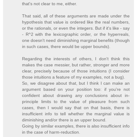
that's not clear to me, either.
That said, all of these arguments are made under the
hypothesis that value is ordered like the real numbers,
or the rationals, or even the integers. But if it's like - say
- R^2 with the lexicographic order, or the hyperreals,
one doesn't need diminishing marginal benefits (though
in such cases, there would be upper bounds).
Regarding the interests of others, I don't think this
makes the case messier, but rather, stronger and more
clear, precisely because of those intuitions (I consider
those intuitions a feature of my examples, not a bug).
So, we disagree about that, but I think I can make an
argument based on your position too: if you're not
confident about drawing any conclusions about in-
principle limits to the value of pleasure from such
cases, then I would say that on that basis, there is
insufficient info to tell whether the marginal value is
diminishing and/or there is an upper bound.
Going by similar examples, there is also insufficient info
in the case of harm-reduction.