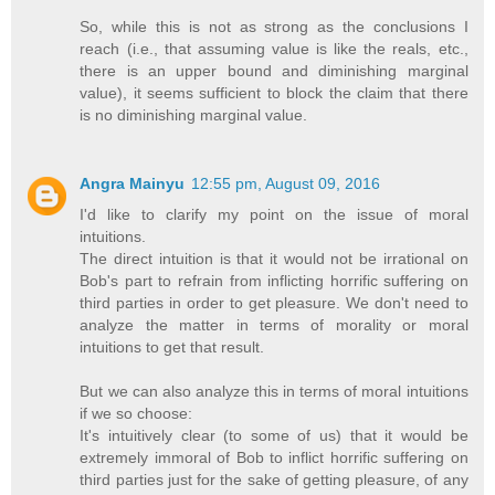
So, while this is not as strong as the conclusions I
reach (i.e., that assuming value is like the reals, etc.,
there is an upper bound and diminishing marginal
value), it seems sufficient to block the claim that there
is no diminishing marginal value.
Angra Mainyu
12:55 pm, August 09, 2016
I'd like to clarify my point on the issue of moral
intuitions.
The direct intuition is that it would not be irrational on
Bob's part to refrain from inflicting horrific suffering on
third parties in order to get pleasure. We don't need to
analyze the matter in terms of morality or moral
intuitions to get that result.
But we can also analyze this in terms of moral intuitions
if we so choose:
It's intuitively clear (to some of us) that it would be
extremely immoral of Bob to inflict horrific suffering on
third parties just for the sake of getting pleasure, of any