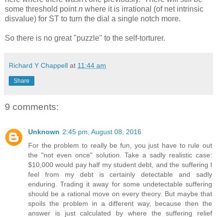
some threshold point
n
where it is irrational (of net intrinsic
disvalue) for ST to turn the dial a single notch more.
So there is no great "puzzle" to the self-torturer.
Richard Y Chappell
at
11:44 am
Share
9 comments:
Unknown
2:45 pm, August 08, 2016
For the problem to really be fun, you just have to rule out
the "not even once" solution. Take a sadly realistic case:
$10,000 would pay half my student debt, and the suffering I
feel from my debt is certainly detectable and sadly
enduring. Trading it away for some undetectable suffering
should be a rational move on every theory. But maybe that
spoils the problem in a different way, because then the
answer is just calculated by where the suffering relief