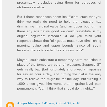
presumably precludes using them for purposes of
utilitarian sacrifice.
But if those responses seem insufficient, such that you
think we really do need to hold that pleasure has
diminishing marginal value (and an upper bound)... is
there any alternative good we could substitute in my
original argument instead? Or do you think your
response shows that *all* goods must have diminishing
marginal value and upper bounds, since all seem
lexically inferior to certain horrendous bads?
Maybe I could substitute a temporary harm-reduction in
place of the temporary burst of pleasure. Suppose ST
gets really bad (but fortunately short-lived!) migraines
for say an hour a day, and turning the dial is the only
way to relieve the migraine for the day. But turning it
1000 times gives him worse-than-migraine-level pain
permanently. Yeah, I think that should do it, right...?
Angra Mainyu
7:41 am, August 09, 2016