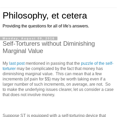
Philosophy, et cetera
Providing the questions for all of life's answers.
Monday, August 08, 2016
Self-Torturers without Diminishing
Marginal Value
My
last post
mentioned in passing that the
puzzle of the self-
torturer
may be complicated by the fact that money has
diminishing marginal value. This can mean that a few
increments (of pain for $$) may be worth taking even if a
larger number of such increments, on average, are not. So
to make the underlying issues clearer, let us consider a case
that does not involve money.
Suppose ST is equipped with a self-torturing device that