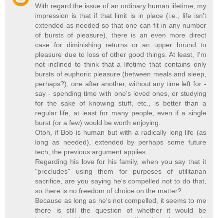
With regard the issue of an ordinary human lifetime, my
impression is that if that limit is in place (i.e., life isn't
extended as needed so that one can fit in any number
of bursts of pleasure), there is an even more direct
case for diminishing returns or an upper bound to
pleasure due to loss of other good things. At least, I'm
not inclined to think that a lifetime that contains only
bursts of euphoric pleasure (between meals and sleep,
perhaps?), one after another, without any time left for -
say - spending time with one's loved ones, or studying
for the sake of knowing stuff, etc., is better than a
regular life, at least for many people, even if a single
burst (or a few) would be worth enjoying.
Otoh, if Bob is human but with a radically long life (as
long as needed), extended by perhaps some future
tech, the previous argument applies.
Regarding his love for his family, when you say that it
"precludes" using them for purposes of utilitarian
sacrifice, are you saying he's compelled not to do that,
so there is no freedom of choice on the matter?
Because as long as he's not compelled, it seems to me
there is still the question of whether it would be