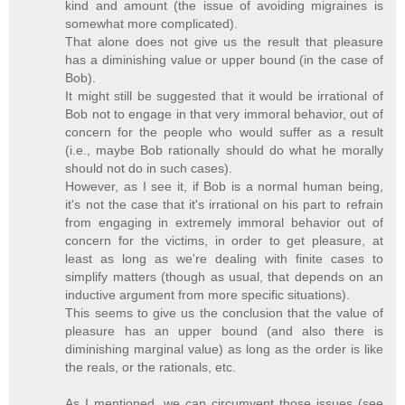
kind and amount (the issue of avoiding migraines is
somewhat more complicated).
That alone does not give us the result that pleasure
has a diminishing value or upper bound (in the case of
Bob).
It might still be suggested that it would be irrational of
Bob not to engage in that very immoral behavior, out of
concern for the people who would suffer as a result
(i.e., maybe Bob rationally should do what he morally
should not do in such cases).
However, as I see it, if Bob is a normal human being,
it's not the case that it's irrational on his part to refrain
from engaging in extremely immoral behavior out of
concern for the victims, in order to get pleasure, at
least as long as we're dealing with finite cases to
simplify matters (though as usual, that depends on an
inductive argument from more specific situations).
This seems to give us the conclusion that the value of
pleasure has an upper bound (and also there is
diminishing marginal value) as long as the order is like
the reals, or the rationals, etc.
As I mentioned, we can circumvent those issues (see