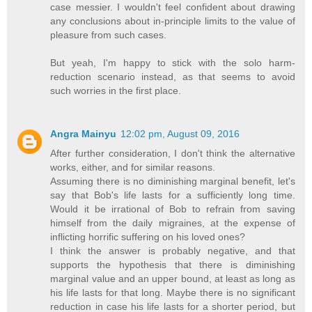
case messier. I wouldn't feel confident about drawing
any conclusions about in-principle limits to the value of
pleasure from such cases.
But yeah, I'm happy to stick with the solo harm-
reduction scenario instead, as that seems to avoid
such worries in the first place.
Angra Mainyu
12:02 pm, August 09, 2016
After further consideration, I don't think the alternative
works, either, and for similar reasons.
Assuming there is no diminishing marginal benefit, let's
say that Bob's life lasts for a sufficiently long time.
Would it be irrational of Bob to refrain from saving
himself from the daily migraines, at the expense of
inflicting horrific suffering on his loved ones?
I think the answer is probably negative, and that
supports the hypothesis that there is diminishing
marginal value and an upper bound, at least as long as
his life lasts for that long. Maybe there is no significant
reduction in case his life lasts for a shorter period, but