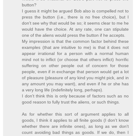
button?
I guess it might be argued Bob also is compelled not to
press the button (i.e., there is no free choice), but I
don't see why that would be so; it seems clear to me he
would have the choice. At any rate, one can stipulate
one of the aliens would press the button if he accepts.
My impression is that the common factor behind these
examples (that are intuitive to me) is that it does not
appear irrational for a person with a normal human
mind not to inflict (or choose that others inflict) horrific
suffering on other people out of concern for those
people, even if in exchange that person would get a lot
of pleasure (pleasure of any kind you might pick, and in
any amount you may want), and even if he or she has
a very long life (indefinitely long, perhaps).
I don't think this is only because of factors such as no
good reason to fully trust the aliens, or such things.
As for whether this sort of argument applies to all
goods, I think it applies to all finite goods (I don't know
whether there are infinite ones), as long as we don't
count avoiding bad things as goods. If we do, then I