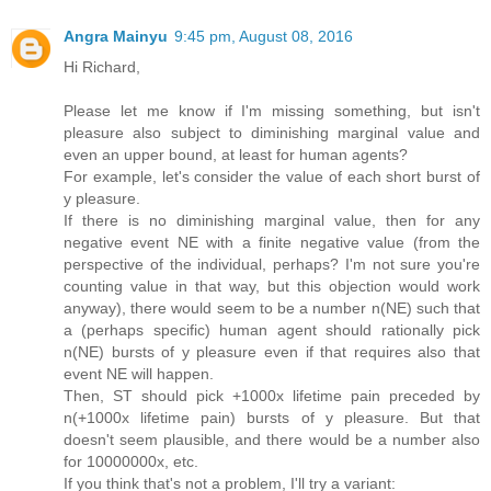
Angra Mainyu
9:45 pm, August 08, 2016
Hi Richard,
Please let me know if I'm missing something, but isn't
pleasure also subject to diminishing marginal value and
even an upper bound, at least for human agents?
For example, let's consider the value of each short burst of
y pleasure.
If there is no diminishing marginal value, then for any
negative event NE with a finite negative value (from the
perspective of the individual, perhaps? I'm not sure you're
counting value in that way, but this objection would work
anyway), there would seem to be a number n(NE) such that
a (perhaps specific) human agent should rationally pick
n(NE) bursts of y pleasure even if that requires also that
event NE will happen.
Then, ST should pick +1000x lifetime pain preceded by
n(+1000x lifetime pain) bursts of y pleasure. But that
doesn't seem plausible, and there would be a number also
for 10000000x, etc.
If you think that's not a problem, I'll try a variant: