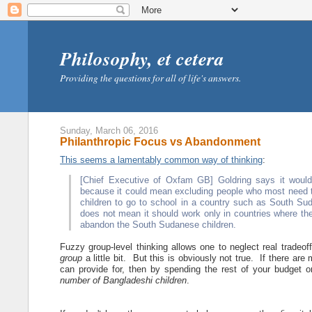
Philosophy, et cetera
Providing the questions for all of life's answers.
Sunday, March 06, 2016
Philanthropic Focus vs Abandonment
This seems a lamentably common way of thinking
:
[Chief Executive of Oxfam GB] Goldring says it woul
because it could mean excluding people who most need the
children to go to school in a country such as South Sud
does not mean it should work only in countries where th
abandon the South Sudanese children.
Fuzzy group-level thinking allows one to neglect real tradeo
group
a little bit. But this is obviously not true. If there ar
can provide for, then by spending the rest of your budget
number of Bangladeshi children
.