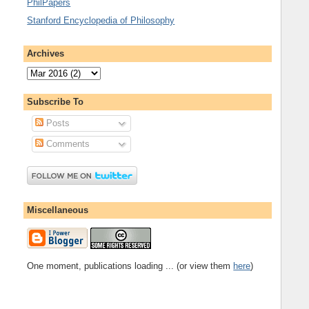
PhilPapers
Stanford Encyclopedia of Philosophy
Archives
Subscribe To
Posts
Comments
Miscellaneous
One moment, publications loading ... (or view them
here
)