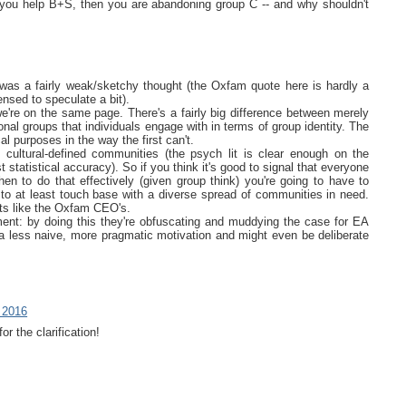
you help B+S, then you are abandoning group C -- and why shouldn't
 was a fairly weak/sketchy thought (the Oxfam quote here is hardly a
ensed to speculate a bit).
we're on the same page. There's a fairly big difference between merely
onal groups that individuals engage with in terms of group identity. The
l purposes in the way the first can't.
ultural-defined communities (the psych lit is clear enough on the
t statistical accuracy). So if you think it's good to signal that everyone
n to do that effectively (given group think) you're going to have to
 to at least touch base with a diverse spread of communities in need.
ts like the Oxfam CEO's.
ment: by doing this they're obfuscating and muddying the case for EA
st a less naive, more pragmatic motivation and might even be deliberate
 2016
r the clarification!