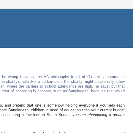
d be wrong to apply the EA philosophy to all of Oxfam's programmes
 charity's help. For a certain cost, the charity might enable only a few
an, where the barriers to school attendance are high, he says; but that
e cost of schooling is cheaper, such as Bangladesh, because that would
ffs, and pretend that one is somehow helping everyone if you help each
e more Bangladeshi children in need of education than your current budget
 on educating a few kids in South Sudan,
you are abandoning a greater