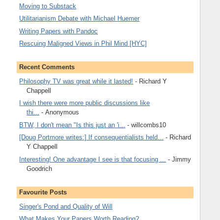
Moving to Substack
Utilitarianism Debate with Michael Huemer
Writing Papers with Pandoc
Rescuing Maligned Views in Phil Mind [HYC]
Recent Comments
Philosophy TV was great while it lasted!
- Richard Y
Chappell
I wish there were more public discussions like
thi...
- Anonymous
BTW, I don't mean "Is this just an 'i...
- willcombs10
[Doug Portmore writes:] If consequentialists held...
- Richard
Y Chappell
Interesting! One advantage I see is that focusing ...
- Jimmy
Goodrich
Favourite Posts
Singer's Pond and Quality of Will
What Makes Your Papers Worth Reading?