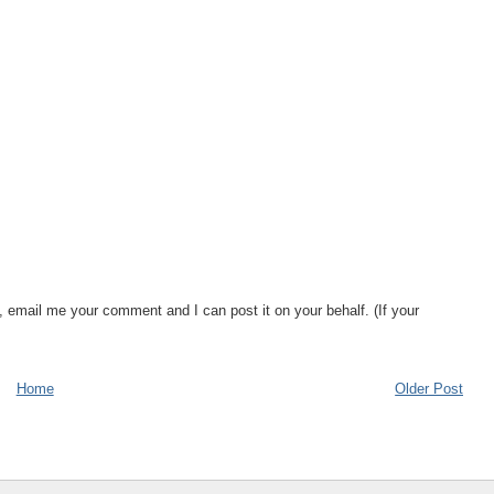
, email me your comment and I can post it on your behalf. (If your
Home
Older Post