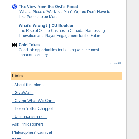
The View from the Owl's Roost
“What a Piece of Work is a Man”! Or, You Don’t Have to
Like People to be Moral
What's Wrong? | CU Boulder
The Rise of Online Casinos in Canada: Harnessing
Innovation and Player Engagement for the Future
Cold Takes
Good job opportunities for helping with the most
important century
Show All
Links
- About this blog -
- GiveWell -
- Giving What We Can -
- Helen Yetter-Chappell -
- Utilitarianism.net -
Ask Philosophers
Philosophers' Carnival