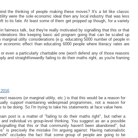
hind the thinking of people making these moves? It's a bit like classic
tility were the sole economic ideal then any local industry that was less
ft to its fate. At least some of them get propped up though, for a variety
airness talk, but they're really motivated by signalling that this or that
iderations like keeping basic aid program going that can be scaled up
marginal utilty considerations (e.g. educating 5000 number of people in
er economic effect than educating 6000 people where literacy rates are
, or even a particularly charitable one (won't defend any of those reasons
y and straightforwardly failing to do their maths right, as you're framing
 2016
ect reasons (or marginal utility, etc.) is that this would be a reason for
tually
support
maintaining widespread programmes, not a reason for
to be doing. So I'm trying to take his statements at face value here.
ain post is a matter of "failing to do their maths right", but rather a
and individual vs group-level thinking. You suggest as an a possible
y signalling that this or that community haven't been abandoned", but
s" is precisely the mistake I'm arguing against: Having nationalistic
eshi" occludes the fact that some group of people are going to be