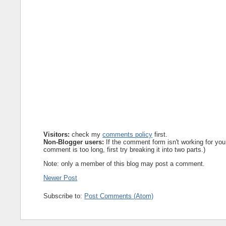
Visitors:
check my
comments policy
first.
Non-Blogger users:
If the comment form isn't working for you
comment is too long, first try breaking it into two parts.)
Note: only a member of this blog may post a comment.
Newer Post
Subscribe to:
Post Comments (Atom)