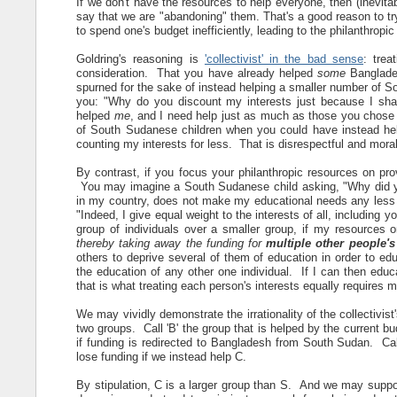
If we don't have the resources to help everyone, then (inevita
say that we are "abandoning" them. That's a good reason to try
to spend one's budget inefficiently, leading to the philanthrop
Goldring's reasoning is
'collectivist' in the bad sense
: trea
consideration. That you have already helped
some
Banglades
spurned for the sake of instead helping a smaller number of 
you: "Why do you discount my interests just because I sha
helped
me
, and I need help just as much as those you chose 
of South Sudanese children when you could have instead hel
counting my interests for less. That is disrespectful and mora
By contrast, if you focus your philanthropic resources on pr
You may imagine a South Sudanese child asking, "Why did yo
in my country, does not make my educational needs any less 
"Indeed, I give equal weight to the interests of all, including yo
group of individuals over a smaller group, if my resources o
thereby taking away the funding for
multiple other people'
others to deprive several of them of education in order to ed
the education of any other one individual. If I can then edu
that is what treating each person's interests equally requires 
We may vividly demonstrate the irrationality of the collectivis
two groups. Call 'B' the group that is helped by the current bud
if funding is redirected to Bangladesh from South Sudan. Call
lose funding if we instead help C.
By stipulation, C is a larger group than S. And we may suppose