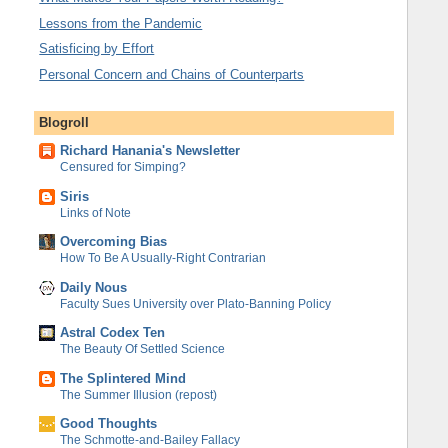
Lessons from the Pandemic
Satisficing by Effort
Personal Concern and Chains of Counterparts
Blogroll
Richard Hanania's Newsletter
Censured for Simping?
Siris
Links of Note
Overcoming Bias
How To Be A Usually-Right Contrarian
Daily Nous
Faculty Sues University over Plato-Banning Policy
Astral Codex Ten
The Beauty Of Settled Science
The Splintered Mind
The Summer Illusion (repost)
Good Thoughts
The Schmotte-and-Bailey Fallacy