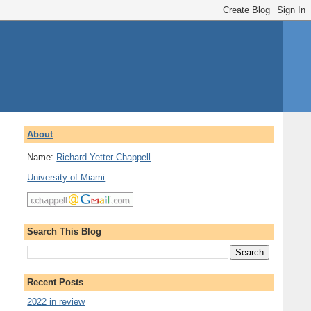
About
Name:
Richard Yetter Chappell
University of Miami
Search This Blog
Recent Posts
2022 in review