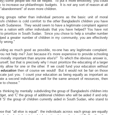
bly) some people will not be helped. To put it more emotively, you could
 to increase our philanthropic budgets. It is
not
any sort of reason at all
ic "abandonment" of even more children.
ting groups rather than individual persons as the basic unit of moral
hi children is cold comfort to the
other
Bangladeshi children you have
South Sudanese. They would seem to have a legitimate complaint against
re a nation with
other
individuals that you have helped? You have not
to prioritize in South Sudan. Since you chose to help a smaller number
ped a greater number of children in my community, you are effectively
lly wrong."
oviding as much good as possible, no-one has any legitimate complaint.
u not help me? Just because it's more expensive to provide schooling
morally important than anyone else's!" To which the obvious answer is,
urself; but that is precisely why I must prioritize the educating of a larger
nly allow for one or the other. If we could fund your education
without
s education
then of course we would! But it would not be fair on those
ucate just you. I count your education as being equally as important as
cate a second individual as well for the same amount of resources, then
me to choose."
t's thinking by mentally subdividing the group of Bangladeshi children into
get, and 'C' the group of additional children who will be aided if and only
 'S' the group of children currently aided in South Sudan, who stand to
 that "all else is equal": the individuals across each group are equally