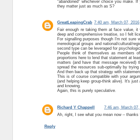
"abandoned" whichever choice you make. If 
they matter just as much as S?
GreatLeapingCrab
7:40 am, March 07, 2016
Fair enough re taking them at face value, it
deep and comprehensive treatise, so I felt lic
For signalling purposes though I'm not sure 
mereological groups and national/cultural/regi
second type can be leveraged for psychologica
People think of themselves as members of c
proportions here to lend that statement at leas
matters (and have that message received) the
spread the resources sub-optimally by trying
And then back up that strategy with statemen
This is of course compatible with your argu
(and helping keep group-think alive). It's ju
and knowing.
Again, this is purely speculative.
Richard Y Chappell
7:46 am, March 07,
Ah, right, I see what you mean now -- thanks fo
Reply