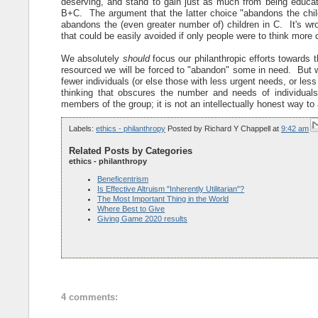
deserving, and stand to gain just as much from being educated.
B+C. The argument that the latter choice "abandons the chil
abandons the (even greater number of) children in C. It's wro
that could be easily avoided if only people were to think more c
We absolutely
should
focus our philanthropic efforts towards th
resourced we will be forced to "abandon" some in need. But
fewer individuals (or else those with less urgent needs, or le
thinking that obscures the number and needs of individua
members of the group; it is not an intellectually honest way t
Labels:
ethics - philanthropy
Posted by
Richard Y Chappell
at
9:42 am
Related Posts by Categories
ethics - philanthropy
Beneficentrism
Is Effective Altruism "Inherently Utilitarian"?
The Most Important Thing in the World
Where Best to Give
Giving Game 2020 results
4 comments: