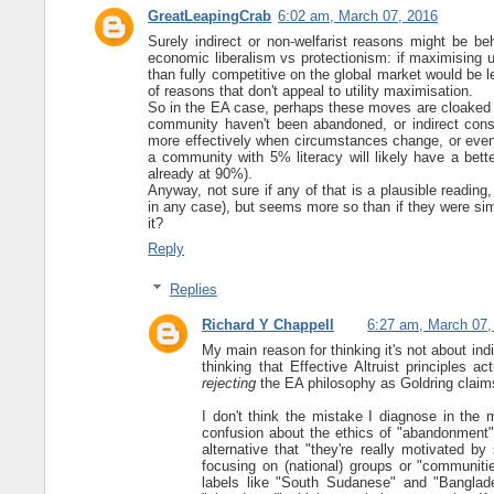
GreatLeapingCrab
6:02 am, March 07, 2016
Surely indirect or non-welfarist reasons might be be
economic liberalism vs protectionism: if maximising u
than fully competitive on the global market would be le
of reasons that don't appeal to utility maximisation.
So in the EA case, perhaps these moves are cloaked in f
community haven't been abandoned, or indirect cons
more effectively when circumstances change, or even 
a community with 5% literacy will likely have a bett
already at 90%).
Anyway, not sure if any of that is a plausible reading
in any case), but seems more so than if they were simpl
it?
Reply
Replies
Richard Y Chappell
6:27 am, March 07,
My main reason for thinking it's not about indir
thinking that Effective Altruist principles ac
rejecting
the EA philosophy as Goldring claims 
I don't think the mistake I diagnose in the m
confusion about the ethics of "abandonment" 
alternative that "they're really motivated b
focusing on (national) groups or "communitie
labels like "South Sudanese" and "Banglad