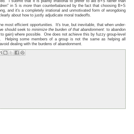
 I submit that it is plainly irrational to prefer to aid B+S rather than
dren" in S is
more
than counterbalanced by the fact that choosing B+S
ng, and it's a completely irrational and unmotivated form of wrongdoing
learly about how to justly adjudicate moral tradeoffs.
e most efficient opportunities. It's true, but inevitable, that when under-
 we should seek to
minimize the burden of that abandonment
: to abandon
ss to gain) where possible. One does not achieve this by fuzzy group-level
ls. Helping some members of a group is not the same as helping all
o avoid dealing with the burdens of abandonment.