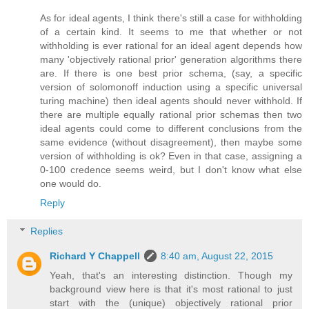
As for ideal agents, I think there's still a case for withholding
of a certain kind. It seems to me that whether or not
withholding is ever rational for an ideal agent depends how
many 'objectively rational prior' generation algorithms there
are. If there is one best prior schema, (say, a specific
version of solomonoff induction using a specific universal
turing machine) then ideal agents should never withhold. If
there are multiple equally rational prior schemas then two
ideal agents could come to different conclusions from the
same evidence (without disagreement), then maybe some
version of withholding is ok? Even in that case, assigning a
0-100 credence seems weird, but I don't know what else
one would do.
Reply
Replies
Richard Y Chappell
8:40 am, August 22, 2015
Yeah, that's an interesting distinction. Though my
background view here is that it's most rational to just
start with the (unique) objectively rational prior