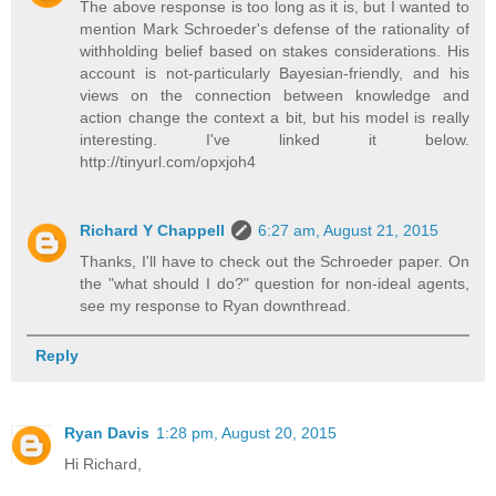
The above response is too long as it is, but I wanted to
mention Mark Schroeder's defense of the rationality of
withholding belief based on stakes considerations. His
account is not-particularly Bayesian-friendly, and his
views on the connection between knowledge and
action change the context a bit, but his model is really
interesting. I've linked it below.
http://tinyurl.com/opxjoh4
Richard Y Chappell
6:27 am, August 21, 2015
Thanks, I'll have to check out the Schroeder paper. On
the "what should I do?" question for non-ideal agents,
see my response to Ryan downthread.
Reply
Ryan Davis
1:28 pm, August 20, 2015
Hi Richard,