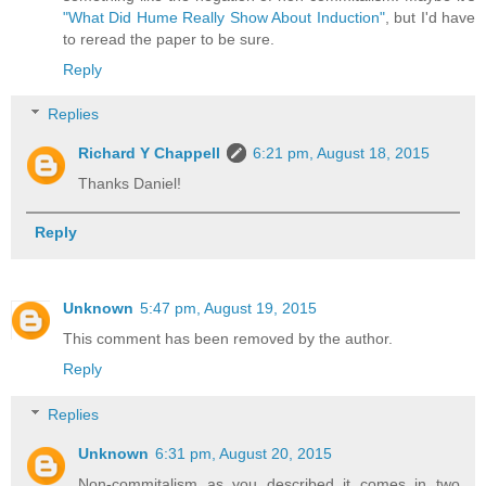
"What Did Hume Really Show About Induction"
, but I'd have
to reread the paper to be sure.
Reply
Replies
Richard Y Chappell
6:21 pm, August 18, 2015
Thanks Daniel!
Reply
Unknown
5:47 pm, August 19, 2015
This comment has been removed by the author.
Reply
Replies
Unknown
6:31 pm, August 20, 2015
Non-commitalism as you described it comes in two