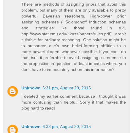
There are methods of assigning priors that avoid this
problem, but many of them are only available to pretty
powerful Bayesian reasoners. High-power prior
assigning schemes ( Solomonoff Induction schemas
and strategies like those found in e.g.
http://www.stat.cmu.edu/~kass/papers/rules.pdf) aren't
suitable for ordinary reasoning. One solution might be
to outsource one's own belief-forming abilities to a
more powerful agent whenever possible. If you can't do
that, isn't it preferable to avoid assigning a credence to
the proposition in question, at least in cases where you
don't have to immediately act on this information?
Unknown
6:31 pm, August 20, 2015
I deleted my earlier comment because I thought it was
more confusing than helpful. Sorry if that makes the
blog hard to read!
Unknown
6:33 pm, August 20, 2015