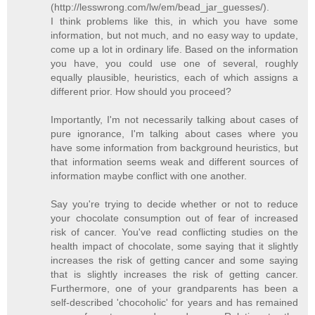
(http://lesswrong.com/lw/em/bead_jar_guesses/).
I think problems like this, in which you have some
information, but not much, and no easy way to update,
come up a lot in ordinary life. Based on the information
you have, you could use one of several, roughly
equally plausible, heuristics, each of which assigns a
different prior. How should you proceed?
Importantly, I'm not necessarily talking about cases of
pure ignorance, I'm talking about cases where you
have some information from background heuristics, but
that information seems weak and different sources of
information maybe conflict with one another.
Say you're trying to decide whether or not to reduce
your chocolate consumption out of fear of increased
risk of cancer. You've read conflicting studies on the
health impact of chocolate, some saying that it slightly
increases the risk of getting cancer and some saying
that is slightly increases the risk of getting cancer.
Furthermore, one of your grandparents has been a
self-described 'chocoholic' for years and has remained