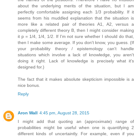
about the underlying merits of the situation, but I am
perfectly comfortable assigning each 1/3 probability. If it
seems from his muddled explanation that the situation is
more like a related pair of theories A1, A2, versus a
completely different theory B, then I might consider making
it p = 1/4, 1/4, 1/2. If I'm not sure whether I should do that,
then I make some average. If you don't know, you guess. (If
your probability theory / epistemology can't handle
situations which involve a lack of knowledge, you aren't
doing it right. Lack of knowledge is precisely what it's
designed for.)
The fact that it makes absolute skepticism impossible is a
nice bonus.
Reply
Aron Wall
4:45 pm, August 28, 2015
I might add that quoting an (approximate) range of
probabilities might be useful when one is quantifying 2
different kinds of uncertaintly. For example, even if you