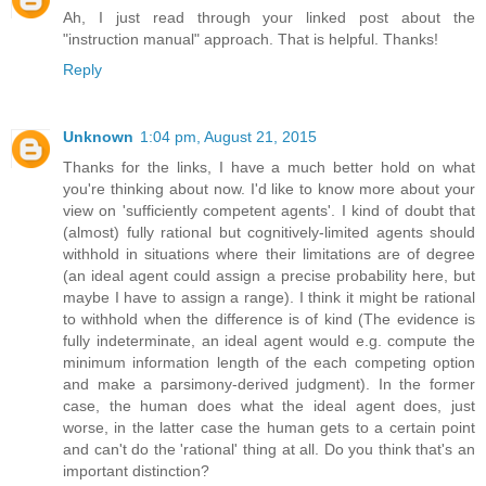
Ah, I just read through your linked post about the
"instruction manual" approach. That is helpful. Thanks!
Reply
Unknown
1:04 pm, August 21, 2015
Thanks for the links, I have a much better hold on what
you're thinking about now. I'd like to know more about your
view on 'sufficiently competent agents'. I kind of doubt that
(almost) fully rational but cognitively-limited agents should
withhold in situations where their limitations are of degree
(an ideal agent could assign a precise probability here, but
maybe I have to assign a range). I think it might be rational
to withhold when the difference is of kind (The evidence is
fully indeterminate, an ideal agent would e.g. compute the
minimum information length of the each competing option
and make a parsimony-derived judgment). In the former
case, the human does what the ideal agent does, just
worse, in the latter case the human gets to a certain point
and can't do the 'rational' thing at all. Do you think that's an
important distinction?