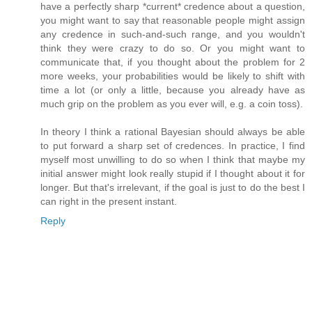
have a perfectly sharp *current* credence about a question,
you might want to say that reasonable people might assign
any credence in such-and-such range, and you wouldn't
think they were crazy to do so. Or you might want to
communicate that, if you thought about the problem for 2
more weeks, your probabilities would be likely to shift with
time a lot (or only a little, because you already have as
much grip on the problem as you ever will, e.g. a coin toss).
In theory I think a rational Bayesian should always be able
to put forward a sharp set of credences. In practice, I find
myself most unwilling to do so when I think that maybe my
initial answer might look really stupid if I thought about it for
longer. But that's irrelevant, if the goal is just to do the best I
can right in the present instant.
Reply