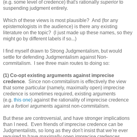
(e.g. some level of credence) that's rationally
superior
to
suspending judgment entirely.
Which of these views is most plausible? And (for any
epistemologists in the audience) is there any existing
literature on the topic? (I just made up these names, so they
might go by different labels if so...)
I find myself drawn to Strong Judgmentalism, but would
settle for defending Judgmentalism against Non-
commitalism. I see three main routes to doing so:
(1) Co-opt existing arguments against imprecise
credence
.
Since non-commitalism is effectively the view
that some particular (namely, maximally open) imprecise
credence is sometimes required, existing arguments
(e.g.
this one
) against the rationality of imprecise credence
are
a fortiori
arguments against non-commitalism.
But these are controversial, and have stronger implications
than I need. Even friends of imprecise credence can be
Judgmentalists, so long as they don't insist that we're ever
required to have
maximally open
imprecise credences.