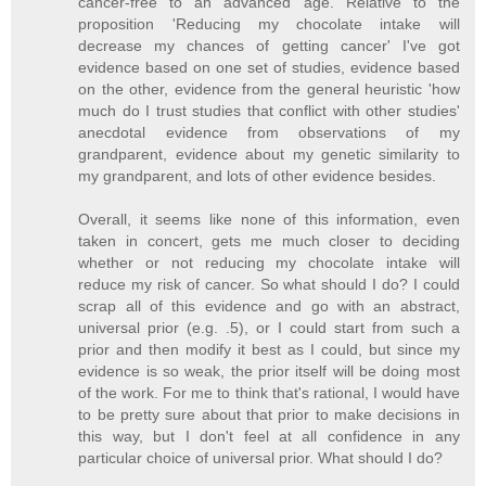
cancer-free to an advanced age. Relative to the
proposition 'Reducing my chocolate intake will
decrease my chances of getting cancer' I've got
evidence based on one set of studies, evidence based
on the other, evidence from the general heuristic 'how
much do I trust studies that conflict with other studies'
anecdotal evidence from observations of my
grandparent, evidence about my genetic similarity to
my grandparent, and lots of other evidence besides.
Overall, it seems like none of this information, even
taken in concert, gets me much closer to deciding
whether or not reducing my chocolate intake will
reduce my risk of cancer. So what should I do? I could
scrap all of this evidence and go with an abstract,
universal prior (e.g. .5), or I could start from such a
prior and then modify it best as I could, but since my
evidence is so weak, the prior itself will be doing most
of the work. For me to think that's rational, I would have
to be pretty sure about that prior to make decisions in
this way, but I don't feel at all confidence in any
particular choice of universal prior. What should I do?