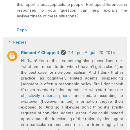
this report is unacceptable to people. Perhaps differences in
responses to your question can help explain the
awkwardness of these situations?
Reply
Replies
Richard Y Chappell
2:42 pm, August 20, 2015
Hi Ryan! Yeah I think something along those lines (i.e.
"what am I meant to do, when I haven't got a clue?") is
the best case for non-commitalism. And I think that in
practice, as cognitively limited agents, suspending
judgment is often a reasonable policy. But I don't think
it's ever
required
of ideal agents, i.e. who start from the
objectively rational priors
, and update according to
whatever (however limited) information they're then
exposed to. And so I likewise don't think it's strictly
required of non-ideal agents, either, if we could instead
approximate the functioning of the rationally ideal agent
in a particular circumstance (i.e. start from roughly the