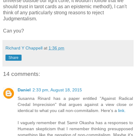
universe outside our light cone, it wouldn't follow that we
should trust in tarot cards as an epistemic method!), I can't
think of any particularly strong reasons to reject
Judgmentalism.
Can you?
Richard Y Chappell
at
1:36 pm
Share
14 comments:
Daniel
2:33 pm, August 18, 2015
Susanna Rinard has a paper entitled "Against Radical
Credal Imprecision" that argues against a view close or
identical to what you call non-commitalism. Here's a
link.
I vaguely remember that Samir Okasha has a responses to
Humean skepticism that I remember thinking presupposed
something like the negation of non-commitalism. Maybe it's