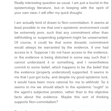
Really interesting question as usual. I am just a tourist in the
epistemology literature, but--in keeping with the spirit of
your own view--I will offer my quick thought.
I am actually kind of drawn to Non-commitalism. It seems at
least possible to me that one's epistemic environment could
be extremely poor, such that any commitment other than
withholding or suspending judgment might be unwarranted.
Of course, it could be that some doxastic commitment
would always be warranted by the evidence, if one had
access to it. Suppose I do not have access to the evidence,
or the evidence is being distorted in some way such that I
cannot understand it or something, and I nevertheless
commit to some belief, which happens to be the belief that
the evidence (properly understood) supported. It seems to
me that I just got lucky, and despite my good epistemic luck,
it would have been more rational for me to withhold. So it
seems to me we should attach to the epistemic "ought" to
the agent's subjective position, rather than to the objective
facts about the evidence. Maybe this sort of thinking
supports Non-commitalism?