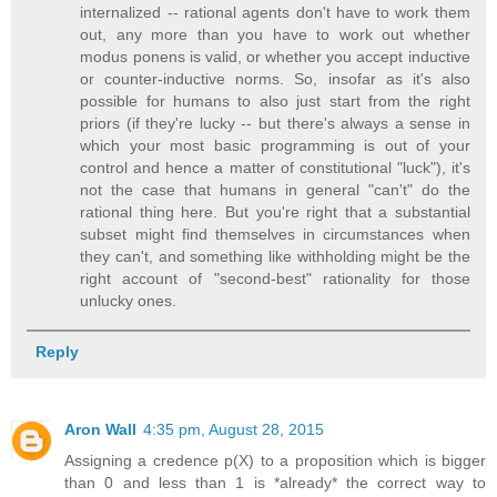
internalized -- rational agents don't have to work them
out, any more than you have to work out whether
modus ponens is valid, or whether you accept inductive
or counter-inductive norms. So, insofar as it's also
possible for humans to also just start from the right
priors (if they're lucky -- but there's always a sense in
which your most basic programming is out of your
control and hence a matter of constitutional "luck"), it's
not the case that humans in general "can't" do the
rational thing here. But you're right that a substantial
subset might find themselves in circumstances when
they can't, and something like withholding might be the
right account of "second-best" rationality for those
unlucky ones.
Reply
Aron Wall
4:35 pm, August 28, 2015
Assigning a credence p(X) to a proposition which is bigger
than 0 and less than 1 is *already* the correct way to