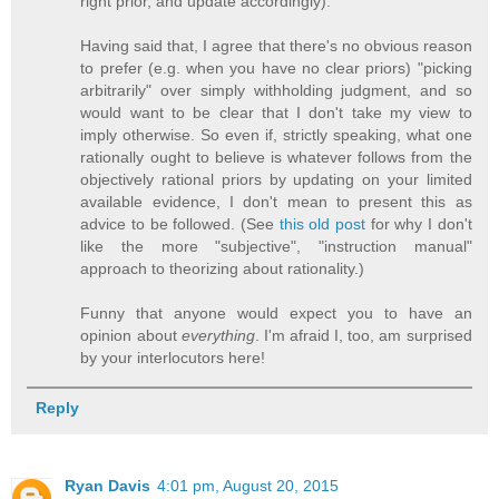
right prior, and update accordingly).
Having said that, I agree that there's no obvious reason
to prefer (e.g. when you have no clear priors) "picking
arbitrarily" over simply withholding judgment, and so
would want to be clear that I don't take my view to
imply otherwise. So even if, strictly speaking, what one
rationally ought to believe is whatever follows from the
objectively rational priors by updating on your limited
available evidence, I don't mean to present this as
advice to be followed. (See
this old post
for why I don't
like the more "subjective", "instruction manual"
approach to theorizing about rationality.)
Funny that anyone would expect you to have an
opinion about
everything
. I'm afraid I, too, am surprised
by your interlocutors here!
Reply
Ryan Davis
4:01 pm, August 20, 2015