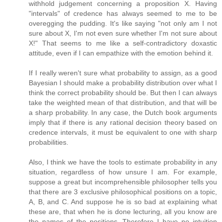
withhold judgement concerning a proposition X. Having
"intervals" of credence has always seemed to me to be
overegging the pudding. It's like saying "not only am I not
sure about X, I'm not even sure whether I'm not sure about
X!" That seems to me like a self-contradictory doxastic
attitude, even if I can empathize with the emotion behind it.
If I really weren't sure what probability to assign, as a good
Bayesian I should make a probability distribution over what I
think the correct probability should be. But then I can always
take the weighted mean of that distribution, and that will be
a sharp probability. In any case, the Dutch book arguments
imply that if there is any rational decision theory based on
credence intervals, it must be equivalent to one with sharp
probabilities.
Also, I think we have the tools to estimate probability in any
situation, regardless of how unsure I am. For example,
suppose a great but incomprehensible philosopher tells you
that there are 3 exclusive philosophical positions on a topic,
A, B, and C. And suppose he is so bad at explaining what
these are, that when he is done lecturing, all you know are
the names of the positions. Therefore I have no intuition