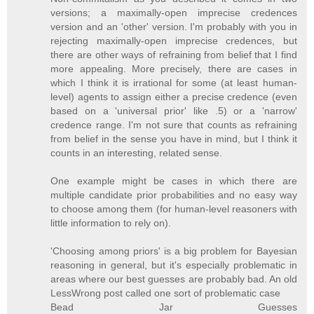
versions; a maximally-open imprecise credences
version and an 'other' version. I'm probably with you in
rejecting maximally-open imprecise credences, but
there are other ways of refraining from belief that I find
more appealing. More precisely, there are cases in
which I think it is irrational for some (at least human-
level) agents to assign either a precise credence (even
based on a 'universal prior' like .5) or a 'narrow'
credence range. I'm not sure that counts as refraining
from belief in the sense you have in mind, but I think it
counts in an interesting, related sense.
One example might be cases in which there are
multiple candidate prior probabilities and no easy way
to choose among them (for human-level reasoners with
little information to rely on).
'Choosing among priors' is a big problem for Bayesian
reasoning in general, but it's especially problematic in
areas where our best guesses are probably bad. An old
LessWrong post called one sort of problematic case
Bead Jar Guesses