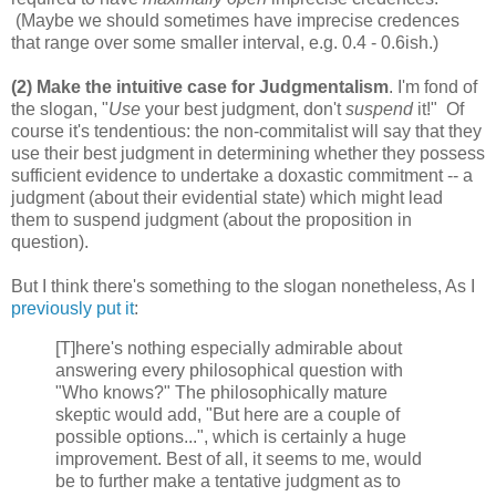
(Maybe we should sometimes have imprecise credences
that range over some smaller interval, e.g. 0.4 - 0.6ish.)
(2) Make the intuitive case for Judgmentalism
. I'm fond of
the slogan, "
Use
your best judgment, don't
suspend
it!" Of
course it's tendentious: the non-commitalist will say that they
use their best judgment in determining whether they possess
sufficient evidence to undertake a doxastic commitment -- a
judgment (about their evidential state) which might lead
them to suspend judgment (about the proposition in
question).
But I think there's something to the slogan nonetheless, As I
previously put it
:
[T]here's nothing especially admirable about
answering every philosophical question with
"Who knows?" The philosophically mature
skeptic would add, "But here are a couple of
possible options...", which is certainly a huge
improvement. Best of all, it seems to me, would
be to further make a tentative judgment as to