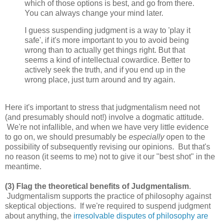
which of those options is best, and go from there.
You can always change your mind later.
I guess suspending judgment is a way to 'play it
safe', if it's more important to you to avoid being
wrong than to actually get things right. But that
seems a kind of intellectual cowardice. Better to
actively seek the truth, and if you end up in the
wrong place, just turn around and try again.
Here it's important to stress that judgmentalism need not
(and presumably should not!) involve a dogmatic attitude.
We're not infallible, and when we have very little evidence
to go on, we should presumably be
especially
open to the
possibility of subsequently revising our opinions. But that's
no reason (it seems to me) not to give it our "best shot" in the
meantime.
(3) Flag the theoretical benefits of Judgmentalism
.
Judgmentalism supports the practice of philosophy against
skeptical objections. If we're required to suspend judgment
about anything, the
irresolvable disputes of philosophy are