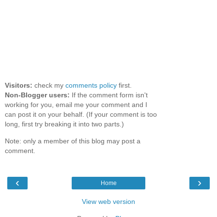
Visitors:
check my
comments policy
first.
Non-Blogger users:
If the comment form isn't
working for you, email me your comment and I
can post it on your behalf. (If your comment is too
long, first try breaking it into two parts.)
Note: only a member of this blog may post a
comment.
‹
›
Home
View web version