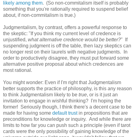
likely among them
. (So non-commitalism itself is probably
something that you're rationally required to suspend belief
about, if non-commitalism is true.)
Judgmentalism, by contrast, offers a powerful response to
the skeptic: "If you think my current level of credence is
unjustified,
what alternative credence would be better?
" If
suspending judgment is off the table, then lazy skeptics can
no longer rest on their laurels with negative judgments. In
order to productively disagree, they must put forward some
alternative positive proposal about which credences are
most rational.
You might wonder: Even if I'm right that Judgmentalism
better supports the practice of philosophy, is this any reason
to think Judgmentalism likely to be
true
, or is it just an
invitation to engage in wishful thinking? I'm hoping the
former! Seriously though, I think there's a decent case to be
made for having some
default trust
in propositions that are
preconditions for knowledge or inquiry. And while there are
limits to how far you can push such a principle (even if tarot
cards were the only possibility of gaining knowledge of the