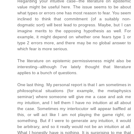
Regarding your intuitive case--the literature on epistemic
value might be useful here. The issue seems to be about
what types or errors one has most reason to fear. You seem
inclined to think that commitment (of a suitably non-
dogmatic sort) will best lead to progress. Maybe, but I can
imagine merits to the opposing hypothesis as well. For
example, it might depend on whether one fears type 1 or
type 2 errors more, and there may be no global answer to
which fear is more serious.
The literature on epistemic permissiveness might also be
interesting--although I've lately thought that literature
applies to a bunch of questions.
One last thing. My personal report is that I am sometimes in
philosophical situations (for example, the metaphysics
seminar) where someone will give me a case and ask me
my intuition, and I tell them I have no intuition at all about
the case. Sometimes my interlocutor will appear baffled at
this, or will act like I am not playing the game right, or
something. But if I were to generate any intuition, it would
be arbitrary, and so it really would not be an intuition at all.
What I honestly have is nothing. It is surprising to me that