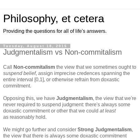
Philosophy, et cetera
Providing the questions for all of life's answers.
Tuesday, August 18, 2015
Judgmentalism vs Non-commitalism
Call
Non-commitalism
the view that we sometimes ought to
suspend belief
, assign imprecise credences spanning the
entire interval [0,1], or otherwise refrain from doxastic
commitment.
Opposing this, we have
Judgmentalism
, the view that we're
never required to suspend judgment: there's always some
doxastic commitment or other that we could
at least
as reasonably hold.
We might go further and consider
Strong Judgmentalism
,
the view that there is always some doxastic commitment