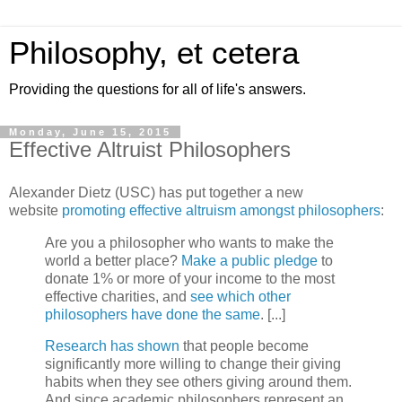
Philosophy, et cetera
Providing the questions for all of life's answers.
Monday, June 15, 2015
Effective Altruist Philosophers
Alexander Dietz (USC) has put together a new
website
promoting effective altruism amongst philosophers
:
Are you a philosopher who wants to make the
world a better place?
Make a public pledge
to
donate 1% or more of your income to the most
effective charities, and
see which other
philosophers have done the same
. [...]
Research
has
shown
that people become
significantly more willing to change their giving
habits when they see others giving around them.
And since academic philosophers represent an