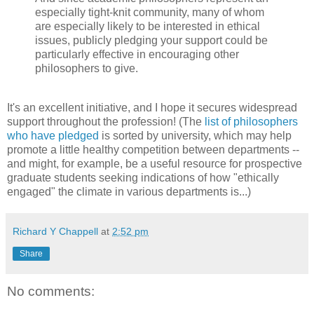
especially tight-knit community, many of whom
are especially likely to be interested in ethical
issues, publicly pledging your support could be
particularly effective in encouraging other
philosophers to give.
It's an excellent initiative, and I hope it secures widespread
support throughout the profession! (The
list of philosophers
who have pledged
is sorted by university, which may help
promote a little healthy competition between departments --
and might, for example, be a useful resource for prospective
graduate students seeking indications of how "ethically
engaged" the climate in various departments is...)
Richard Y Chappell
at
2:52 pm
Share
No comments: