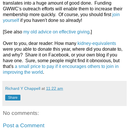
translates into a huge amount of good done. Funding
GWWC's outreach efforts will enable them to increase their
membership more quickly. Of course, you should first
join
yourself
if you haven't done so already!
[See also
my old advice on effective giving
.]
Over to you, dear reader: How many
kidney-equivalents
were you able to donate this year, where did you donate to,
and why? Share it on Facebook, or your own blog if you
have one. Sure, some people might find it obnoxious, but
that's
a small price to pay if it encourages others to join in
improving the world
.
Richard Y Chappell
at
11:22 am
Share
No comments:
Post a Comment