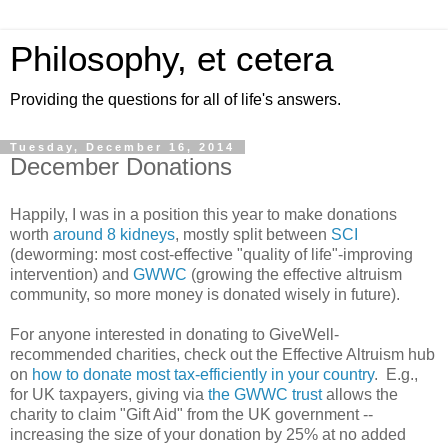
Philosophy, et cetera
Providing the questions for all of life's answers.
Tuesday, December 16, 2014
December Donations
Happily, I was in a position this year to make donations
worth
around 8 kidneys
, mostly split between
SCI
(deworming: most cost-effective "quality of life"-improving
intervention) and
GWWC
(growing the effective altruism
community, so more money is donated wisely in future).
For anyone interested in donating to GiveWell-
recommended charities, check out the Effective Altruism hub
on
how to donate most tax-efficiently in your country
. E.g.,
for UK taxpayers, giving via
the GWWC trust
allows the
charity to claim "Gift Aid" from the UK government --
increasing the size of your donation by 25% at no added