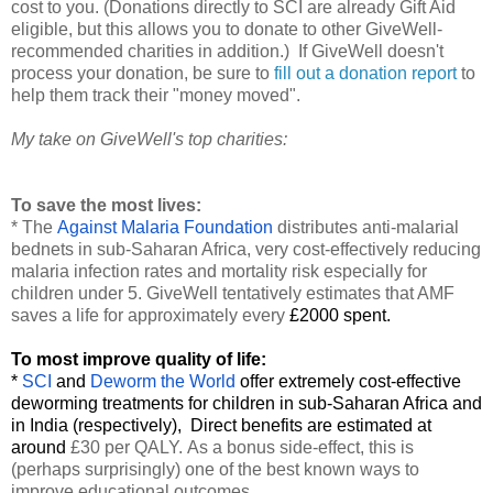
cost to you. (Donations directly to SCI are already Gift Aid
eligible, but this allows you to donate to other GiveWell-
recommended charities in addition.) If GiveWell doesn't
process your donation, be sure to
fill out a donation report
to
help them track their "money moved".
My take on GiveWell's top charities:
To save the most lives:
* The
Against Malaria Foundation
distributes anti-malarial
bednets in sub-Saharan Africa, very cost-effectively reducing
malaria infection rates and mortality risk especially for
children under 5. GiveWell tentatively estimates that AMF
saves a life for approximately every
£2000 spent.
To most improve quality of life:
*
SCI
and
Deworm the World
offer extremely cost-effective
deworming treatments for children in sub-Saharan Africa and
in India (respectively), Direct benefits are estimated at
around
£30 per QALY.
As a bonus side-effect, this is
(perhaps surprisingly) one of the best known ways to
improve educational outcomes.