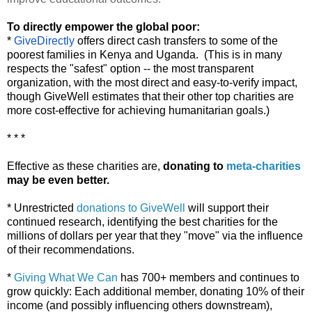
To directly empower the global poor:
*
GiveDirectly
offers direct cash transfers to some of the
poorest families in Kenya and Uganda. (This is in many
respects the "safest" option -- the most transparent
organization, with the most direct and easy-to-verify impact,
though GiveWell estimates that their other top charities are
more cost-effective for achieving humanitarian goals.)
* * *
Effective as these charities are,
donating to
meta-charities
may be even better.
* Unrestricted
donations to GiveWell
will support their
continued research, identifying the best charities for the
millions of dollars per year that they "move" via the influence
of their recommendations.
*
Giving What We Can
has 700+ members and continues to
grow quickly: Each additional member, donating 10% of their
income (and possibly influencing others downstream),