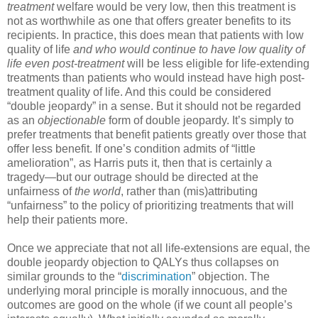
treatment
welfare would be very low, then this treatment is
not as worthwhile as one that offers greater benefits to its
recipients. In practice, this does mean that patients with low
quality of life
and who would continue to have low quality of
life even post-treatment
will be less eligible for life-extending
treatments than patients who would instead have high post-
treatment quality of life. And this could be considered
“double jeopardy” in a sense. But it should not be regarded
as an
objectionable
form of double jeopardy. It’s simply to
prefer treatments that benefit patients greatly over those that
offer less benefit. If one’s condition admits of “little
amelioration”, as Harris puts it, then that is certainly a
tragedy—but our outrage should be directed at the
unfairness of
the world
, rather than (mis)attributing
“unfairness” to the policy of prioritizing treatments that will
help their patients more.
Once we appreciate that not all life-extensions are equal, the
double jeopardy objection to QALYs thus collapses on
similar grounds to the “
discrimination
” objection. The
underlying moral principle is morally innocuous, and the
outcomes are good on the whole (if we count all people’s