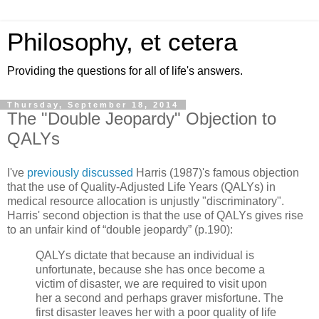
Philosophy, et cetera
Providing the questions for all of life's answers.
Thursday, September 18, 2014
The "Double Jeopardy" Objection to
QALYs
I've
previously discussed
Harris (1987)'s famous objection
that the use of Quality-Adjusted Life Years (QALYs) in
medical resource allocation is unjustly "discriminatory".
Harris' second objection is that the use of QALYs gives rise
to an unfair kind of “double jeopardy” (p.190):
QALYs dictate that because an individual is
unfortunate, because she has once become a
victim of disaster, we are required to visit upon
her a second and perhaps graver misfortune. The
first disaster leaves her with a poor quality of life