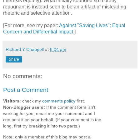
interests equally). What initially sounded so morally
repugnant is instead seen to be an artifact of misleading
rhetoric and selective attention.
[For more, see my paper:
Against "Saving Lives": Equal
Concern and Differential Impact
.]
Richard Y Chappell
at
8:04 am
Share
No comments:
Post a Comment
Visitors:
check my
comments policy
first.
Non-Blogger users:
If the comment form isn't
working for you, email me your comment and I
can post it on your behalf. (If your comment is too
long, first try breaking it into two parts.)
Note: only a member of this blog may post a