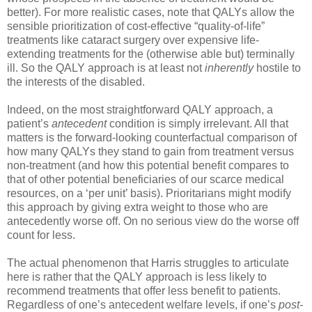
better). For more realistic cases, note that QALYs allow the
sensible prioritization of cost-effective “quality-of-life”
treatments like cataract surgery over expensive life-
extending treatments for the (otherwise able but) terminally
ill. So the QALY approach is at least not
inherently
hostile to
the interests of the disabled.
Indeed, on the most straightforward QALY approach, a
patient’s
antecedent
condition is simply irrelevant. All that
matters is the forward-looking counterfactual comparison of
how many QALYs they stand to gain from treatment versus
non-treatment (and how this potential benefit compares to
that of other potential beneficiaries of our scarce medical
resources, on a ‘per unit’ basis). Prioritarians might modify
this approach by giving extra weight to those who are
antecedently worse off. On no serious view do the worse off
count for less.
The actual phenomenon that Harris struggles to articulate
here is rather that the QALY approach is less likely to
recommend treatments that offer less benefit to patients.
Regardless of one’s antecedent welfare levels, if one’s
post-