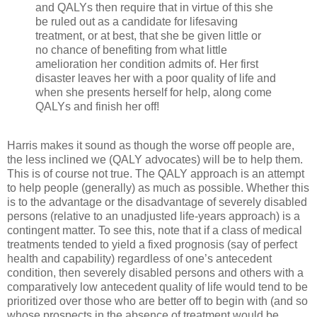
and QALYs then require that in virtue of this she
be ruled out as a candidate for lifesaving
treatment, or at best, that she be given little or
no chance of benefiting from what little
amelioration her condition admits of. Her first
disaster leaves her with a poor quality of life and
when she presents herself for help, along come
QALYs and finish her off!
Harris makes it sound as though the worse off people are,
the less inclined we (QALY advocates) will be to help them.
This is of course not true. The QALY approach is an attempt
to help people (generally) as much as possible. Whether this
is to the advantage or the disadvantage of severely disabled
persons (relative to an unadjusted life-years approach) is a
contingent matter. To see this, note that if a class of medical
treatments tended to yield a fixed prognosis (say of perfect
health and capability) regardless of one’s antecedent
condition, then severely disabled persons and others with a
comparatively low antecedent quality of life would tend to be
prioritized over those who are better off to begin with (and so
whose prospects in the absence of treatment would be