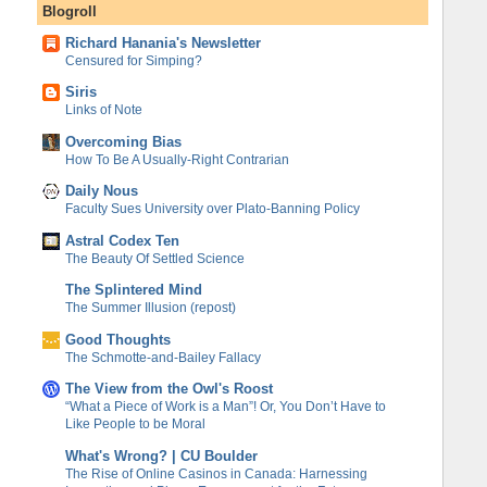
Blogroll
Richard Hanania's Newsletter
Censured for Simping?
Siris
Links of Note
Overcoming Bias
How To Be A Usually-Right Contrarian
Daily Nous
Faculty Sues University over Plato-Banning Policy
Astral Codex Ten
The Beauty Of Settled Science
The Splintered Mind
The Summer Illusion (repost)
Good Thoughts
The Schmotte-and-Bailey Fallacy
The View from the Owl's Roost
“What a Piece of Work is a Man”! Or, You Don’t Have to
Like People to be Moral
What's Wrong? | CU Boulder
The Rise of Online Casinos in Canada: Harnessing