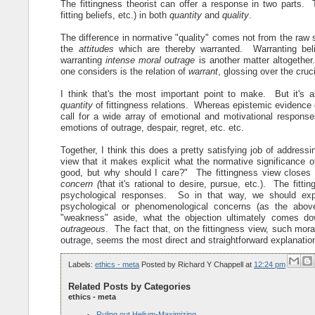
The fittingness theorist can offer a response in two parts. 
fitting beliefs, etc.) in both
quantity
and
quality
.
The difference in normative "quality" comes not from the raw st
the
attitudes
which are thereby warranted. Warranting beli
warranting
intense moral outrage
is another matter altogether
one considers is the relation of
warrant
, glossing over the cruc
I think that's the most important point to make. But it's a
quantity
of fittingness relations. Whereas epistemic evidence 
call for a wide array of emotional and motivational response
emotions of outrage, despair, regret, etc. etc.
Together, I think this does a pretty satisfying job of address
view that it makes explicit what the normative significance o
good, but why should I care?" The fittingness view closes 
concern (
that it's rational to desire, pursue, etc.). The fitt
psychological responses. So in that way, we should expec
psychological or phenomenological concerns (as the abov
"weakness" aside, what the objection ultimately comes do
outrageous
. The fact that, on the fittingness view, such mor
outrage, seems the most direct and straightforward explanation
Labels:
ethics - meta
Posted by
Richard Y Chappell
at
12:24 pm
Related Posts by Categories
ethics - meta
Ruling out Helium-Maximizing