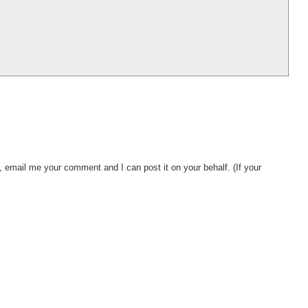
, email me your comment and I can post it on your behalf. (If your