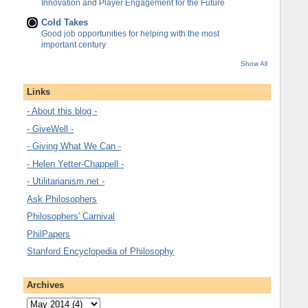
Innovation and Player Engagement for the Future
Cold Takes
Good job opportunities for helping with the most
important century
Show All
Links
- About this blog -
- GiveWell -
- Giving What We Can -
- Helen Yetter-Chappell -
- Utilitarianism.net -
Ask Philosophers
Philosophers' Carnival
PhilPapers
Stanford Encyclopedia of Philosophy
Archives