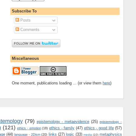
Subscribe To
Posts
Comments
Miscellaneous
One moment, publications loading ... (or view them
here
)
stemology
(79)
epistemology - metaevidence
(25)
epistemology -
m
(121)
ethics - family
(47)
ethics - good life
(57)
ethics - emotion
(18)
age
(44)
links
(27)
logic
(33)
metaphysics
language - 2Dism
(20)
media
(10)