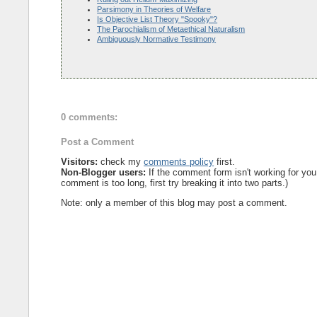
Parsimony in Theories of Welfare
Is Objective List Theory "Spooky"?
The Parochialism of Metaethical Naturalism
Ambiguously Normative Testimony
0 comments:
Post a Comment
Visitors:
check my
comments policy
first.
Non-Blogger users:
If the comment form isn't working for you
comment is too long, first try breaking it into two parts.)
Note: only a member of this blog may post a comment.