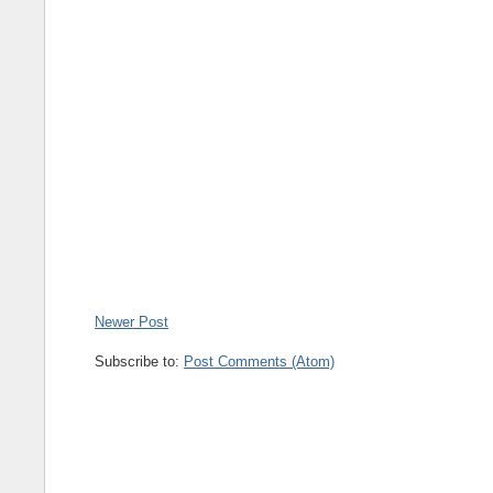
Newer Post
Subscribe to:
Post Comments (Atom)