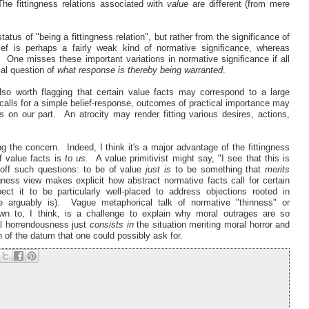
The fittingness relations associated with
value
are different (from mere
atus of "being a fittingness relation", but rather from the significance of
ef is perhaps a fairly weak kind of normative significance, whereas
. One misses these important variations in normative significance if all
ial question of
what response is thereby being warranted
.
lso worth flagging that certain value facts may correspond to a large
calls for a simple belief-response, outcomes of practical importance may
s on our part. An atrocity may render fitting various desires, actions,
ing the concern. Indeed, I think it's a major advantage of the fittingness
f value facts is
to us
. A value primitivist might say, "I see that this is
off such questions: to be of value
just is
to be something that
merits
ingness view makes explicit how abstract normative facts call for certain
t it to be particularly well-placed to address objections rooted in
e arguably is). Vague metaphorical talk of normative "thinness" or
wn to, I think, is a challenge to explain why moral outrages are so
al horrendousness just
consists in
the situation meriting moral horror and
 of the datum that one could possibly ask for.