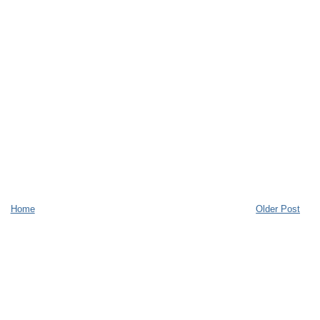
Home
Older Post