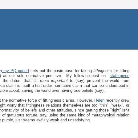
th
my PQ paper
] sets out the basic case for taking
fittingness
(or fitting
) as our sole normative primitive. My follow-up post on
state-given
 the datum that it's
more important
to (say) prevent the world from
nce
claim is itself a first-order normative claim that can be understood in
more about
, saving the world over having true beliefs (say).
 the normative force of fittingness claims. However,
Helen
recently drew
ght worry that fittingness relations themselves are too "thin", "weak", or
ormativity of beliefs and other attitudes, since getting those "right" isn't
s
of gratuitous torture, say, using the same kind of metaphysical relation
be purple, just seems awfully weak and unsatisfying.