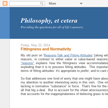
Philosophy, et cetera
Providing the questions for all of life's answers.
Friday, May 23, 2014
Fittingness and Normativity
My old post on '
Reasons-Talk and Fitting Attitudes
' [along wi
reasons, in contrast to either
value
or value-based reasons
"reasons"
explains how the fittingness view accommodates
exploding than it is to possess fitting attitudes. This
importa
terms of fitting attitudes: it's appropriate to
prefer
, and to
care 
So that addresses one kind of worry that one might have about
my attention to another interesting worry in this vein. One mi
lacking in normative "substance" or force. That's fine for the n
all that big a deal. But to account for the sheer
atrociousnes
that accounts for the inappropriateness of believing grass to 