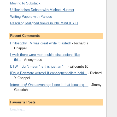
Moving to Substack
Utilitarianism Debate with Michael Huemer
Writing Papers with Pandoc
Rescuing Maligned Views in Phil Mind [HYC]
Recent Comments
Philosophy TV was great while it lasted!
- Richard Y
Chappell
I wish there were more public discussions like
thi...
- Anonymous
BTW, I don't mean "Is this just an 'i...
- willcombs10
[Doug Portmore writes:] If consequentialists held...
- Richard
Y Chappell
Interesting! One advantage I see is that focusing ...
- Jimmy
Goodrich
Favourite Posts
Loading...