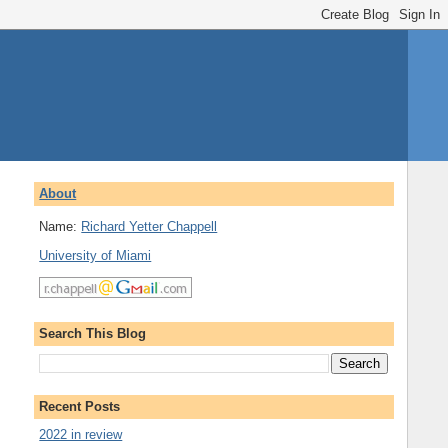
About
Name:
Richard Yetter Chappell
University of Miami
Search This Blog
Recent Posts
2022 in review