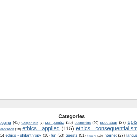
Categories
epi
logging
(43)
compendia
(35)
education
(27)
economics
(20)
CasparHare
(7)
ethics - applied
(115)
ethics - consequentialis
 allocation
(18)
25)
ethics - philanthropy
(30)
fun
(53)
guests
(51)
internet
(27)
langu
history
(10)