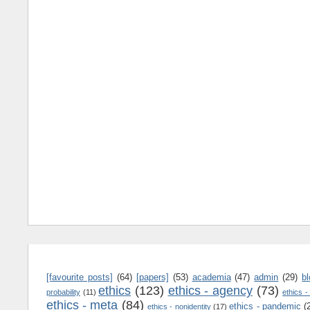
[favourite posts]
(64)
[papers]
(53)
academia
(47)
admin
(29)
b
ethics
(123)
ethics - agency
(73)
probability
(11)
ethics -
ethics - meta
(84)
ethics - pandemic
(
ethics - nonidentity
(17)