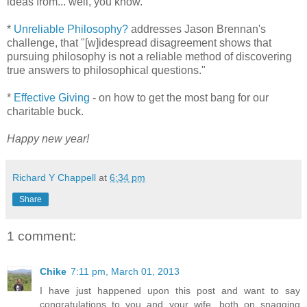
ideas from... well, you know.
*
Unreliable Philosophy?
addresses Jason Brennan's
challenge, that "[w]idespread disagreement shows that
pursuing philosophy is not a reliable method of discovering
true answers to philosophical questions."
*
Effective Giving
- on how to get the most bang for our
charitable buck.
Happy new year!
Richard Y Chappell
at
6:34 pm
Share
1 comment:
Chike
7:11 pm, March 01, 2013
I have just happened upon this post and want to say
congratulations to you and your wife, both on snagging