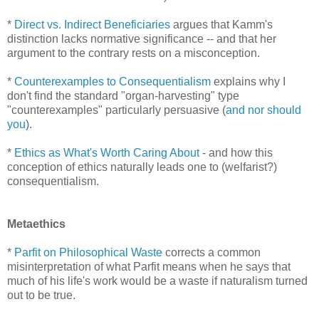
*
Direct vs. Indirect Beneficiaries
argues that Kamm's
distinction lacks normative significance -- and that her
argument to the contrary rests on a misconception.
*
Counterexamples to Consequentialism
explains why I
don't find the standard "organ-harvesting" type
"counterexamples" particularly persuasive (
and nor should
you
).
*
Ethics as What's Worth Caring About
- and how this
conception of ethics naturally leads one to (welfarist?)
consequentialism.
Metaethics
*
Parfit on Philosophical Waste
corrects a common
misinterpretation of what Parfit means when he says that
much of his life's work would be a waste if naturalism turned
out to be true.