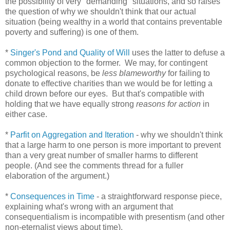
the possibility of very "demanding" situations, and so raises
the question of why we shouldn't think that our actual
situation (being wealthy in a world that contains preventable
poverty and suffering) is one of them.
*
Singer's Pond and Quality of Will
uses the latter to defuse a
common objection to the former. We may, for contingent
psychological reasons, be
less blameworthy
for failing to
donate to effective charities than we would be for letting a
child drown before our eyes. But that's compatible with
holding that we have equally strong
reasons for action
in
either case.
*
Parfit on Aggregation and Iteration
- why we shouldn't think
that a large harm to one person is more important to prevent
than a very great number of smaller harms to different
people. (And see the comments thread for a fuller
elaboration of the argument.)
*
Consequences in Time
- a straightforward response piece,
explaining what's wrong with an argument that
consequentialism is incompatible with presentism (and other
non-eternalist views about time).