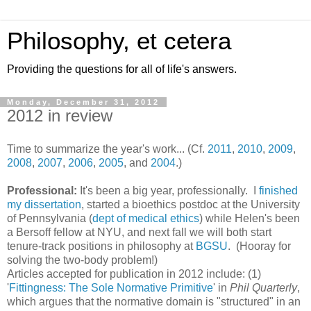
Philosophy, et cetera
Providing the questions for all of life's answers.
Monday, December 31, 2012
2012 in review
Time to summarize the year's work... (Cf.
2011
,
2010
,
2009
,
2008
,
2007
,
2006
,
2005
, and
2004
.)
Professional:
It's been a big year, professionally. I
finished
my dissertation
, started a bioethics postdoc at the University
of Pennsylvania (
dept of medical ethics
) while Helen's been
a Bersoff fellow at NYU, and next fall we will both start
tenure-track positions in philosophy at
BGSU
. (Hooray for
solving the two-body problem!)
Articles accepted for publication in 2012 include: (1)
'
Fittingness: The Sole Normative Primitive
' in
Phil Quarterly
,
which argues that the normative domain is "structured" in an