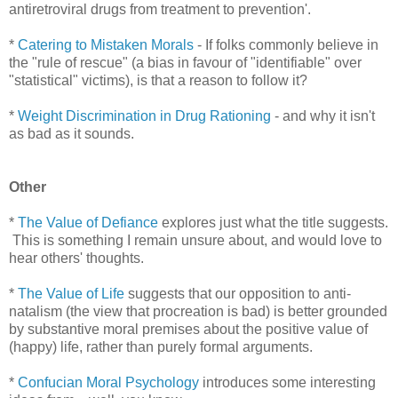
antiretroviral drugs from treatment to prevention'.
*
Catering to Mistaken Morals
- If folks commonly believe in
the "rule of rescue" (a bias in favour of "identifiable" over
"statistical" victims), is that a reason to follow it?
*
Weight Discrimination in Drug Rationing
- and why it isn't
as bad as it sounds.
Other
*
The Value of Defiance
explores just what the title suggests.
This is something I remain unsure about, and would love to
hear others' thoughts.
*
The Value of Life
suggests that our opposition to anti-
natalism (the view that procreation is bad) is better grounded
by substantive moral premises about the positive value of
(happy) life, rather than purely formal arguments.
*
Confucian Moral Psychology
introduces some interesting