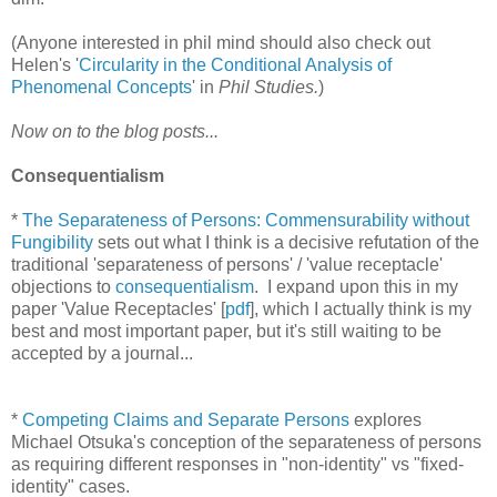
(Anyone interested in phil mind should also check out
Helen's '
Circularity in the Conditional Analysis of
Phenomenal Concepts
' in
Phil Studies.
)
Now on to the blog posts...
Consequentialism
*
The Separateness of Persons: Commensurability without
Fungibility
sets out what I think is a decisive refutation of the
traditional 'separateness of persons' / 'value receptacle'
objections to
consequentialism
. I expand upon this in my
paper 'Value Receptacles' [
pdf
], which I actually think is my
best and most important paper, but it's still waiting to be
accepted by a journal...
*
Competing Claims and Separate Persons
explores
Michael Otsuka's conception of the separateness of persons
as requiring different responses in "non-identity" vs "fixed-
identity" cases.