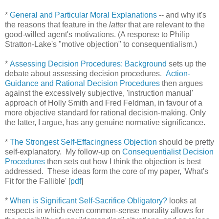
*
General and Particular Moral Explanations
-- and why it's
the reasons that feature in the
latter
that are relevant to the
good-willed agent's motivations. (A response to Philip
Stratton-Lake's "motive objection" to consequentialism.)
*
Assessing Decision Procedures: Background
sets up the
debate about assessing decision procedures.
Action-
Guidance and Rational Decision Procedures
then argues
against the excessively subjective, 'instruction manual'
approach of Holly Smith and Fred Feldman, in favour of a
more objective standard for rational decision-making. Only
the latter, I argue, has any genuine normative significance.
*
The Strongest Self-Effacingness Objection
should be pretty
self-explanatory. My follow-up on
Consequentialist Decision
Procedures
then sets out how I think the objection is best
addressed. These ideas form the core of my paper, 'What's
Fit for the Fallible' [
pdf
]
*
When is Significant Self-Sacrifice Obligatory?
looks at
respects in which even common-sense morality allows for