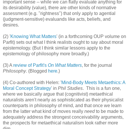
important sense -- while we can flatly evaluate anything for
its desirability (value), there are other kinds of normative
assessment (e.g. "rightness") that only apply to agential
(judgment-sensitive) evaluands like acts, beliefs, and
desires.
(2) '
Knowing What Matters
' (in a forthcoming OUP volume on
Parfit) sets out what I think realists ought to say about moral
epistemology. (But I think similar lessons apply to the
epistemology of philosophy more broadly.)
(3) A
review of Parfit's
On What Matters
, for the journal
Philosophy
. (Blogged
here
.)
(4) Co-authored with Helen: '
Mind-Body Meets Metaethics: A
Moral Concept Strategy
' in
Phil Studies
. This is a fun one,
where we basically argue that (cognitivist) metaethical
naturalists aren't nearly as sophisticated as their physicalist
counterparts in philosophy of mind, and that once we learn
from the latter what kind of moves really
need
to be made to
adequately address the strongest conceivability arguments,
the prospects for metaethical naturalism look rather more
dim.