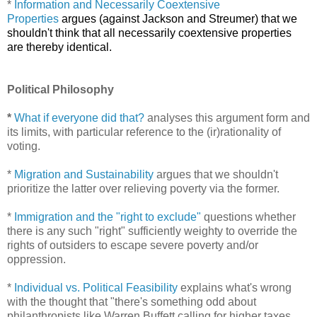
*
Information and Necessarily Coextensive
Properties
argues (against Jackson and Streumer) that we
shouldn't think that all necessarily coextensive properties
are thereby identical.
Political Philosophy
*
What if everyone did that?
analyses this argument form and
its limits, with particular reference to the (ir)rationality of
voting.
*
Migration and Sustainability
argues that we shouldn't
prioritize the latter over relieving poverty via the former.
*
Immigration and the "right to exclude"
questions whether
there is any such "right" sufficiently weighty to override the
rights of outsiders to escape severe poverty and/or
oppression.
*
Individual vs. Political Feasibility
explains what's wrong
with the thought that "there's something odd about
philanthropists like Warren Buffett calling for higher taxes