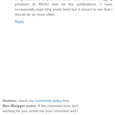
positions at BGSU and on the publications. I have
occasionally read blog posts here but it occurs to me that I
should do so more often.
Reply
Visitors:
check my
comments policy
first.
Non-Blogger users:
If the comment form isn't
working for you, email me your comment and I