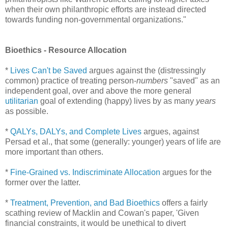
when their own philanthropic efforts are instead directed
towards funding non-governmental organizations."
Bioethics - Resource Allocation
*
Lives Can't be Saved
argues against the (distressingly
common) practice of treating person-
numbers
"saved" as an
independent goal, over and above the more general
utilitarian
goal of extending (happy) lives by as many
years
as possible.
*
QALYs, DALYs, and Complete Lives
argues, against
Persad et al., that some (generally: younger) years of life are
more important than others.
*
Fine-Grained vs. Indiscriminate Allocation
argues for the
former over the latter.
*
Treatment, Prevention, and Bad Bioethics
offers a fairly
scathing review of Macklin and Cowan's paper, 'Given
financial constraints, it would be unethical to divert