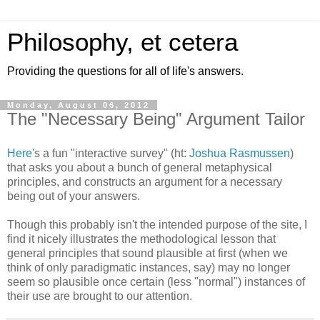
Philosophy, et cetera
Providing the questions for all of life's answers.
Monday, August 06, 2012
The "Necessary Being" Argument Tailor
Here
's a fun "interactive survey" (ht:
Joshua Rasmussen
)
that asks you about a bunch of general metaphysical
principles, and constructs an argument for a necessary
being out of your answers.
Though this probably isn't the intended purpose of the site, I
find it nicely illustrates the methodological lesson that
general principles that sound plausible at first (when we
think of only paradigmatic instances, say) may no longer
seem so plausible once certain (less "normal") instances of
their use are brought to our attention.