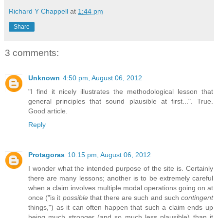
Richard Y Chappell
at
1:44 pm
Share
3 comments:
Unknown
4:50 pm, August 06, 2012
"I find it nicely illustrates the methodological lesson that
general principles that sound plausible at first...". True.
Good article.
Reply
Protagoras
10:15 pm, August 06, 2012
I wonder what the intended purpose of the site is. Certainly
there are many lessons; another is to be extremely careful
when a claim involves multiple modal operations going on at
once ("is it
possible
that there are such and such
contingent
things,") as it can often happen that such a claim ends up
being much stronger (and so much less plausible) than it