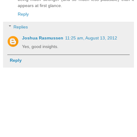
appears at first glance.
Reply
Replies
Joshua Rasmussen
11:25 am, August 13, 2012
Yes, good insights.
Reply